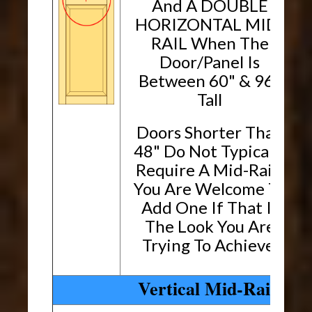
And A DOUBLE
HORIZONTAL MID-
RAIL When The
Door/Panel Is
Between 60" & 96"
Tall
Doors Shorter Than
48" Do Not Typically
Require A Mid-Rail.
You Are Welcome To
Add One If That Is
The Look You Are
Trying To Achieve.
Vertical Mid-Rails