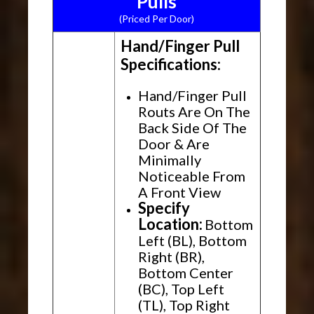
Pulls
(Priced Per Door)
Hand/Finger Pull
Specifications:
Hand/Finger Pull
Routs Are On The
Back Side Of The
Door & Are
Minimally
Noticeable From
A Front View
Specify
Location:
Bottom
Left (BL), Bottom
Right (BR),
Bottom Center
(BC), Top Left
(TL), Top Right