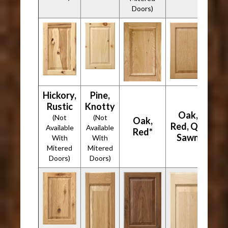
Doors)
Hickory,
Pine,
Rustic
Knotty
Oak,
(Not
(Not
Oak,
Red, Qtr
Available
Available
Red*
Sawn
With
With
Mitered
Mitered
Doors)
Doors)