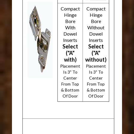
Compact
Compact
Hinge
Hinge
Bore
Bore
With
Without
Dowel
Dowel
Inserts
Inserts
Select
Select
("A"
("A"
with)
without)
Placement
Placement
Is 3" To
Is 3" To
Center
Center
From Top
From Top
& Bottom
& Bottom
Of Door
Of Door