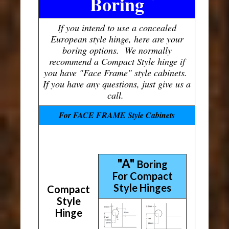
Boring
If you intend to use a concealed
European style hinge, here are your
boring options. We normally
recommend a Compact Style hinge if
you have "Face Frame" style cabinets.
If you have any questions, just give us a
call.
For FACE FRAME Style Cabinets
"A"
Boring
For Compact
Style Hinges
Compact
Style
Hinge