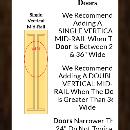
Doors
We Recommend
Single
Vertical
Adding A
Mid-Rail
SINGLE VERTICAL
MID-RAIL When The
Door
Is Between 24"
& 36" Wide
We Recommend
Adding A DOUBLE
VERTICAL MID-
RAIL When The
Door
Is Greater Than 36"
Wide
Doors
Narrower Than
24" Do Not Typically