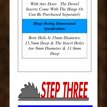
With Any Door. The Dowel
Inserts Come With The Hinge Or
Can Be Purchased Separately
Hinge Boring Dimensional
Specifications
Bore Hole Is 35mm Diameter,
13.5mm Deep & The Insert Holes
Are 8mm Diameter & 11.9mm
Deep