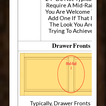
Require A Mid-Rail.
You Are Welcome To
Add One If That Is
The Look You Are
Trying To Achieve.
Drawer
Fronts
Typically, Drawer Fronts Will 