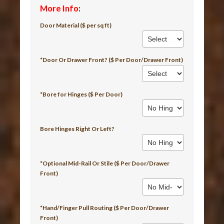
More Info
:
Door Material ($ per sq ft)
*Door Or Drawer Front? ($ Per Door/Drawer Front)
*Bore for Hinges ($ Per Door)
Bore Hinges Right Or Left?
*Optional Mid-Rail Or Stile ($ Per Door/Drawer
Front)
*Hand/Finger Pull Routing ($ Per Door/Drawer
Front)