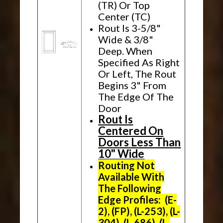
(TR) Or Top
Center (TC)
Rout Is 3-5/8"
Wide & 3/8"
Deep. When
Specified As Right
Or Left, The Rout
Begins 3" From
The Edge Of The
Door
Rout Is
Centered On
Doors Less Than
10" Wide
Routing Not
Available With
The Following
Edge Profiles: (E-
2), (FP), (L-253), (L-
304), (L-686), (L-