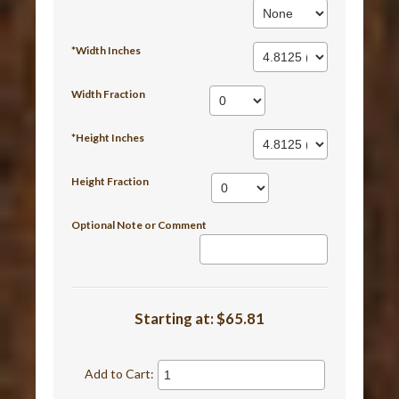
*Width Inches
Width Fraction
*Height Inches
Height Fraction
Optional Note or Comment
Starting at:
$65.81
Add to Cart: