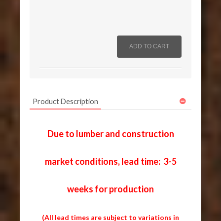
Product Description
Due to lumber and construction
market conditions, lead time: 3-5
weeks for production
(All lead times are subject to variations in