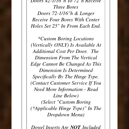
Doors 42-1/16"h To 72"h Receive
Three Bores
Doors 72-1/16"h & Longer
Receive Four Bores With Center
Holes Set 25" In From Each End.
*Custom Boring Locations
(Vertically ONLY) Is Available At
Additional Cost Per Door. The
Dimension From The Vertical
Edge Cannot Be Changed As This
Dimension Is Determined
Specifically By The Hinge Type.
(Contact Customer Service If You
Need More Information - Read
Line Below)
(Select "Custom Boring
(*Applicable Hinge Type)" In The
Dropdown Menu)
Dowel Inserts Are
NOT
Included