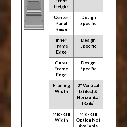
Front
Height
Center
Design
Panel
Specific
Raise
Inner
Design
Frame
Specific
Edge
Outer
Design
Frame
Specific
Edge
Framing
2" Vertical
Width
(Stiles) &
Horizontal
(Rails)
Mid-Rail
Mid-Rail
Width
Option Not
Available