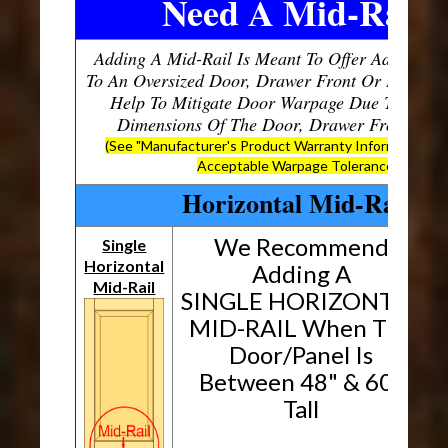
Need A Mid-Rail?
Adding A Mid-Rail Is Meant To Offer Additional
To An Oversized Door, Drawer Front Or Panel, W
Help To Mitigate Door Warpage Due To The O
Dimensions Of The Door, Drawer Front Or P
(See "Manufacturer's Product Warranty Information" B
Acceptable Warpage Tolerances)
Horizontal Mid-Rails
We Recommend
Single
Horizontal
H
Adding A
Mid-Rail
SINGLE HORIZONTAL
MID-RAIL When The
Door/Panel Is
Between 48" & 60"
Tall