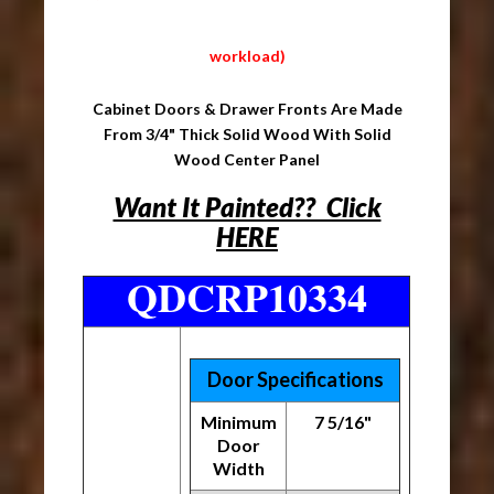
workload)
Cabinet Doors & Drawer Fronts Are Made
From 3/4" Thick Solid Wood With Solid
Wood Center Panel
Want It Painted?? Click
HERE
QDCRP10334
Door Specifications
Minimum
7 5/16"
Door
Width