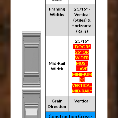
Framing
2 5/16" -
Widths
Vertical
(Stiles) &
Horizontal
(Rails)
2 5/16"
*DOORS
26" OR
WIDER
Mid-Rail
MUST
Width
HAVE
MINIMUM
(1)
VERTICAL
MID-RAIL*
Grain
Vertical
Direction
Construction Cross-