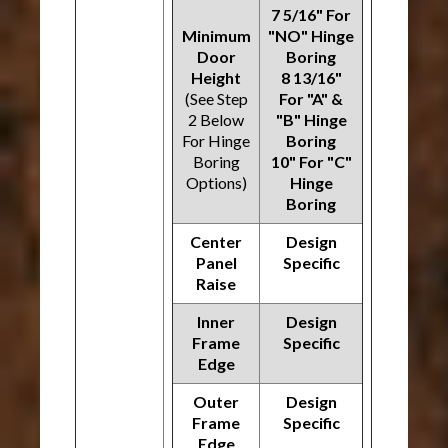
7 5/16" For
Minimum
"NO" Hinge
Door
Boring
Height
8 13/16"
(See Step
For "A" &
2 Below
"B" Hinge
For Hinge
Boring
Boring
10" For "C"
Options)
Hinge
Boring
Center
Design
Panel
Specific
Raise
Inner
Design
Frame
Specific
Edge
Outer
Design
Frame
Specific
Edge