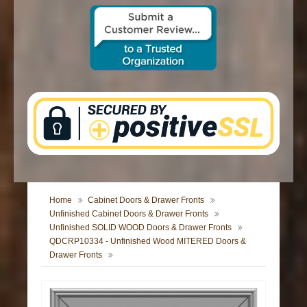
CONTACT US
Home
Cabinet Doors & Drawer Fronts
Unfinished Cabinet Doors & Drawer Fronts
Unfinished SOLID WOOD Doors & Drawer Fronts
QDCRP10334 - Unfinished Wood MITERED Doors &
Drawer Fronts