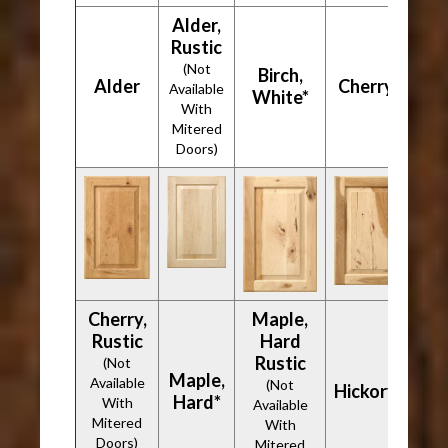
Alder,
Rustic
(Not
Birch,
Alder
Cherry*
Available
White*
With
Mitered
Doors)
Cherry,
Maple,
Rustic
Hard
Rustic
(Not
Maple,
Available
(Not
Hickory*
Hard*
With
Available
Mitered
With
Doors)
Mitered