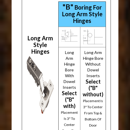
"B"
Boring For
Long Arm Style
Hinges
Long Arm
Style
Hinges
Long
Long Arm
Arm
Hinge Bore
Hinge
Without
Bore
Dowel
With
Inserts
Select
Dowel
Inserts
("B"
Select
without)
("B"
Placement Is
with)
3" To Center
Placement
From Top &
Is 3" To
Bottom Of
Center
Door