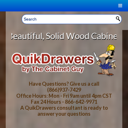
|
Welcome, Sign In!
▼
olid Wood Cabinet Rollout Shelves
CART
HOME
YOUR SHOPPING CART CONTENTS
LOG IN
ABOUT US
TOTAL : $0.00
HOW-TO VIDEOS
Have Questions? Give us a call
(866)937-7429
Office Hours: Mon - Fri 9am until 4pm CST
CART
CHECKOUT
FAQ
Fax 24 Hours - 866-642-9971
A QuikDrawers consultant is ready to
answer your questions
WOOD SPECIES