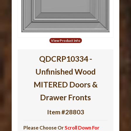
View Product info
QDCRP10334 -
Unfinished Wood
MITERED Doors &
Drawer Fronts
Item #28803
Please Choose Or
Scroll Down For