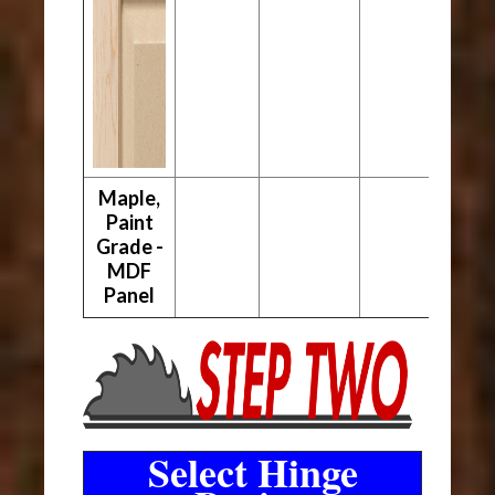
Maple,
Paint
Grade -
MDF
Panel
Select Hinge