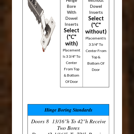
Hinge
Without
Bore
Dowel
With
Inserts
Select
Dowel
Inserts
("C"
Select
without)
("C"
Placement Is
with)
3 3/4" To
Placement
Center From
Is 3 3/4" To
Top &
Center
Bottom Of
From Top
Door
& Bottom
Of Door
Hinge Boring Standards
Doors 8 13/16"h To 42"h Receive
Two Bores