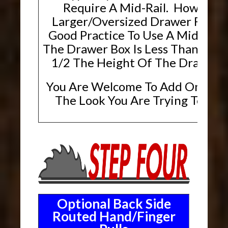
Require A Mid-Rail. However,
Larger/Oversized Drawer Fronts, 
Good Practice To Use A Mid-Rai
The Drawer Box Is Less Than Or E
1/2 The Height Of The Drawer F
You Are Welcome To Add One If T
The Look You Are Trying To Ach
Optional Back Side
Routed Hand/Finger