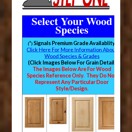
Select Your Wood
Species
*
Signals Premium Grade Availablity
(
)
Click Here For More Information About
Wood Species & Grades
(Click Images Below For Grain Detail)
The Images Below Are For Wood
Species Reference Only. They Do Not
Represent Any Particular Door
Style/Design.