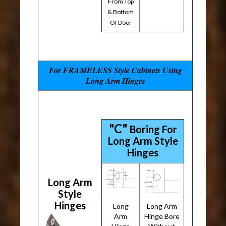
From Top
& Bottom
Of Door
For FRAMELESS Style Cabinets Using
Long Arm Hinges
"C"
Boring For
Long Arm Style
Hinges
Long Arm
Style
Hinges
Long
Long Arm
Arm
Hinge Bore