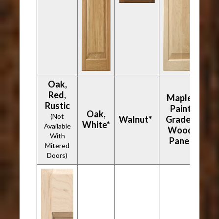
Oak,
Red,
Maple,
Rustic
Paint
Oak,
(Not
Walnut*
Grade -
White*
Available
Wood
With
Panel
Mitered
Doors)