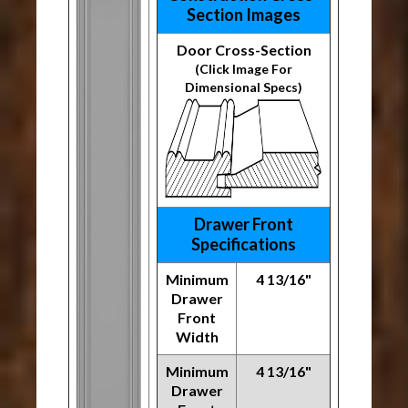
Section Images
Door Cross-Section
(Click Image For
Dimensional Specs)
Drawer Front
Specifications
Minimum
4 13/16"
Drawer
Front
Width
Minimum
4 13/16"
Drawer