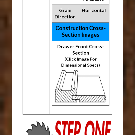
Grain
Horizontal
Direction
Construction Cross-
Section Images
Drawer Front Cross-
Section
(Click Image For
Dimensional Specs)