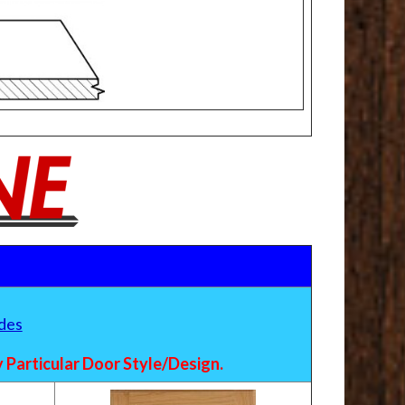
des
Particular Door Style/Design.