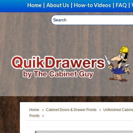
Home
|
About Us
|
How-to Videos
|
FAQ
|
Home
Cabinet Doors & Drawer Fronts
Unfinished Cabine
Fronts