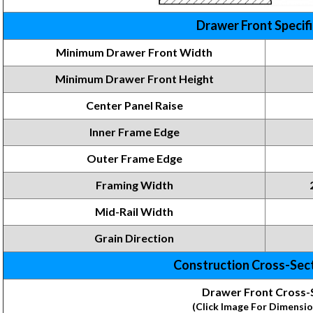
Drawer Front Specif
Minimum Drawer Front Width
Minimum Drawer Front
Height
Center Panel Raise
Inner Frame
Edge
Outer Frame Edge
Framing
Width
Mid-Rail Width
Grain Direction
Construction Cross-Sec
Drawer Front Cross-
(Click Image For Dimensio