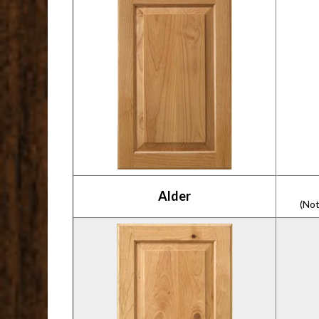
Alder
(Not