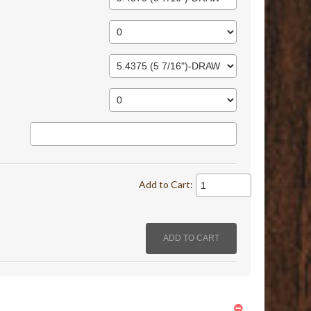
Add to Cart: