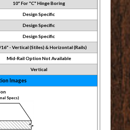
10" For "C" Hinge Boring
Design Specific
Design Specific
Design Specific
/16" - Vertical (Stiles) & Horizontal (Rails)
Mid-Rail Option Not Available
Vertical
tion Images
ion
nal Specs)