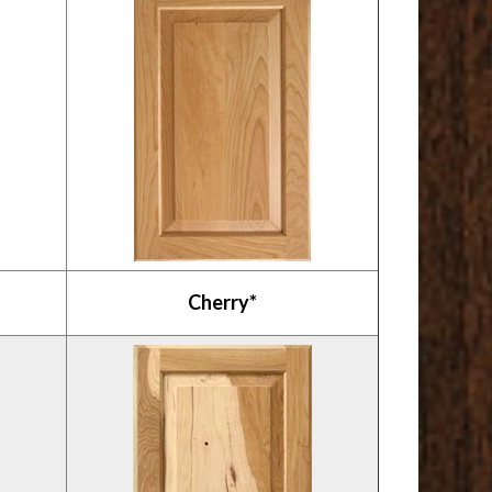
Cherry*