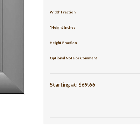
Width Fraction
*Height Inches
Height Fraction
Optional Note or Comment
Starting at:
$69.66