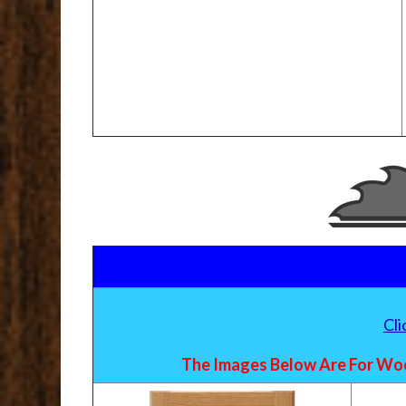
Cl
The Images Below Are For Woo