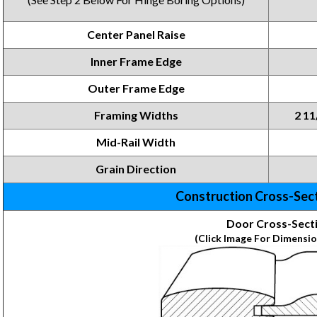
Center Panel Raise
Inner Frame Edge
Outer Frame Edge
Framing Widths
2 11
Mid-Rail Width
Grain Direction
Construction Cross-Sec
Door Cross-Sect
(Click Image For Dimensio