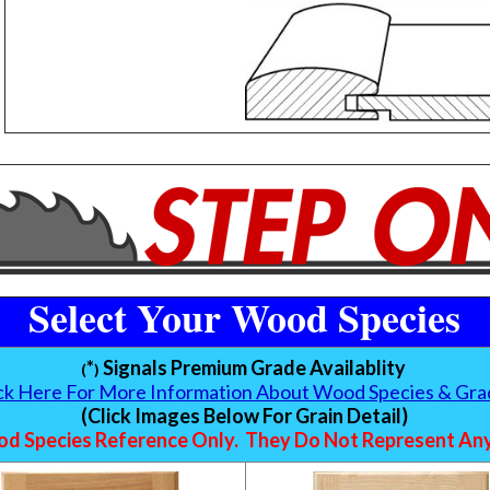
Select Your Wood Species
*
Signals Premium Grade Availablity
(
)
ick Here For More Information About Wood Species & Gra
(Click Images Below For Grain Detail)
d Species Reference Only. They Do Not Represent Any 