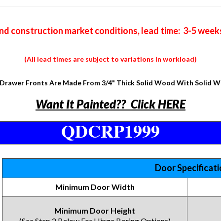
nd construction market conditions, lead time: 3-5 week
(All lead times are subject to variations in workload)
Drawer Fronts Are Made From 3/4" Thick Solid Wood With Solid 
Want It Painted?? Click HERE
QDCRP1999
Door Specificat
Minimum Door Width
Minimum Door Height
(See Step 2 Below For Hinge Boring Options)