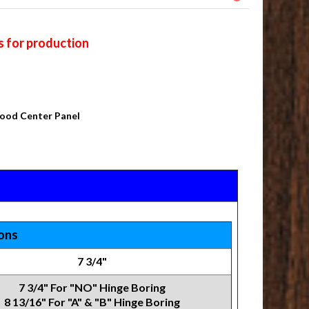
s for production
Wood Center Panel
ions
7 3/4"
7 3/4" For "NO" Hinge Boring
8 13/16" For "A" & "B" Hinge Boring