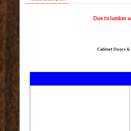
Due to lumber a
Cabinet Doors & 