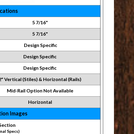
ications
5 7/16"
5 7/16"
Design Specific
Design Specific
Design Specific
2" Vertical (Stiles) & Horizontal (Rails)
Mid-Rail Option Not Available
Horizontal
tion Images
Section
nal Specs)