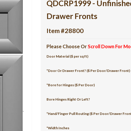
QDCRP1999 - Unfinish
Drawer Fronts
Item #28800
Please Choose Or
Scroll Down For Mo
Door Material ($ per sq ft)
*Door Or Drawer Front? ($ Per Door/Drawer Front)
*Bore for Hinges ($ Per Door)
Bore Hinges Right Or Left?
*Hand/Finger Pull Routing ($ Per Door/Drawer Fron
*Width Inches