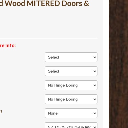
ed Wood MITERED Doors &
re Info
:
t)