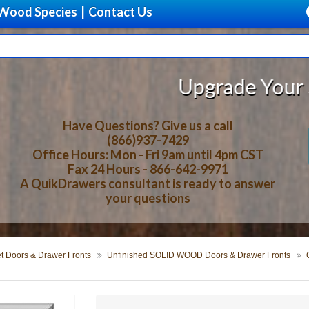
Wood Species
|
Contact Us
Upgrade Your Storage With Be
Have Questions? Give us a call
(866)937-7429
Office Hours: Mon - Fri 9am until 4pm CST
Fax 24 Hours - 866-642-9971
A QuikDrawers consultant is ready to answer
your questions
t Doors & Drawer Fronts
Unfinished SOLID WOOD Doors & Drawer Fronts