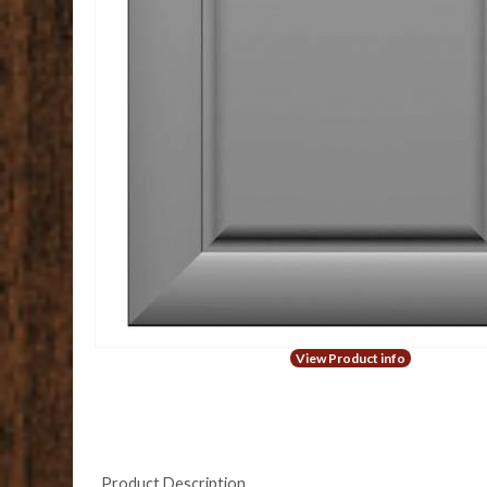
View Product info
Product Description