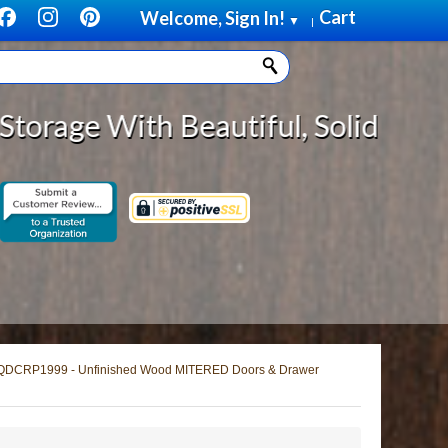
Cart
Welcome, Sign In!
▼
|
autiful, Solid Wood Cabinet Rollo
QDCRP1999 - Unfinished Wood MITERED Doors & Drawer