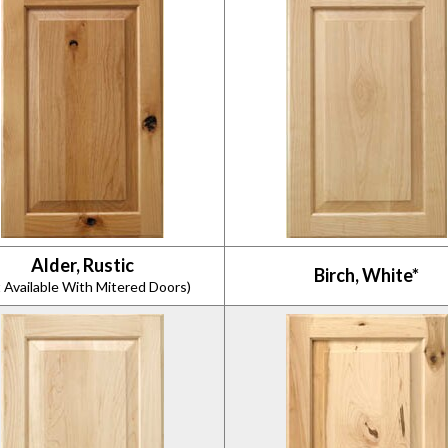
Alder, Rustic
Birch, White*
 Available With Mitered Doors)