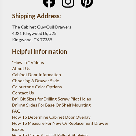
Shipping Address:
The Cabinet Guy/QuikDrawers
4321 Kingwood Dr, #25
Kingwood, TX 77339
Helpful Information
"How To" Videos
About Us
Cabinet Door Information
Choosing A Drawer Slide
Colourtone Color Options
Contact Us
Drill Bit Sizes for Drilling Screw Pilot Holes
Drilling Slides For Base Or Shelf Mounting
FAQ
How To Determine Cabinet Door Overlay
How To Measure For New Or Replacement Drawer
Boxes
How To Order & Install Pullout Shelving