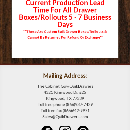
Current Production Lead
Time For All Drawer
Boxes/Rollouts 5 - 7 Business
Days
**These Are Custom Built Drawer Boxes/Rollouts &
Cannot Be Returned For Refund Or Exchange**
Mailing Address:
The Cabinet Guy/QuikDrawers
4321 Kingwood Dr, #25
Kingwood, TX 77339
Toll free phone (866)937-7429
Toll free fax (866)642-9971
Sales@QuikDrawers.com