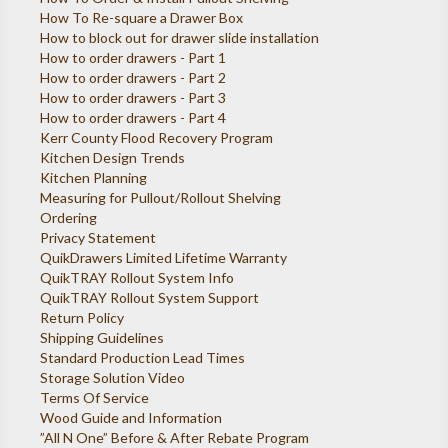
How To Re-square a Drawer Box
How to block out for drawer slide installation
How to order drawers - Part 1
How to order drawers - Part 2
How to order drawers - Part 3
How to order drawers - Part 4
Kerr County Flood Recovery Program
Kitchen Design Trends
Kitchen Planning
Measuring for Pullout/Rollout Shelving
Ordering
Privacy Statement
QuikDrawers Limited Lifetime Warranty
QuikTRAY Rollout System Info
QuikTRAY Rollout System Support
Return Policy
Shipping Guidelines
Standard Production Lead Times
Storage Solution Video
Terms Of Service
Wood Guide and Information
”All N One” Before & After Rebate Program