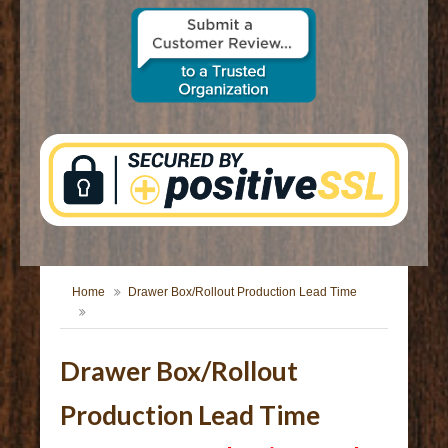
CONTACT US
Home
Drawer Box/Rollout Production Lead Time
Drawer Box/Rollout
Production Lead Time