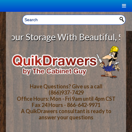
|
Welcome, Sign In!
▼
ur Storage With Beautiful, Solid
CART
HOME
YOUR SHOPPING CART CONTENTS
LOG IN
ABOUT US
TOTAL : $0.00
HOW-TO VIDEOS
Have Questions? Give us a call
(866)937-7429
Office Hours: Mon - Fri 9am until 4pm CST
CART
CHECKOUT
FAQ
Fax 24 Hours - 866-642-9971
A QuikDrawers consultant is ready to
answer your questions
WOOD SPECIES