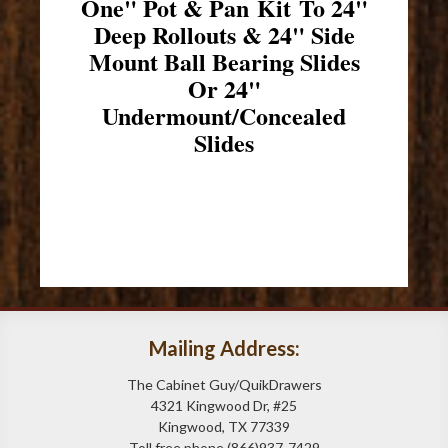
One" Pot & Pan Kit To 24"
Deep Rollouts & 24" Side
Mount Ball Bearing Slides
Or 24"
Undermount/Concealed
Slides
Mailing Address:
The Cabinet Guy/QuikDrawers
4321 Kingwood Dr, #25
Kingwood, TX 77339
Toll free phone (866)937-7429