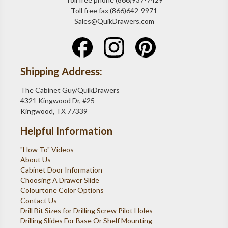
Toll free fax (866)642-9971
Sales@QuikDrawers.com
Shipping Address:
The Cabinet Guy/QuikDrawers
4321 Kingwood Dr, #25
Kingwood, TX 77339
Helpful Information
"How To" Videos
About Us
Cabinet Door Information
Choosing A Drawer Slide
Colourtone Color Options
Contact Us
Drill Bit Sizes for Drilling Screw Pilot Holes
Drilling Slides For Base Or Shelf Mounting