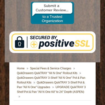
CONTACT US
Home
Special Fees & Service Charges
QuikDrawers QuikTRAY "All N One" Rollout Kits
QuikDrawers QuikTRAY 3-Shelf "All N One" Pot & Pan
Rollout Kits
QuikDrawers QuikTRAY 3-Shelf Pot &
Pan "All N One" Upgrades
UPGRADE QuikTRAY 3
Shelf Pot & Pan "All N One Kit" to 24" Depth (ASPEN)