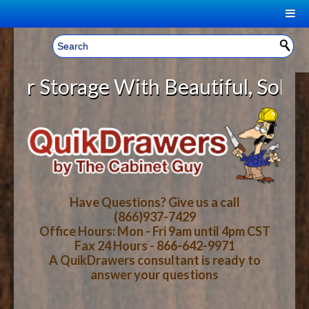
|
Welcome, Sign In!
▼
Storage With Beautiful, Solid Woo
CART
HOME
YOUR SHOPPING CART CONTENTS
LOG IN
ABOUT US
TOTAL : $0.00
HOW-TO VIDEOS
Have Questions? Give us a call
(866)937-7429
Office Hours: Mon - Fri 9am until 4pm CST
CART
CHECKOUT
FAQ
Fax 24 Hours - 866-642-9971
A QuikDrawers consultant is ready to
answer your questions
WOOD SPECIES