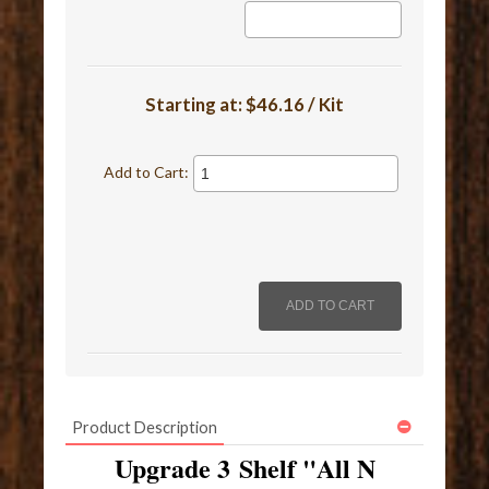
Starting at:
$46.16 / Kit
Add to Cart:
Product Description
Upgrade 3 Shelf "All N