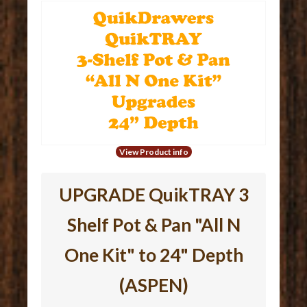
View Product info
UPGRADE QuikTRAY 3
Shelf Pot & Pan "All N
One Kit" to 24" Depth
(ASPEN)