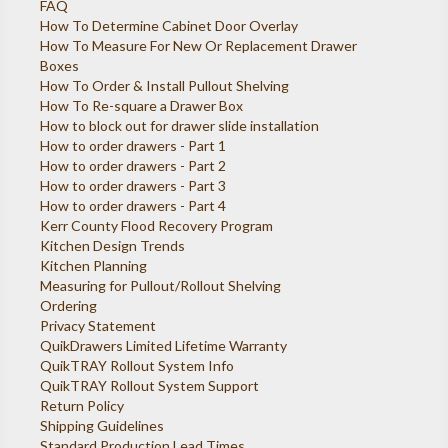
FAQ
How To Determine Cabinet Door Overlay
How To Measure For New Or Replacement Drawer
Boxes
How To Order & Install Pullout Shelving
How To Re-square a Drawer Box
How to block out for drawer slide installation
How to order drawers - Part 1
How to order drawers - Part 2
How to order drawers - Part 3
How to order drawers - Part 4
Kerr County Flood Recovery Program
Kitchen Design Trends
Kitchen Planning
Measuring for Pullout/Rollout Shelving
Ordering
Privacy Statement
QuikDrawers Limited Lifetime Warranty
QuikTRAY Rollout System Info
QuikTRAY Rollout System Support
Return Policy
Shipping Guidelines
Standard Production Lead Times