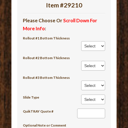
Item #29210
Please Choose Or
Scroll Down For
More Info
:
Rollout #1 Bottom Thickness
Rollout #2 Bottom Thickness
Rollout #3 Bottom Thickness
Slide Type
QuikTRAY Quote #
Optional Note or Comment