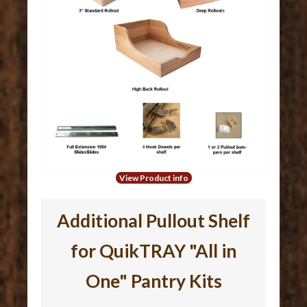
View Product info
Additional Pullout Shelf
for QuikTRAY "All in
One" Pantry Kits