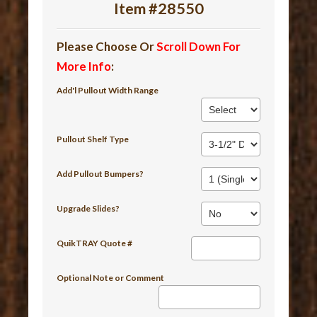
Item #28550
Please Choose Or
Scroll Down For
More Info
:
Add'l Pullout Width Range
Pullout Shelf Type
Add Pullout Bumpers?
Upgrade Slides?
QuikTRAY Quote #
Optional Note or Comment