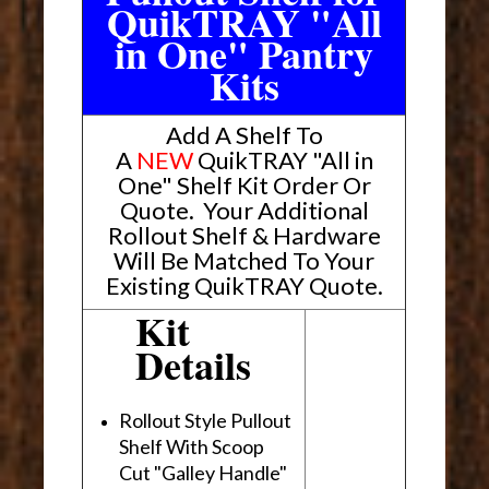
QuikTRAY "All
in One" Pantry
Kits
Add A Shelf To
A
NEW
QuikTRAY "All in
One" Shelf Kit Order Or
Quote
.
Your Additional
Rollout Shelf & Hardware
Will Be Matched To Your
Existing QuikTRAY Quote.
Kit
Details
Rollout Style Pullout
Shelf With Scoop
Cut "Galley Handle"