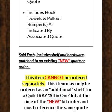
Quote
Includes Hook
Dowels & Pullout
Bumper(s) As
Indicated By
Associated Quote
Sold Each, includes shelf and hardware,
matched to an existing
"NEW"
quote or
order.
This item
CANNOT
be ordered
separately.
This item may only be
ordered as an "additional" shelf for
a QuikTRAY "All in One" kit at the
time of the
"NEW"
kit order and
must reference the same quote