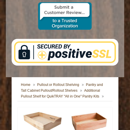
CONTACT US
Home
Pullout or Rollout Shelving
Pantry and
Tall Cabinet Pullout/Rollout Shelves
Additional
Pullout Shelf for QuikTRAY "All in One" Pantry Kits