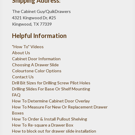
Shipping Address:
The Cabinet Guy/QuikDrawers
4321 Kingwood Dr, #25
Kingwood, TX 77339
Helpful Information
"How To" Videos
About Us
Cabinet Door Information
Choosing A Drawer Slide
Colourtone Color Options
Contact Us
Drill Bit Sizes for Drilling Screw Pilot Holes
Drilling Slides For Base Or Shelf Mounting
FAQ
How To Determine Cabinet Door Overlay
How To Measure For New Or Replacement Drawer
Boxes
How To Order & Install Pullout Shelving
How To Re-square a Drawer Box
How to block out for drawer slide installation