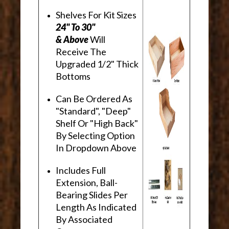
Shelves For Kit Sizes
24" To 30"
& Above
Will
Receive The
Upgraded 1/2" Thick
Bottoms
Can Be Ordered As
"Standard", "Deep"
Shelf Or "High Back"
By Selecting Option
In Dropdown Above
Includes Full
Extension, Ball-
Bearing Slides Per
Length As Indicated
By Associated