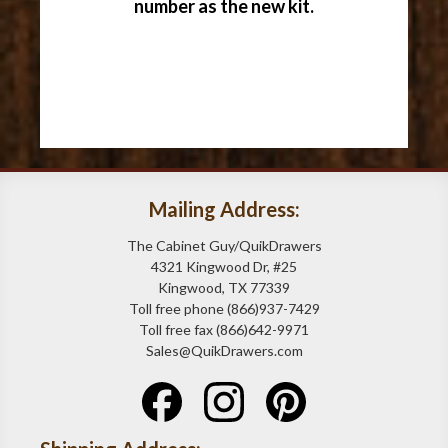
number as the new kit.
Mailing Address:
The Cabinet Guy/QuikDrawers
4321 Kingwood Dr, #25
Kingwood, TX 77339
Toll free phone (866)937-7429
Toll free fax (866)642-9971
Sales@QuikDrawers.com