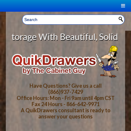
|
Welcome, Sign In!
▼
age With Beautiful, Solid Wood Ca
CART
HOME
YOUR SHOPPING CART CONTENTS
LOG IN
ABOUT US
TOTAL : $0.00
HOW-TO VIDEOS
Have Questions? Give us a call
(866)937-7429
Office Hours: Mon - Fri 9am until 4pm CST
CART
CHECKOUT
FAQ
Fax 24 Hours - 866-642-9971
A QuikDrawers consultant is ready to
answer your questions
WOOD SPECIES