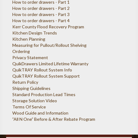
How to order drawers - Part 1
How to order drawers - Part 2
How to order drawers - Part 3
How to order drawers - Part 4
Kerr County Flood Recovery Program
Kitchen Design Trends
Kitchen Planning
Measuring for Pullout/Rollout Shelving
Ordering
Privacy Statement
QuikDrawers Limited Lifetime Warranty
QuikTRAY Rollout System Info
QuikTRAY Rollout System Support
Return Policy
Shipping Guidelines
Standard Production Lead Times
Storage Solution Video
Terms Of Service
Wood Guide and Information
”All N One” Before & After Rebate Program