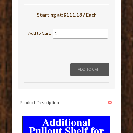
Starting at:$111.13 / Each
Add to Cart:
Product Description
Additional
Pullout Shelf for