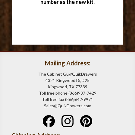
number as the new kit.
Mailing Address:
The Cabinet Guy/QuikDrawers
4321 Kingwood Dr, #25
Kingwood, TX 77339
Toll free phone (866)937-7429
Toll free fax (866)642-9971
Sales@QuikDrawers.com