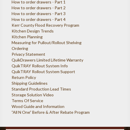
How to order drawers - Part 1
How to order drawers - Part 2
How to order drawers - Part 3
How to order drawers - Part 4
Kerr County Flood Recovery Program
Kitchen Design Trends
Kitchen Planning
Measuring for Pullout/Rollout Shelving
Ordering
Privacy Statement
QuikDrawers Limited Lifetime Warranty
QuikTRAY Rollout System Info
QuikTRAY Rollout System Support
Return Policy
Shipping Guidelines
Standard Production Lead Times
Storage Solution Video
Terms Of Service
Wood Guide and Information
”All N One” Before & After Rebate Program