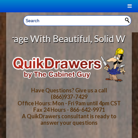
|
Welcome, Sign In!
▼
e With Beautiful, Solid Wood Cabi
CART
HOME
YOUR SHOPPING CART CONTENTS
LOG IN
ABOUT US
TOTAL : $0.00
HOW-TO VIDEOS
Have Questions? Give us a call
(866)937-7429
Office Hours: Mon - Fri 9am until 4pm CST
CART
CHECKOUT
FAQ
Fax 24 Hours - 866-642-9971
A QuikDrawers consultant is ready to
answer your questions
WOOD SPECIES