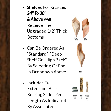
Shelves For Kit Sizes
24" To 30"
& Above
Will
Receive The
Upgraded 1/2" Thick
Bottoms
Can Be Ordered As
"Standard", "Deep"
Shelf Or "High Back"
By Selecting Option
In Dropdown Above
Includes Full
Extension, Ball-
Bearing Slides Per
Length As Indicated
By Associated