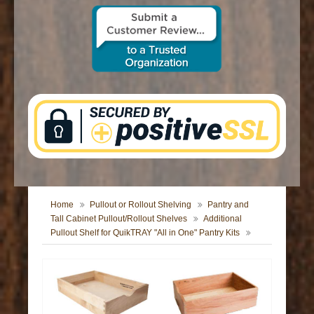
CONTACT US
Home
Pullout or Rollout Shelving
Pantry and
Tall Cabinet Pullout/Rollout Shelves
Additional
Pullout Shelf for QuikTRAY "All in One" Pantry Kits