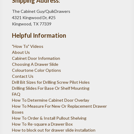
Shipping Address:
The Cabinet Guy/QuikDrawers
4321 Kingwood Dr, #25
Kingwood, TX 77339
Helpful Information
"How To" Videos
About Us
Cabinet Door Information
Choosing A Drawer Slide
Colourtone Color Options
Contact Us
Drill Bit Sizes for Drilling Screw Pilot Holes
Drilling Slides For Base Or Shelf Mounting
FAQ
How To Determine Cabinet Door Overlay
How To Measure For New Or Replacement Drawer
Boxes
How To Order & Install Pullout Shelving
How To Re-square a Drawer Box
How to block out for drawer slide installation