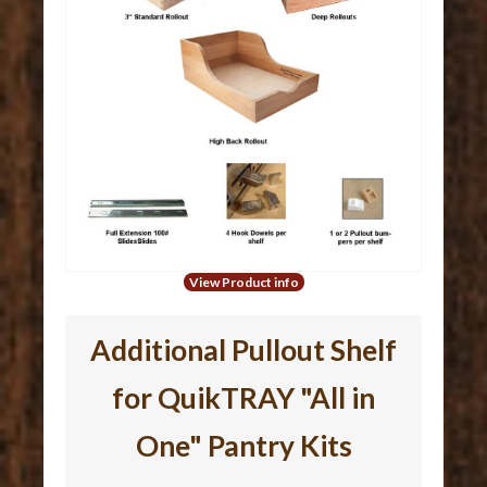
View Product info
Additional Pullout Shelf
for QuikTRAY "All in
One" Pantry Kits