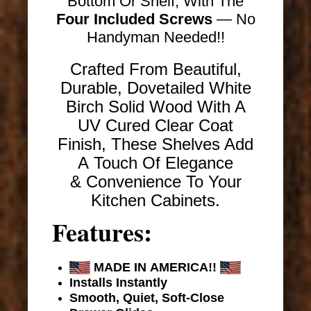
Bottom Or Shelf, With The
Four Included Screws
— No
Handyman Needed!!
Crafted From Beautiful,
Durable, Dovetailed White
Birch Solid Wood With A
UV Cured Clear Coat
Finish, These Shelves Add
A Touch Of Elegance
& Convenience To Your
Kitchen Cabinets.
Features:
MADE IN AMERICA!!
Installs Instantly
Smooth, Quiet, Soft-Close