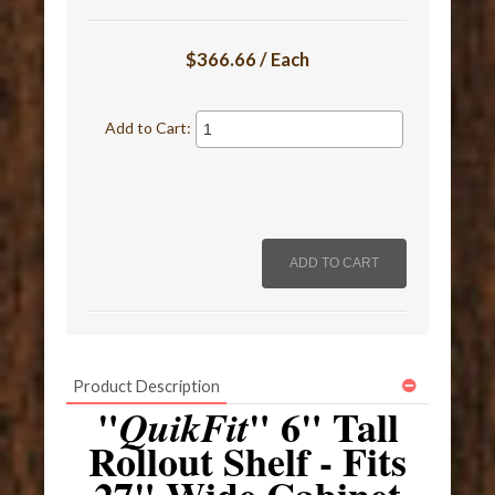
$366.66 / Each
Add to Cart:
Product Description
"
" 6" Tall
QuikFit
Rollout Shelf - Fits
27" Wide Cabinet