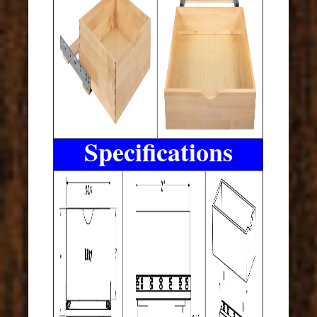
Specifications