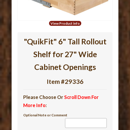
View Product info
"QuikFit" 6" Tall Rollout
Shelf for 27" Wide
Cabinet Openings
Item #29336
Please Choose Or
Scroll Down For
More Info
:
Optional Note or Comment