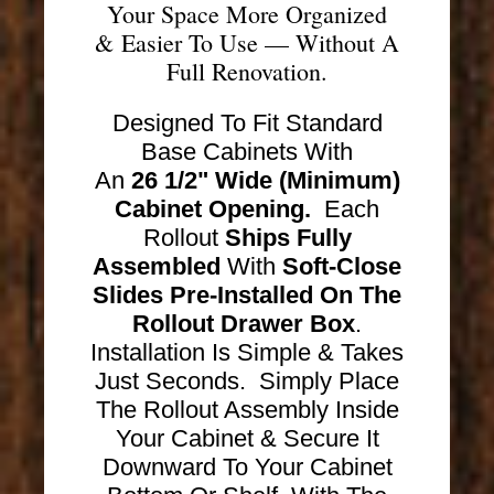
Your Space More Organized
& Easier To Use — Without A
Full Renovation.
Designed To Fit Standard
Base Cabinets With
An
26 1/2" Wide (Minimum)
Cabinet Opening.
Each
Rollout
Ships
Fully
Assembled
With
Soft-Close
Slides Pre-Installed On The
Rollout Drawer Box
.
Installation Is Simple & Takes
Just Seconds. Simply Place
The Rollout Assembly Inside
Your Cabinet & Secure It
Downward To Your Cabinet