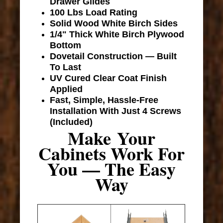
Drawer Glides
100 Lbs Load Rating
Solid Wood White Birch Sides
1/4" Thick White Birch Plywood
Bottom
Dovetail Construction — Built
To Last
UV Cured Clear Coat Finish
Applied
Fast, Simple, Hassle-Free
Installation With Just 4 Screws
(Included)
Make Your
Cabinets Work For
You — The Easy
Way