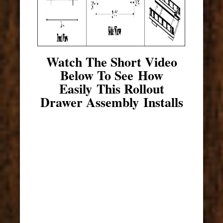
Watch The Short Video
Below To See How
Easily This Rollout
Drawer Assembly Installs