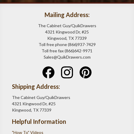
Mailing Address:
The Cabinet Guy/QuikDrawers
4321 Kingwood Dr, #25
Kingwood, TX 77339
Toll free phone (866)937-7429
Toll free fax (866)642-9971
Sales@QuikDrawers.com
Shipping Address:
The Cabinet Guy/QuikDrawers
4321 Kingwood Dr, #25
Kingwood, TX 77339
Helpful Information
"How To" Videos