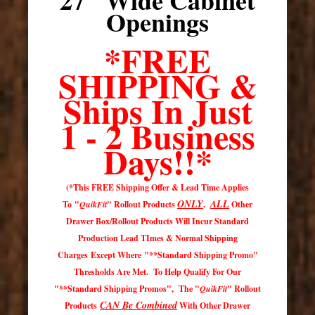
Openings
*FREE
SHIPPING &
Ships In Just
1 - 2 Business
Days
!!*
(*This FREE Shipping Offer & Lead Time Applies
ONLY
ALL
To "
QuikFit
" Rollout Products
.
Other
Drawer Box/Rollout Products Will Incur Standard
Production Lead TImes & Normal Shipping
Charges Except Where "**Standard Shipping Promo"
Thresholds Are Met. To Help Qualify For Our
"**Standard Shipping Promos", The "
QuikFit
" Rollout
CAN Be Combined
Products
With Other Drawer