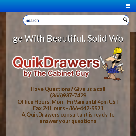
|
Welcome, Sign In!
▼
ith Beautiful, Solid Wood Cabinet
CART
HOME
YOUR SHOPPING CART CONTENTS
LOG IN
ABOUT US
TOTAL : $0.00
HOW-TO VIDEOS
Have Questions? Give us a call
(866)937-7429
Office Hours: Mon - Fri 9am until 4pm CST
CART
CHECKOUT
FAQ
Fax 24 Hours - 866-642-9971
A QuikDrawers consultant is ready to
answer your questions
WOOD SPECIES