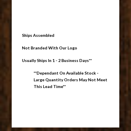
Ships Assembled
Not Branded With Our Logo
Usually Ships In 1 - 2 Business Days**
**Dependant On Available Stock -
Large Quantity Orders May Not Meet
This Lead Time**