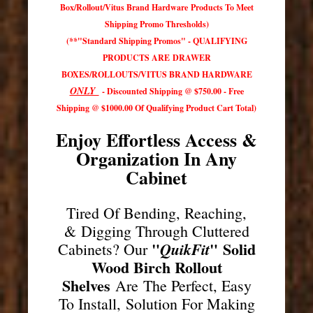
Box/Rollout/Vitus Brand Hardware Products To Meet
Shipping Promo Thresholds)
(**"Standard Shipping Promos" - QUALIFYING
PRODUCTS ARE DRAWER
BOXES/ROLLOUTS/VITUS BRAND HARDWARE
ONLY
- Discounted Shipping @ $750.00 - Free
Shipping @ $1000.00 Of Qualifying Product Cart Total)
Enjoy Effortless Access &
Organization In Any
Cabinet
Tired Of Bending, Reaching,
& Digging Through Cluttered
"
"
Solid
QuikFit
Cabinets? Our
Wood Birch Rollout
Shelves
Are The Perfect, Easy
To Install, Solution For Making