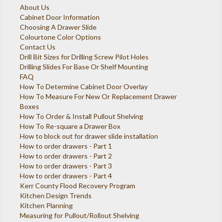
About Us
Cabinet Door Information
Choosing A Drawer Slide
Colourtone Color Options
Contact Us
Drill Bit Sizes for Drilling Screw Pilot Holes
Drilling Slides For Base Or Shelf Mounting
FAQ
How To Determine Cabinet Door Overlay
How To Measure For New Or Replacement Drawer
Boxes
How To Order & Install Pullout Shelving
How To Re-square a Drawer Box
How to block out for drawer slide installation
How to order drawers - Part 1
How to order drawers - Part 2
How to order drawers - Part 3
How to order drawers - Part 4
Kerr County Flood Recovery Program
Kitchen Design Trends
Kitchen Planning
Measuring for Pullout/Rollout Shelving