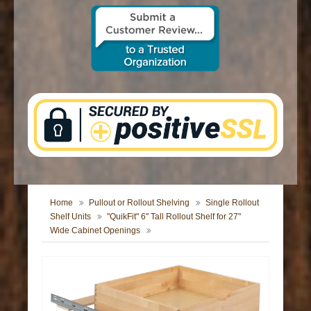
CONTACT US
Home
Pullout or Rollout Shelving
Single Rollout
Shelf Units
"QuikFit" 6" Tall Rollout Shelf for 27"
Wide Cabinet Openings