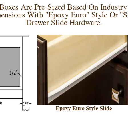
oxes Are Pre-Sized Based On Industry 
ensions With "Epoxy Euro" Style Or "Si
Drawer Slide Hardware.
Epoxy Euro Style Slide