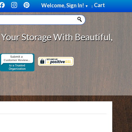
Cart
Welcome, Sign In!
▼
|
torage With Beautiful, Solid Wood