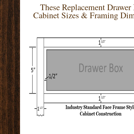
These Replacement Drawer B
Cabinet Sizes & Framing Dim