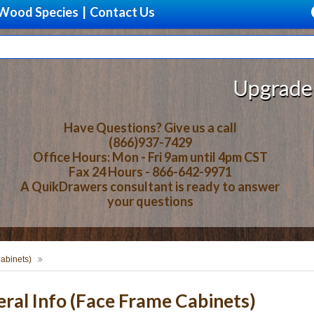
Wood Species
|
Contact Us
Upgrade Your S
Have Questions? Give us a call
(866)937-7429
Office Hours: Mon - Fri 9am until 4pm CST
Fax 24 Hours - 866-642-9971
A QuikDrawers consultant is ready to answer
your questions
abinets)
al Info (Face Frame Cabinets)