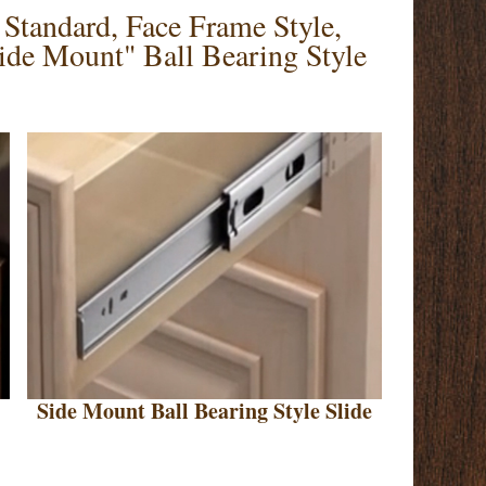
Standard, Face Frame Style,
de Mount" Ball Bearing Style
Side Mount Ball Bearing Style Slide