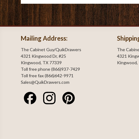
Mailing Address:
Shippin
The Cabinet Guy/QuikDrawers
The Cabin
4321 Kingwood Dr, #25
4321 Kingw
Kingwood, TX 77339
Kingwood,
Toll free phone (866)937-7429
Toll free fax (866)642-9971
Sales@QuikDrawers.com