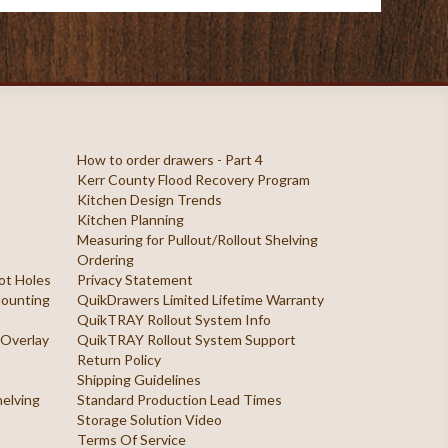
How to order drawers - Part 4
Kerr County Flood Recovery Program
Kitchen Design Trends
Kitchen Planning
Measuring for Pullout/Rollout Shelving
Ordering
ilot Holes
Privacy Statement
 Mounting
QuikDrawers Limited Lifetime Warranty
QuikTRAY Rollout System Info
 Overlay
QuikTRAY Rollout System Support
Return Policy
Shipping Guidelines
helving
Standard Production Lead Times
Storage Solution Video
Terms Of Service