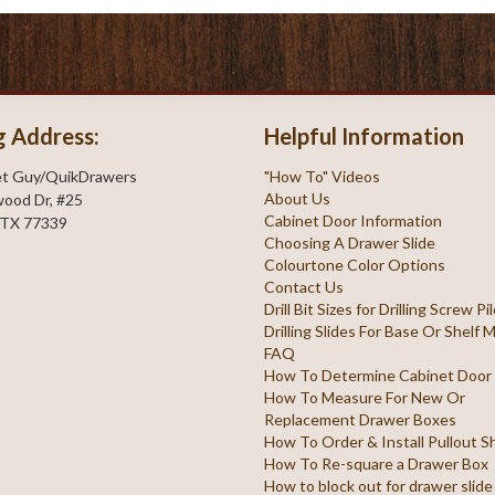
g Address:
Helpful Information
et Guy/QuikDrawers
"How To" Videos
About Us
ood Dr, #25
Cabinet Door Information
 TX 77339
Choosing A Drawer Slide
Colourtone Color Options
Contact Us
Drill Bit Sizes for Drilling Screw P
Drilling Slides For Base Or Shelf
FAQ
How To Determine Cabinet Door
How To Measure For New Or
Replacement Drawer Boxes
How To Order & Install Pullout S
How To Re-square a Drawer Box
How to block out for drawer slide