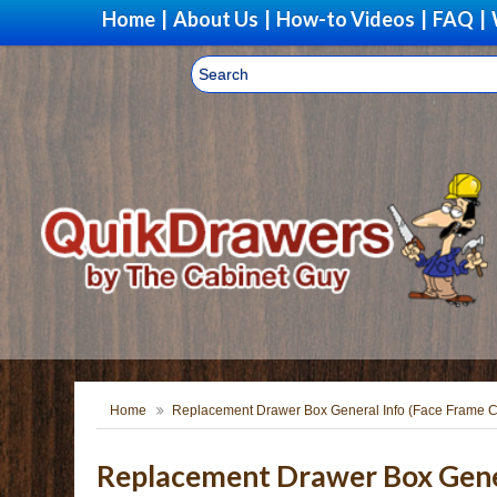
Home
|
About Us
|
How-to Videos
|
FAQ
|
Home
Replacement Drawer Box General Info (Face Frame C
Replacement Drawer Box Gener