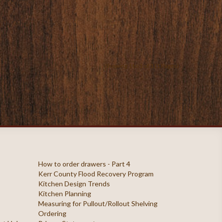
Showing 1 to 1 of 1 (1 Pages)
How to order drawers - Part 4
Kerr County Flood Recovery Program
Kitchen Design Trends
Kitchen Planning
Measuring for Pullout/Rollout Shelving
Ordering