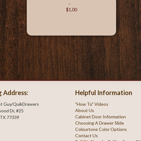
..
$1.00
g Address:
Helpful Information
et Guy/QuikDrawers
"How To" Videos
About Us
ood Dr, #25
Cabinet Door Information
 TX 77339
Choosing A Drawer Slide
Colourtone Color Options
Contact Us