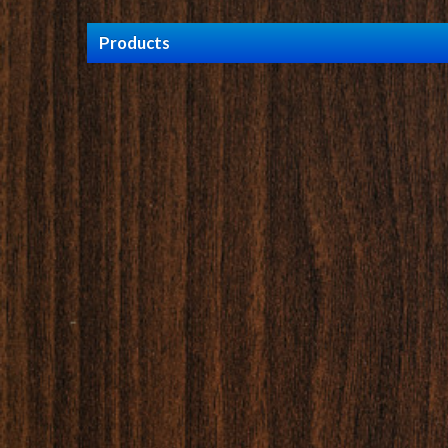
Products