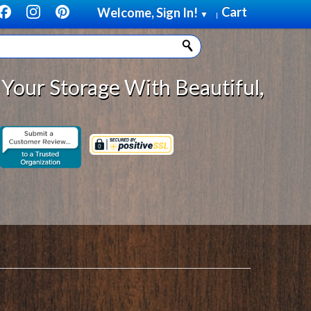
Cart
Welcome, Sign In!
▼
|
ge With Beautiful, Solid Wood Cab