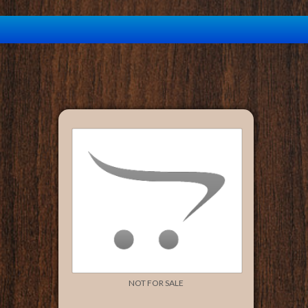
NOT FOR SALE