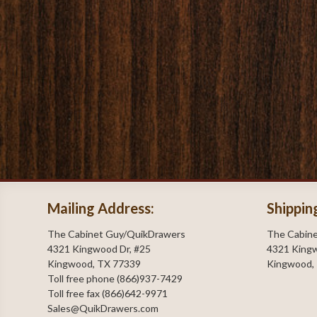
Mailing Address:
Shippin
The Cabinet Guy/QuikDrawers
The Cabin
4321 Kingwood Dr, #25
4321 Kingw
Kingwood, TX 77339
Kingwood,
Toll free phone (866)937-7429
Toll free fax (866)642-9971
Sales@QuikDrawers.com