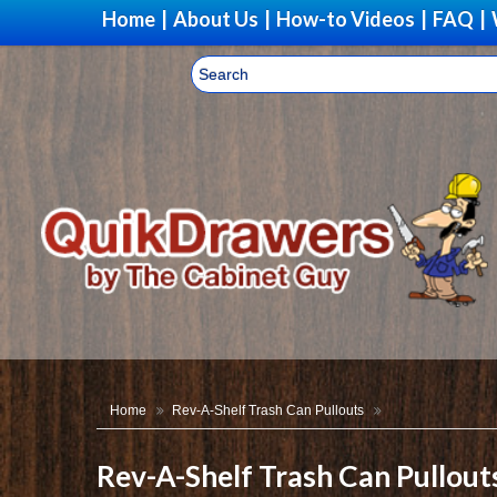
Home
|
About Us
|
How-to Videos
|
FAQ
|
Home
Rev-A-Shelf Trash Can Pullouts
Rev-A-Shelf Trash Can Pullout