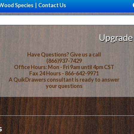
Wood Species
|
Contact Us
Upgrade Your Stora
Have Questions? Give us a call
(866)937-7429
Office Hours: Mon - Fri 9am until 4pm CST
Fax 24 Hours - 866-642-9971
A QuikDrawers consultant is ready to answer
your questions
s