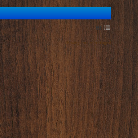
Showing 1 to 1 of 1 (1 Pages)