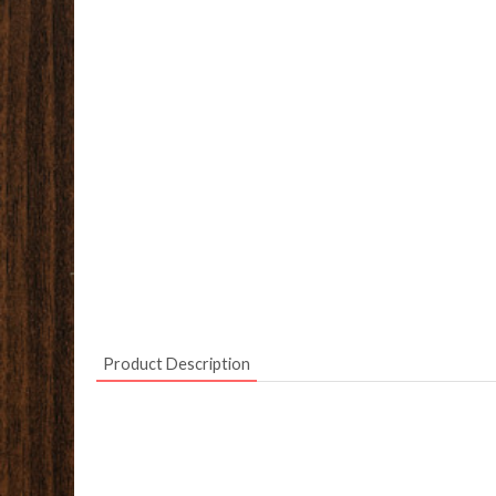
Product Description