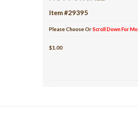
Item #29395
Please Choose Or
Scroll Down For Mo
$1.00