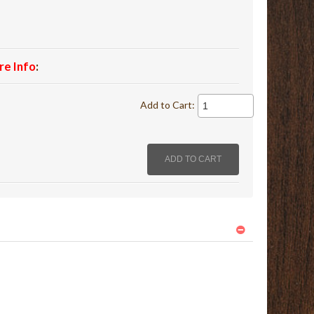
re Info
:
Add to Cart: