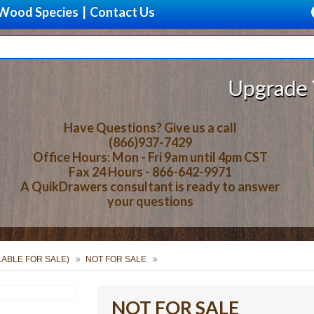
Wood Species
|
Contact Us
Upgrade Your S
Have Questions? Give us a call
(866)937-7429
Office Hours: Mon - Fri 9am until 4pm CST
Fax 24 Hours - 866-642-9971
A QuikDrawers consultant is ready to answer
your questions
ILABLE FOR SALE)
NOT FOR SALE
NOT FOR SALE