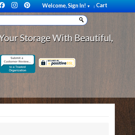
Cart
Welcome, Sign In!
▼
|
torage With Beautiful, Solid Woo