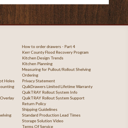
How to order drawers - Part 4
Kerr County Flood Recovery Program
Kitchen Design Trends
Kitchen Planning
Measuring for Pullout/Rollout Shelving
Ordering
ilot Holes
Privacy Statement
 Mounting
QuikDrawers Limited Lifetime Warranty
QuikTRAY Rollout System Info
 Overlay
QuikTRAY Rollout System Support
Return Policy
Shipping Guidelines
helving
Standard Production Lead Times
Storage Solution Video
Terms Of Service