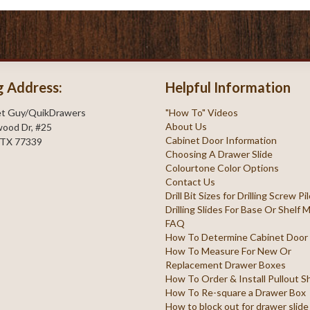
g Address:
Helpful Information
et Guy/QuikDrawers
"How To" Videos
About Us
ood Dr, #25
Cabinet Door Information
 TX 77339
Choosing A Drawer Slide
Colourtone Color Options
Contact Us
Drill Bit Sizes for Drilling Screw P
Drilling Slides For Base Or Shelf
FAQ
How To Determine Cabinet Door
How To Measure For New Or
Replacement Drawer Boxes
How To Order & Install Pullout S
How To Re-square a Drawer Box
How to block out for drawer slide