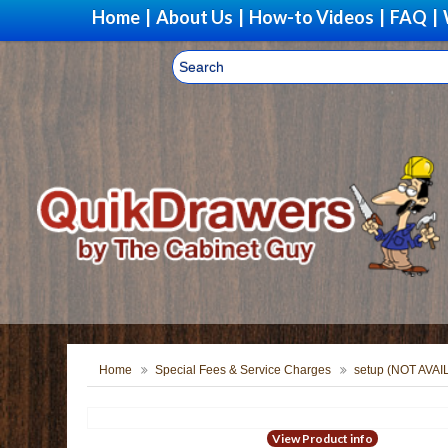
Home
|
About Us
|
How-to Videos
|
FAQ
|
Home
Special Fees & Service Charges
setup (NOT AVA
View Product info