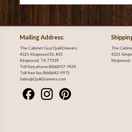
Mailing Address:
Shippin
The Cabinet Guy/QuikDrawers
The Cabin
4321 Kingwood Dr, #25
4321 Kingw
Kingwood, TX 77339
Kingwood,
Toll free phone (866)937-7429
Toll free fax (866)642-9971
Sales@QuikDrawers.com