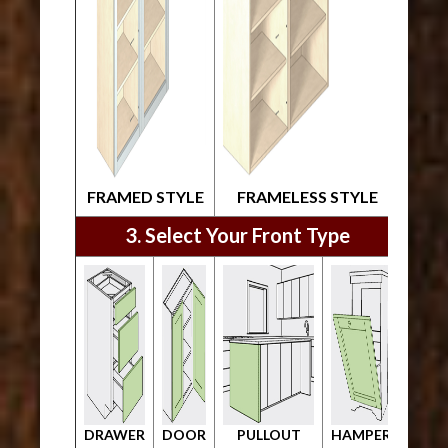
FRAMED STYLE
FRAMELESS STYLE
3. Select Your Front Type
DRAWER
DOOR
PULLOUT
HAMPER