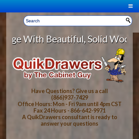
|
Welcome, Sign In!
▼
th Beautiful, Solid Wood Cabinet 
CART
HOME
YOUR SHOPPING CART CONTENTS
LOG IN
ABOUT US
TOTAL : $0.00
HOW-TO VIDEOS
Have Questions? Give us a call
(866)937-7429
Office Hours: Mon - Fri 9am until 4pm CST
CART
CHECKOUT
FAQ
Fax 24 Hours - 866-642-9971
A QuikDrawers consultant is ready to
answer your questions
WOOD SPECIES