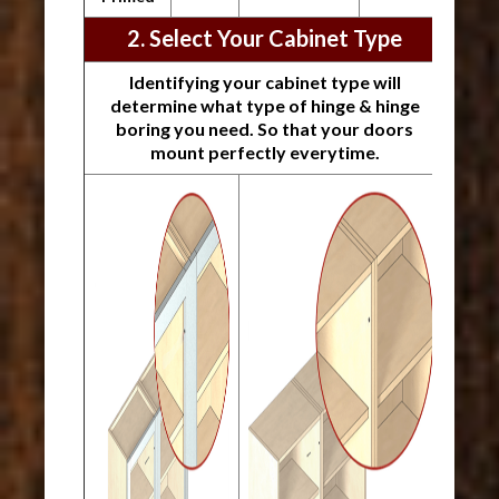
2. Select Your Cabinet Type
Identifying your cabinet type will
determine what type of hinge & hinge
boring you need. So that your doors
mount perfectly everytime.