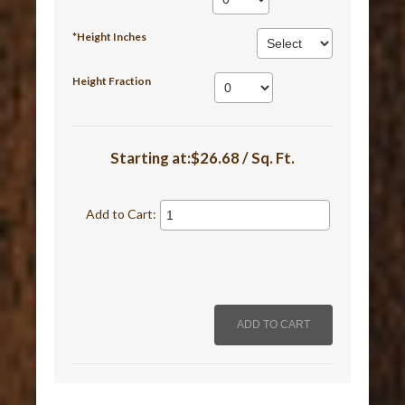
*Height Inches
Height Fraction
Starting at:$26.68 / Sq. Ft.
Add to Cart: