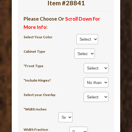
Item #28841
Please Choose Or
Scroll Down For
More Info
:
Select Your Color
Cabinet Type
*Front Type
*Include Hinges?
Select your Overlay
*Width Inches
Width Fraction