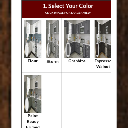
1. Select Your Color
CLICK IMAGE FOR LARGER VIEW
Flour
Graphite
Espresso
Storm
Walnut
Paint
Ready
Primed