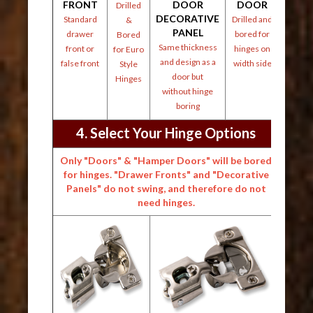
FRONT
DOOR
DOOR
Drilled
DECORATIVE
Standard
Drilled and
&
PANEL
drawer
bored for
Bored
Same thickness
front or
hinges on
for Euro
and design as a
false front
width side
Style
door but
Hinges
without hinge
boring
4. Select Your Hinge Options
Only "Doors" & "Hamper Doors" will be bored
for hinges. "Drawer Fronts" and "Decorative
Panels" do not swing, and therefore do not
need hinges.