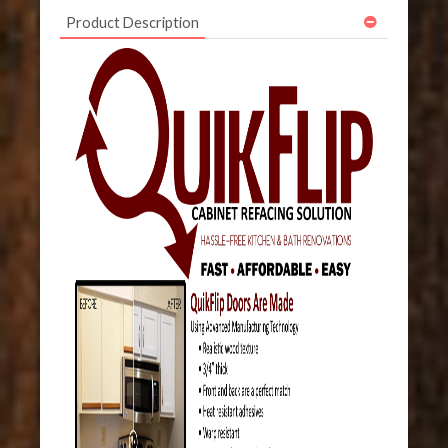
Product Description