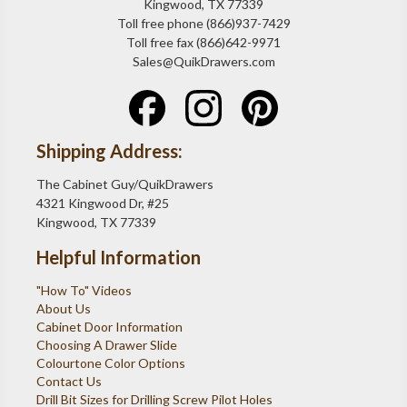
Kingwood, TX 77339
Toll free phone (866)937-7429
Toll free fax (866)642-9971
Sales@QuikDrawers.com
Shipping Address:
The Cabinet Guy/QuikDrawers
4321 Kingwood Dr, #25
Kingwood, TX 77339
Helpful Information
"How To" Videos
About Us
Cabinet Door Information
Choosing A Drawer Slide
Colourtone Color Options
Contact Us
Drill Bit Sizes for Drilling Screw Pilot Holes