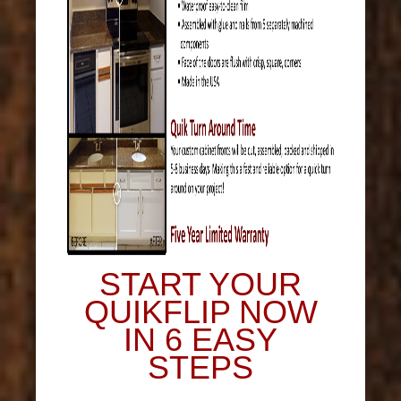
START YOUR
QUIKFLIP NOW
IN 6 EASY
STEPS