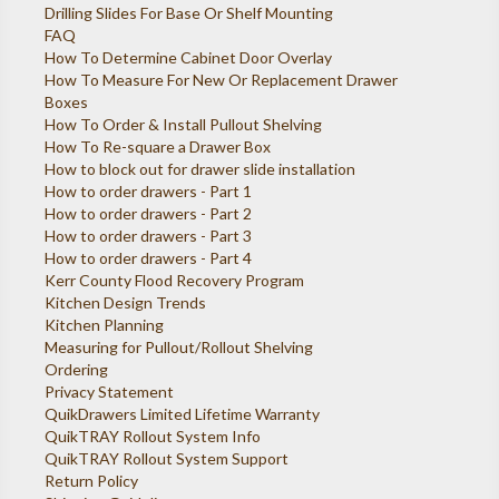
Drilling Slides For Base Or Shelf Mounting
FAQ
How To Determine Cabinet Door Overlay
How To Measure For New Or Replacement Drawer
Boxes
How To Order & Install Pullout Shelving
How To Re-square a Drawer Box
How to block out for drawer slide installation
How to order drawers - Part 1
How to order drawers - Part 2
How to order drawers - Part 3
How to order drawers - Part 4
Kerr County Flood Recovery Program
Kitchen Design Trends
Kitchen Planning
Measuring for Pullout/Rollout Shelving
Ordering
Privacy Statement
QuikDrawers Limited Lifetime Warranty
QuikTRAY Rollout System Info
QuikTRAY Rollout System Support
Return Policy