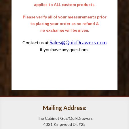
applies to ALL custom products.
Please verify all of your measurements prior
to placing your order as no refund &
no exchange will be given.
Sales@QuikDrawers.com
Contact us at
if you have any questions.
Mailing Address:
The Cabinet Guy/QuikDrawers
4321 Kingwood Dr, #25