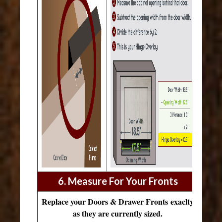
6. Measure For Your Fronts
Replace your Doors & Drawer Fronts exaclty
as they are currently sized.