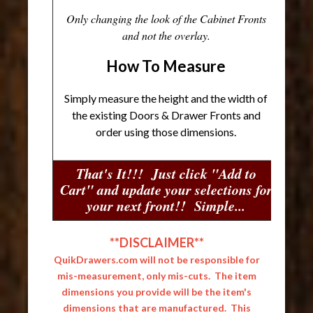
Only changing the look of the Cabinet Fronts
and not the overlay.
How To Measure
Simply measure the height and the width of
the existing Doors & Drawer Fronts and
order using those dimensions.
That's It!!! Just click "Add to
Cart" and update your selections for
your next front!! Simple...
**DISCLAIMER**
QuikDrawers.com will not be responsible for
mis-measurement, only mis-cuts. The item
dimensions you provide will be the item's
dimensions that are manufactured. This