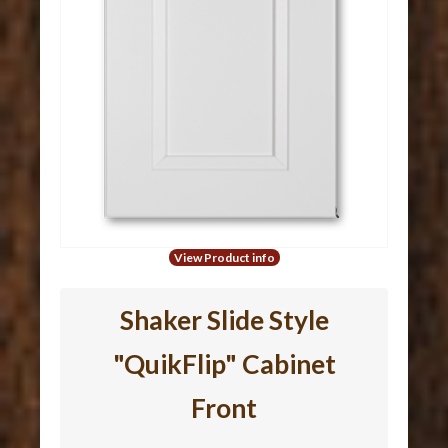
View Product info
Shaker Slide Style
"QuikFlip" Cabinet
Front