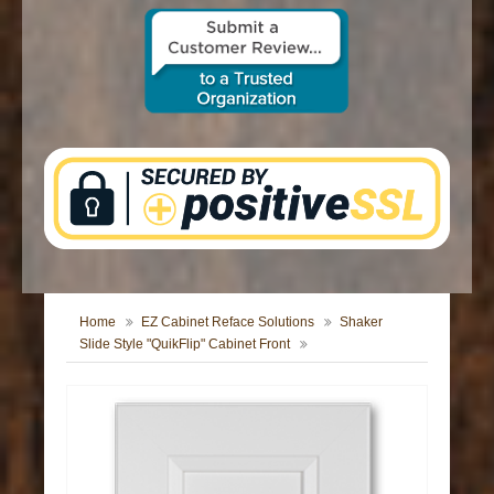
CONTACT US
Home
EZ Cabinet Reface Solutions
Shaker
Slide Style "QuikFlip" Cabinet Front