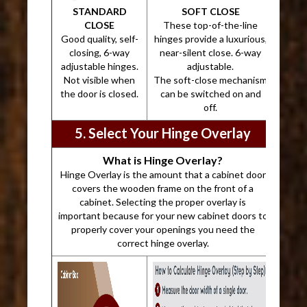
STANDARD
SOFT CLOSE
CLOSE
These top-of-the-line
Good quality, self-
hinges provide a luxurious,
closing, 6-way
near-silent close. 6-way
adjustable hinges.
adjustable.
Not visible when
The soft-close mechanism
the door is closed.
can be switched on and
off.
5. Select Your Hinge Overlay
What is Hinge Overlay?
Hinge Overlay is the amount that a cabinet door
covers the wooden frame on the front of a
cabinet. Selecting the proper overlay is
important because for your new cabinet doors to
properly cover your openings you need the
correct hinge overlay.