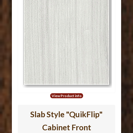
View Product info
Slab Style "QuikFlip"
Cabinet Front