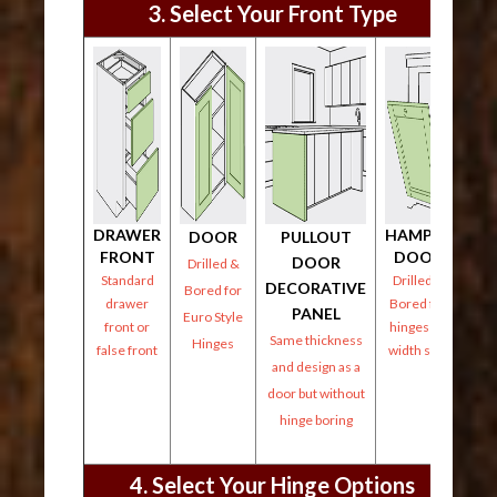
3. Select Your Front Type
DRAWER
HAMPER
DOOR
PULLOUT
FRONT
DOOR
DOOR
Drilled &
Standard
Drilled &
DECORATIVE
Bored for
drawer
Bored for
PANEL
Euro Style
front or
hinges on
Same thickness
Hinges
false front
width side
and design as a
door but without
hinge boring
4. Select Your Hinge Options