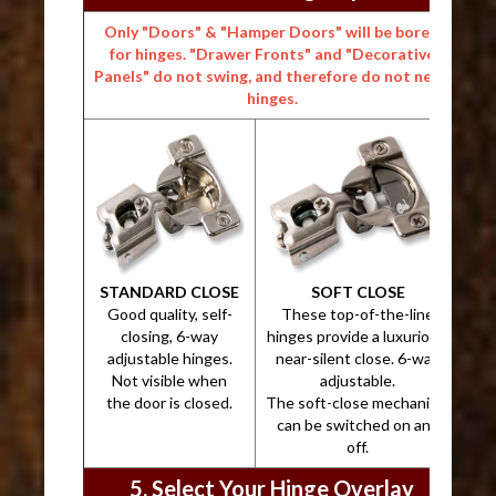
Only "Doors" & "Hamper Doors" will be bored
for hinges. "Drawer Fronts" and "Decorative
Panels" do not swing, and therefore do not need
hinges.
STANDARD CLOSE
SOFT CLOSE
Good quality, self-
These top-of-the-line
closing, 6-way
hinges provide a luxurious,
adjustable hinges.
near-silent close. 6-way
Not visible when
adjustable.
the door is closed.
The soft-close mechanism
can be switched on and
off.
5. Select Your Hinge Overlay