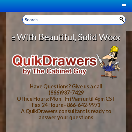
|
Welcome, Sign In!
▼
Beautiful, Solid Wood Cabinet Rol
CART
HOME
YOUR SHOPPING CART CONTENTS
LOG IN
ABOUT US
TOTAL : $0.00
HOW-TO VIDEOS
Have Questions? Give us a call
(866)937-7429
Office Hours: Mon - Fri 9am until 4pm CST
CART
CHECKOUT
FAQ
Fax 24 Hours - 866-642-9971
A QuikDrawers consultant is ready to
answer your questions
WOOD SPECIES