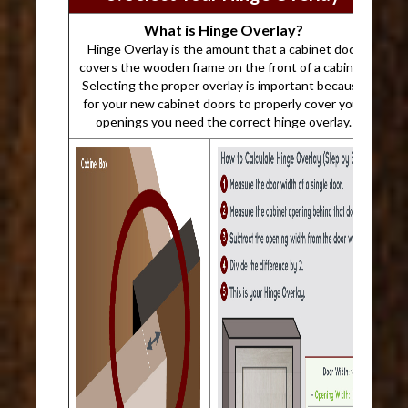
What is Hinge Overlay?
Hinge Overlay is the amount that a cabinet door
covers the wooden frame on the front of a cabinet.
Selecting the proper overlay is important because
for your new cabinet doors to properly cover your
openings you need the correct hinge overlay.