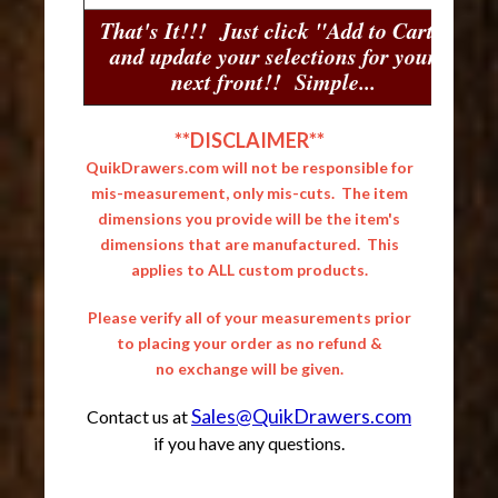
That's It!!! Just click "Add to Cart"
and update your selections for your
next front!! Simple...
**DISCLAIMER**
QuikDrawers.com will not be responsible for
mis-measurement, only mis-cuts. The item
dimensions you provide will be the item's
dimensions that are manufactured. This
applies to ALL custom products.
Please verify all of your measurements prior
to placing your order as no refund &
no exchange will be given.
Sales@QuikDrawers.com
Contact us at
if you have any questions.