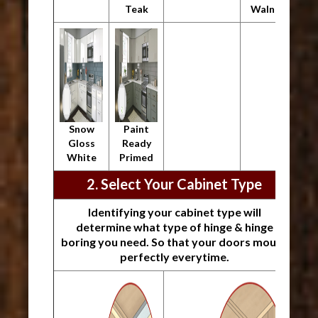
Teak
Walnut
Snow
Paint
Gloss
Ready
White
Primed
2. Select Your Cabinet Type
Identifying your cabinet type will
determine what type of hinge & hinge
boring you need. So that your doors mount
perfectly everytime.