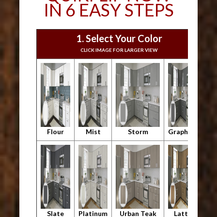
IN 6 EASY STEPS
1. Select Your Color
CLICK IMAGE FOR LARGER VIEW
Flour
Mist
Storm
Graphite
Slate
Platinum
Urban Teak
Latte