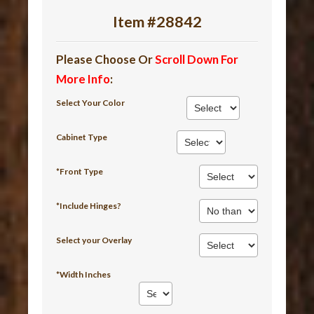
Item #28842
Please Choose Or
Scroll Down For
More Info
:
Select Your Color
Cabinet Type
*Front Type
*Include Hinges?
Select your Overlay
*Width Inches