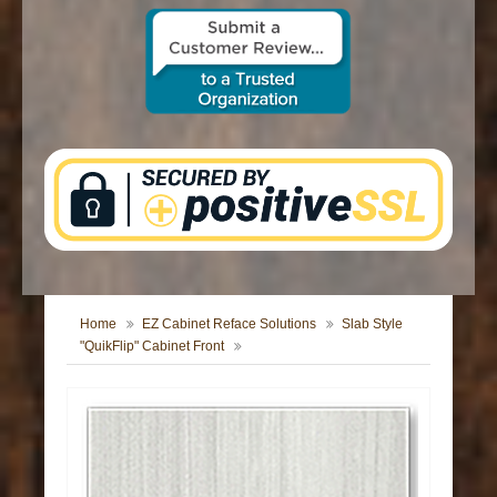
CONTACT US
Home
EZ Cabinet Reface Solutions
Slab Style
"QuikFlip" Cabinet Front