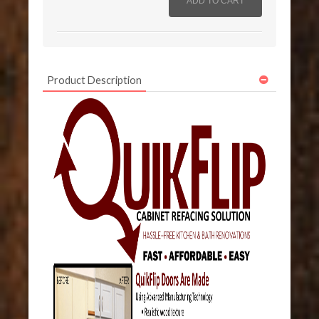
Product Description