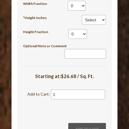
Width Fraction
*Height Inches
Height Fraction
Optional Note or Comment
Starting at:$26.68 / Sq. Ft.
Add to Cart: