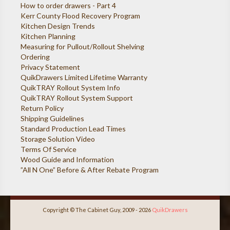
How to order drawers - Part 4
Kerr County Flood Recovery Program
Kitchen Design Trends
Kitchen Planning
Measuring for Pullout/Rollout Shelving
Ordering
Privacy Statement
QuikDrawers Limited Lifetime Warranty
QuikTRAY Rollout System Info
QuikTRAY Rollout System Support
Return Policy
Shipping Guidelines
Standard Production Lead Times
Storage Solution Video
Terms Of Service
Wood Guide and Information
”All N One” Before & After Rebate Program
Copyright © The Cabinet Guy, 2009 - 2026
QuikDrawers