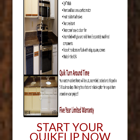
START YOUR
QUIKFLIP NOW