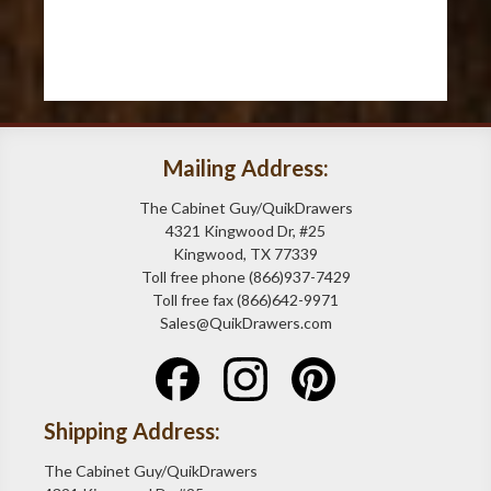
Mailing Address:
The Cabinet Guy/QuikDrawers
4321 Kingwood Dr, #25
Kingwood, TX 77339
Toll free phone (866)937-7429
Toll free fax (866)642-9971
Sales@QuikDrawers.com
Shipping Address:
The Cabinet Guy/QuikDrawers