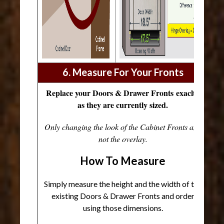
6. Measure For Your Fronts
Replace your Doors & Drawer Fronts exaclty
as they are currently sized.
Only changing the look of the Cabinet Fronts and
not the overlay.
How To Measure
Simply measure the height and the width of the
existing Doors & Drawer Fronts and order
using those dimensions.