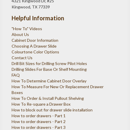
4321 Kingwood Dr, #25
Kingwood, TX 77339
Helpful Information
"How To" Videos
About Us
Cabinet Door Information
Choosing A Drawer Slide
Colourtone Color Options
Contact Us
Drill Bit Sizes for Drilling Screw Pilot Holes
Drilling Slides For Base Or Shelf Mounting
FAQ
How To Determine Cabinet Door Overlay
How To Measure For New Or Replacement Drawer
Boxes
How To Order & Install Pullout Shelving
How To Re-square a Drawer Box
How to block out for drawer slide installation
How to order drawers - Part 1
How to order drawers - Part 2
How to order drawers - Part 3