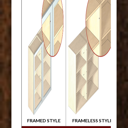
FRAMED STYLE
FRAMELESS STYLE