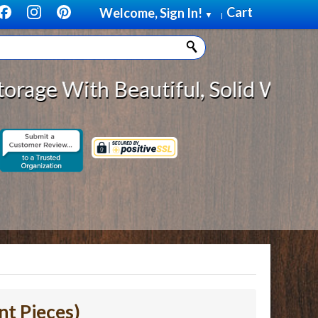
Cart
Welcome, Sign In!
▼
|
 With Beautiful, Solid Wood Cabin
nt Pieces)