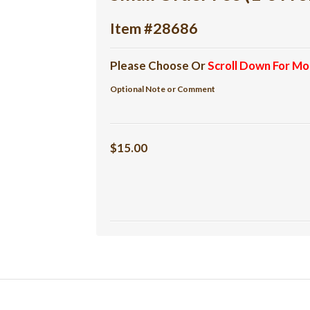
Item #28686
Please Choose Or
Scroll Down For Mo
Optional Note or Comment
$15.00