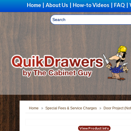
Home
|
About Us
|
How-to Videos
|
FAQ
|
Home
Special Fees & Service Charges
Door Project (Not
View Product info