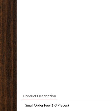
Product Description
Small Order Fee (1-3 Pieces)