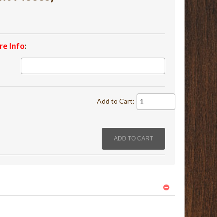
re Info
:
Add to Cart: