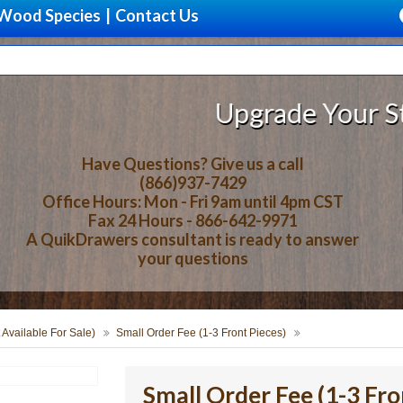
Wood Species
|
Contact Us
Upgrade Your Storage
Have Questions? Give us a call
(866)937-7429
Office Hours: Mon - Fri 9am until 4pm CST
Fax 24 Hours - 866-642-9971
A QuikDrawers consultant is ready to answer
your questions
 Available For Sale)
Small Order Fee (1-3 Front Pieces)
Small Order Fee (1-3 Fro