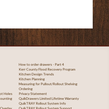
How to order drawers - Part 4
Kerr County Flood Recovery Program
Kitchen Design Trends
Kitchen Planning
Measuring for Pullout/Rollout Shelving
Ordering
ilot Holes
Privacy Statement
 Mounting
QuikDrawers Limited Lifetime Warranty
QuikTRAY Rollout System Info
 Overlay
QuikTRAY Rollout System Support