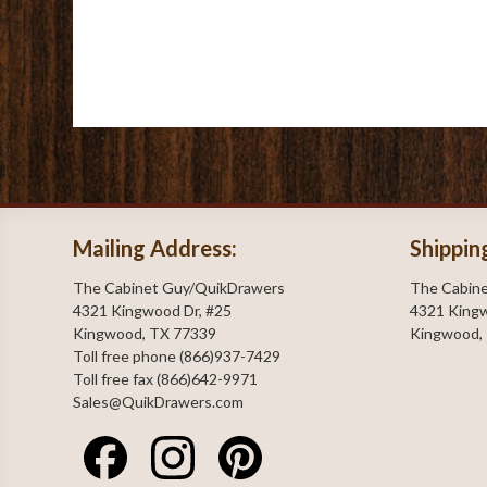
Mailing Address:
Shippin
The Cabinet Guy/QuikDrawers
The Cabin
4321 Kingwood Dr, #25
4321 Kingw
Kingwood, TX 77339
Kingwood,
Toll free phone (866)937-7429
Toll free fax (866)642-9971
Sales@QuikDrawers.com