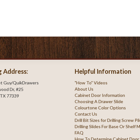
g Address:
Helpful Information
et Guy/QuikDrawers
"How To" Videos
About Us
ood Dr, #25
Cabinet Door Information
 TX 77339
Choosing A Drawer Slide
Colourtone Color Options
Contact Us
Drill Bit Sizes for Drilling Screw P
Drilling Slides For Base Or Shelf
FAQ
How To Determine Cabinet Door