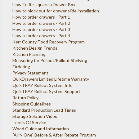
How To Re-square a Drawer Box
How to block out for drawer slide installation
How to order drawers - Part 1
How to order drawers - Part 2
How to order drawers - Part 3
How to order drawers - Part 4
Kerr County Flood Recovery Program
Kitchen Design Trends
Kitchen Planning
Measuring for Pullout/Rollout Shelving
Ordering
Privacy Statement
QuikDrawers Limited Lifetime Warranty
QuikTRAY Rollout System Info
QuikTRAY Rollout System Support
Return Policy
Shipping Guidelines
Standard Production Lead Times
Storage Solution Video
Terms Of Service
Wood Guide and Information
”All N One” Before & After Rebate Program