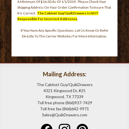
A Minimum Of $16.00 As Of 1/1/2019. Please Check Your
Shipping Address On Your Order Confirmation To Insure That
It Is Correct.
The Cabinet Guy/QuikDrawers Is NOT
Responsible For Incorrect Addresses
.
If You Have Any Specific Questions, Let Us Know Or Refer
Directly To The Carrier Websites For More Information.
Mailing Address:
The Cabinet Guy/QuikDrawers
4321 Kingwood Dr, #25
Kingwood, TX 77339
Toll free phone (866)937-7429
Toll free fax (866)642-9971
Sales@QuikDrawers.com