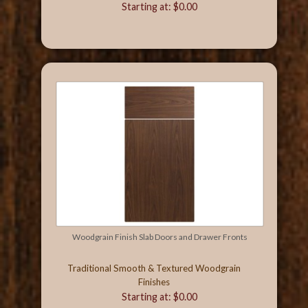
Starting at: $0.00
Woodgrain Finish Slab Doors and Drawer Fronts
Traditional Smooth & Textured Woodgrain
Finishes
Starting at: $0.00