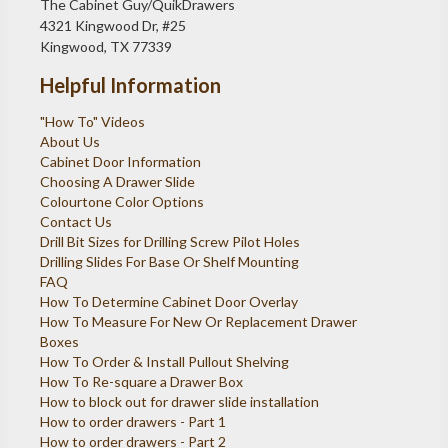
The Cabinet Guy/QuikDrawers
4321 Kingwood Dr, #25
Kingwood, TX 77339
Helpful Information
"How To" Videos
About Us
Cabinet Door Information
Choosing A Drawer Slide
Colourtone Color Options
Contact Us
Drill Bit Sizes for Drilling Screw Pilot Holes
Drilling Slides For Base Or Shelf Mounting
FAQ
How To Determine Cabinet Door Overlay
How To Measure For New Or Replacement Drawer
Boxes
How To Order & Install Pullout Shelving
How To Re-square a Drawer Box
How to block out for drawer slide installation
How to order drawers - Part 1
How to order drawers - Part 2