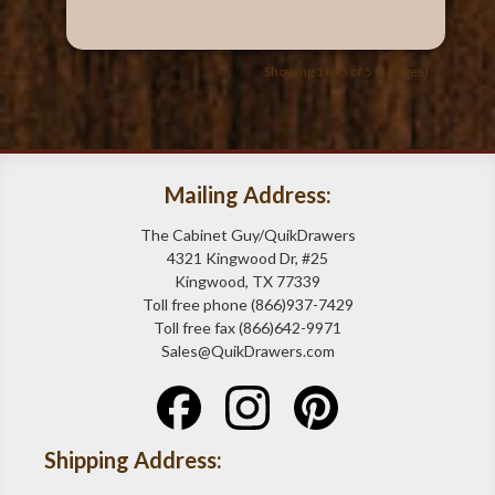
Showing 1 to 5 of 5 (1 Pages)
Mailing Address:
The Cabinet Guy/QuikDrawers
4321 Kingwood Dr, #25
Kingwood, TX 77339
Toll free phone (866)937-7429
Toll free fax (866)642-9971
Sales@QuikDrawers.com
Shipping Address: