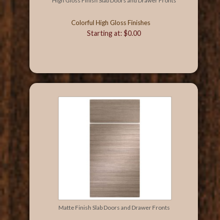
High Gloss Finish Slab Doors and Drawer Fronts
Colorful High Gloss Finishes
Starting at: $0.00
Matte Finish Slab Doors and Drawer Fronts