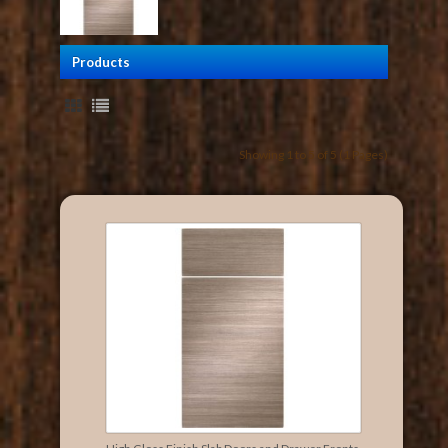
Products
Showing 1 to 5 of 5 (1 Pages)