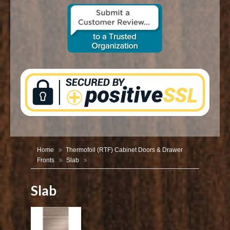
CONTACT US
Home
Thermofoil (RTF) Cabinet Doors & Drawer
Fronts
Slab
Slab