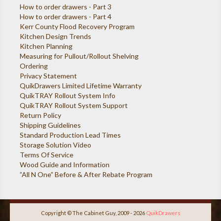
How to order drawers - Part 3
How to order drawers - Part 4
Kerr County Flood Recovery Program
Kitchen Design Trends
Kitchen Planning
Measuring for Pullout/Rollout Shelving
Ordering
Privacy Statement
QuikDrawers Limited Lifetime Warranty
QuikTRAY Rollout System Info
QuikTRAY Rollout System Support
Return Policy
Shipping Guidelines
Standard Production Lead Times
Storage Solution Video
Terms Of Service
Wood Guide and Information
”All N One” Before & After Rebate Program
Copyright © The Cabinet Guy, 2009 - 2026
QuikDrawers