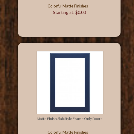
Colorful Matte Finishes
Starting at: $0.00
Matte Finish Slab Style Frame Only Doors
Colorful Matte Finishes