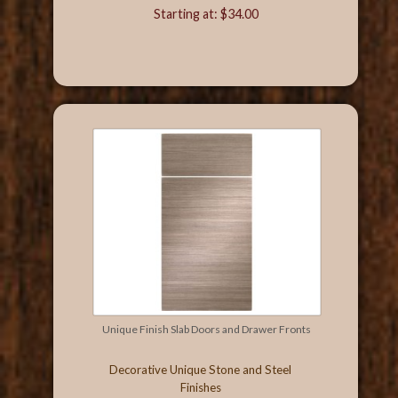
Starting at: $34.00
Unique Finish Slab Doors and Drawer Fronts
Decorative Unique Stone and Steel
Finishes