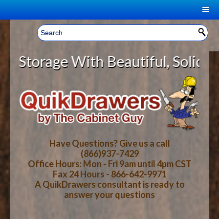
|
Welcome, Sign In!
▼
rage With Beautiful, Solid Wood C
CART
HOME
YOUR SHOPPING CART CONTENTS
LOG IN
ABOUT US
TOTAL : $0.00
HOW-TO VIDEOS
Have Questions? Give us a call
(866)937-7429
Office Hours: Mon - Fri 9am until 4pm CST
CART
CHECKOUT
FAQ
Fax 24 Hours - 866-642-9971
A QuikDrawers consultant is ready to
answer your questions
WOOD SPECIES