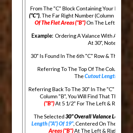
From The "C" Block Containing Your Desire
("C")
, The Far Right Number (Column "B"), In
Of The Flat Areas ("B")
On The Left & Right
Example:
Ordering A Valance With An
Overa
At 30", Note That:
30" Is Found In The 6th "C" Row & The 4th "
Referring To The Top Of The Column, In R
The
Cutout Length ("A")
A
Referring Back To The 30" In The "C" Row, A
Column "B", You Will Find That The
Lengt
("B")
At 5 1/2" For The Left & Right E
The Selected
30" Overall Valance Length ("
Length ("A") Of 19"
, Centered On The Valanc
Areas ("B")
At The Left & Right Ends