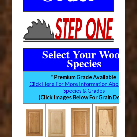
Select Your Wood
Species
* Premium Grade Available
Click Here For More Information About Woo
Species & Grades
(Click Images Below For Grain Detail)