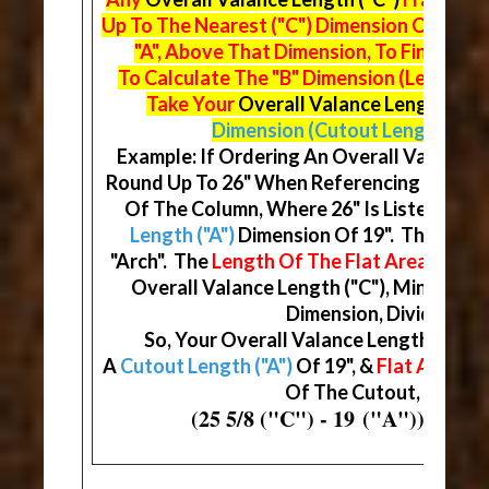
Up To The Nearest ("C") Dimension On The
"A", Above That Dimension, To Find Your
To Calculate The "B" Dimension (Length Of
Take Your
Overall Valance Length ("C"
Dimension (Cutout Length)
& Di
Example: If Ordering An Overall Valance Le
Round Up To 26" When Referencing The Ma
Of The Column, Where 26" Is Listed, You 
Length ("A")
Dimension Of 19". This Will
"Arch". The
Length Of The Flat Area ("B")
D
Overall Valance Length ("C"), Minus You
Dimension, Divided By (
So, Your Overall Valance Length ("C") W
A
Cutout Length ("A")
Of 19", &
Flat Areas ("
Of The Cutout, At 3 5/1
(25 5/8 ("C") - 19 ("A")) / (2) 