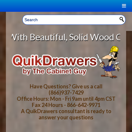
|
Welcome, Sign In!
▼
utiful, Solid Wood Cabinet Rollou
CART
HOME
YOUR SHOPPING CART CONTENTS
LOG IN
ABOUT US
TOTAL : $0.00
HOW-TO VIDEOS
Have Questions? Give us a call
(866)937-7429
Office Hours: Mon - Fri 9am until 4pm CST
CART
CHECKOUT
FAQ
Fax 24 Hours - 866-642-9971
A QuikDrawers consultant is ready to
answer your questions
WOOD SPECIES