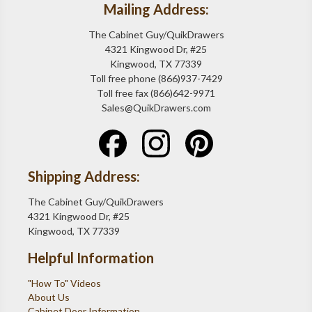
Mailing Address:
The Cabinet Guy/QuikDrawers
4321 Kingwood Dr, #25
Kingwood, TX 77339
Toll free phone (866)937-7429
Toll free fax (866)642-9971
Sales@QuikDrawers.com
Shipping Address:
The Cabinet Guy/QuikDrawers
4321 Kingwood Dr, #25
Kingwood, TX 77339
Helpful Information
"How To" Videos
About Us
Cabinet Door Information