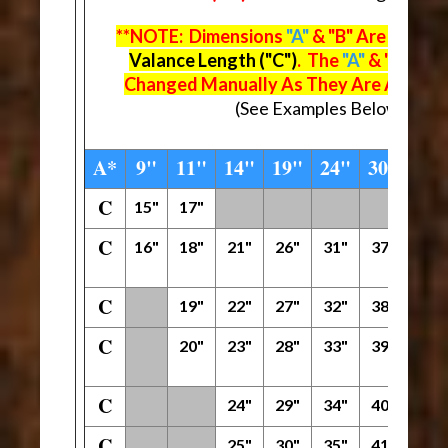
**NOTE: Dimensions
"A"
& "B" Are Deter
Valance Length ("C")
. The
"A"
& "B" Dim
Changed Manually As They Are Automat
(See Examples Below The M
A*
9"
11"
14"
19"
24"
30"
42"
C
15"
17"
C
16"
18"
21"
26"
31"
37"
49"
C
19"
22"
27"
32"
38"
50"
C
20"
23"
28"
33"
39"
51"
C
24"
29"
34"
40"
52"
C
25"
30"
35"
41"
53"