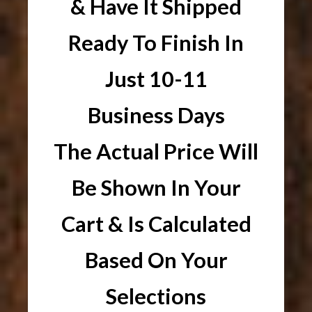
& Have It Shipped
Ready To Finish In
Just 10-11
Business Days
The Actual Price Will
Be Shown In Your
Cart & Is Calculated
Based On Your
Selections