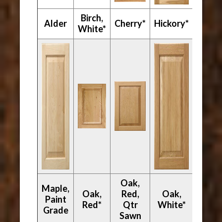
Birch,
Mapl
Alder
Cherry*
Hickory*
White*
Hard
Oak,
Maple,
Oak,
Red,
Oak,
Paint
Walnu
Red*
Qtr
White*
Grade
Sawn