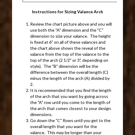
Instructions for Sizing Valance Arch
Review the chart picture above and you will
use both the "A" dimension and the "C"
dimension to size your valance. The height
is fixed at 6" on all of these valances and
the chart above shows the reveal of the
valance from the top of the valance to the
top of the arch (2 1/2" or 3", depending on
style). The "B" dimension will be the
difference between the overall length (C)
minus the length of the arch (A) divided by
2.
It is recommended that you find the length
of the arch that you want by going across
the "A" row until you come to the length of
the arch that comes closest to your design
dimensions.
Go down the "C" Rows until you get to the
overall length that you want for the
valance. This may be longer than your