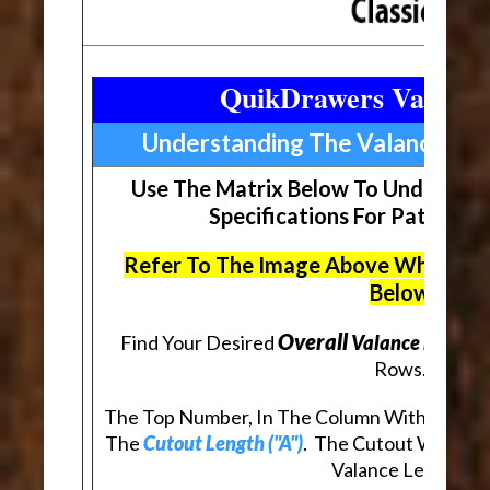
QuikDrawers Valance
Understanding The Valance Ma
Use The Matrix Below To Understan
Specifications For Patterne
Refer To The Image Above When Rev
Below
Overall
Find Your Desired
Valance Length (
Rows.
The Top Number, In The Column With Your De
The
Cutout Length ("A")
. The Cutout Will Be
Valance Length.