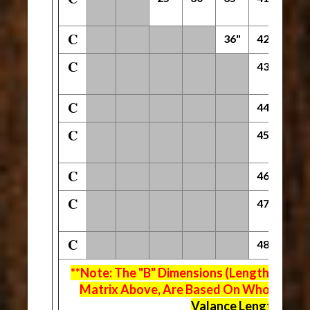
C
36"
42"
54"
C
43"
55"
C
44"
56"
C
45"
57"
C
46"
58"
C
47"
59"
C
48"
60"
**Note: The "B" Dimensions (Length Of Fla
Matrix Above, Are Based On Whole Inch 
Valance Lengths ("C"