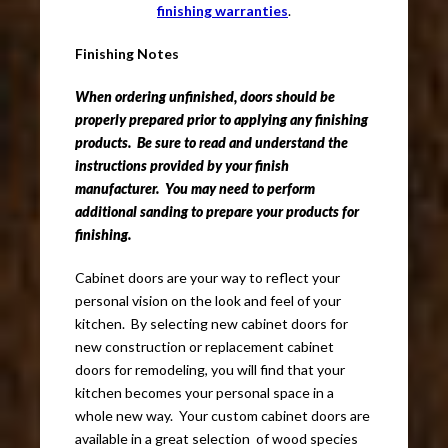
finishing warranties
.
Finishing Notes
When ordering unfinished, doors should be
properly prepared prior to applying any finishing
products. Be sure to read and understand the
instructions provided by your finish
manufacturer. You may need to perform
additional sanding to prepare your products for
finishing.
Cabinet doors are your way to reflect your
personal vision on the look and feel of your
kitchen. By selecting new cabinet doors for
new construction or replacement cabinet
doors for remodeling, you will find that your
kitchen becomes your personal space in a
whole new way. Your custom cabinet doors are
available in a great selection of wood species