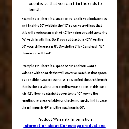
opening so that you can trim the ends to
length.
Example #1: There is a space of 50" and if you look across
and find the 50" width in the "C" rows, you will see that
this will produce an arch of 42" by going straight up to the
"A" Arch length line. So, if you subtract the 42" from the
50" your difference is 8". Divide the 8" by 2 and each "B"
dimension will be 4".
Example #2: There is a space of 50" and you want a
valance with an arch that will cover as much of that space
as possible. Go across the "A" row to find the Arch length
that is closest without exceeding your space. In this case
it is 42". Now, go straight down to the "C" row to the
lengths that are available for that length arch. In this case,
the minimum is 49" and the maximum is 60".
Product Warranty Information
Information about Conestoga product and