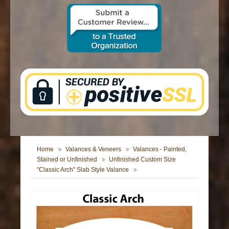
CONTACT US
Home
Valances & Veneers
Valances - Painted,
Stained or Unfinished
Unfinished Custom Size
"Classic Arch" Slab Style Valance