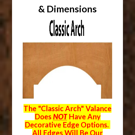
& Dimensions
The "Classic Arch" Valance
Does
NOT
Have Any
Decorative Edge Options.
All Edges Will Be Our