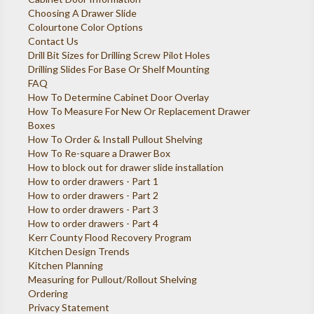
Choosing A Drawer Slide
Colourtone Color Options
Contact Us
Drill Bit Sizes for Drilling Screw Pilot Holes
Drilling Slides For Base Or Shelf Mounting
FAQ
How To Determine Cabinet Door Overlay
How To Measure For New Or Replacement Drawer
Boxes
How To Order & Install Pullout Shelving
How To Re-square a Drawer Box
How to block out for drawer slide installation
How to order drawers - Part 1
How to order drawers - Part 2
How to order drawers - Part 3
How to order drawers - Part 4
Kerr County Flood Recovery Program
Kitchen Design Trends
Kitchen Planning
Measuring for Pullout/Rollout Shelving
Ordering
Privacy Statement