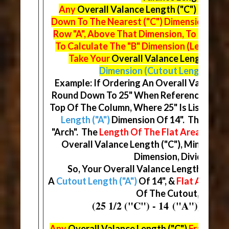
Any
Overall Valance Length ("C")
Fractio
Down To The Nearest ("C") Dimension On 
Row "A", Above That Dimension, To Find Y
To Calculate The "B" Dimension (Length Of
Take Your
Overall Valance Length ("C"
Dimension (Cutout Length)
& Di
Example: If Ordering An Overall Valance Le
Round Down To 25" When Referencing The
Top Of The Column, Where 25" Is Listed, Yo
Length ("A")
Dimension Of 14". This Will
"Arch". The
Length Of The Flat Area ("B")
D
Overall Valance Length ("C"), Minus You
Dimension, Divided By (
So, Your Overall Valance Length ("C") W
A
Cutout Length ("A")
Of 14", &
Flat Areas ("
Of The Cutout, At 5 3/
(25 1/2 ("C") - 14 ("A")) / (2) 
Any
Overall Valance Length ("C")
Fraction 