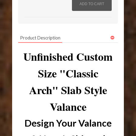
Product Description
Unfinished Custom
Size "Classic
Arch" Slab Style
Valance
Design Your Valance