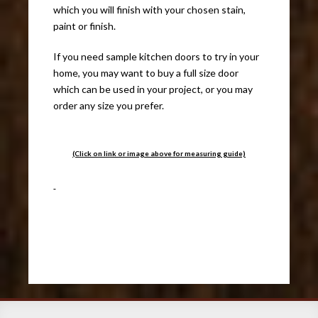
which you will finish with your chosen stain,
paint or finish.
If you need sample kitchen doors to try in your
home, you may want to buy a full size door
which can be used in your project, or you may
order any size you prefer.
(Click on link or image above for measuring guide)