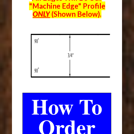
"Machine Edge" Profile
ONLY
(Shown Below).
How To
Order