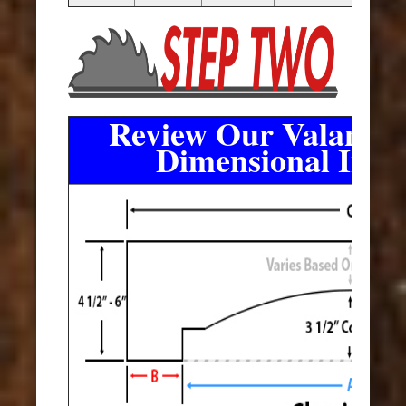
Review Our Valance 
Dimensional Info