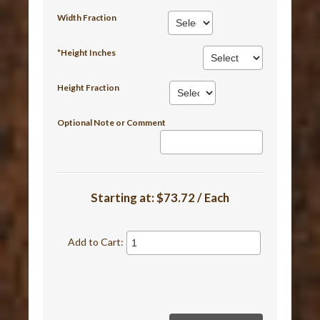
Width Fraction
*Height Inches
Height Fraction
Optional Note or Comment
Starting at:
$73.72 / Each
Add to Cart: