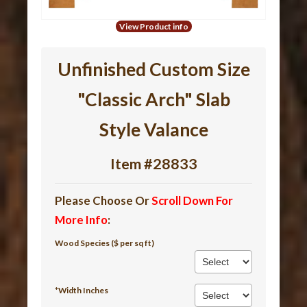
View Product info
Unfinished Custom Size
"Classic Arch" Slab
Style Valance
Item #28833
Please Choose Or
Scroll Down For
More Info
:
Wood Species ($ per sq ft)
*Width Inches