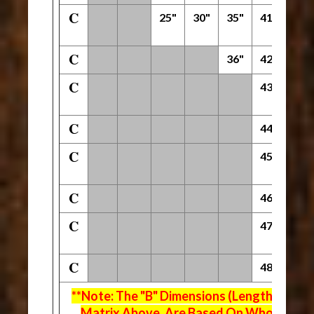
C
25"
30"
35"
41"
53"
C
36"
42"
54"
C
43"
55"
C
44"
56"
C
45"
57"
C
46"
58"
C
47"
59"
C
48"
60"
**Note: The "B" Dimensions (Length Of Fla
Matrix Above, Are Based On Whole Inch 