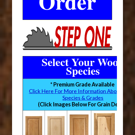
Order
Select Your Wood
Species
* Premium Grade Available
Click Here For More Information About Woo
Species & Grades
(Click Images Below For Grain Detail)