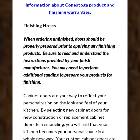
Information about Conestoga product and
finishing warranties
.
Finishing Notes
When ordering unfinished, doors should be
properly prepared prior to applying any finishing
products. Be sure to read and understand the
instructions provided by your finish
manufacturer. You may need to perform
additional sanding to prepare your products for
finishing.
Cabinet doors are your way to reflect your
personal vision on the look and feel of your
kitchen. By selecting new cabinet doors for
new construction or replacement cabinet
doors for remodeling, you will find that your
kitchen becomes your personal space in a
whole new way. Your custom cabinet doors are