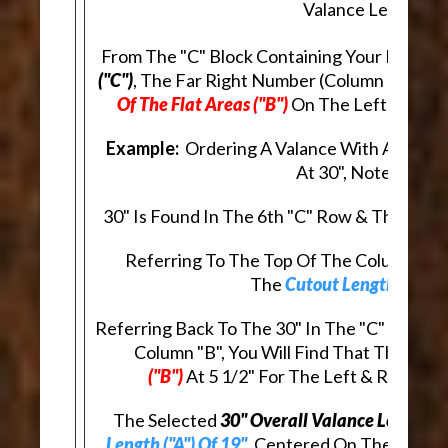
Valance Length.
From The "C" Block Containing Your Desire
("C")
, The Far Right Number (Column "B"), In
Of The Flat Areas ("B")
On The Left & Right
Example:
Ordering A Valance With An
Overa
At 30", Note That:
30" Is Found In The 6th "C" Row & The 4th "
Referring To The Top Of The Column, In R
The
Cutout Length ("A")
A
Referring Back To The 30" In The "C" Row, A
Column "B", You Will Find That The
Lengt
("B")
At 5 1/2" For The Left & Right E
The Selected
30" Overall Valance Length ("
Length ("A") Of 19"
, Centered On The Valanc