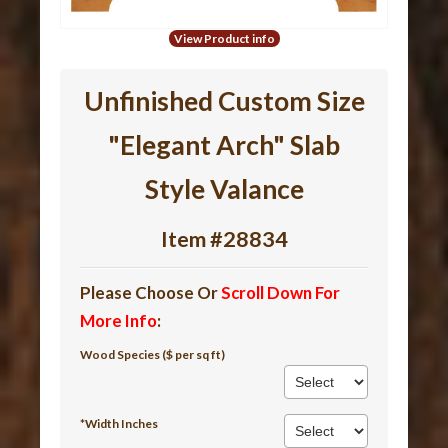
View Product info
Unfinished Custom Size
"Elegant Arch" Slab
Style Valance
Item #28834
Please Choose Or
Scroll Down For
More Info
:
Wood Species ($ per sq ft)
*Width Inches