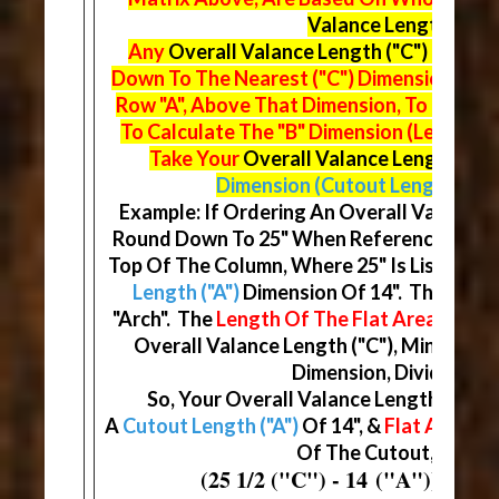
Valance Lengths ("C"
Any
Overall Valance Length ("C")
Fractio
Down To The Nearest ("C") Dimension On 
Row "A", Above That Dimension, To Find Y
To Calculate The "B" Dimension (Length Of
Take Your
Overall Valance Length ("C"
Dimension (Cutout Length)
& Di
Example: If Ordering An Overall Valance Le
Round Down To 25" When Referencing The
Top Of The Column, Where 25" Is Listed, Yo
Length ("A")
Dimension Of 14". This Will
"Arch". The
Length Of The Flat Area ("B")
D
Overall Valance Length ("C"), Minus You
Dimension, Divided By (
So, Your Overall Valance Length ("C") W
A
Cutout Length ("A")
Of 14", &
Flat Areas ("
Of The Cutout, At 5 3/
(25 1/2 ("C") - 14 ("A")) / (2) 