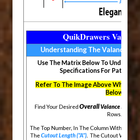
QuikDrawers Valance
Understanding The Valance Ma
Use The Matrix Below To Understan
Specifications For Patterne
Refer To The Image Above When Rev
Below
Overall
Find Your Desired
Valance Length (
Rows.
The Top Number, In The Column With Your De
The
Cutout Length ("A")
. The Cutout Will Be