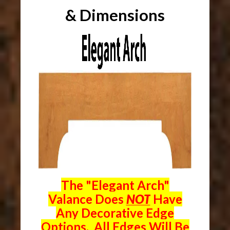
& Dimensions
The "Elegant Arch"
Valance Does
NOT
Have
Any Decorative Edge
Options. All Edges Will Be