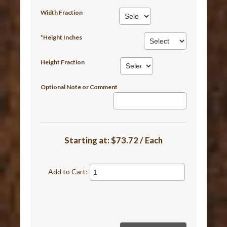
Width Fraction
*Height Inches
Height Fraction
Optional Note or Comment
Starting at:
$73.72 / Each
Add to Cart: