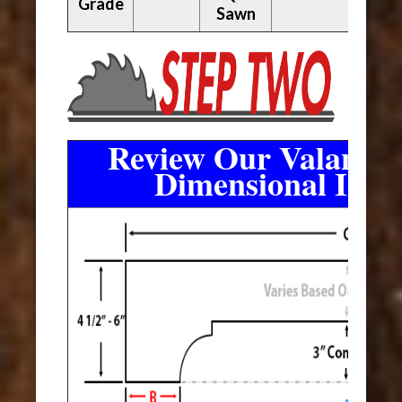
Grade
Sawn
Review Our Valance 
Dimensional Info