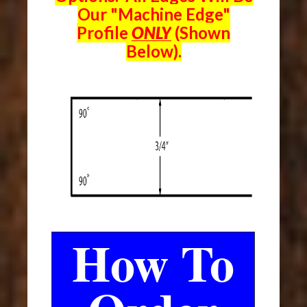
Our "Machine Edge"
Profile
ONLY
(Shown
Below).
How To