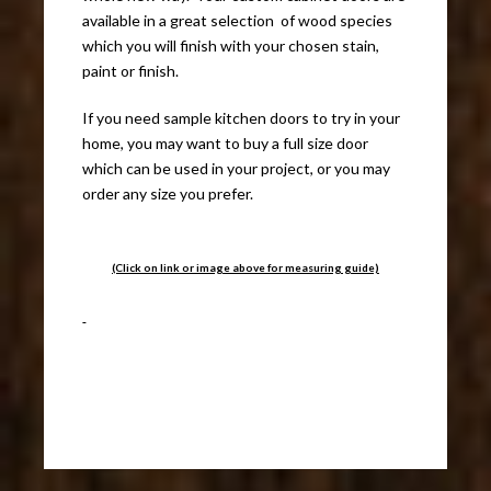
available in a great selection of wood species
which you will finish with your chosen stain,
paint or finish.
If you need sample kitchen doors to try in your
home, you may want to buy a full size door
which can be used in your project, or you may
order any size you prefer.
(Click on link or image above for measuring guide)