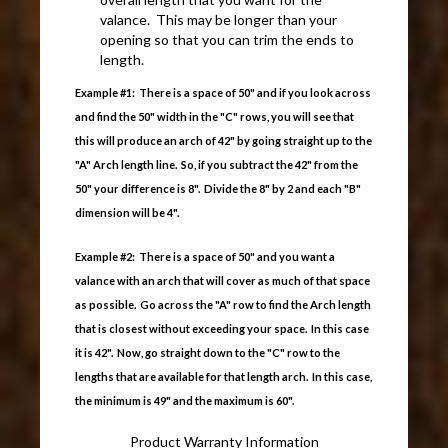
valance. This may be longer than your
opening so that you can trim the ends to
length.
Example #1: There is a space of 50" and if you look across
and find the 50" width in the "C" rows, you will see that
this will produce an arch of 42" by going straight up to the
"A" Arch length line. So, if you subtract the 42" from the
50" your difference is 8". Divide the 8" by 2 and each "B"
dimension will be 4".
Example #2: There is a space of 50" and you want a
valance with an arch that will cover as much of that space
as possible. Go across the "A" row to find the Arch length
that is closest without exceeding your space. In this case
it is 42". Now, go straight down to the "C" row to the
lengths that are available for that length arch. In this case,
the minimum is 49" and the maximum is 60".
Product Warranty Information