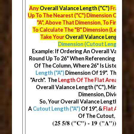
Any
Overall Valance Length ("C")
Fraction 
Up To The Nearest ("C") Dimension On The
"A", Above That Dimension, To Find Your
To Calculate The "B" Dimension (Length Of
Take Your
Overall Valance Length ("C"
Dimension (Cutout Length)
& Di
Example: If Ordering An Overall Valance Le
Round Up To 26" When Referencing The Ma
Of The Column, Where 26" Is Listed, You 
Length ("A")
Dimension Of 19". This Will
"Arch". The
Length Of The Flat Area ("B")
D
Overall Valance Length ("C"), Minus You
Dimension, Divided By (
So, Your Overall Valance Length ("C") W
A
Cutout Length ("A")
Of 19", &
Flat Areas ("
Of The Cutout, At 3 5/1
(25 5/8 ("C") - 19 ("A")) / (2) 