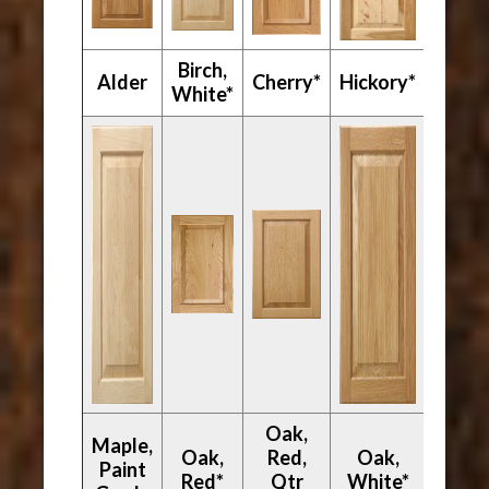
Birch,
Mapl
Alder
Cherry*
Hickory*
White*
Hard
Oak,
Maple,
Oak,
Red,
Oak,
Paint
Walnu
Red*
Qtr
White*