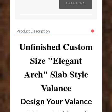
Product Description
Unfinished Custom
Size "Elegant
Arch" Slab Style
Valance
Design Your Valance