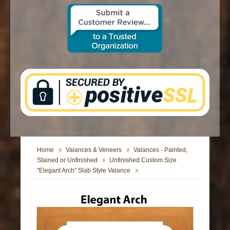
CONTACT US
Home
Valances & Veneers
Valances - Painted,
Stained or Unfinished
Unfinished Custom Size
"Elegant Arch" Slab Style Valance