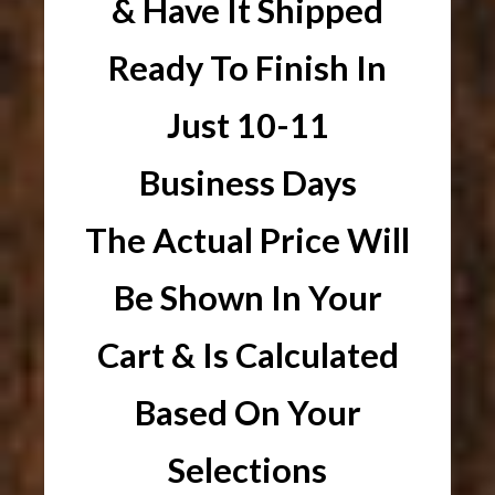
& Have It Shipped
Ready To Finish In
Just 10-11
Business Days
The Actual Price Will
Be Shown In Your
Cart & Is Calculated
Based On Your
Selections