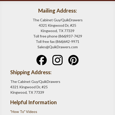
Mailing Address:
The Cabinet Guy/QuikDrawers
4321 Kingwood Dr, #25
Kingwood, TX 77339
Toll free phone (866)937-7429
Toll free fax (866)642-9971
Sales@QuikDrawers.com
Shipping Address:
The Cabinet Guy/QuikDrawers
4321 Kingwood Dr, #25
Kingwood, TX 77339
Helpful Information
"How To" Videos