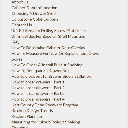
About Us
Cabinet Door Information
Choosing A Drawer Slide
Colourtone Color Options
Contact Us
Drill Bit Sizes for Drilling Screw Pilot Holes
Drilling Slides For Base Or Shelf Mounting
FAQ
How To Determine Cabinet Door Overlay
How To Measure For New Or Replacement Drawer
Boxes
How To Order & Install Pullout Shelving
How To Re-square a Drawer Box
How to block out for drawer slide installation
How to order drawers - Part 1
How to order drawers - Part 2
How to order drawers - Part 3
How to order drawers - Part 4
Kerr County Flood Recovery Program
Kitchen Design Trends
Kitchen Planning
Measuring for Pullout/Rollout Shelving
Ordering