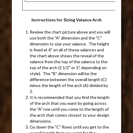
Instructions for Sizing Valance Arch
Review the chart picture above and you will
use both the "A" dimension and the "C"
dimension to size your valance. The height
is fixed at 6" on all of these valances and
the chart above shows the reveal of the
valance from the top of the valance to the
top of the arch (2 1/2" or 3", depending on
style). The "B" dimension will be the
difference between the overall length (C)
minus the length of the arch (A) divided by
2.
It is recommended that you find the length
of the arch that you want by going across
the "A" row until you come to the length of
the arch that comes closest to your design
dimensions.
Go down the "C" Rows until you get to the
overall length that you want for the