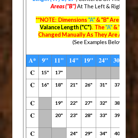
Areas ("B")
At The Left & Right Ends
**NOTE: Dimensions
"A"
& "B" Are Deter
Valance Length ("C")
. The
"A"
& "B" Dim
Changed Manually As They Are Automat
(See Examples Below The M
A*
9"
11"
14"
19"
24"
30"
42"
C
15"
17"
C
16"
18"
21"
26"
31"
37"
49"
C
19"
22"
27"
32"
38"
50"
C
20"
23"
28"
33"
39"
51"
C
24"
29"
34"
40"
52"