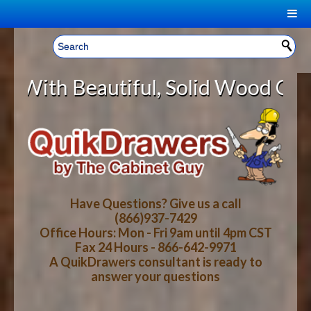
|
Welcome, Sign In!
▼
utiful, Solid Wood Cabinet Rollo
CART
HOME
YOUR SHOPPING CART CONTENTS
LOG IN
ABOUT US
TOTAL : $0.00
HOW-TO VIDEOS
Have Questions? Give us a call
(866)937-7429
Office Hours: Mon - Fri 9am until 4pm CST
CART
CHECKOUT
FAQ
Fax 24 Hours - 866-642-9971
A QuikDrawers consultant is ready to
answer your questions
WOOD SPECIES