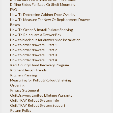
Drilling Slides For Base Or Shelf Mounting
FAQ
How To Determine Cabinet Door Overlay
How To Measure For New Or Replacement Drawer
Boxes
How To Order & Install Pullout Shelving
How To Re-square a Drawer Box
How to block out for drawer slide installation
How to order drawers - Part 1
How to order drawers - Part 2
How to order drawers - Part 3
How to order drawers - Part 4
Kerr County Flood Recovery Program
Kitchen Design Trends
Kitchen Planning
Measuring for Pullout/Rollout Shelving
Ordering
Privacy Statement
QuikDrawers Limited Lifetime Warranty
QuikTRAY Rollout System Info
QuikTRAY Rollout System Support
Return Policy