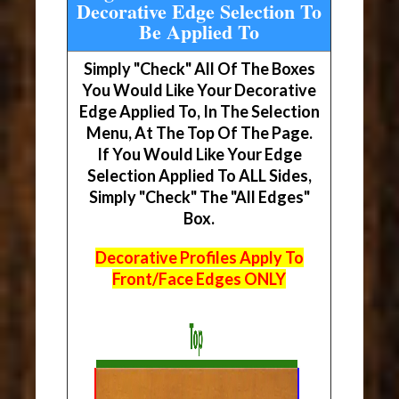
Decorative Edge Selection To
Be Applied To
Simply "Check" All Of The Boxes
You Would Like Your Decorative
Edge Applied To, In The Selection
Menu, At The Top Of The Page.
If You Would Like Your Edge
Selection Applied To ALL Sides,
Simply "Check" The "All Edges"
Box.
Decorative Profiles Apply To
Front/Face Edges ONLY