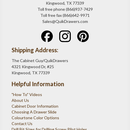
Kingwood, TX 77339
Toll free phone (866)937-7429
Toll free fax (866)642-9971
Sales@QuikDrawers.com
Shipping Address:
The Cabinet Guy/QuikDrawers
4321 Kingwood Dr, #25
Kingwood, TX 77339
Helpful Information
"How To" Videos
About Us
Cabinet Door Information
Choosing A Drawer Slide
Colourtone Color Options
Contact Us
Drill Bit Sizes for Drilling Screw Pilot Holes