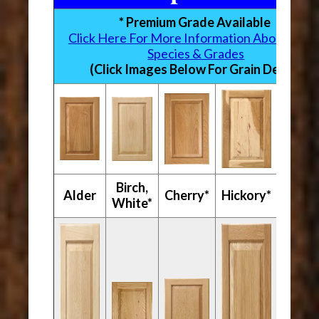
* Premium Grade Available
Click Here For More Information About Woo
Species & Grades
(Click Images Below For Grain Detail)
Birch,
Mapl
Alder
Cherry*
Hickory*
White*
Hard