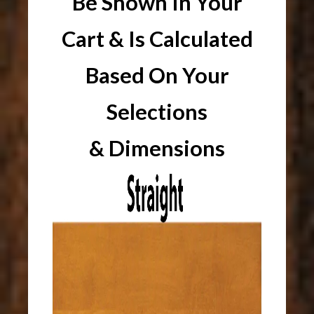
Be Shown In Your
Cart & Is Calculated
Based On Your
Selections
& Dimensions