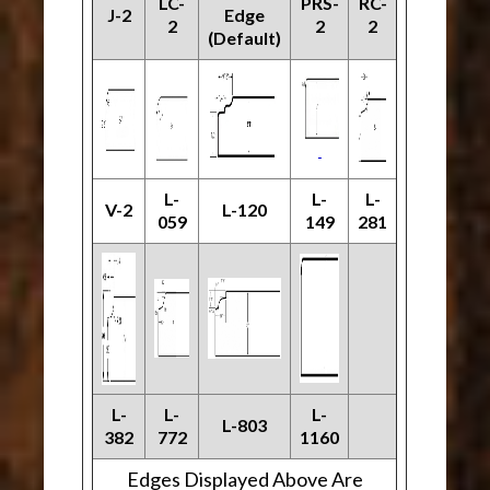
LC-
PRS-
RC-
J-2
Edge
2
2
2
(Default)
L-
L-
L-
V-2
L-120
059
149
281
L-
L-
L-
L-803
382
772
1160
Edges Displayed Above Are