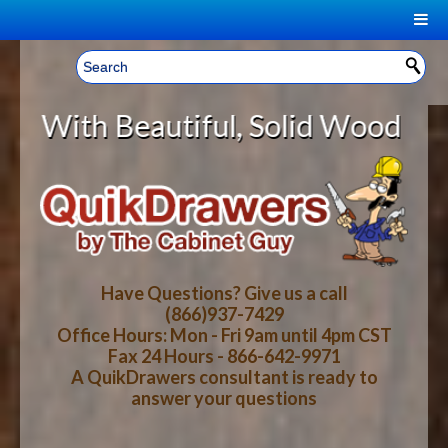
|
Welcome, Sign In!
▼
eautiful, Solid Wood Cabinet Roll
CART
HOME
YOUR SHOPPING CART CONTENTS
LOG IN
ABOUT US
TOTAL : $0.00
HOW-TO VIDEOS
Have Questions? Give us a call
(866)937-7429
Office Hours: Mon - Fri 9am until 4pm CST
CART
CHECKOUT
FAQ
Fax 24 Hours - 866-642-9971
A QuikDrawers consultant is ready to
answer your questions
WOOD SPECIES