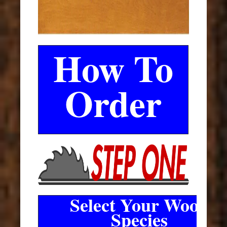
How To
Order
Select Your Wood
Species