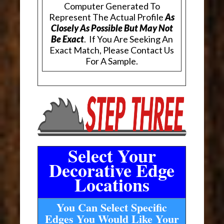
Computer Generated To
Represent The Actual Profile
As
Closely As Possible But May Not
Be Exact
. If You Are Seeking An
Exact Match, Please Contact Us
For A Sample.
Select Your
Decorative Edge
Locations
You Can Select Specific
Edges You Would Like Your