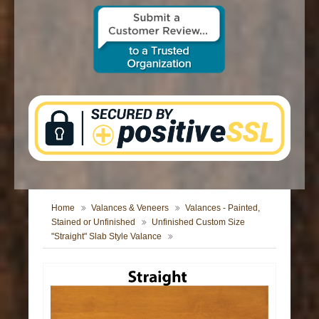
CONTACT US
Home
Valances & Veneers
Valances - Painted,
Stained or Unfinished
Unfinished Custom Size
"Straight" Slab Style Valance