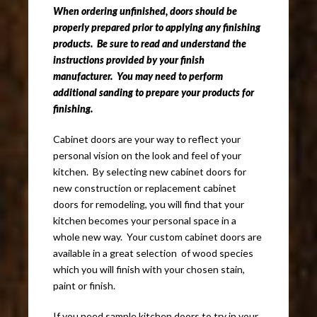
When ordering unfinished, doors should be
properly prepared prior to applying any finishing
products. Be sure to read and understand the
instructions provided by your finish
manufacturer. You may need to perform
additional sanding to prepare your products for
finishing.
Cabinet doors are your way to reflect your
personal vision on the look and feel of your
kitchen. By selecting new cabinet doors for
new construction or replacement cabinet
doors for remodeling, you will find that your
kitchen becomes your personal space in a
whole new way. Your custom cabinet doors are
available in a great selection of wood species
which you will finish with your chosen stain,
paint or finish.
If you need sample kitchen doors to try in your