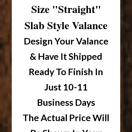
Size "Straight"
Slab Style Valance
Design Your Valance
& Have It Shipped
Ready To Finish In
Just 10-11
Business Days
The Actual Price Will