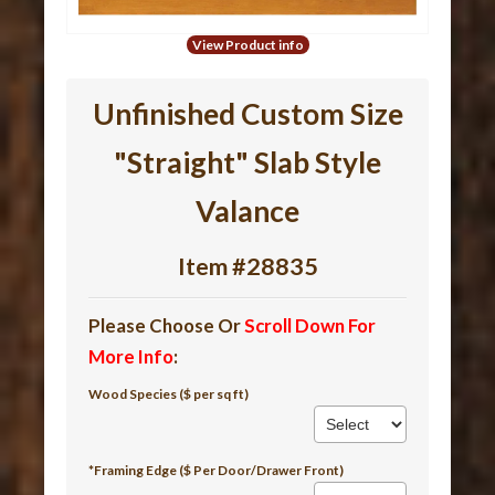
View Product info
Unfinished Custom Size
"Straight" Slab Style
Valance
Item #28835
Please Choose Or
Scroll Down For
More Info
:
Wood Species ($ per sq ft)
*Framing Edge ($ Per Door/Drawer Front)