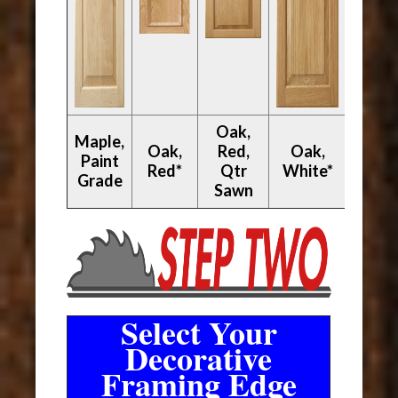
Oak,
Maple,
Oak,
Red,
Oak,
Paint
Walnu
Red*
Qtr
White*
Grade
Sawn
Select Your
Decorative
Framing Edge