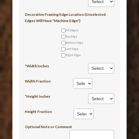
Decorative Framing Edge Location (Unselected
Edges Will Have "Machine Edge")
All Edges
Top Edge
Bottom Edge
Left Edge
Right Edge
*Width Inches
Width Fraction
*Height Inches
Height Fraction
Optional Note or Comment