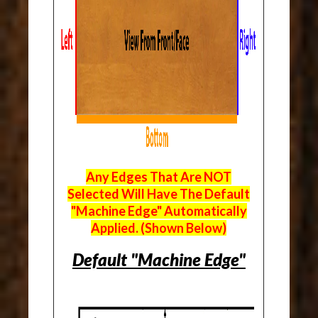
Any Edges That Are NOT
Selected Will Have The Default
"Machine Edge" Automatically
Applied. (Shown Below)
Default "Machine Edge"