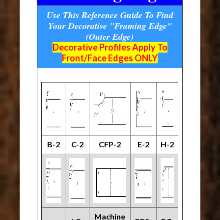
Use This Reference Guide To Find
Your Decorative "Framing Edge"
(Outer Edge)
Decorative Profiles Apply To
Front/Face Edges ONLY
B-2
C-2
CFP-2
E-2
H-2
Machine