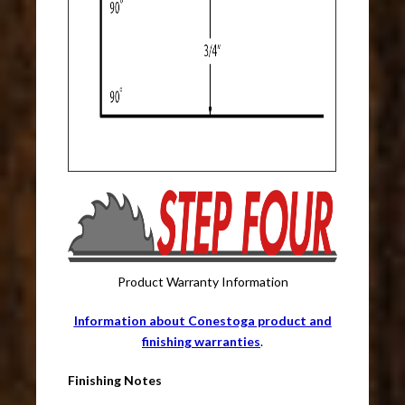
Product Warranty Information
Information about Conestoga product and
finishing warranties
.
Finishing Notes