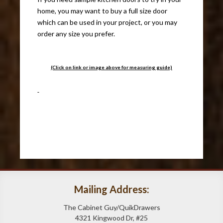
home, you may want to buy a full size door
which can be used in your project, or you may
order any size you prefer.
(Click on link or image above for measuring guide)
Mailing Address:
The Cabinet Guy/QuikDrawers
4321 Kingwood Dr, #25