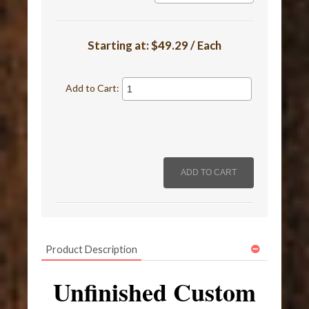
Starting at:
$49.29 / Each
Add to Cart:
Product Description
Unfinished Custom