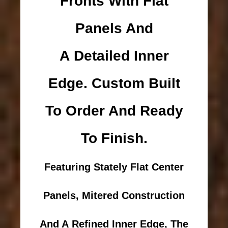
Fronts With Flat
Panels And
A Detailed Inner
Edge. Custom Built
To Order And Ready
To Finish.
Featuring Stately Flat Center
Panels, Mitered Construction
And A Refined Inner Edge, The