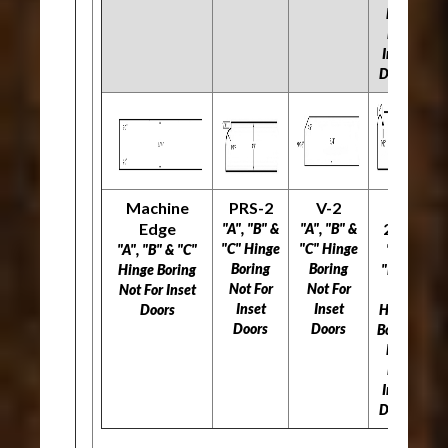
Not
For
Inset
Doors
Machine
PRS-2
V-2
L-
Edge
297
"A", "B" &
"A", "B" &
"C" Hinge
"C" Hinge
"A", "B" & "C"
"A",
Boring
Boring
Hinge Boring
"B" &
Not For
Not For
Not For Inset
"C"
Inset
Inset
Doors
Hinge
Doors
Doors
Boring
Not
For
Inset
Doors