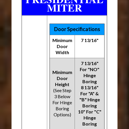
MITER
Door Specifications
Minimum
7 13/16"
Door
Width
7 13/16"
For "NO"
Minimum
Hinge
Door
Boring
Height
8 13/16"
(See Step
For "A" &
3 Below
"B" Hinge
For Hinge
Boring
Boring
10" For "C"
Options)
Hinge
Boring