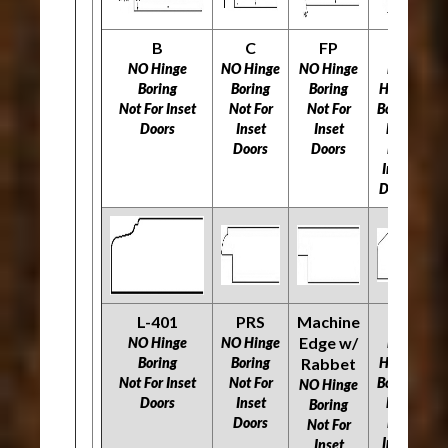
B
C
FP
H
NO Hinge
NO Hinge
NO Hinge
NO
N
Boring
Boring
Boring
Hinge
Not For Inset
Not For
Not For
Boring
N
Doors
Inset
Inset
Not
Doors
Doors
For
Inset
Doors
L-401
PRS
Machine
O
R
Edge w/
NO Hinge
NO Hinge
NO
Boring
Boring
Rabbet
Hinge
N
Not For Inset
Not For
Boring
NO Hinge
Doors
Inset
Not
N
Boring
Doors
For
Not For
Inset
Inset