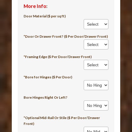
More Info
:
Door Material ($ per sq ft)
*Door Or Drawer Front? ($ Per Door/Drawer Front)
*Framing Edge ($ Per Door/Drawer Front)
*Bore for Hinges ($ Per Door)
Bore Hinges Right Or Left?
*Optional Mid-Rail Or Stile ($ Per Door/Drawer
Front)