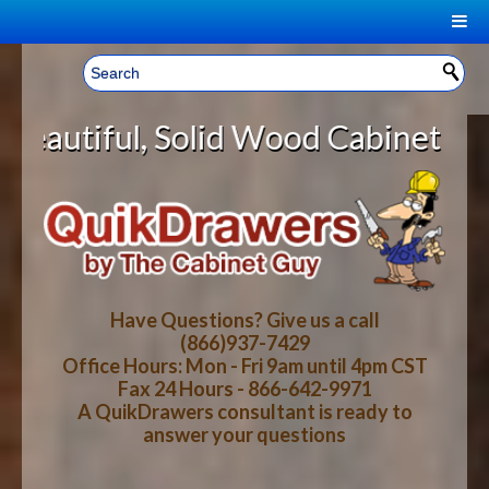
|
Welcome, Sign In!
▼
lid Wood Cabinet Rollout Shelves 
CART
HOME
YOUR SHOPPING CART CONTENTS
LOG IN
ABOUT US
TOTAL : $0.00
HOW-TO VIDEOS
Have Questions? Give us a call
(866)937-7429
Office Hours: Mon - Fri 9am until 4pm CST
CART
CHECKOUT
FAQ
Fax 24 Hours - 866-642-9971
A QuikDrawers consultant is ready to
answer your questions
WOOD SPECIES