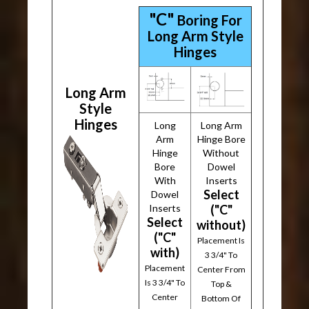
"C"
Boring For
Long Arm Style
Hinges
Long Arm
Style
Hinges
Long
Long Arm
Arm
Hinge Bore
Hinge
Without
Bore
Dowel
With
Inserts
Select
Dowel
Inserts
("C"
Select
without)
("C"
Placement Is
with)
3 3/4" To
Placement
Center From
Is 3 3/4" To
Top &
Center
Bottom Of