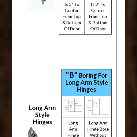
Is 3" To
Is 3" To
Center
Center
From Top
From Top
& Bottom
& Bottom
Of Door
Of Door
"B"
Boring For
Long Arm Style
Hinges
Long Arm
Style
Hinges
Long
Long Arm
Arm
Hinge Bore
Hinge
Without