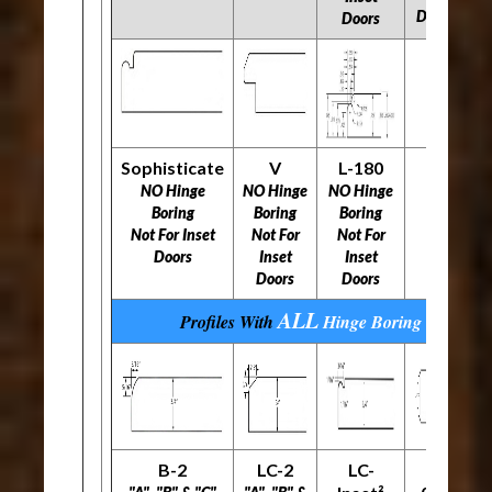
Doors
Doors
Sophisticate
V
L-180
NO Hinge
NO Hinge
NO Hinge
Boring
Boring
Boring
Not For Inset
Not For
Not For
Doors
Inset
Inset
Doors
Doors
ALL
Profiles With
Hinge Boring
Options
B-2
LC-2
LC-
L-