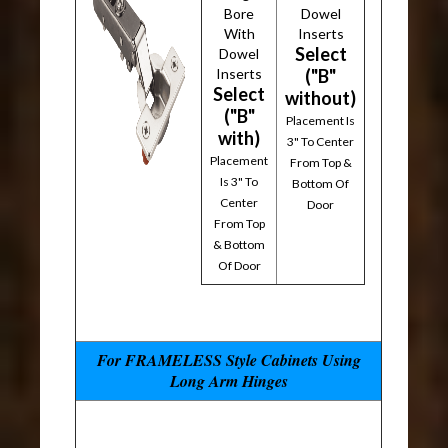
Bore
Dowel
With
Inserts
Select
Dowel
Inserts
("B"
Select
without)
("B"
Placement Is
with)
3" To Center
Placement
From Top &
Is 3" To
Bottom Of
Center
Door
From Top
& Bottom
Of Door
For FRAMELESS Style Cabinets Using
Long Arm Hinges