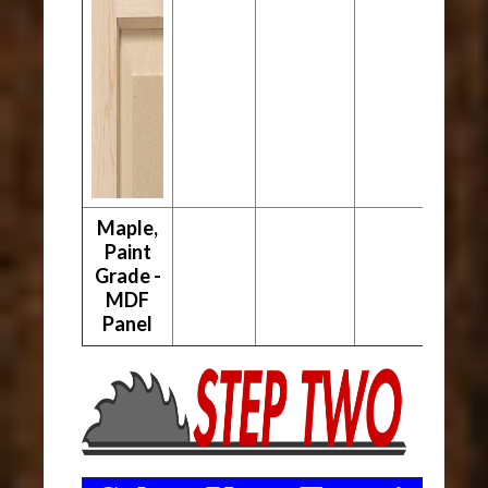
Maple,
Paint
Grade -
MDF
Panel