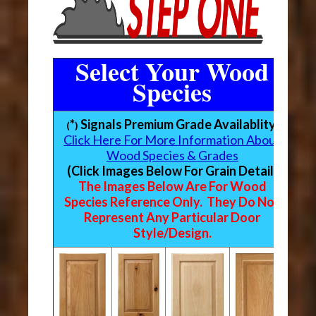
Select Your Wood
Species
*
Signals Premium Grade Availablity
(
)
Click Here For More Information About
Wood Species & Grades
(Click Images Below For Grain Detail)
The Images Below Are For Wood
Species Reference Only. They Do Not
Represent Any Particular Door
Style/Design.