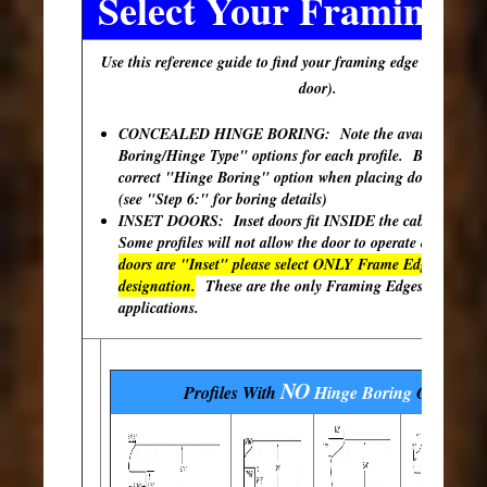
Select Your Framing E
Use this reference guide to find your framing edge (outer edg
door).
CONCEALED HINGE BORING: Note the available "Hi
Boring/Hinge Type" options for each profile. Be sure to s
correct "Hinge Boring" option when placing doors in your
(see "Step 6:" for boring details)
INSET DOORS: Inset doors fit INSIDE the cabinet open
Some profiles will not allow the door to operate correctly
doors are "Inset" please select ONLY Frame Edges with th
designation.
These are the only Framing Edges available 
applications.
NO
Profiles With
Hinge Boring
Options