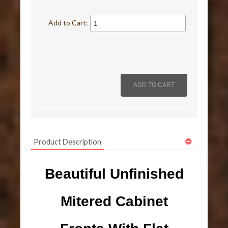
Add to Cart:
Product Description
Beautiful Unfinished
Mitered Cabinet