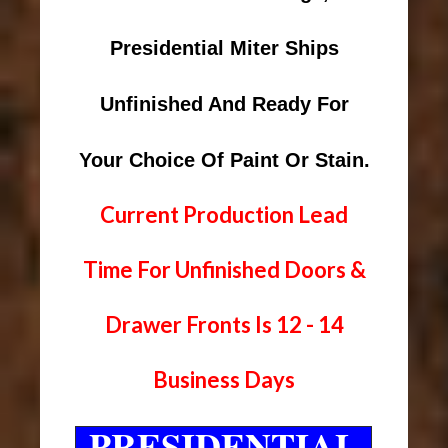
Presidential Miter Ships
Unfinished And Ready For
Your Choice Of Paint Or Stain.
Current Production Lead
Time For Unfinished Doors &
Drawer Fronts Is 12 - 14
Business Days
PRESIDENTIAL