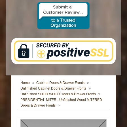
CONTACT US
Home
Cabinet Doors & Drawer Fronts
Unfinished Cabinet Doors & Drawer Fronts
Unfinished SOLID WOOD Doors & Drawer Fronts
PRESIDENTIAL MITER - Unfinished Wood MITERED
Doors & Drawer Fronts