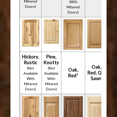
Mitered
With
Doors)
Mitered
Doors)
Hickory,
Pine,
Rustic
Knotty
Oak,
(Not
(Not
Oak,
Red, Qtr
Available
Available
Red*
Sawn
With
With
Mitered
Mitered
Doors)
Doors)