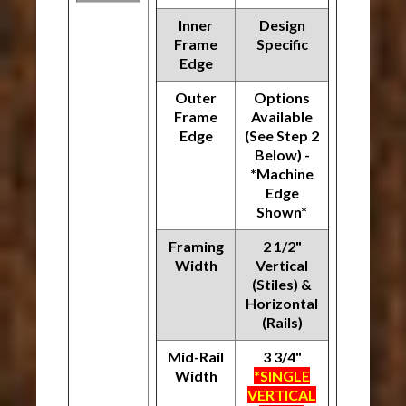
Inner
Design
Frame
Specific
Edge
Outer
Options
Frame
Available
Edge
(See Step 2
Below) -
*Machine
Edge
Shown*
Framing
2 1/2"
Width
Vertical
(Stiles) &
Horizontal
(Rails)
Mid-Rail
3 3/4"
Width
*SINGLE
VERTICAL