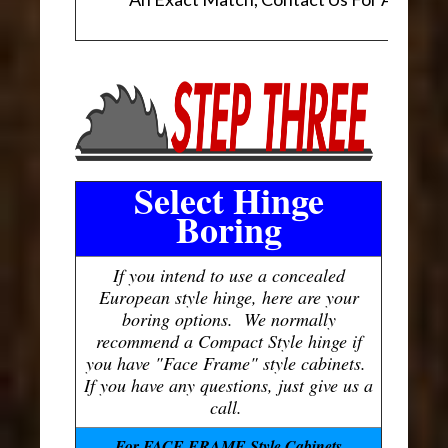
Select Hinge
Boring
If you intend to use a concealed
European style hinge, here are your
boring options. We normally
recommend a Compact Style hinge if
you have "Face Frame" style cabinets.
If you have any questions, just give us a
call.
For FACE FRAME Style Cabinets