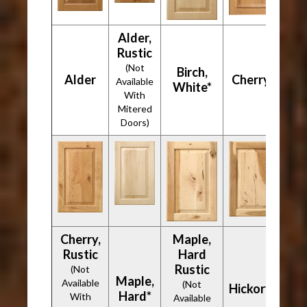
Alder,
Rustic
(Not
Birch,
Alder
Cherry*
Available
White*
With
Mitered
Doors)
Cherry,
Maple,
Rustic
Hard
Rustic
(Not
Maple,
Available
(Not
Hickory*
Hard*
With
Available