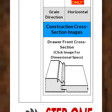
ONLY*
Grain
Horizontal
Direction
Construction Cross-
Section Images
Drawer Front Cross-
Section
(Click Image For
Dimensional Specs)