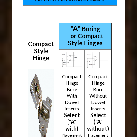
"A"
Boring
For Compact
Style Hinges
Compact
Style
Hinge
Compact
Compact
Hinge
Hinge
Bore
Bore
With
Without
Dowel
Dowel
Inserts
Inserts
Select
Select
("A"
("A"
with)
without)
Placement
Placement