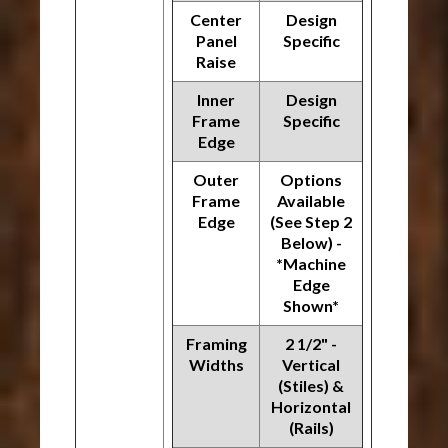
Center
Design
Panel
Specific
Raise
Inner
Design
Frame
Specific
Edge
Outer
Options
Frame
Available
Edge
(See Step 2
Below) -
*Machine
Edge
Shown*
Framing
2 1/2" -
Widths
Vertical
(Stiles) &
Horizontal
(Rails)