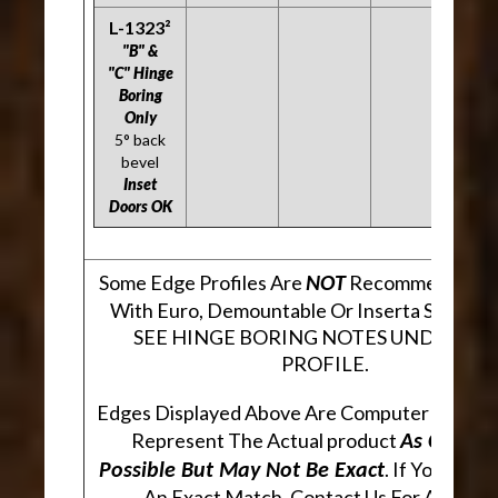
L-1323²
"B" &
"C" Hinge
Boring
Only
5° back
bevel
Inset
Doors OK
Some Edge Profiles Are
Recommended Fo
NOT
With Euro, Demountable Or Inserta Style Hi
SEE HINGE BORING NOTES UNDER EA
PROFILE.
Edges Displayed Above Are Computer Genera
Represent The Actual product
As Closely
. If You Are 
Possible But May Not Be Exact
An Exact Match, Contact Us For A Sampl