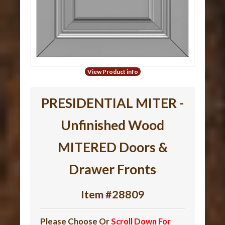
View Product info
PRESIDENTIAL MITER -
Unfinished Wood
MITERED Doors &
Drawer Fronts
Item #28809
Please Choose Or
Scroll Down For