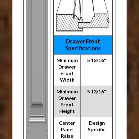
Drawer Front
Specifications
Minimum
5 13/16"
Drawer
Front
Width
Minimum
5 13/16"
Drawer
Front
Height
Center
Design
Panel
Specific
Raise