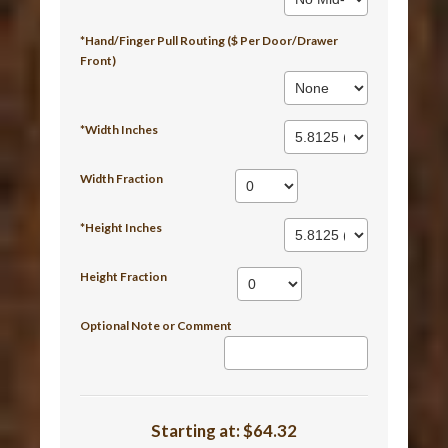
*Hand/Finger Pull Routing ($ Per Door/Drawer
Front)
*Width Inches
Width Fraction
*Height Inches
Height Fraction
Optional Note or Comment
Starting at:
$64.32