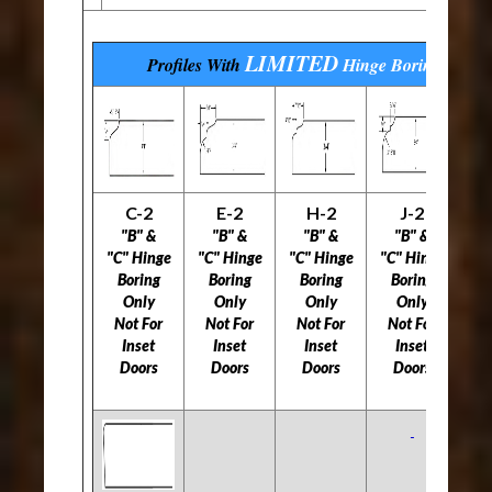
LIMITED
Profiles With
Hinge Boring
Optio
C-2
E-2
H-2
J-2
L
"B" &
"B" &
"B" &
"B" &
"C" Hinge
"C" Hinge
"C" Hinge
"C" Hinge
"C
Boring
Boring
Boring
Boring
B
Only
Only
Only
Only
Not For
Not For
Not For
Not For
5
Inset
Inset
Inset
Inset
Doors
Doors
Doors
Doors
Do