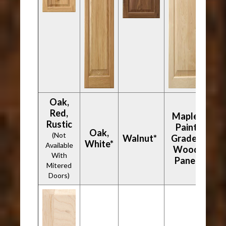
Oak,
Red,
Maple,
Rustic
Paint
Oak,
(Not
Walnut*
Grade -
White*
Available
Wood
With
Panel
Mitered
Doors)