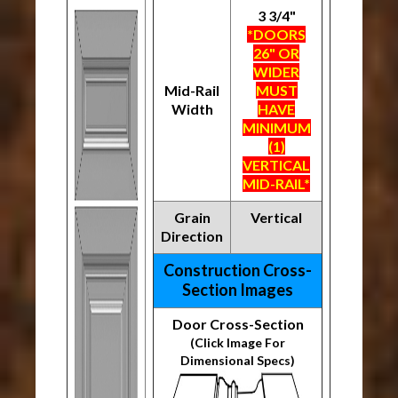
3 3/4"
*DOORS
26" OR
WIDER
Mid-Rail
MUST
Width
HAVE
MINIMUM
(1)
VERTICAL
MID-RAIL*
Grain
Vertical
Direction
Construction Cross-
Section Images
Door Cross-Section
(Click Image For
Dimensional Specs)