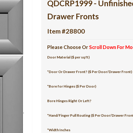
QDCRP1999 - Unfinish
Drawer Fronts
Item #28800
Please Choose Or
Scroll Down For Mo
Door Material ($ per sq ft)
*Door Or Drawer Front? ($ Per Door/Drawer Front)
*Bore for Hinges ($ Per Door)
Bore Hinges Right Or Left?
*Hand/Finger Pull Routing ($ Per Door/Drawer Fron
*Width Inches