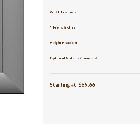
Width Fraction
*Height Inches
Height Fraction
Optional Note or Comment
Starting at:
$69.66