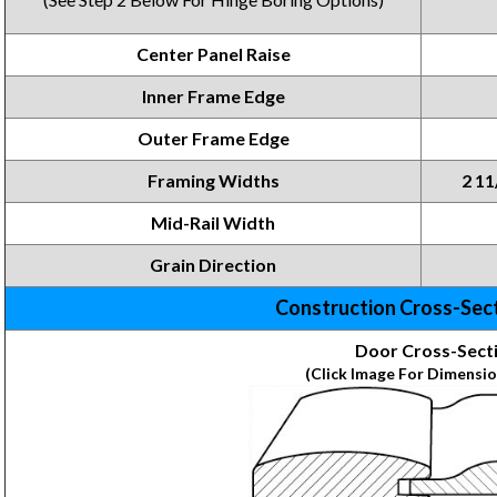
Center Panel Raise
Inner Frame Edge
Outer Frame Edge
Framing Widths
2 11
Mid-Rail Width
Grain Direction
Construction Cross-Sec
Door Cross-Sect
(Click Image For Dimensio