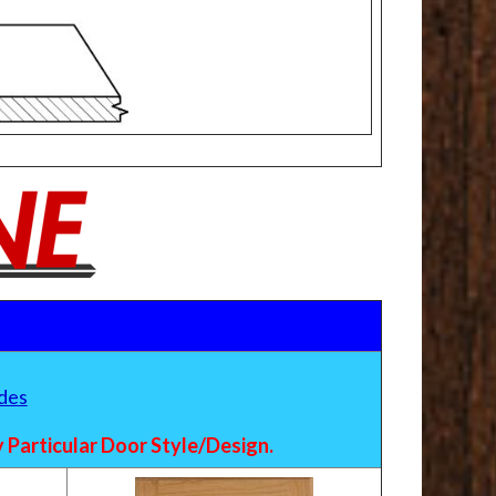
des
Particular Door Style/Design.