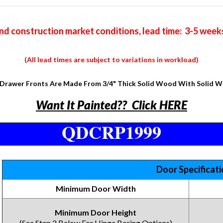
nd construction market conditions, lead time: 3-5 week
(All lead times are subject to variations in workload)
Drawer Fronts Are Made From 3/4" Thick Solid Wood With Solid 
Want It Painted?? Click HERE
QDCRP1999
Door Specificat
Minimum Door Width
Minimum Door Height
(See Step 2 Below For Hinge Boring Options)