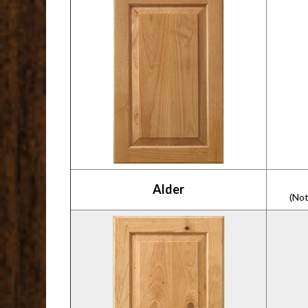
Alder
(Not