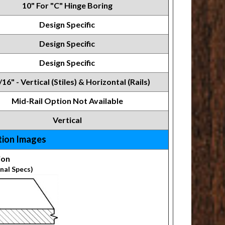
10" For "C" Hinge Boring
Design Specific
Design Specific
Design Specific
/16" - Vertical (Stiles) & Horizontal (Rails)
Mid-Rail Option Not Available
Vertical
tion Images
ion
nal Specs)