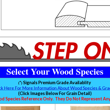
Select Your Wood Species
*
Signals Premium Grade Availablity
(
)
ick Here For More Information About Wood Species & Gra
(Click Images Below For Grain Detail)
d Species Reference Only. They Do Not Represent Any 