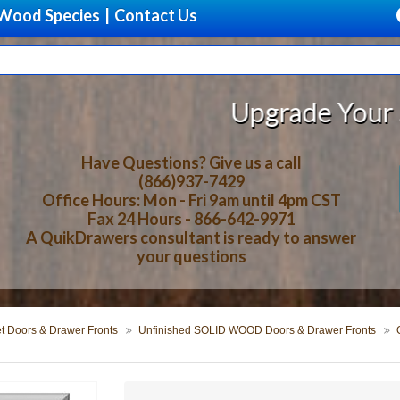
Wood Species
|
Contact Us
Upgrade Your Storage With Be
Have Questions? Give us a call
(866)937-7429
Office Hours: Mon - Fri 9am until 4pm CST
Fax 24 Hours - 866-642-9971
A QuikDrawers consultant is ready to answer
your questions
t Doors & Drawer Fronts
Unfinished SOLID WOOD Doors & Drawer Fronts