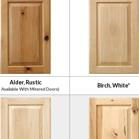
Alder, Rustic
Birch, White*
 Available With Mitered Doors)