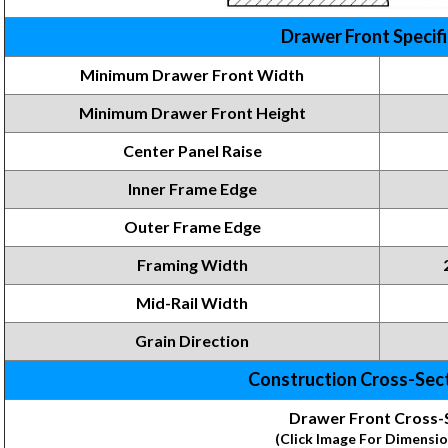
Drawer Front Specif
Minimum Drawer Front Width
Minimum Drawer Front
Height
Center Panel Raise
Inner Frame
Edge
Outer Frame Edge
Framing
Width
Mid-Rail Width
Grain Direction
Construction Cross-Sec
Drawer Front Cross-
(Click Image For Dimensio