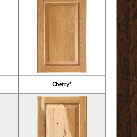
Cherry*