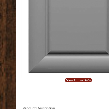
View Product info
Product Description