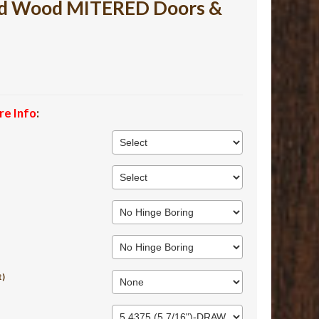
ed Wood MITERED Doors &
re Info
:
t)