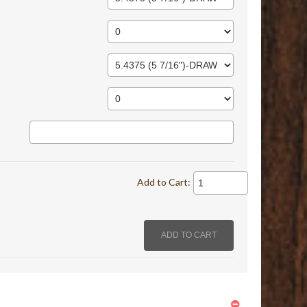
Add to Cart: