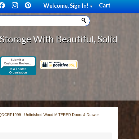
Cart
Welcome, Sign In!
▼
|
autiful, Solid Wood Cabinet Rollo
QDCRP1999 - Unfinished Wood MITERED Doors & Drawer