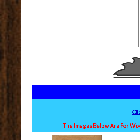
Cl
The Images Below Are For Woo