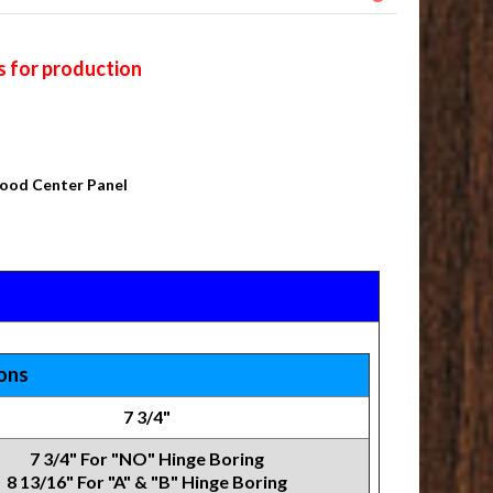
s for production
Wood Center Panel
ions
7 3/4"
7 3/4" For "NO" Hinge Boring
8 13/16" For "A" & "B" Hinge Boring