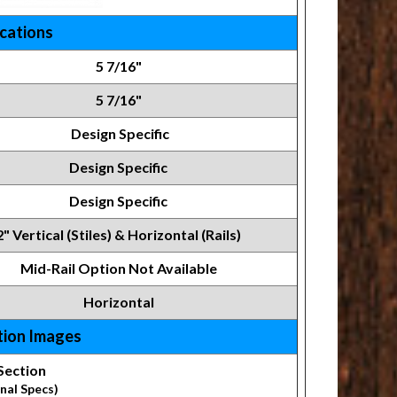
ications
5 7/16"
5 7/16"
Design Specific
Design Specific
Design Specific
2" Vertical (Stiles) & Horizontal (Rails)
Mid-Rail Option Not Available
Horizontal
tion Images
Section
nal Specs)