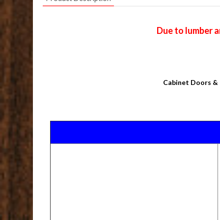
Due to lumber a
Cabinet Doors & 