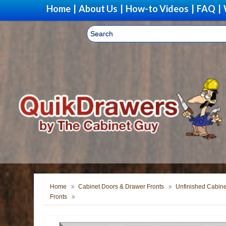
Home
|
About Us
|
How-to Videos
|
FAQ
|
Home
Cabinet Doors & Drawer Fronts
Unfinished Cabine
Fronts