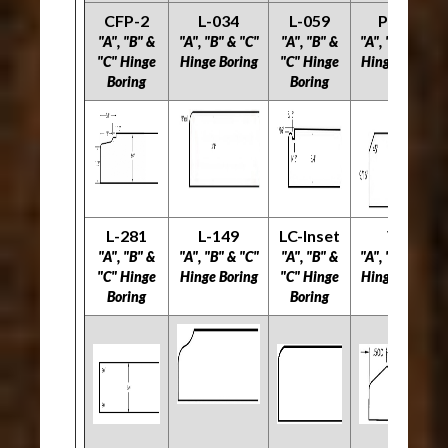
CFP-2
L-034
L-059
PRS-2
"A", "B" &
"A", "B" & "C"
"A", "B" &
"A", "B" & "C"
"C" Hinge
Hinge Boring
"C" Hinge
Hinge Boring
Boring
Boring
L-281
L-149
LC-Inset
V-2
"A", "B" &
"A", "B" & "C"
"A", "B" &
"A", "B" & "C"
"C" Hinge
Hinge Boring
"C" Hinge
Hinge Boring
Boring
Boring