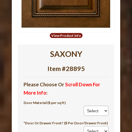
View Product info
SAXONY
Item #28895
Please Choose Or
Scroll Down For
More Info
:
Door Material ($ per sq ft)
*Door Or Drawer Front? ($ Per Door/Drawer Front)