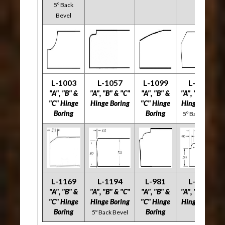
5º Back
Bevel
L-1003
L-1057
L-1099
L-1117
"A", "B" &
"A", "B" & "C"
"A", "B" &
"A", "B" & "C"
"C" Hinge
Hinge Boring
"C" Hinge
Hinge Boring
Boring
Boring
5º Back Bevel
L-1169
L-1194
L-981
L-1185
"
A", "B" &
"A", "B" & "C"
"A", "B" &
"A", "B" & "C"
"C" Hinge
Hinge Boring
"C" Hinge
Hinge Boring
Boring
Boring
5º Back Bevel