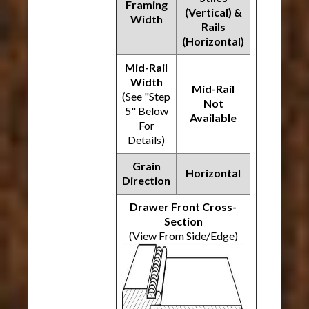
Framing
(Vertical) &
Width
Rails
(Horizontal)
Mid-Rail
Width
Mid-Rail
(See "Step
Not
5" Below
Available
For
Details)
Grain
Horizontal
Direction
Drawer Front Cross-
Section
(View From Side/Edge)