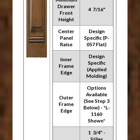
Drawer
4 7/16"
Front
Height
Center
Design
Panel
Specific (P-
Raise
057 Flat)
Design
Inner
Specific
Frame
(Applied
Edge
Molding)
Options
Available
Outer
(See Step 3
Frame
Below) - *L-
Edge
1160
Shown*
1 3/4" -
Stiles