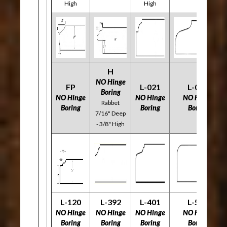
High
High
H
NO Hinge
FP
L-021
L-058
Boring
NO Hinge
NO Hinge
NO Hinge
Rabbet
Boring
Boring
Boring
7/16" Deep
- 3/8" High
L-120
L-392
L-401
L-534
NO Hinge
NO Hinge
NO Hinge
NO Hinge
Boring
Boring
Boring
Boring