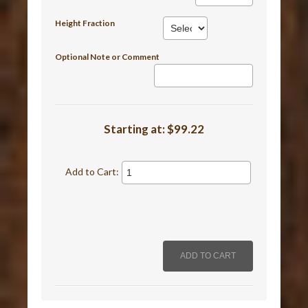
Height Fraction
Optional Note or Comment
Starting at:
$99.22
Add to Cart: