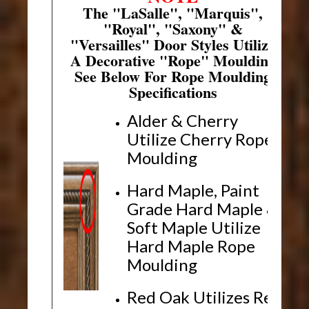
The "LaSalle", "Marquis",
"Royal", "Saxony" &
"Versailles" Door Styles Utilize
A Decorative "Rope" Moulding
See Below For Rope Moulding
Specifications
Alder & Cherry
Utilize Cherry Rope
Moulding
Hard Maple, Paint
Grade Hard Maple &
Soft Maple Utilize
Hard Maple Rope
Moulding
Red Oak Utilizes Red