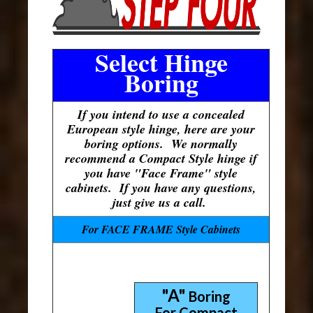
Select Hinge
Boring
If you intend to use a concealed
European style hinge, here are your
boring options. We normally
recommend a Compact Style hinge if
you have "Face Frame" style
cabinets. If you have any questions,
just give us a call.
For FACE FRAME Style Cabinets
"A"
Boring
For Compact