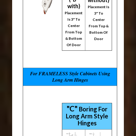
without)
with)
Placement Is
Placement
3" To
Is 3" To
Center
Center
From Top &
From Top
Bottom Of
& Bottom
Door
Of Door
For FRAMELESS Style Cabinets Using
Long Arm Hinges
"C"
Boring For
Long Arm Style
Hinges