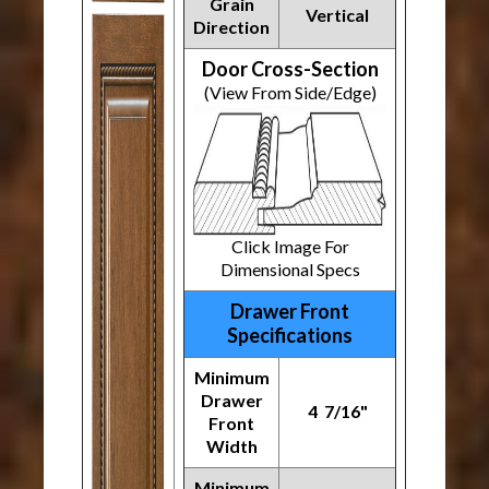
Grain
Vertical
Direction
Door Cross-Section
(View From Side/Edge)
Click Image For
Dimensional Specs
Drawer Front
Specifications
Minimum
Drawer
4 7/16"
Front
Width
Minimum