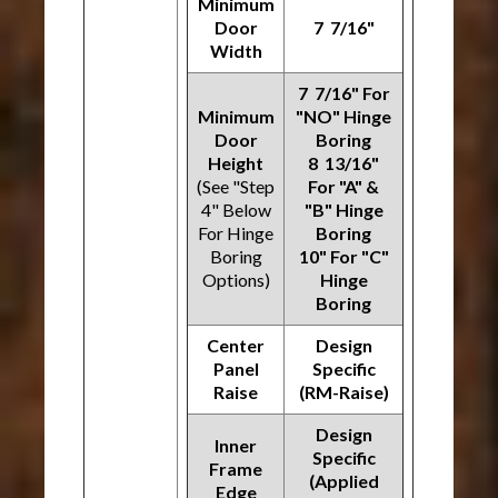
Minimum
Door
7 7/16"
Width
7 7/16" For
Minimum
"NO" Hinge
Door
Boring
Height
8 13/16"
(See "Step
For "A" &
4" Below
"B" Hinge
For Hinge
Boring
Boring
10" For "C"
Options)
Hinge
Boring
Center
Design
Panel
Specific
Raise
(RM-Raise)
Design
Inner
Specific
Frame
(Applied
Edge