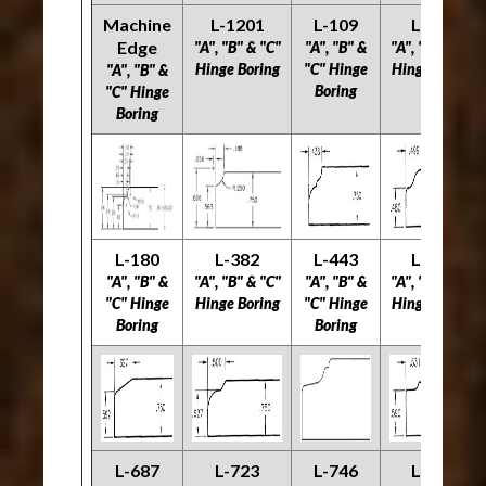
Machine
L-1201
L-109
L-171
Edge
"A", "B" & "C"
"A", "B" &
"A", "B" & "C"
Hinge Boring
"C" Hinge
Hinge Boring
"A", "B" &
Boring
"C" Hinge
Boring
L-180
L-382
L-443
L-538
"A", "B" &
"A", "B" & "C"
"A", "B" &
"A", "B" & "C"
"C" Hinge
Hinge Boring
"C" Hinge
Hinge Boring
Boring
Boring
L-687
L-723
L-746
L-770