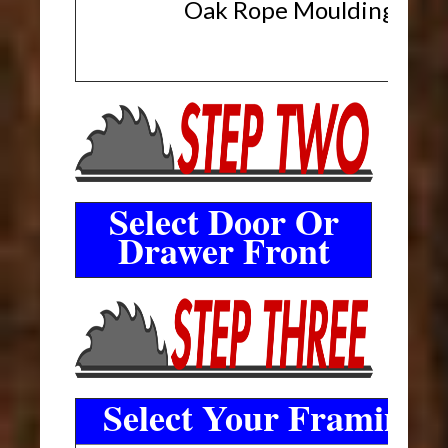
Oak Rope Moulding
Select Door Or
Drawer Front
Select Your Framing 