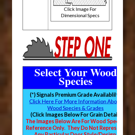
Click Image For
Dimensional Specs
Select Your Wood
Species
(*) Signals Premium Grade Availablilty
Click Here For More Information About
Wood Species & Grades
(Click Images Below For Grain Detail)
The Images Below Are For Wood Species
Reference Only. They Do Not Represent
Any Particular Door Style/Design.