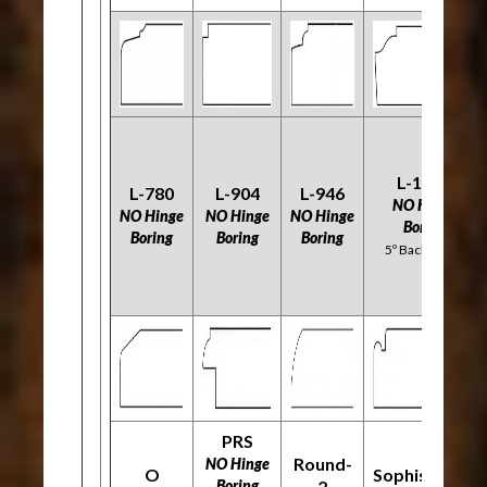
L-1120
L-780
L-904
L-946
NO Hinge
NO Hinge
NO Hinge
NO Hinge
Boring
Boring
Boring
Boring
5º Back Bevel
PRS
Round-
NO Hinge
O
Sophisticate
Boring
2