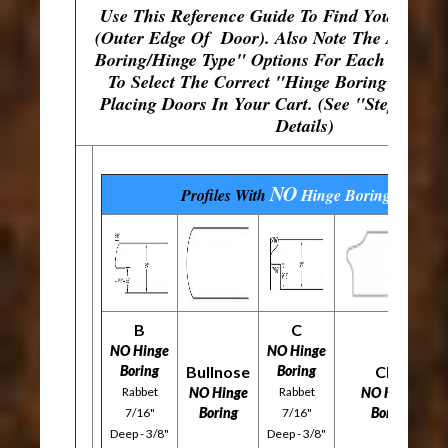
Use This Reference Guide To Find Your Fram
(Outer Edge Of Door). Also Note The Availab
Boring/Hinge Type" Options For Each Profile
To Select The Correct "Hinge Boring" Opti
Placing Doors In Your Cart. (See "Step 4" Fo
Details)
NO
Profiles With
Hinge Boring
Options
B
C
NO Hinge
NO Hinge
Boring
Bullnose
Boring
CFP
Rabbet
NO Hinge
Rabbet
NO Hinge
Boring
Boring
7/16"
7/16"
Deep - 3/8"
Deep - 3/8"