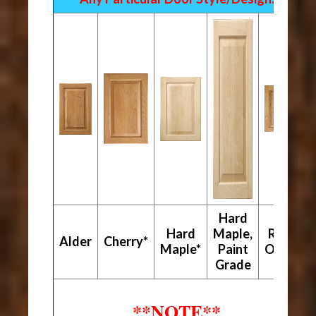
Hard
Hard
Maple,
Red
Alder
Cherry*
Maple*
Paint
Oak*
Grade
**NOTE**