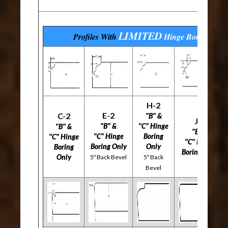
LIMITED
Profiles With
Hinge Boring
Opti
H-2
E-2
C-2
"B" &
J-2
"B" &
"C" Hinge
"B" &
"B" &
"C" Hinge
Boring
"C" Hinge
"C" Hinge
Boring Only
Only
Boring
Boring Only
Only
5º Back Bevel
5º Back
Bevel