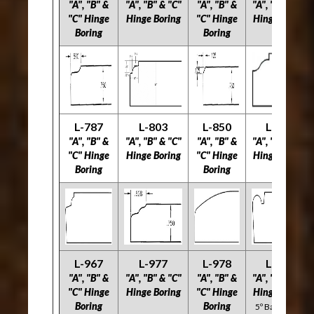
"A", "B" &
"A", "B" & "C"
"A", "B" &
"A", "B" & "C"
"C" Hinge
Hinge Boring
"C" Hinge
Hinge Boring
Boring
Boring
L-787
L-803
L-850
L-894
"A", "B" &
"A", "B" & "C"
"A", "B" &
"A", "B" & "C"
"C" Hinge
Hinge Boring
"C" Hinge
Hinge Boring
Boring
Boring
L-967
L-977
L-978
L-996
"A", "B" &
"A", "B" & "C"
"A", "B" &
"A", "B" & "C"
"C" Hinge
Hinge Boring
"C" Hinge
Hinge Boring
Boring
Boring
5º Back Bevel