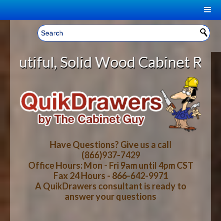
|
Welcome, Sign In!
▼
d Wood Cabinet Rollout Shelves Wi
CART
HOME
YOUR SHOPPING CART CONTENTS
LOG IN
ABOUT US
TOTAL : $0.00
HOW-TO VIDEOS
Have Questions? Give us a call
(866)937-7429
Office Hours: Mon - Fri 9am until 4pm CST
CART
CHECKOUT
FAQ
Fax 24 Hours - 866-642-9971
A QuikDrawers consultant is ready to
answer your questions
WOOD SPECIES