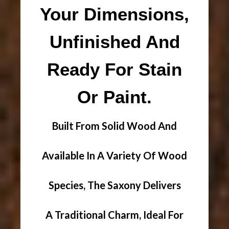
Your Dimensions,
Unfinished And
Ready For Stain
Or Paint.
Built From Solid Wood And
Available In A Variety Of Wood
Species, The Saxony Delivers
A Traditional Charm, Ideal For