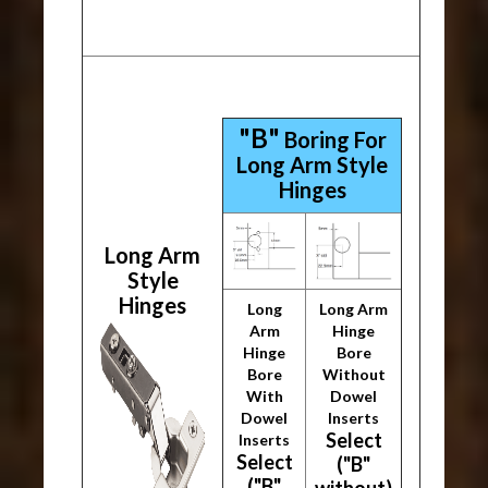
"B"
Boring For
Long Arm Style
Hinges
Long Arm
Style
Hinges
Long
Long Arm
Arm
Hinge
Hinge
Bore
Bore
Without
With
Dowel
Dowel
Inserts
Select
Inserts
Select
("B"
("B"