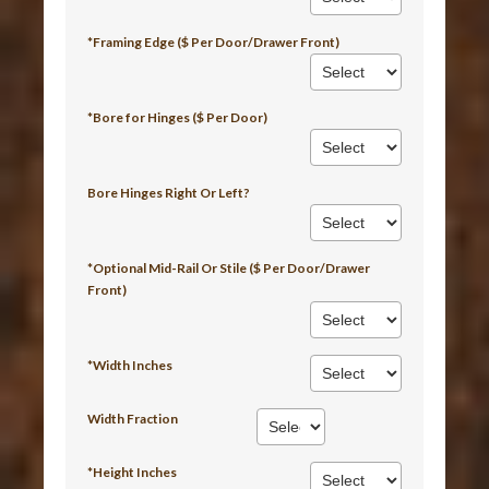
*Framing Edge ($ Per Door/Drawer Front)
*Bore for Hinges ($ Per Door)
Bore Hinges Right Or Left?
*Optional Mid-Rail Or Stile ($ Per Door/Drawer
Front)
*Width Inches
Width Fraction
*Height Inches