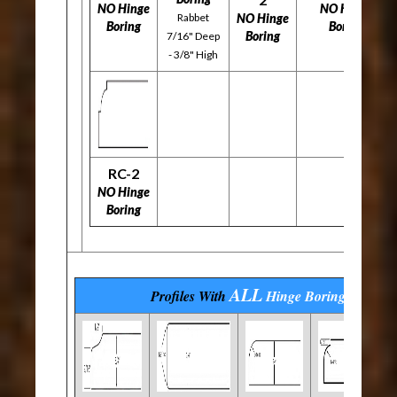
NO Hinge
NO Hinge
Rabbet
NO Hinge
Boring
Boring
Boring
7/16" Deep
- 3/8" High
RC-2
NO Hinge
Boring
ALL
Profiles With
Hinge Boring
Options