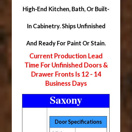
High-End Kitchen, Bath, Or Built-
In Cabinetry. Ships Unfinished
And Ready For Paint Or Stain.
Current Production Lead
Time For Unfinished Doors &
Drawer Fronts Is 12 - 14
Business Days
Saxony
Door Specifications