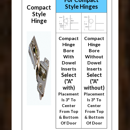
Style Hinges
Compact
Style
Hinge
Compact
Compact
Hinge
Hinge
Bore
Bore
With
Without
Dowel
Dowel
Inserts
Inserts
Select
Select
("A"
("A"
with)
without)
Placement
Placement
Is 3" To
Is 3" To
Center
Center
From Top
From Top
& Bottom
& Bottom
Of Door
Of Door