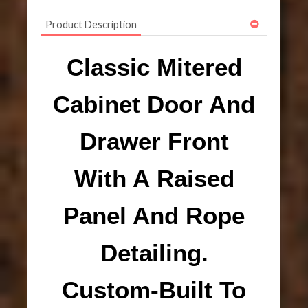
Product Description
Classic Mitered
Cabinet Door And
Drawer Front
With A Raised
Panel And Rope
Detailing.
Custom-Built To