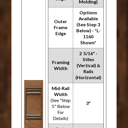
Molding)
Options
Available
Outer
(See Step 3
Frame
Below) - *L-
Edge
1160
Shown*
2 5/16" -
Stiles
Framing
(Vertical) &
Width
Rails
(Horizontal)
Mid-Rail
Width
(See "Step
3"
5" Below
For
Details)