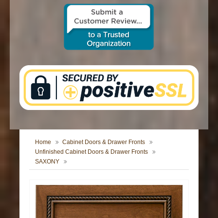
CONTACT US
Home
Cabinet Doors & Drawer Fronts
Unfinished Cabinet Doors & Drawer Fronts
SAXONY