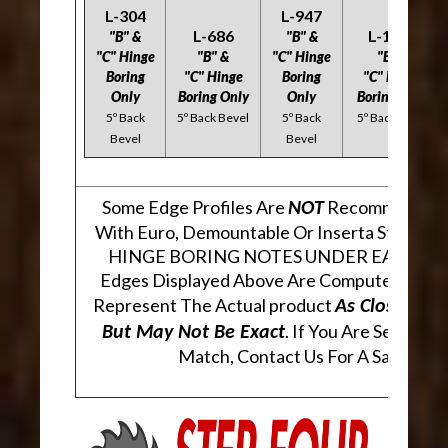
L-304
L-947
L-686
L-1323
"B" &
"B" &
"C" Hinge
"B" &
"C" Hinge
"B" &
Boring
"C" Hinge
Boring
"C" Hinge
Only
Boring Only
Only
Boring Only
5º Back
5º Back Bevel
5º Back
5º Back Bevel
Bevel
Bevel
Some Edge Profiles Are
Recommended 
NOT
With Euro, Demountable Or Inserta Style Hi
HINGE BORING NOTES UNDER EACH PR
Edges Displayed Above Are Computer Gene
Represent The Actual product
As Closely As
. If You Are Seeking 
But May Not Be Exact
Match, Contact Us For A Sample.