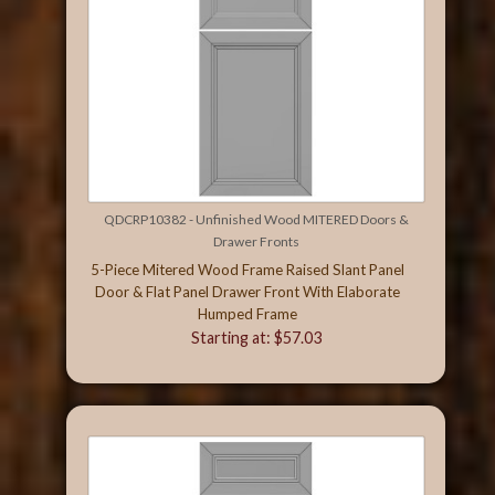
QDCRP10382 - Unfinished Wood MITERED Doors &
Drawer Fronts
5-Piece Mitered Wood Frame Raised Slant Panel
Door & Flat Panel Drawer Front With Elaborate
Humped Frame
Starting at: $57.03