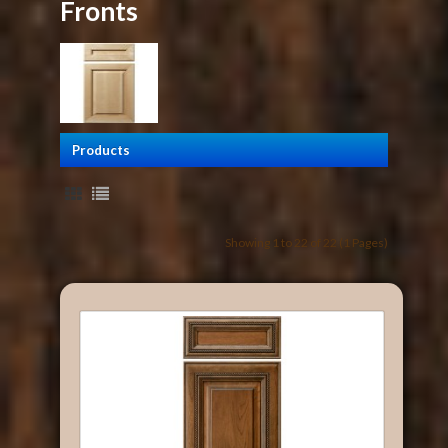
Fronts
Products
Showing 1 to 22 of 22 (1 Pages)