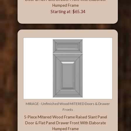
Humped Frame
Starting at: $65.34
MIRAGE - Unfinished Wood MITERED Doors & Drawer
Fronts
5-Piece Mitered Wood Frame Raised Slant Panel
Door & Flat Panel Drawer Front With Elaborate
Humped Frame