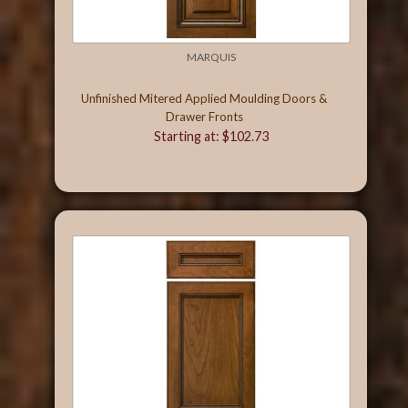
MARQUIS
Unfinished Mitered Applied Moulding Doors &
Drawer Fronts
Starting at: $102.73