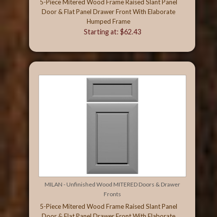
5-Piece Mitered Wood Frame Raised Slant Panel
Door & Flat Panel Drawer Front With Elaborate
Humped Frame
Starting at: $62.43
MILAN - Unfinished Wood MITERED Doors & Drawer
Fronts
5-Piece Mitered Wood Frame Raised Slant Panel
Door & Flat Panel Drawer Front With Elaborate