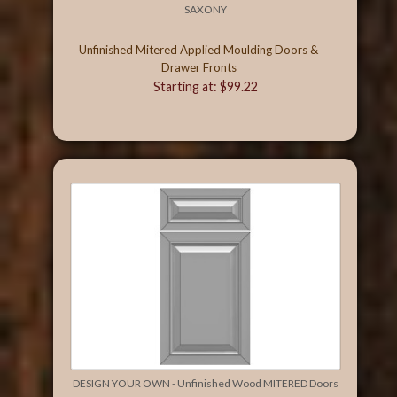
SAXONY
Unfinished Mitered Applied Moulding Doors &
Drawer Fronts
Starting at: $99.22
DESIGN YOUR OWN - Unfinished Wood MITERED Doors