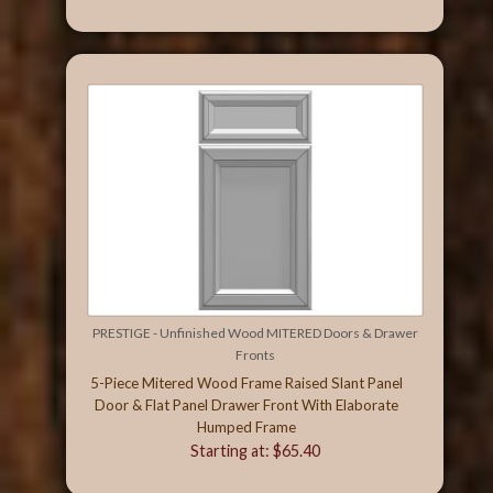
PRESTIGE - Unfinished Wood MITERED Doors & Drawer
Fronts
5-Piece Mitered Wood Frame Raised Slant Panel
Door & Flat Panel Drawer Front With Elaborate
Humped Frame
Starting at: $65.40