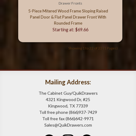
Drawer Fronts
5-Piece Mitered Wood Frame Sloping Raised
Panel Door & Flat Panel Drawer Front With
Rounded Frame
Starting at: $69.66
Showing 1 to 22 of 22 (1 Pages)
Mailing Address:
The Cabinet Guy/QuikDrawers
4321 Kingwood Dr, #25
Kingwood, TX 77339
Toll free phone (866)937-7429
Toll free fax (866)642-9971
Sales@QuikDrawers.com