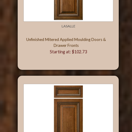
LASALLE
Unfinished Mitered Applied Moulding Doors &
Drawer Fronts
Starting at: $102.73