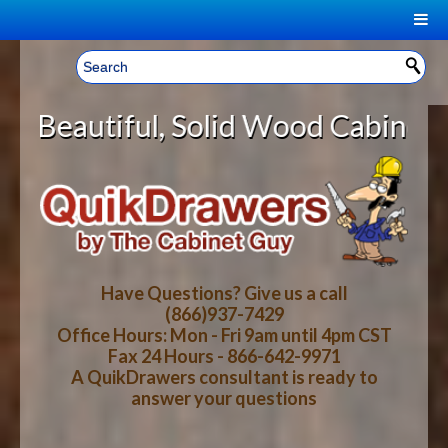
|
Welcome, Sign In!
▼
 Solid Wood Cabinet Rollout Shelv
CART
HOME
YOUR SHOPPING CART CONTENTS
LOG IN
ABOUT US
TOTAL : $0.00
HOW-TO VIDEOS
Have Questions? Give us a call
(866)937-7429
Office Hours: Mon - Fri 9am until 4pm CST
CART
CHECKOUT
FAQ
Fax 24 Hours - 866-642-9971
A QuikDrawers consultant is ready to
answer your questions
WOOD SPECIES