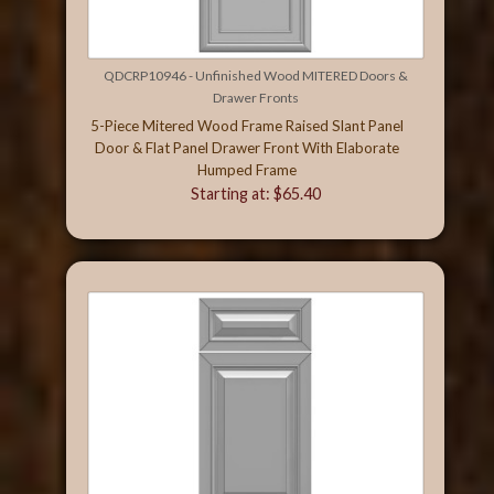
QDCRP10946 - Unfinished Wood MITERED Doors &
Drawer Fronts
5-Piece Mitered Wood Frame Raised Slant Panel
Door & Flat Panel Drawer Front With Elaborate
Humped Frame
Starting at: $65.40