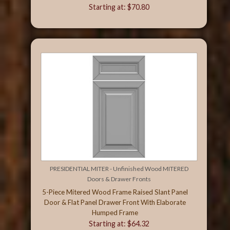
Starting at: $70.80
PRESIDENTIAL MITER - Unfinished Wood MITERED
Doors & Drawer Fronts
5-Piece Mitered Wood Frame Raised Slant Panel
Door & Flat Panel Drawer Front With Elaborate
Humped Frame
Starting at: $64.32