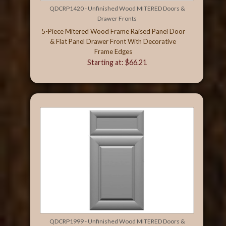
QDCRP1420 - Unfinished Wood MITERED Doors &
Drawer Fronts
5-Piece Mitered Wood Frame Raised Panel Door
& Flat Panel Drawer Front With Decorative
Frame Edges
Starting at: $66.21
QDCRP1999 - Unfinished Wood MITERED Doors &