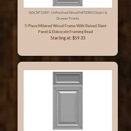
QDCRP1389 - Unfinished Wood MITERED Doors &
Drawer Fronts
5-Piece Mitered Wood Frame With Raised Slant
Panel & Elaborate Framing Bead
Starting at: $59.33