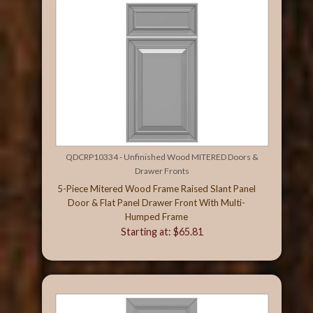
QDCRP10334 - Unfinished Wood MITERED Doors &
Drawer Fronts
5-Piece Mitered Wood Frame Raised Slant Panel
Door & Flat Panel Drawer Front With Multi-
Humped Frame
Starting at: $65.81