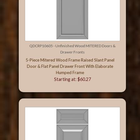
QDCRP10605 - Unfinished Wood MITERED Doors &
Drawer Fronts
5-Piece Mitered Wood Frame Raised Slant Panel
Door & Flat Panel Drawer Front With Elaborate
Humped Frame
Starting at: $60.27