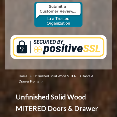
CONTACT US
Home
Unfinished Solid Wood MITERED Doors &
Drawer Fronts
Unfinished Solid Wood
MITERED Doors & Drawer