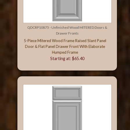
QDCRP10875 - Unfinished Wood MITERED Doors &
Drawer Fronts
5-Piece Mitered Wood Frame Raised Slant Panel
Door & Flat Panel Drawer Front With Elaborate
Humped Frame
Starting at: $65.40