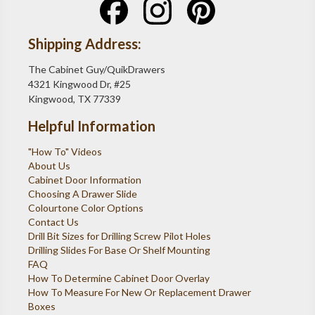
Shipping Address:
The Cabinet Guy/QuikDrawers
4321 Kingwood Dr, #25
Kingwood, TX 77339
Helpful Information
"How To" Videos
About Us
Cabinet Door Information
Choosing A Drawer Slide
Colourtone Color Options
Contact Us
Drill Bit Sizes for Drilling Screw Pilot Holes
Drilling Slides For Base Or Shelf Mounting
FAQ
How To Determine Cabinet Door Overlay
How To Measure For New Or Replacement Drawer
Boxes