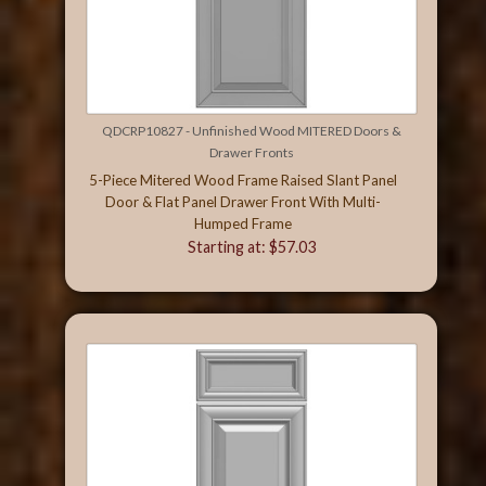
QDCRP10827 - Unfinished Wood MITERED Doors &
Drawer Fronts
5-Piece Mitered Wood Frame Raised Slant Panel
Door & Flat Panel Drawer Front With Multi-
Humped Frame
Starting at: $57.03