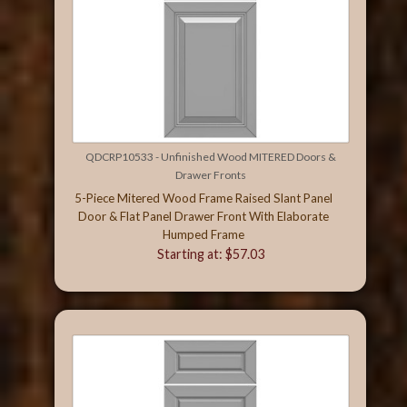
QDCRP10533 - Unfinished Wood MITERED Doors &
Drawer Fronts
5-Piece Mitered Wood Frame Raised Slant Panel
Door & Flat Panel Drawer Front With Elaborate
Humped Frame
Starting at: $57.03