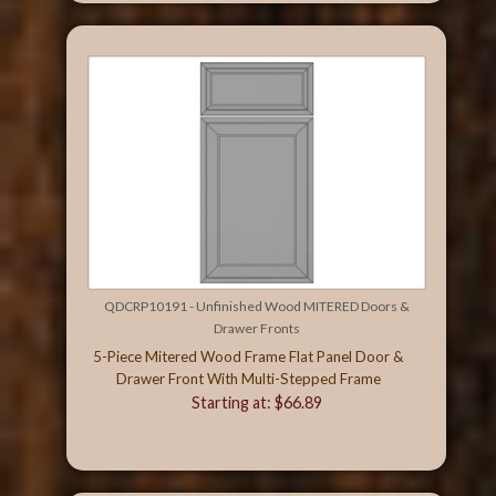
QDCRP10191 - Unfinished Wood MITERED Doors &
Drawer Fronts
5-Piece Mitered Wood Frame Flat Panel Door &
Drawer Front With Multi-Stepped Frame
Starting at: $66.89