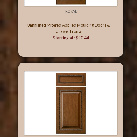
ROYAL
Unfinished Mitered Applied Moulding Doors &
Drawer Fronts
Starting at: $90.44