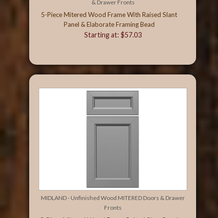
& Drawer Fronts
5-Piece Mitered Wood Frame With Raised Slant
Panel & Elaborate Framing Bead
Starting at: $57.03
MIDLAND - Unfinished Wood MITERED Doors & Drawer
Fronts