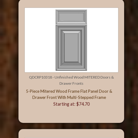
QDCRP10318 - Unfinished Wood MITERED Doors &
Drawer Fronts
5-Piece Mitered Wood Frame Flat Panel Door &
Drawer Front With Multi-Stepped Frame
Starting at: $74.70