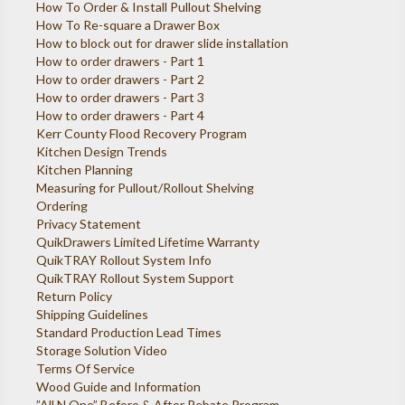
How To Order & Install Pullout Shelving
How To Re-square a Drawer Box
How to block out for drawer slide installation
How to order drawers - Part 1
How to order drawers - Part 2
How to order drawers - Part 3
How to order drawers - Part 4
Kerr County Flood Recovery Program
Kitchen Design Trends
Kitchen Planning
Measuring for Pullout/Rollout Shelving
Ordering
Privacy Statement
QuikDrawers Limited Lifetime Warranty
QuikTRAY Rollout System Info
QuikTRAY Rollout System Support
Return Policy
Shipping Guidelines
Standard Production Lead Times
Storage Solution Video
Terms Of Service
Wood Guide and Information
”All N One” Before & After Rebate Program