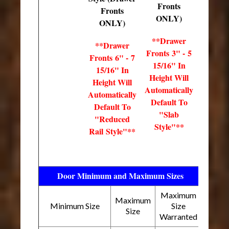
Fronts
Fronts
ONLY)
ONLY)
**Drawer
**Drawer
Fronts 3" - 5
Fronts 6" - 7
15/16" In
15/16" In
Height Will
Height Will
Automatically
Automatically
Default To
Default To
"Slab
"Reduced
Style"**
Rail Style"**
Door Minimum and Maximum Sizes
Maximum
Maximum
Minimum Size
Size
Size
Warranted