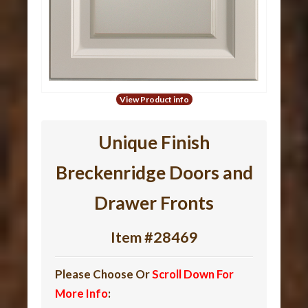
View Product info
Unique Finish
Breckenridge Doors and
Drawer Fronts
Item #28469
Please Choose Or
Scroll Down For
More Info
: