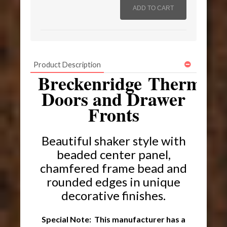
Product Description
Breckenridge Thermofo
Doors and Drawer
Fronts
Beautiful shaker style with
beaded center panel,
chamfered frame bead and
rounded edges in unique
decorative finishes.
Special Note: This manufacturer has a