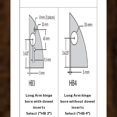
Long Arm hinge
Long Arm hinge
bore with dowel
bore without dowel
inserts
inserts
Select ("HB 3")
Select ("HB 4")