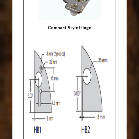
Compact Style Hinge