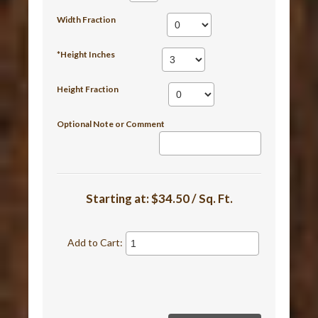
Width Fraction
*Height Inches
Height Fraction
Optional Note or Comment
Starting at:
$34.50 / Sq. Ft.
Add to Cart: