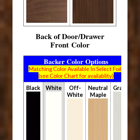
Back of Door/Drawer
Front Color
Backer Color Options
Matching Color Available In Select Foils
(see Color Chart for availablity)
Black
White
Off-
Neutral
Gray
White
Maple