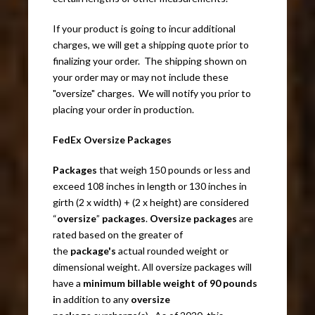
If your product is going to incur additional
charges, we will get a shipping quote prior to
finalizing your order. The shipping shown on
your order may or may not include these
"oversize" charges. We will notify you prior to
placing your order in production.
FedEx Oversize Packages
Packages
that weigh 150 pounds or less and
exceed 108 inches in length or 130 inches in
girth (2 x width) + (2 x height) are considered
“
oversize
”
packages
.
Oversize packages
are
rated based on the greater of
the
package's
actual rounded weight or
dimensional weight. All oversize packages will
have a
minimum billable weight of 90 pounds
i
n addition to any
oversize