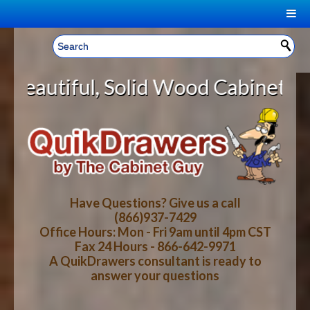
|
Welcome, Sign In!
▼
id Wood Cabinet Rollout Shelves W
CART
HOME
YOUR SHOPPING CART CONTENTS
LOG IN
ABOUT US
TOTAL : $0.00
HOW-TO VIDEOS
Have Questions? Give us a call
(866)937-7429
Office Hours: Mon - Fri 9am until 4pm CST
CART
CHECKOUT
FAQ
Fax 24 Hours - 866-642-9971
A QuikDrawers consultant is ready to
answer your questions
WOOD SPECIES