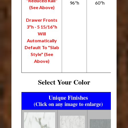
"Reduced Rail"
96"h
60"h
(See Above)
Drawer Fronts
3"h - 5 15/16"h
Will
Automatically
Default To "Slab
Style" (See
Above)
Select Your Color
Unique Finishes
(Click on any image to enlarge)