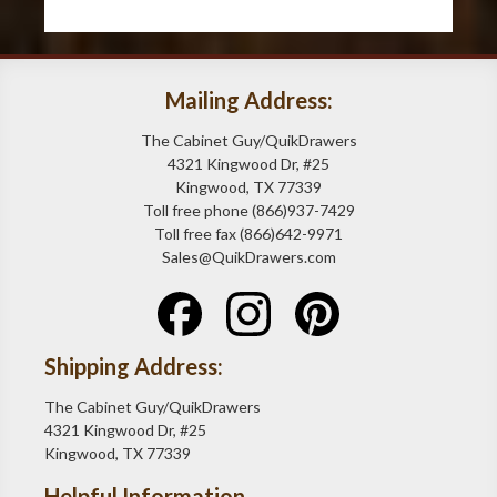
Mailing Address:
The Cabinet Guy/QuikDrawers
4321 Kingwood Dr, #25
Kingwood, TX 77339
Toll free phone (866)937-7429
Toll free fax (866)642-9971
Sales@QuikDrawers.com
Shipping Address:
The Cabinet Guy/QuikDrawers
4321 Kingwood Dr, #25
Kingwood, TX 77339
Helpful Information