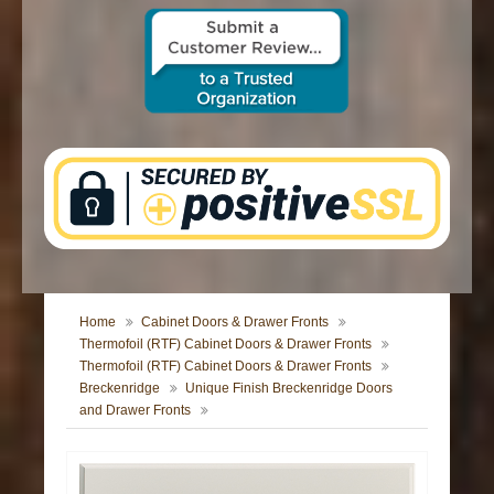
CONTACT US
Home
Cabinet Doors & Drawer Fronts
Thermofoil (RTF) Cabinet Doors & Drawer Fronts
Thermofoil (RTF) Cabinet Doors & Drawer Fronts
Breckenridge
Unique Finish Breckenridge Doors
and Drawer Fronts