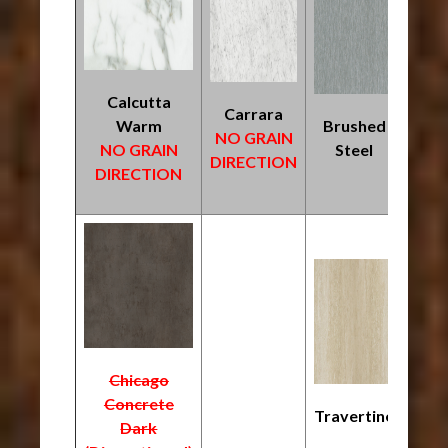
Calcutta
Carrara
Warm
Brushed
NO GRAIN
NO GRAIN
Steel
DIRECTION
DIRECTION
Chicago
Concrete
Travertine
Dark