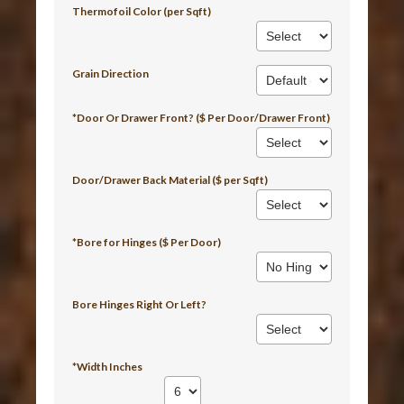
Thermofoil Color (per Sqft)
Grain Direction
*Door Or Drawer Front? ($ Per Door/Drawer Front)
Door/Drawer Back Material ($ per Sqft)
*Bore for Hinges ($ Per Door)
Bore Hinges Right Or Left?
*Width Inches