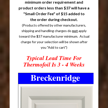
minimum order requirement and
product orders less than $37 will have a
"Small Order Fee" of $15 added to
the order during checkout.
(Products offered by other manufacturers,
shipping and handling charges do
not
apply
toward the $37 manufacturer minimum. Actual
charge for your selection will be shown after
you "Add to cart")
Typical Lead Time For
Thermofoil Is 3 - 4 Weeks
Breckenridge