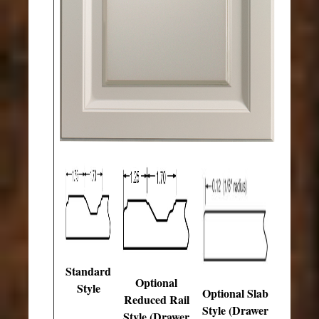
Standard
Optional
Style
Optional Slab
Reduced Rail
Style (Drawer
Style (Drawer