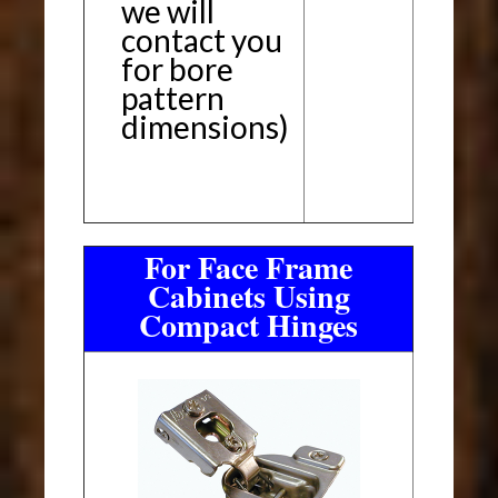
we will
contact you
for bore
pattern
dimensions)
For Face Frame
Cabinets Using
Compact Hinges