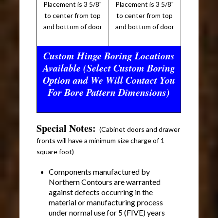
Placement is 3 5/8"
Placement is 3 5/8"
to center from top
to center from top
and bottom of door
and bottom of door
Custom Hinge Boring Locations
Available (Select Custom Boring
Option and We Will Contact You
For Bore Pattern Dimensions)
Special Notes:
(Cabinet doors and drawer
fronts will have a minimum size charge of 1
square foot)
Components manufactured by
Northern Contours are warranted
against defects occurring in the
material or manufacturing process
under normal use for 5 (FIVE) years