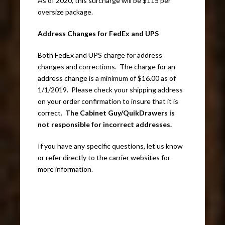
As of 2020, this surcharge will be $115 per
oversize package.
Address Changes for FedEx and UPS
Both FedEx and UPS charge for address
changes and corrections. The charge for an
address change is a minimum of $16.00 as of
1/1/2019. Please check your shipping address
on your order confirmation to insure that it is
correct.
The Cabinet Guy/QuikDrawers is
not responsible for incorrect addresses.
If you have any specific questions, let us know
or refer directly to the carrier websites for
more information.