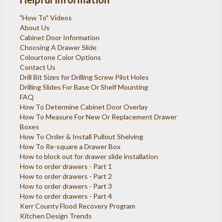
"How To" Videos
About Us
Cabinet Door Information
Choosing A Drawer Slide
Colourtone Color Options
Contact Us
Drill Bit Sizes for Drilling Screw Pilot Holes
Drilling Slides For Base Or Shelf Mounting
FAQ
How To Determine Cabinet Door Overlay
How To Measure For New Or Replacement Drawer
Boxes
How To Order & Install Pullout Shelving
How To Re-square a Drawer Box
How to block out for drawer slide installation
How to order drawers - Part 1
How to order drawers - Part 2
How to order drawers - Part 3
How to order drawers - Part 4
Kerr County Flood Recovery Program
Kitchen Design Trends