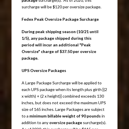
package
surcharge(s). As of 2020, this
surcharge will be $120 per oversize package.
Fedex Peak Oversize Package Surcharge
During peak shipping season (10/21 until
1/5), any package shipped during this
period will incur an additional "Peak
Oversize" charge of $37.50 per oversize
package.
UPS Oversize Packages
A Large Package Surcharge will be applied to
each UPS package when its length plus girth [(2
x width) + (2 x height)] combined exceeds 130
inches, but does not exceed the maximum UPS
size of 165 inches. Large Packages are subject
to a
minimum billable weight of 90 pounds
in
addition to any
oversize package
surcharge(s).