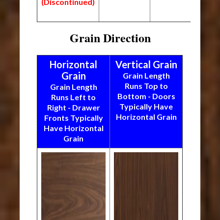
(Discontinued)
Grain Direction
Horizontal
Vertical Grain
Grain
Grain Length
Runs Top to
Grain Length
Bottom - Doors
Runs Left to
Typically Have
Right - Drawer
Horizontal Grain
Fronts Typically
Have Horizontal
Grain