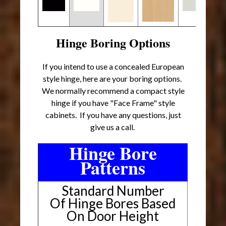
Hinge Boring Options
If you intend to use a concealed European
style hinge, here are your boring options.
We normally recommend a compact style
hinge if you have "Face Frame" style
cabinets. If you have any questions, just
give us a call.
Hinge Bore
Patterns
Standard Number
Of Hinge Bores Based
On Door Height