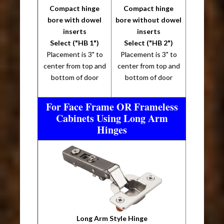
Compact hinge
Compact hinge
bore with dowel
bore without dowel
inserts
inserts
Select ("HB 1")
Select ("HB 2")
Placement is 3" to
Placement is 3" to
center from top and
center from top and
bottom of door
bottom of door
For Face Frame OR Frameless
Cabinets Using Long Arm
Hinges
Long Arm Style Hinge