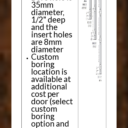
35mm
diameter,
1/2" deep
and the
insert holes
are 8mm
diameter
Custom
boring
location is
available at
additional
cost per
door (select
custom
boring
option and