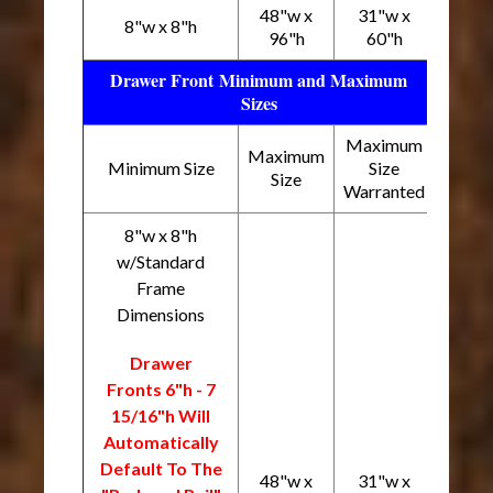
48"w x
31"w x
8"w x 8"h
96"h
60"h
Drawer Front Minimum and Maximum
Sizes
Maximum
Maximum
Minimum Size
Size
Size
Warranted
8"w x 8"h
w/Standard
Frame
Dimensions
Drawer
Fronts 6"h - 7
15/16"h Will
Automatically
Default To The
48"w x
31"w x