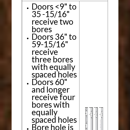
Doors <9" to
35 -15/16"
receive two
bores
Doors 36" to
59-15/16"
receive
three bores
with equally
spaced holes
Doors 60"
and longer
receive four
bores with
equally
spaced holes
Bore hole is