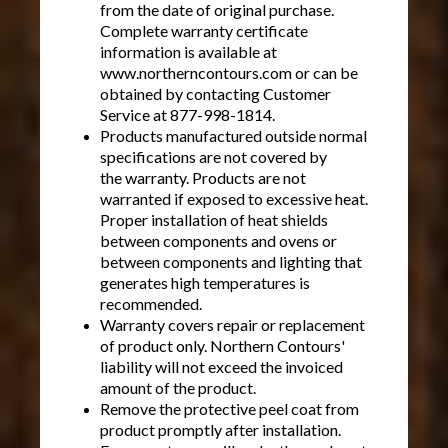
from the date of original purchase.
Complete warranty certificate
information is available at
www.northerncontours.com or can be
obtained by contacting Customer
Service at 877-998-1814.
Products manufactured outside normal
specifications are not covered by
the warranty. Products are not
warranted if exposed to excessive heat.
Proper installation of heat shields
between components and ovens or
between components and lighting that
generates high temperatures is
recommended.
Warranty covers repair or replacement
of product only. Northern Contours'
liability will not exceed the invoiced
amount of the product.
Remove the protective peel coat from
product promptly after installation.