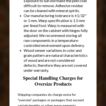
Exposure to sun will make the peel coat
difficult to remove. Adhesive residue
can be cleaned with mineral spirits.
Our manufacturing tolerance is ±1/32"
or 1 mm. Warp specification is 1.5 mm
per lineal foot. Warp is measured with
the door on the cabinet with hinges fully
adjusted. We recommend storing all
raw components in a temperature-
controlled environment upon delivery.
Wood veneer variations in color and
grain pattern are natural characteristics
of wood and are not considered
defects; therefore they are not covered
under warranty.
Special Handling Charges for
Oversize Products
Shipping companies do charge extra for
"oversize" packages or packages that exceed
certain lengths or other measurements.