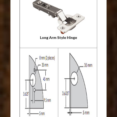
Long Arm Style Hinge