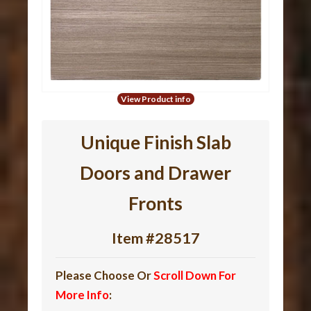
View Product info
Unique Finish Slab
Doors and Drawer
Fronts
Item #28517
Please Choose Or
Scroll Down For
More Info
: