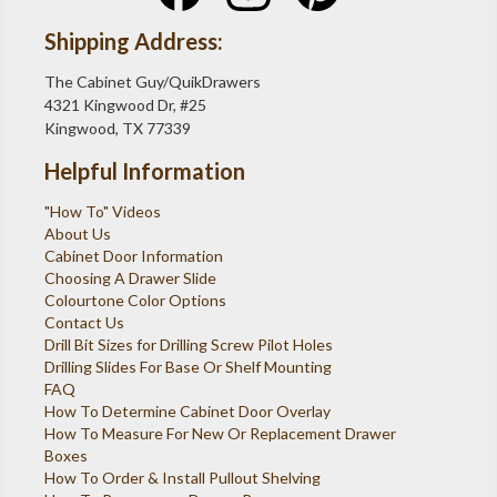
Shipping Address:
The Cabinet Guy/QuikDrawers
4321 Kingwood Dr, #25
Kingwood, TX 77339
Helpful Information
"How To" Videos
About Us
Cabinet Door Information
Choosing A Drawer Slide
Colourtone Color Options
Contact Us
Drill Bit Sizes for Drilling Screw Pilot Holes
Drilling Slides For Base Or Shelf Mounting
FAQ
How To Determine Cabinet Door Overlay
How To Measure For New Or Replacement Drawer
Boxes
How To Order & Install Pullout Shelving