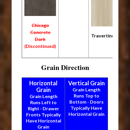
Chicago
Concrete
Travertine
Dark
(Discontinued)
Grain Direction
Horizontal
Vertical Grain
Grain
Grain Length
Runs Top to
Grain Length
Bottom - Doors
Runs Left to
Typically Have
Right - Drawer
Horizontal Grain
Fronts Typically
Have Horizontal
Grain