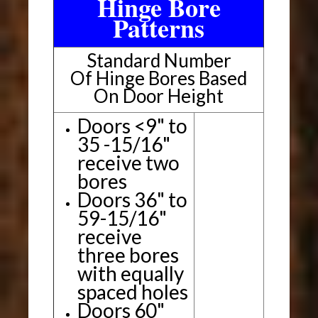
Hinge Bore
Patterns
Standard Number
Of Hinge Bores Based
On Door Height
Doors <9" to
35 -15/16"
receive two
bores
Doors 36" to
59-15/16"
receive
three bores
with equally
spaced holes
Doors 60"