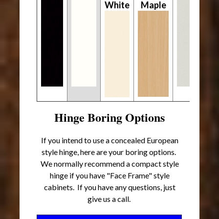
White
Maple
Hinge Boring Options
If you intend to use a concealed European
style hinge, here are your boring options.
We normally recommend a compact style
hinge if you have "Face Frame" style
cabinets. If you have any questions, just
give us a call.