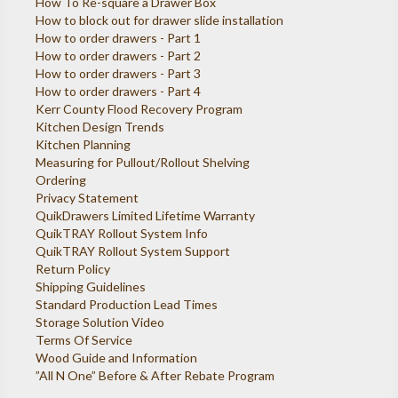
How To Re-square a Drawer Box
How to block out for drawer slide installation
How to order drawers - Part 1
How to order drawers - Part 2
How to order drawers - Part 3
How to order drawers - Part 4
Kerr County Flood Recovery Program
Kitchen Design Trends
Kitchen Planning
Measuring for Pullout/Rollout Shelving
Ordering
Privacy Statement
QuikDrawers Limited Lifetime Warranty
QuikTRAY Rollout System Info
QuikTRAY Rollout System Support
Return Policy
Shipping Guidelines
Standard Production Lead Times
Storage Solution Video
Terms Of Service
Wood Guide and Information
”All N One” Before & After Rebate Program