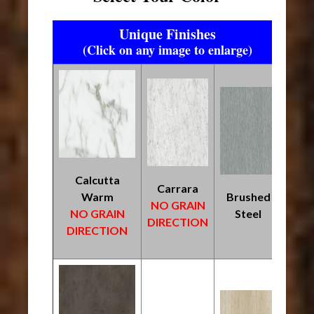
Unique Finishes
(Click on any image to enlarge)
Calcutta
Carrara
Warm
Brushed
NO GRAIN
NO GRAIN
Steel
DIRECTION
DIRECTION