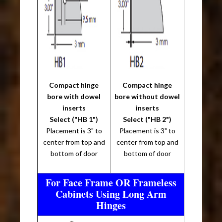
Compact hinge
Compact hinge
bore with dowel
bore without dowel
inserts
inserts
Select ("HB 1")
Select ("HB 2")
Placement is 3" to
Placement is 3" to
center from top and
center from top and
bottom of door
bottom of door
For Face Frame OR Frameless
Cabinets Using Long Arm
Hinges