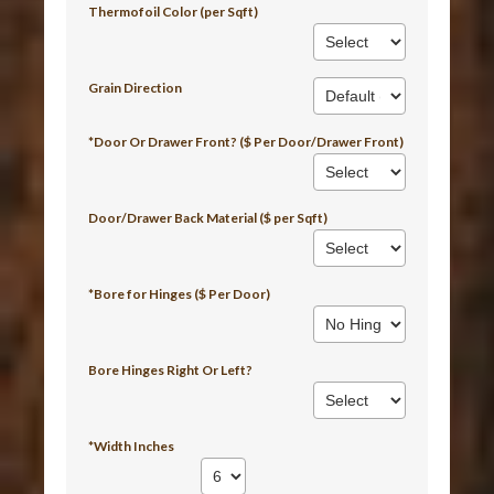
Thermofoil Color (per Sqft)
Grain Direction
*Door Or Drawer Front? ($ Per Door/Drawer Front)
Door/Drawer Back Material ($ per Sqft)
*Bore for Hinges ($ Per Door)
Bore Hinges Right Or Left?
*Width Inches