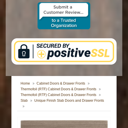
CONTACT US
Home
Cabinet Doors & Drawer Fronts
Thermofoil (RTF) Cabinet Doors & Drawer Fronts
Thermofoil (RTF) Cabinet Doors & Drawer Fronts
Slab
Unique Finish Slab Doors and Drawer Fronts