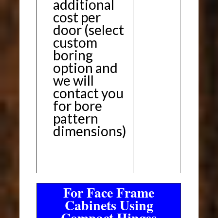
additional
cost per
door (select
custom
boring
option and
we will
contact you
for bore
pattern
dimensions)
For Face Frame
Cabinets Using
Compact Hinges