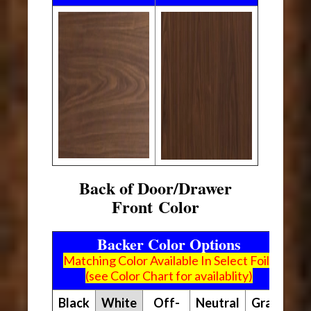
Back of Door/Drawer
Front Color
Backer Color Options
Matching Color Available In Select Foils
(see Color Chart for availablity)
Black
White
Off-
Neutral
Gray