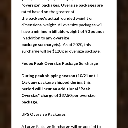
“
oversize
”
packages
.
Oversize packages
are
rated based on the greater of
the
package's
actual rounded weight or
dimensional weight. All oversize packages will
have a
minimum billable weight of 90 pounds
i
n addition to any
oversize
package
surcharge(s). As of 2020, this
surcharge will be $120 per oversize package.
Fedex Peak Oversize Package Surcharge
During peak shipping season (10/21 until
1/5), any package shipped during this
period will incur an additional "Peak
Oversize" charge of $37.50 per oversize
package.
UPS Oversize Packages
A Large Package Surcharge will be applied to