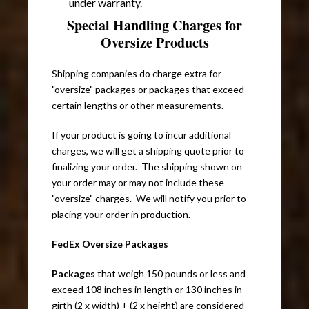
under warranty.
Special Handling Charges for
Oversize Products
Shipping companies do charge extra for
"oversize" packages or packages that exceed
certain lengths or other measurements.
If your product is going to incur additional
charges, we will get a shipping quote prior to
finalizing your order. The shipping shown on
your order may or may not include these
"oversize" charges. We will notify you prior to
placing your order in production.
FedEx Oversize Packages
Packages
that weigh 150 pounds or less and
exceed 108 inches in length or 130 inches in
girth (2 x width) + (2 x height) are considered