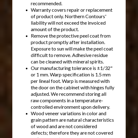
recommended.
Warranty covers repair or replacement
of product only. Northern Contours'
liability will not exceed the invoiced
amount of the product.
Remove the protective peel coat from
product promptly after installation.
Exposure to sun will make the peel coat
difficult to remove. Adhesive residue
can be cleaned with mineral spirits.
Our manufacturing tolerance is ±1/32"
or 1 mm. Warp specification is 1.5 mm
per lineal foot. Warp is measured with
the door on the cabinet with hinges fully
adjusted. We recommend storing all
raw components in a temperature-
controlled environment upon delivery.
Wood veneer variations in color and
grain pattern are natural characteristics
of wood and are not considered
defects; therefore they are not covered