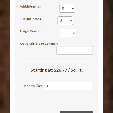
Width Fraction
*Height Inches
Height Fraction
Optional Note or Comment
Starting at:
$26.77 / Sq. Ft.
Add to Cart: