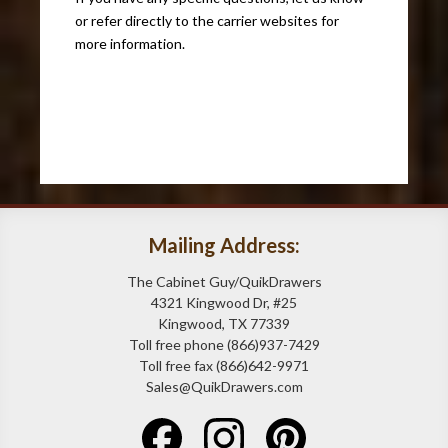
or refer directly to the carrier websites for
more information.
Mailing Address:
The Cabinet Guy/QuikDrawers
4321 Kingwood Dr, #25
Kingwood, TX 77339
Toll free phone (866)937-7429
Toll free fax (866)642-9971
Sales@QuikDrawers.com