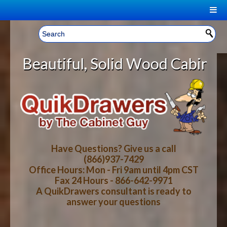
|
Welcome, Sign In!
▼
 Solid Wood Cabinet Rollout Shelv
CART
HOME
YOUR SHOPPING CART CONTENTS
LOG IN
ABOUT US
TOTAL : $0.00
HOW-TO VIDEOS
Have Questions? Give us a call
(866)937-7429
Office Hours: Mon - Fri 9am until 4pm CST
CART
CHECKOUT
FAQ
Fax 24 Hours - 866-642-9971
A QuikDrawers consultant is ready to
answer your questions
WOOD SPECIES