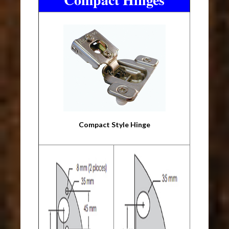
Compact Style Hinge