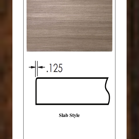
Slab Style