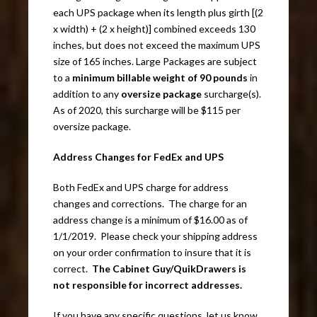
each UPS package when its length plus girth [(2
x width) + (2 x height)] combined exceeds 130
inches, but does not exceed the maximum UPS
size of 165 inches. Large Packages are subject
to a
minimum billable weight of 90 pounds
in
addition to any
oversize package
surcharge(s).
As of 2020, this surcharge will be $115 per
oversize package.
Address Changes for FedEx and UPS
Both FedEx and UPS charge for address
changes and corrections. The charge for an
address change is a minimum of $16.00 as of
1/1/2019. Please check your shipping address
on your order confirmation to insure that it is
correct.
The Cabinet Guy/QuikDrawers is
not responsible for incorrect addresses.
If you have any specific questions, let us know