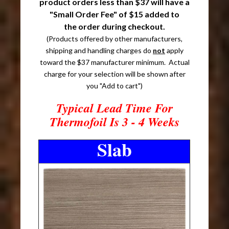
product orders less than $37 will have a
"Small Order Fee" of $15 added to
the order during checkout.
(Products offered by other manufacturers,
shipping and handling charges do
not
apply
toward the $37 manufacturer minimum. Actual
charge for your selection will be shown after
you "Add to cart")
Typical Lead Time For
Thermofoil Is 3 - 4 Weeks
Slab