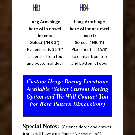
Long Arm hinge
Long Arm hinge
bore with dowel
bore without dowel
inserts
inserts
Select ("HB 3")
Select ("HB 4")
Placement is 3 5/8"
Placement is 3 5/8"
to center from top
to center from top
and bottom of door
and bottom of door
Custom Hinge Boring Locations
Available (Select Custom Boring
Option and We Will Contact You
For Bore Pattern Dimensions)
Special Notes:
(Cabinet doors and drawer
fronts will have a minimum size charge of 1