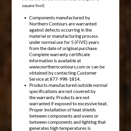
square foot)
Components manufactured by
Northern Contours are warranted
against defects occurring in the
material or manufacturing process
under normal use for 5 (FIVE) years
from the date of original purchase.
Complete warranty certificate
information is available at
www.northerncontours.com or can be
obtained by contacting Customer
Service at 877-998-1814.
Products manufactured outside normal
specifications are not covered by
the warranty. Products are not
warranted if exposed to excessive heat.
Proper installation of heat shields
between components and ovens or
between components and lighting that
generates high temperatures is