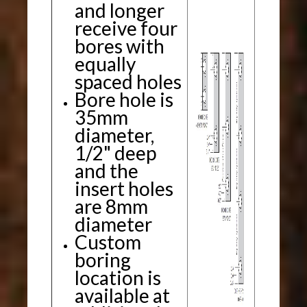
and longer
receive four
bores with
equally
spaced holes
Bore hole is
35mm
diameter,
1/2" deep
and the
insert holes
are 8mm
diameter
Custom
boring
location is
available at