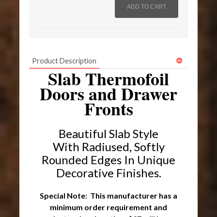
Product Description
Slab Thermofoil
Doors and Drawer
Fronts
Beautiful Slab Style
With Radiused, Softly
Rounded Edges I
n Unique
Decorative Finishes.
Special Note: This manufacturer has a
minimum order requirement and