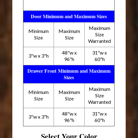
Door Minimum and Maximum Sizes
Maximum
Minimum
Maximum
Size
Size
Size
Warranted
48"w x
31"w x
3"w x 3"h
96"h
60"h
Drawer Front Minimum and Maximum
Sizes
Maximum
Minimum
Maximum
Size
Size
Size
Warranted
48"w x
31"w x
3"w x 3"h
96"h
60"h
Select Your Color