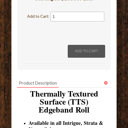
Add to Cart:
Product Description
Thermally Textured
Surface (TTS)
Edgeband Roll
Available in all Intrigue, Strata &