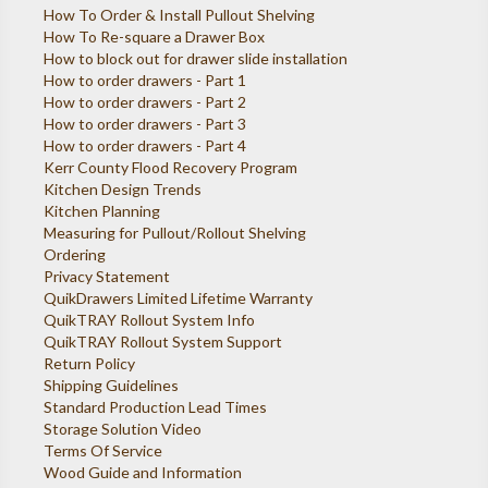
How To Order & Install Pullout Shelving
How To Re-square a Drawer Box
How to block out for drawer slide installation
How to order drawers - Part 1
How to order drawers - Part 2
How to order drawers - Part 3
How to order drawers - Part 4
Kerr County Flood Recovery Program
Kitchen Design Trends
Kitchen Planning
Measuring for Pullout/Rollout Shelving
Ordering
Privacy Statement
QuikDrawers Limited Lifetime Warranty
QuikTRAY Rollout System Info
QuikTRAY Rollout System Support
Return Policy
Shipping Guidelines
Standard Production Lead Times
Storage Solution Video
Terms Of Service
Wood Guide and Information