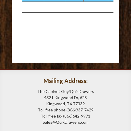
Mailing Address:
The Cabinet Guy/QuikDrawers
4321 Kingwood Dr, #25
Kingwood, TX 77339
Toll free phone (866)937-7429
Toll free fax (866)642-9971
Sales@QuikDrawers.com