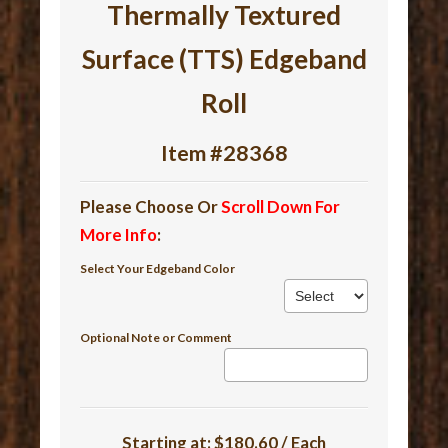
Thermally Textured
Surface (TTS) Edgeband
Roll
Item #28368
Please Choose Or
Scroll Down For
More Info
:
Select Your Edgeband Color
Optional Note or Comment
Starting at:
$180.60 / Each