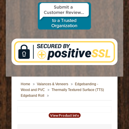
CONTACT US
Home
Valances & Veneers
Edgebanding -
Wood and PVC
Thermally Textured Surface (TTS)
Edgeband Roll
View Product info