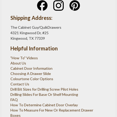
Shipping Address:
The Cabinet Guy/QuikDrawers
4321 Kingwood Dr, #25
Kingwood, TX 77339
Helpful Information
"How To" Videos
About Us
Cabinet Door Information
Choosing A Drawer Slide
Colourtone Color Options
Contact Us
Drill Bit Sizes for Drilling Screw Pilot Holes
Drilling Slides For Base Or Shelf Mounting
FAQ
How To Determine Cabinet Door Overlay
How To Measure For New Or Replacement Drawer
Boxes