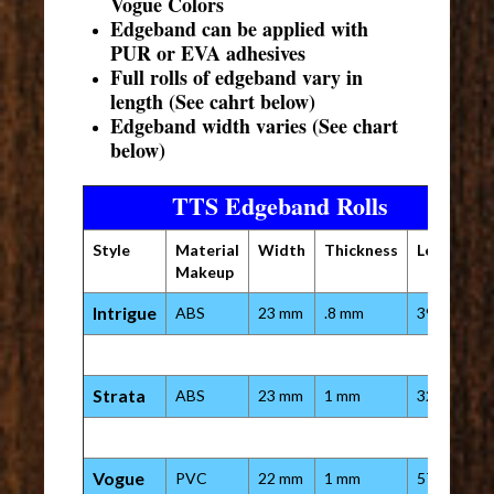
Vogue Colors
Edgeband can be applied with
PUR or EVA adhesives
Full rolls of edgeband vary in
length (See cahrt below)
Edgeband width varies (See chart
below)
TTS Edgeband Rolls
Style
Material
Width
Thickness
Length
Makeup
Intrigue
ABS
23 mm
.8 mm
394 ft
Strata
ABS
23 mm
1 mm
328 ft
Vogue
PVC
22 mm
1 mm
575 ft