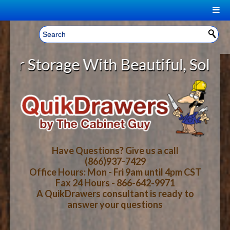
|
Welcome, Sign In!
▼
Storage With Beautiful, Solid Woo
CART
HOME
YOUR SHOPPING CART CONTENTS
LOG IN
ABOUT US
TOTAL : $0.00
HOW-TO VIDEOS
Have Questions? Give us a call
(866)937-7429
Office Hours: Mon - Fri 9am until 4pm CST
CART
CHECKOUT
FAQ
Fax 24 Hours - 866-642-9971
A QuikDrawers consultant is ready to
answer your questions
WOOD SPECIES