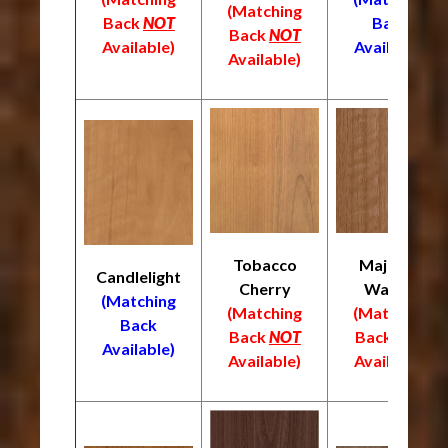
(Matching
Back
NOT
Back
Back
NOT
Available)
Available)
Available)
Tobacco
Majestic
Candlelight
Cherry
Walnut
(Matching
(Matching
(Matching
Back
Back
NOT
Back
NOT
Available)
Available)
Available)