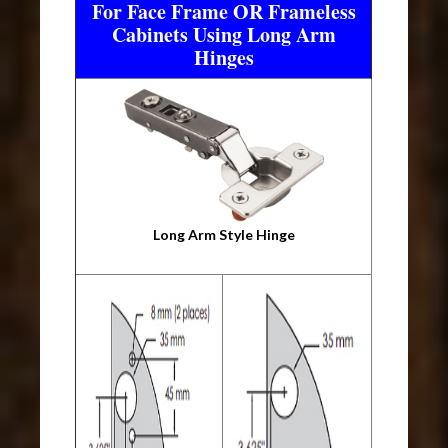
For Face Frame OR Frameless
Cabinets Using Long Arm
Hinges
Long Arm Style Hinge