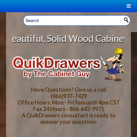
|
Welcome, Sign In!
▼
d Wood Cabinet Rollout Shelves Wi
CART
HOME
YOUR SHOPPING CART CONTENTS
LOG IN
ABOUT US
TOTAL : $0.00
HOW-TO VIDEOS
Have Questions? Give us a call
(866)937-7429
Office Hours: Mon - Fri 9am until 4pm CST
CART
CHECKOUT
FAQ
Fax 24 Hours - 866-642-9971
A QuikDrawers consultant is ready to
answer your questions
WOOD SPECIES