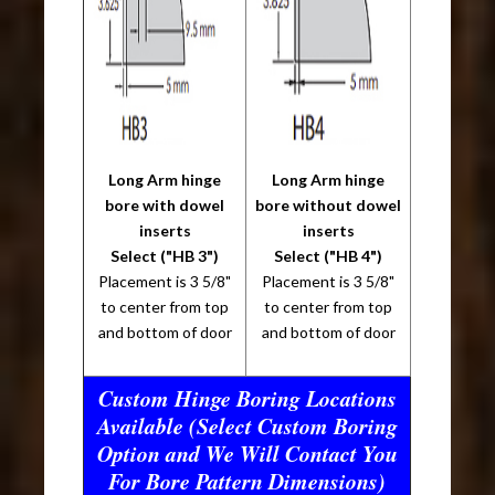
Long Arm hinge
Long Arm hinge
bore with dowel
bore without dowel
inserts
inserts
Select ("HB 3")
Select ("HB 4")
Placement is 3 5/8"
Placement is 3 5/8"
to center from top
to center from top
and bottom of door
and bottom of door
Custom Hinge Boring Locations
Available (Select Custom Boring
Option and We Will Contact You
For Bore Pattern Dimensions)