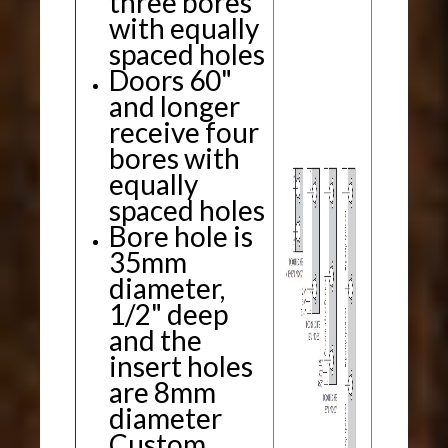
three bores
with equally
spaced holes
Doors 60"
and longer
receive four
bores with
equally
spaced holes
Bore hole is
35mm
diameter,
1/2" deep
and the
insert holes
are 8mm
diameter
Custom