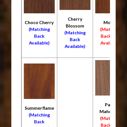
Cherry
Choco Cherry
Mocha
Blossom
(Matching
(Matching
(Matching
Back
Back
NOT
Back
Available)
Available)
Available)
Palos
Summerflame
Mahogany
(Matching
(Matching
Back
Back
NOT