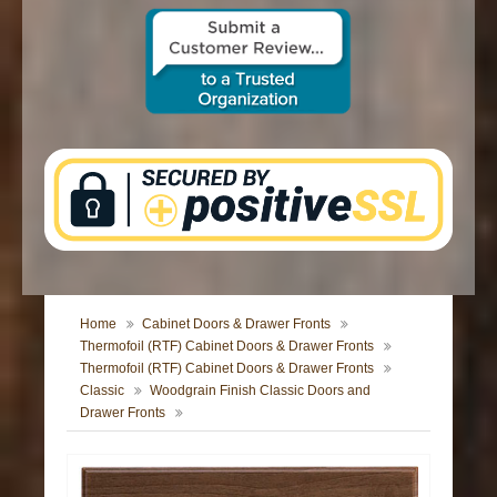
CONTACT US
Home
Cabinet Doors & Drawer Fronts
Thermofoil (RTF) Cabinet Doors & Drawer Fronts
Thermofoil (RTF) Cabinet Doors & Drawer Fronts
Classic
Woodgrain Finish Classic Doors and
Drawer Fronts