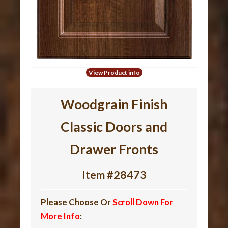
View Product info
Woodgrain Finish
Classic Doors and
Drawer Fronts
Item #28473
Please Choose Or
Scroll Down For
More Info
: