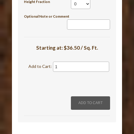
Height Fraction
Optional Note or Comment
Starting at:
$36.50 / Sq. Ft.
Add to Cart: