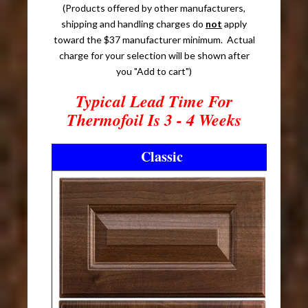
(Products offered by other manufacturers,
shipping and handling charges do
not
apply
toward the $37 manufacturer minimum. Actual
charge for your selection will be shown after
you "Add to cart")
Typical Lead Time For
Thermofoil Is 3 - 4 Weeks
Classic