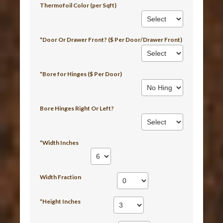
Thermofoil Color (per Sqft)
*Door Or Drawer Front? ($ Per Door/Drawer Front)
*Bore for Hinges ($ Per Door)
Bore Hinges Right Or Left?
*Width Inches
Width Fraction
*Height Inches