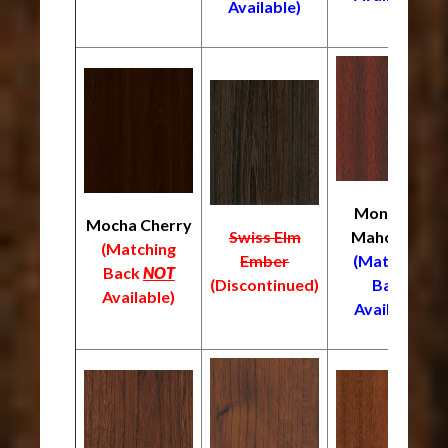
Available)
Monrovia
Mocha Cherry
Swiss Elm
Mahogany
(Matching
Ember
(Matching
Back
NOT
(Discontinued)
Back
Available)
Available)