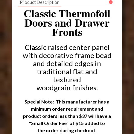
Product Description
Classic Thermofoil
Doors and Drawer
Fronts
Classic raised center panel
with decorative frame bead
and detailed edges
in
traditional flat and
textured
woodgrain finishes.
Special Note: This manufacturer has a
minimum order requirement and
product orders less than $37 will have a
"Small Order Fee" of $15 added to
the order during checkout.