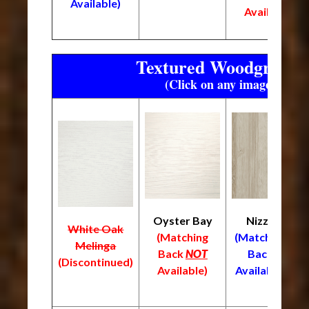
Available)
Available)
Textured Woodgrain F
(Click on any image to enl
Oyster Bay
Nizza
White Oak
L
(Matching
(Matching
Melinga
(
Back
NOT
Back
(Discontinued)
B
Available)
Available)
A