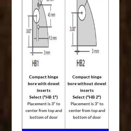
Compact hinge
Compact hinge
bore with dowel
bore without dowel
inserts
inserts
Select ("HB 1")
Select ("HB 2")
Placement is 3" to
Placement is 3" to
center from top and
center from top and
bottom of door
bottom of door