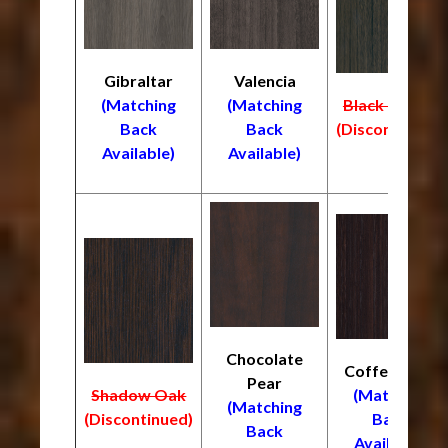
Gibraltar
Valencia
(Matching
(Matching
Black Truffle
Back
Back
(Discontinued)
Available)
Available)
Chocolate
Coffee Bean
Pear
Shadow Oak
(Matching
(Matching
(Discontinued)
Back
Back
Available)