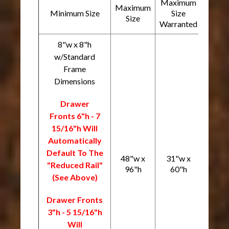
Maximum
Maximum
Minimum Size
Size
Size
Warranted
8"w x 8"h
w/Standard
Frame
Dimensions
Drawer
Fronts 6"h - 7
15/16"h Will
Automatically
Default To The
48"w x
31"w x
"Reduced Rail"
96"h
60"h
(See Above)
Drawer Fronts
3"h - 5 15/16"h
Will