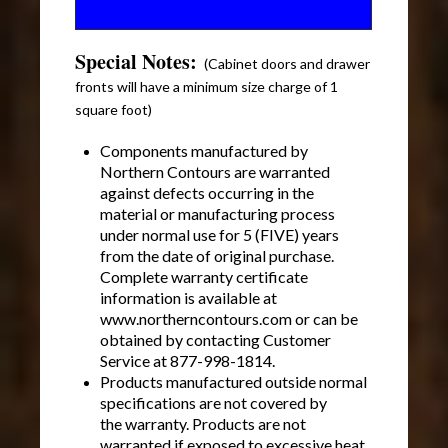
Special Notes:
(Cabinet doors and drawer
fronts will have a minimum size charge of 1
square foot)
Components manufactured by
Northern Contours are warranted
against defects occurring in the
material or manufacturing process
under normal use for 5 (FIVE) years
from the date of original purchase.
Complete warranty certificate
information is available at
www.northerncontours.com or can be
obtained by contacting Customer
Service at 877-998-1814.
Products manufactured outside normal
specifications are not covered by
the warranty. Products are not
warranted if exposed to excessive heat.