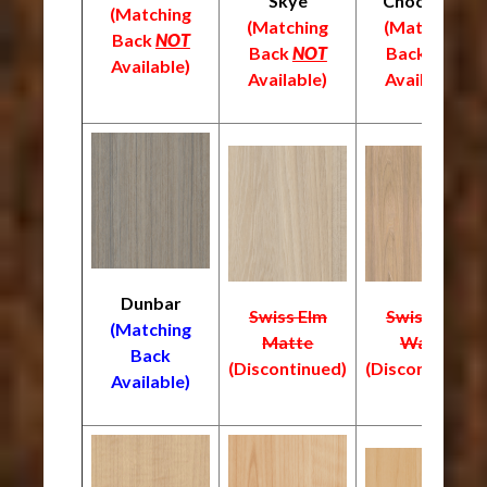
Skye
Chocolate
(Matching
(Matching
(Matching
Back
NOT
Back
NOT
Back
NOT
Available)
Available)
Available)
Dunbar
Swiss Elm
Swiss Elm
(Matching
Matte
Warm
Back
(Discontinued)
(Discontinued)
Available)