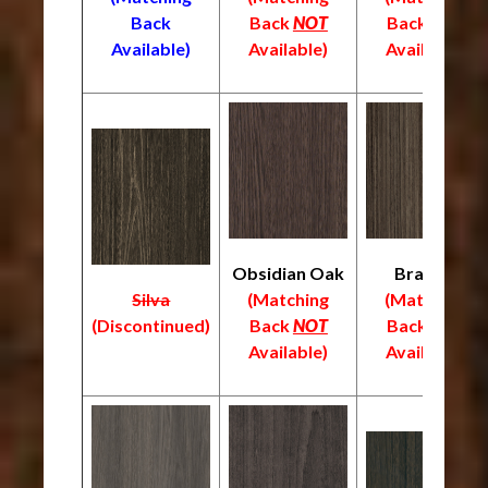
Back
Back
NOT
Back
NOT
Available)
Available)
Available)
Obsidian Oak
Braelyn
Silva
(Matching
(Matching
(
Discontinued)
Back
NOT
Back
NOT
Available)
Available)