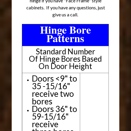
hinge if you have "Face Frame" style
cabinets. If you have any questions, just
give us a call.
Hinge Bore
Patterns
Standard Number
Of Hinge Bores Based
On Door Height
Doors <9" to
35 -15/16"
receive two
bores
Doors 36" to
59-15/16"
receive