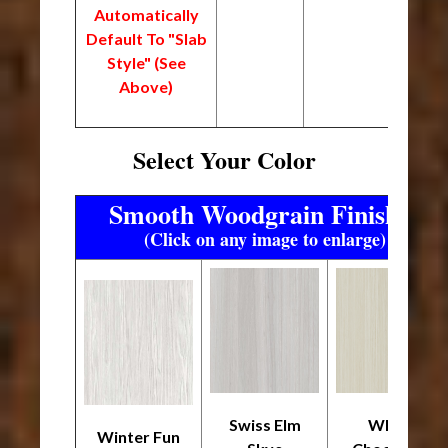
Automatically
Default To "Slab
Style" (See
Above)
Select Your Color
Smooth Woodgrain Finishes
(Click on any image to enlarge)
Swiss Elm
White
Winter Fun