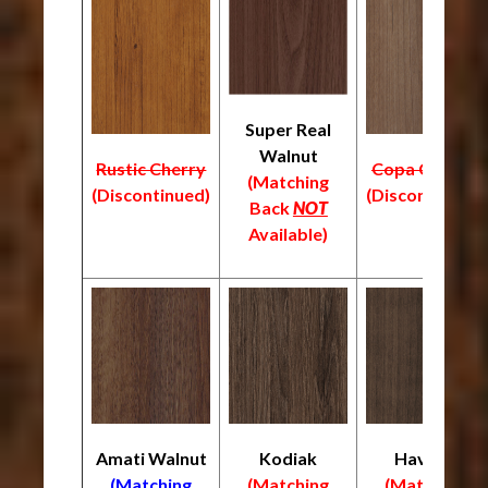
Super Real
Walnut
Rustic Cherry
Copa Cabana
(Matching
(Discontinued)
(Discontinued)
Back
NOT
Available)
Amati Walnut
Kodiak
Havana
(Matching
(Matching
(Matching