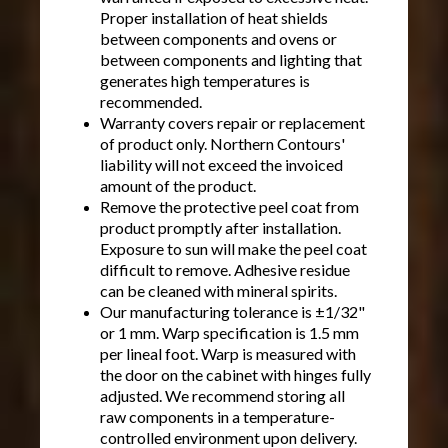
Proper installation of heat shields
between components and ovens or
between components and lighting that
generates high temperatures is
recommended.
Warranty covers repair or replacement
of product only. Northern Contours'
liability will not exceed the invoiced
amount of the product.
Remove the protective peel coat from
product promptly after installation.
Exposure to sun will make the peel coat
difficult to remove. Adhesive residue
can be cleaned with mineral spirits.
Our manufacturing tolerance is ±1/32"
or 1 mm. Warp specification is 1.5 mm
per lineal foot. Warp is measured with
the door on the cabinet with hinges fully
adjusted. We recommend storing all
raw components in a temperature-
controlled environment upon delivery.