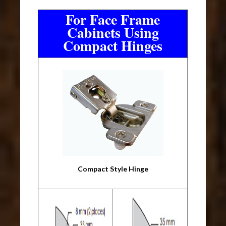
For Face Frame
Cabinets Using
Compact Hinges
Compact Style Hinge