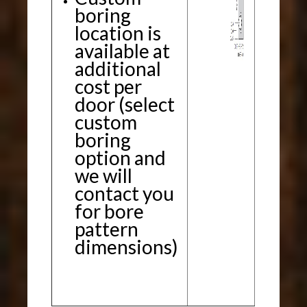
boring
location is
available at
additional
cost per
door (select
custom
boring
option and
we will
contact you
for bore
pattern
dimensions)