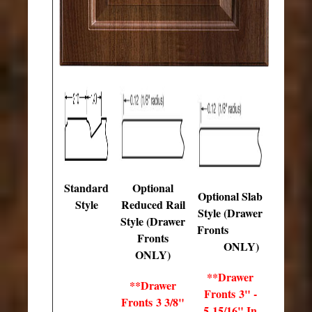
Standard
Optional
Optional Slab
Style
Reduced Rail
Style (Drawer
Style (Drawer
Fronts
Fronts
ONLY)
ONLY)
**Drawer
**Drawer
Fronts 3" -
Fronts 3 3/8"
5 15/16" In