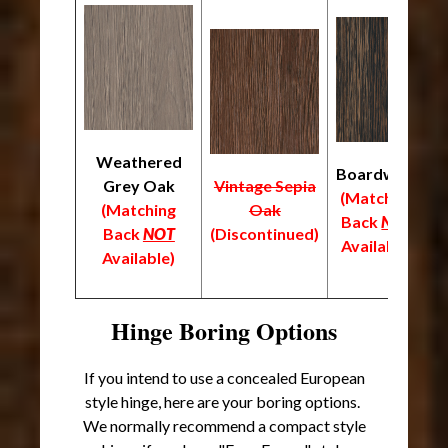
Weathered
Boardwalk
Grey Oak
Vintage Sepia
(Matching
(
(Matching
Oak
Back
NOT
B
Back
NOT
(Discontinued)
Available)
A
Available)
Hinge Boring Options
If you intend to use a concealed European
style hinge, here are your boring options.
We normally recommend a compact style