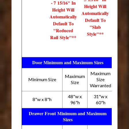
- 7 15/16" In
Height Will
Height Will
Automatically
Automatically
Default To
Default To
"Slab
"Reduced
Style"**
Rail Style"**
Door Minimum and Maximum Sizes
Maximum
Maximum
Minimum Size
Size
Size
Warranted
48"w x
31"w x
8"w x 8"h
96"h
60"h
Drawer Front Minimum and Maximum
Sizes