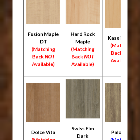
Fusion Maple
Hard Rock
Kasei Maple
DT
Maple
(Matching
(Matching
(Matching
Back
NOT
Back
NOT
Back
NOT
Available)
Available)
Available)
Swiss Elm
Dolce Vita
Palomino
Dark
(Matching
(Matching