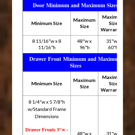
Door Minimum and Maximum Sizes
Maximum
Maximum
Minimum Size
Size
Size
Warranted
8 11/16"w x 8
48"w x
31"w x
11/16"h
96"h
60"h
Drawer Front Minimum and Maximum
Sizes
Maximum
Maximum
Minimum Size
Size
Size
Warranted
8 1/4"w x 5 7/8"h
w/Standard Frame
Dimensions
Drawer Fronts 3"w -
48"w x
31"w x