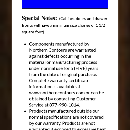
Special Notes:
(Cabinet doors and drawer
fronts will have a minimum size charge of 1 1/2
square foot)
Components manufactured by
Northern Contours are warranted
against defects occurring in the
material or manufacturing process
under normal use for 5 (FIVE) years
from the date of original purchase.
Complete warranty certificate
information is available at
www.northerncontours.com or can be
obtained by contacting Customer
Service at 877-998-1814.
Products manufactured outside our
normal specifications are not covered
by our warranty. Products are not
warranted if exposed to excessive heat.