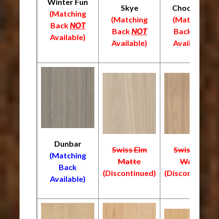
Winter Fun
Skye
Chocolate
(Matching
(Matching
(Matching
Back
NOT
Back
NOT
Back
NOT
Available)
Available)
Available)
Dunbar
Swiss Elm
Swiss Elm
(Matching
Matte
Warm
Back
(Discontinued)
(Discontinued)
Available)