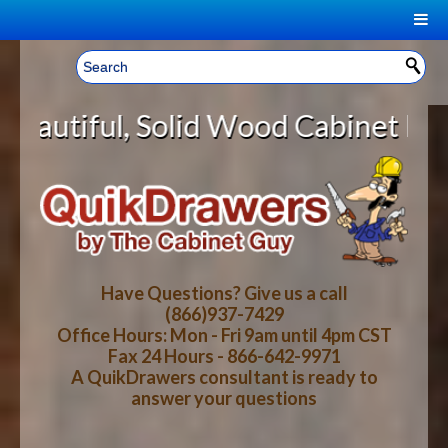
|
Welcome, Sign In!
▼
d Wood Cabinet Rollout Shelves Wi
CART
HOME
YOUR SHOPPING CART CONTENTS
LOG IN
ABOUT US
TOTAL : $0.00
HOW-TO VIDEOS
Have Questions? Give us a call
(866)937-7429
Office Hours: Mon - Fri 9am until 4pm CST
CART
CHECKOUT
FAQ
Fax 24 Hours - 866-642-9971
A QuikDrawers consultant is ready to
answer your questions
WOOD SPECIES