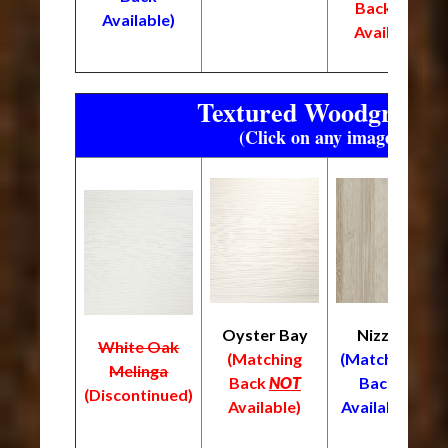
Back
NOT
Available)
Available)
Textured Woodgrain F
(Click on any image to enl
Oyster Bay
Nizza
White Oak
L
(Matching
(Matching
Melinga
(
Back
NOT
Back
(Discontinued)
B
Available)
Available)
A