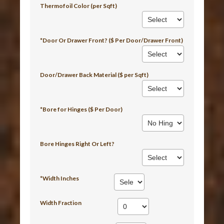
Thermofoil Color (per Sqft)
*Door Or Drawer Front? ($ Per Door/Drawer Front)
Door/Drawer Back Material ($ per Sqft)
*Bore for Hinges ($ Per Door)
Bore Hinges Right Or Left?
*Width Inches
Width Fraction