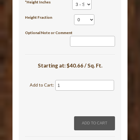
*Height Inches
Height Fraction
Optional Note or Comment
Starting at:
$40.66 / Sq. Ft.
Add to Cart: