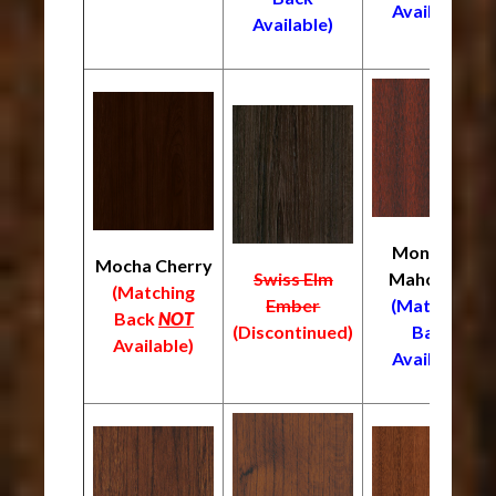
Available)
Available)
Monrovia
Mocha Cherry
Swiss Elm
Mahogany
(Matching
Ember
(Matching
Back
NOT
(Discontinued)
Back
Available)
Available)