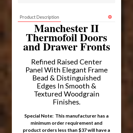
Product Description
Manchester II
Thermofoil Doors
and Drawer Fronts
Refined Raised Center
Panel With Elegant Frame
Bead & Distinguished
Edges In Smooth &
Textured Woodgrain
Finishes.
Special Note: This manufacturer has a
minimum order requirement and
product orders less than $37 will have a