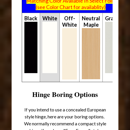
Matching Color Available In Select Foils
(see Color Chart for availablity)
Black
White
Off-
Neutral
Gray
White
Maple
Hinge Boring Options
If you intend to use a concealed European
style hinge, here are your boring options.
We normally recommend a compact style