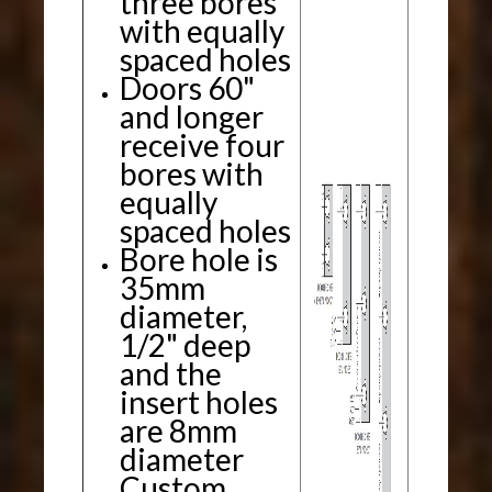
three bores
with equally
spaced holes
Doors 60"
and longer
receive four
bores with
equally
spaced holes
Bore hole is
35mm
diameter,
1/2" deep
and the
insert holes
are 8mm
diameter
Custom