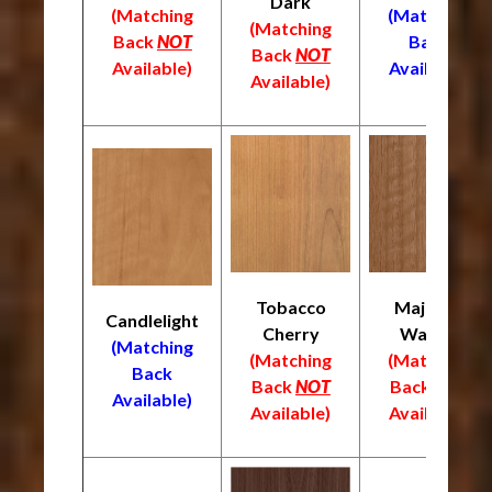
Dark
(Matching
(Matching
(Matching
Back
NOT
Back
Back
NOT
Available)
Available)
Available)
Tobacco
Majestic
Candlelight
Cherry
Walnut
(Matching
(Matching
(Matching
Back
Back
NOT
Back
NOT
Available)
Available)
Available)