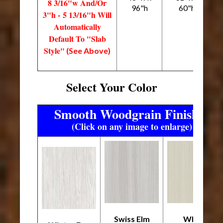
8 3/16"w And/Or
96"h
60"h
3"h - 5 13/16"h Will
Automatically
Default To "Slab
Style"
(See Above)
Select Your Color
Smooth Woodgrain Finishes
(Click on any image to enlarge)
Swiss Elm
White