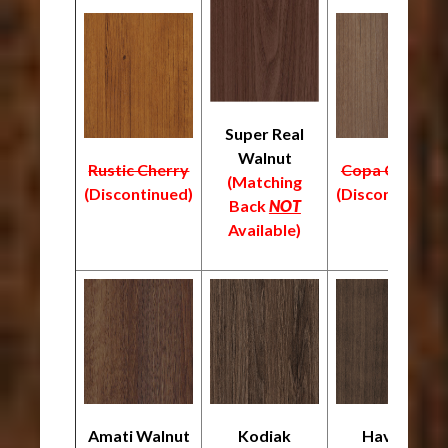
Super Real
Walnut
Rustic Cherry
Copa Cabana
(Matching
(Discontinued)
(Discontinued)
Back
NOT
Available)
Amati Walnut
Kodiak
Havana