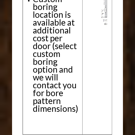
boring
location is
available at
additional
cost per
door (select
custom
boring
option and
we will
contact you
for bore
pattern
dimensions)