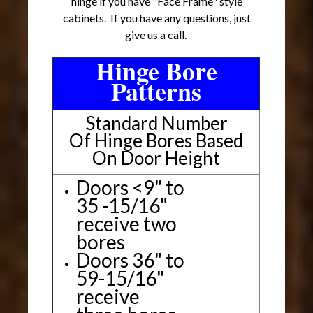
hinge if you have "Face Frame" style
cabinets. If you have any questions, just
give us a call.
Hinge Bore
Patterns
Standard Number
Of Hinge Bores Based
On Door Height
Doors <9" to
35 -15/16"
receive two
bores
Doors 36" to
59-15/16"
receive