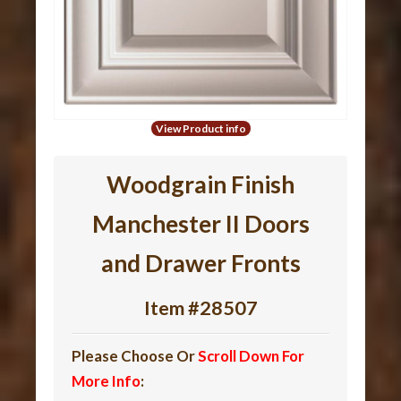
View Product info
Woodgrain Finish
Manchester II Doors
and Drawer Fronts
Item #28507
Please Choose Or
Scroll Down For
More Info
: