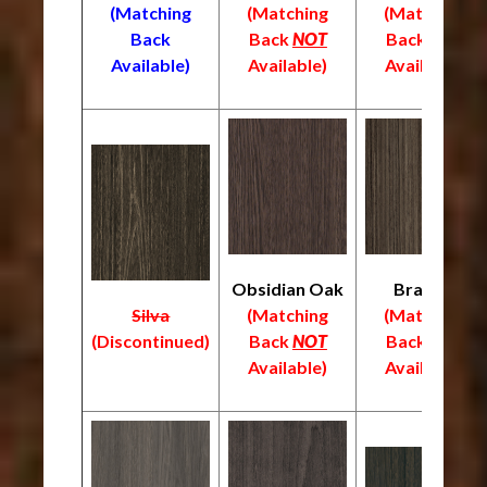
(Matching
(Matching
(Matching
Back
Back
NOT
Back
NOT
Available)
Available)
Available)
Obsidian Oak
Braelyn
Silva
(Matching
(Matching
(
Discontinued)
Back
NOT
Back
NOT
Available)
Available)