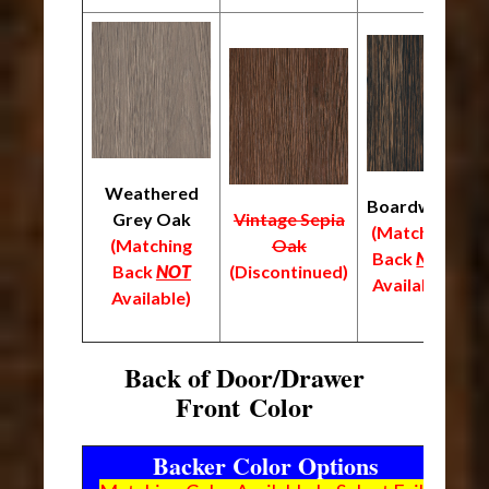
Weathered
Boardwalk
Grey Oak
Vintage Sepia
(Matching
(
(Matching
Oak
Back
NOT
B
Back
NOT
(Discontinued)
Available)
A
Available)
Back of Door/Drawer
Front Color
Backer Color Options