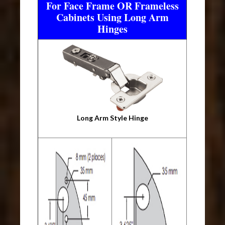
For Face Frame OR Frameless
Cabinets Using Long Arm
Hinges
Long Arm Style Hinge