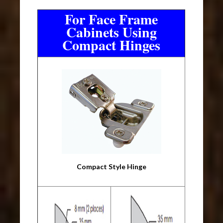
For Face Frame
Cabinets Using
Compact Hinges
Compact Style Hinge