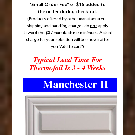
"Small Order Fee" of $15 added to
the order during checkout.
(Products offered by other manufacturers,
shipping and handling charges do
not
apply
toward the $37 manufacturer minimum. Actual
charge for your selection will be shown after
you "Add to cart")
Typical Lead Time For
Thermofoil Is 3 - 4 Weeks
Manchester II