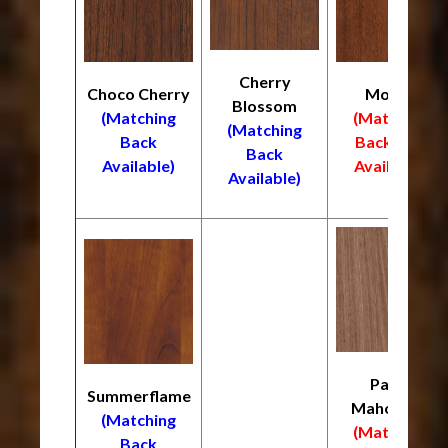
Cherry
Choco Cherry
Mocha
Blossom
(Matching
(Matching
(Matching
Back
Back
NOT
Back
Available)
Available)
Available)
Palos
Summerflame
Mahogany
(Matching
(Matching
Back