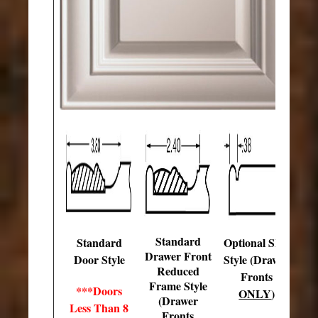
Standard
Standard
Optional Slab
Drawer Front
Door Style
Style (Drawer
Reduced
Fronts
Frame Style
***Doors
ONLY
)
(Drawer
Less Than 8
Fronts