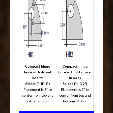
Compact hinge
Compact hinge
bore with dowel
bore without dowel
inserts
inserts
Select ("HB 1")
Select ("HB 2")
Placement is 3" to
Placement is 3" to
center from top and
center from top and
bottom of door
bottom of door