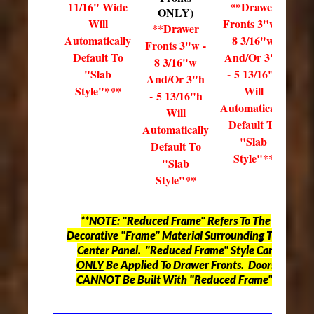
11/16" Wide
**Drawer
ONLY
)
Will
Fronts 3"w -
**Drawer
Automatically
8 3/16"w
Fronts 3"w -
Default To
And/Or 3"h
8 3/16"w
"Slab
- 5 13/16"h
And/Or 3"h
Style"***
Will
- 5 13/16"h
Automatically
Will
Default To
Automatically
"Slab
Default To
Style"**
"Slab
Style"**
**NOTE: "Reduced Frame" Refers To The
Decorative "Frame" Material Surrounding The
Center Panel. "Reduced Frame" Style Can
ONLY
Be Applied To Drawer Fronts. Doors
CANNOT
Be Built With "Reduced Frame".