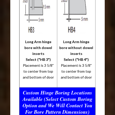
Long Arm hinge
Long Arm hinge
bore with dowel
bore without dowel
inserts
inserts
Select ("HB 3")
Select ("HB 4")
Placement is 3 5/8"
Placement is 3 5/8"
to center from top
to center from top
and bottom of door
and bottom of door
Custom Hinge Boring Locations
Available (Select Custom Boring
Option and We Will Contact You
For Bore Pattern Dimensions)