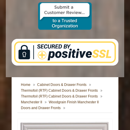
CONTACT US
Home
Cabinet Doors & Drawer Fronts
Thermofoil (RTF) Cabinet Doors & Drawer Fronts
Thermofoil (RTF) Cabinet Doors & Drawer Fronts
Manchester II
Woodgrain Finish Manchester II
Doors and Drawer Fronts