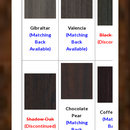
Gibraltar
Valencia
(Matching
(Matching
Black Truffle
Back
Back
(Discontinued)
Available)
Available)
Chocolate
Coffee Bean
Pear
Shadow Oak
(Matching
(Matching
(Discontinued)
Back
Back