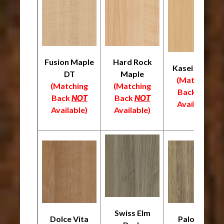
Fusion Maple
Hard Rock
Kasei Maple
DT
Maple
(Matching
(Matching
(Matching
Back
NOT
Back
NOT
Back
NOT
Available)
Available)
Available)
Swiss Elm
Dolce Vita
Palomino