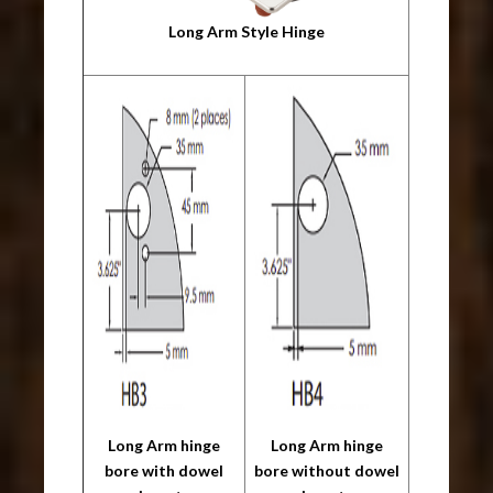
Long Arm Style Hinge
Long Arm hinge
Long Arm hinge
bore with dowel
bore without dowel