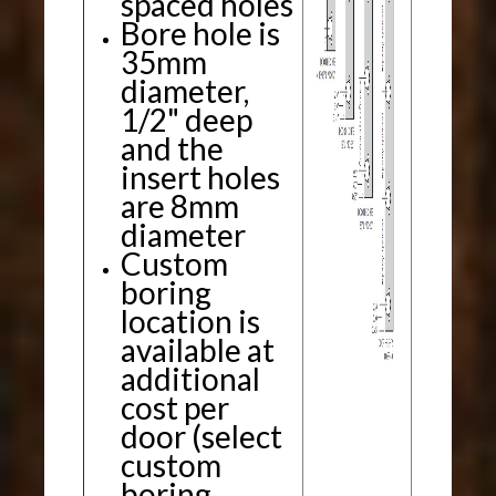
spaced holes
Bore hole is
35mm
diameter,
1/2" deep
and the
insert holes
are 8mm
diameter
Custom
boring
location is
available at
additional
cost per
door (select
custom
boring