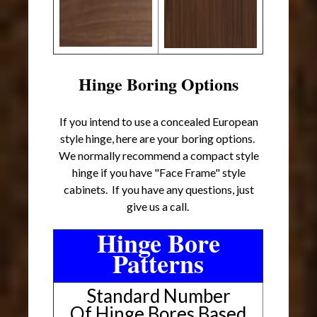
Hinge Boring Options
If you intend to use a concealed European
style hinge, here are your boring options.
We normally recommend a compact style
hinge if you have "Face Frame" style
cabinets. If you have any questions, just
give us a call.
Hinge Bore
Patterns
Standard Number
Of Hinge Bores Based