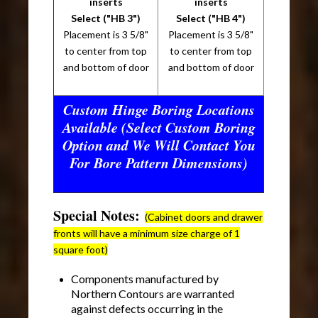
inserts
inserts
Select ("HB 3")
Select ("HB 4")
Placement is 3 5/8"
Placement is 3 5/8"
to center from top
to center from top
and bottom of door
and bottom of door
Custom Hinge Boring Locations
Available (Select Custom Boring
Option and We Will Contact You
For Bore Pattern Dimensions)
Special Notes:
(Cabinet doors and drawer
fronts will have a minimum size charge of 1
square foot)
Components manufactured by
Northern Contours are warranted
against defects occurring in the