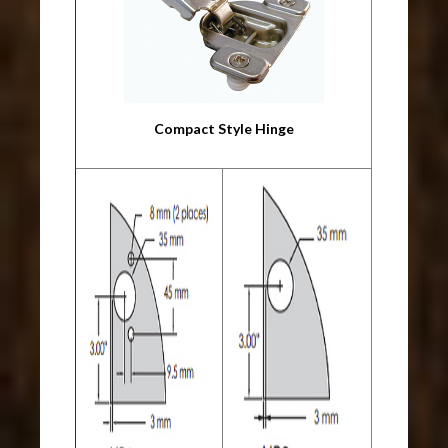
Compact Style Hinge