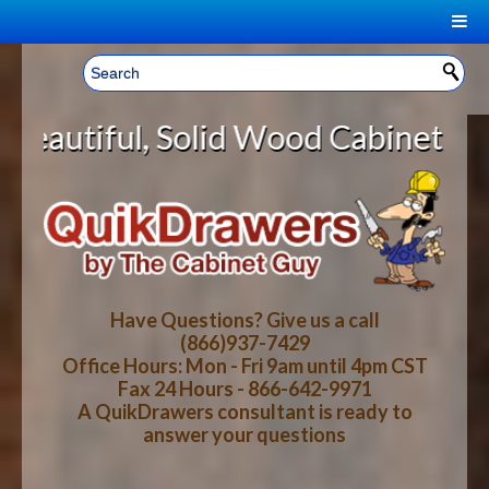
|
Welcome, Sign In!
▼
 Wood Cabinet Rollout Shelves Wit
CART
HOME
YOUR SHOPPING CART CONTENTS
LOG IN
ABOUT US
TOTAL : $0.00
HOW-TO VIDEOS
Have Questions? Give us a call
(866)937-7429
Office Hours: Mon - Fri 9am until 4pm CST
CART
CHECKOUT
FAQ
Fax 24 Hours - 866-642-9971
A QuikDrawers consultant is ready to
answer your questions
WOOD SPECIES