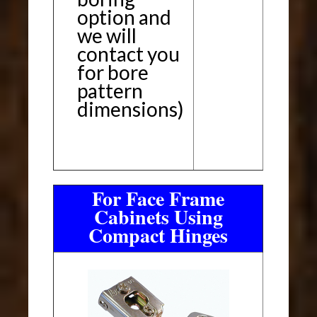
option and
we will
contact you
for bore
pattern
dimensions)
For Face Frame
Cabinets Using
Compact Hinges