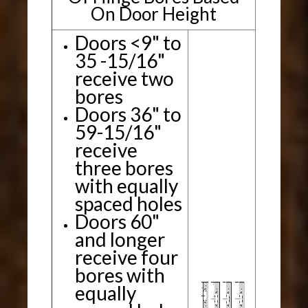
On Door Height
Doors <9" to
35 -15/16"
receive two
bores
Doors 36" to
59-15/16"
receive
three bores
with equally
spaced holes
Doors 60"
and longer
receive four
bores with
equally