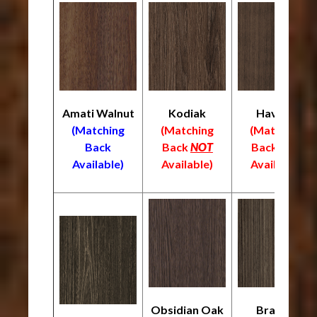
Amati Walnut
Kodiak
Havana
(Matching
(Matching
(Matching
Back
Back
NOT
Back
NOT
Available)
Available)
Available)
Obsidian Oak
Braelyn