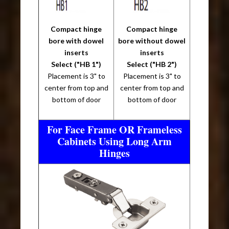
Compact hinge
Compact hinge
bore with dowel
bore without dowel
inserts
inserts
Select ("HB 1")
Select ("HB 2")
Placement is 3" to
Placement is 3" to
center from top and
center from top and
bottom of door
bottom of door
For Face Frame OR Frameless
Cabinets Using Long Arm
Hinges