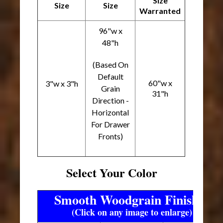
Size
Size
Size
Warranted
96"w x
48"h
(Based On
Default
60"w x
3"w x 3"h
Grain
31"h
Direction -
Horizontal
For Drawer
Fronts)
Select Your Color
Smooth Woodgrain Finishes
(Click on any image to enlarge)