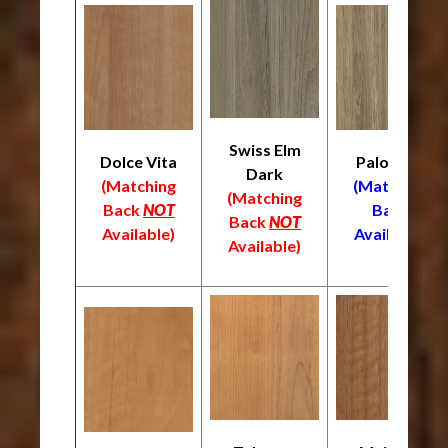
Swiss Elm
Dolce Vita
Palomino
Dark
(Matching
(Matching
(Matching
Back
NOT
Back
Back
NOT
Available)
Available)
Available)