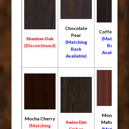
Chocolate
Coffee Bean
Pear
Shadow Oak
(Matching
(Matching
(Discontinued)
Back
Back
Available)
Available)
Monrovia
Mocha Cherry
Swiss Elm
Mahogany
(Matching
Ember
(Matching