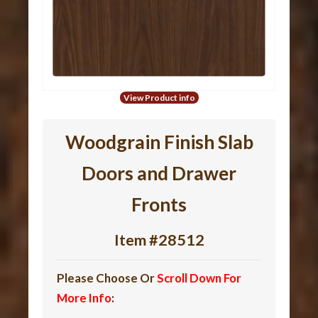
View Product info
Woodgrain Finish Slab
Doors and Drawer
Fronts
Item #28512
Please Choose Or
Scroll Down For
More Info
: