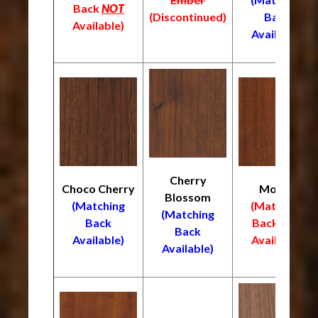
Back
NOT
(Discontinued)
Back
Available)
Available)
Cherry
Choco Cherry
Mocha
Blossom
(Matching
(Matching
(Matching
Back
Back
NOT
Back
Available)
Available)
Available)