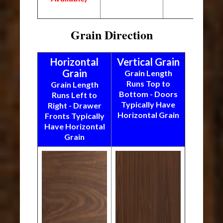
Grain Direction
Horizontal
Vertical Grain
Grain
Grain Length
Runs Top to
Grain Length
Bottom - Doors
Runs Left to
Typically Have
Right - Drawer
Horizontal Grain
Fronts Typically
Have Horizontal
Grain