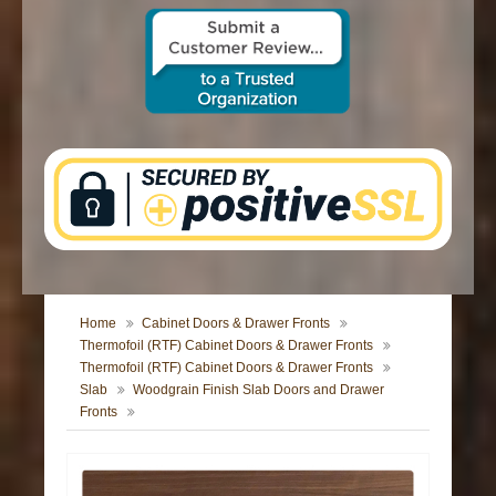
CONTACT US
Home
Cabinet Doors & Drawer Fronts
Thermofoil (RTF) Cabinet Doors & Drawer Fronts
Thermofoil (RTF) Cabinet Doors & Drawer Fronts
Slab
Woodgrain Finish Slab Doors and Drawer
Fronts