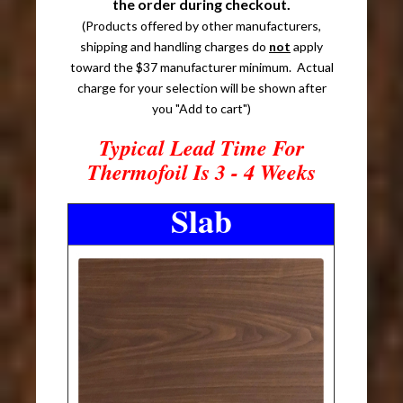
the order during checkout.
(Products offered by other manufacturers,
shipping and handling charges do
not
apply
toward the $37 manufacturer minimum. Actual
charge for your selection will be shown after
you "Add to cart")
Typical Lead Time For
Thermofoil Is 3 - 4 Weeks
Slab