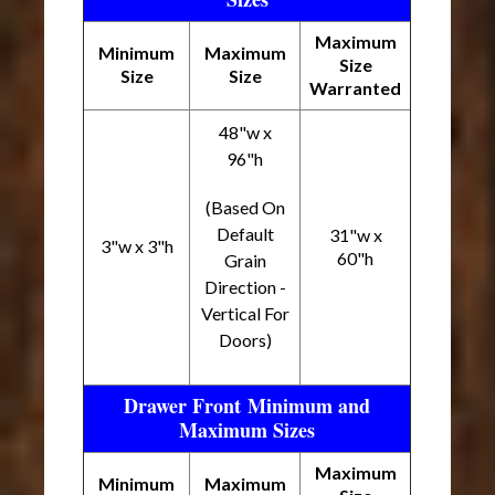
Maximum
Minimum
Maximum
Size
Size
Size
Warranted
48"w x
96"h
(Based On
Default
31"w x
3"w x 3"h
60"h
Grain
Direction -
Vertical For
Doors)
Drawer Front Minimum and
Maximum Sizes
Maximum
Minimum
Maximum