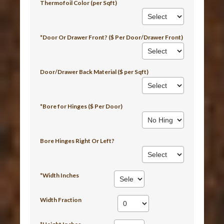
Thermofoil Color (per Sqft)
*Door Or Drawer Front? ($ Per Door/Drawer Front)
Door/Drawer Back Material ($ per Sqft)
*Bore for Hinges ($ Per Door)
Bore Hinges Right Or Left?
*Width Inches
Width Fraction