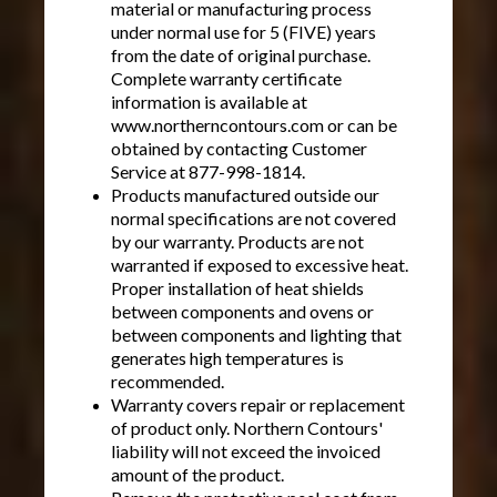
material or manufacturing process
under normal use for 5 (FIVE) years
from the date of original purchase.
Complete warranty certificate
information is available at
www.northerncontours.com or can be
obtained by contacting Customer
Service at 877-998-1814.
Products manufactured outside our
normal specifications are not covered
by our warranty. Products are not
warranted if exposed to excessive heat.
Proper installation of heat shields
between components and ovens or
between components and lighting that
generates high temperatures is
recommended.
Warranty covers repair or replacement
of product only. Northern Contours'
liability will not exceed the invoiced
amount of the product.