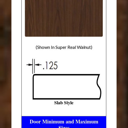
(Shown In Super Real Walnut)
Slab Style
Door Minimum and Maximum
Sizes