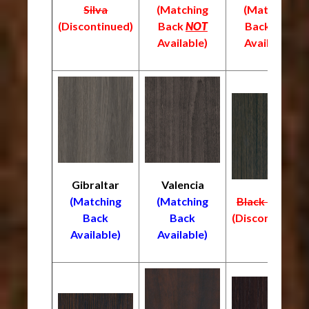
Silva
(Matching
(Matching
(
Discontinued)
Back
NOT
Back
NOT
Available)
Available)
Gibraltar
Valencia
(Matching
(Matching
Black Truffle
Back
Back
(Discontinued)
Available)
Available)