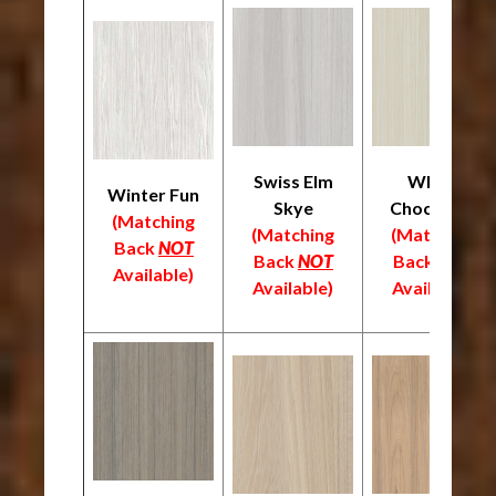
Swiss Elm
White
Winter Fun
Skye
Chocolate
(Matching
(Matching
(Matching
Back
NOT
Back
NOT
Back
NOT
Available)
Available)
Available)