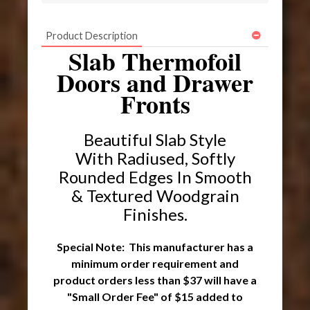
Product Description
Slab Thermofoil
Doors and Drawer
Fronts
Beautiful Slab Style
With Radiused, Softly
Rounded Edges In Smooth
& Textured Woodgrain
Finishes
.
Special Note: This manufacturer has a
minimum order requirement and
product orders less than $37 will have a
"Small Order Fee" of $15 added to