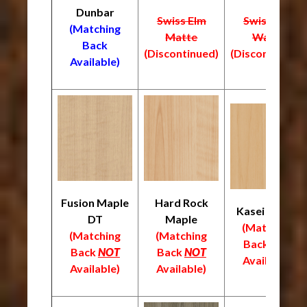
Dunbar
Swiss Elm
Swiss Elm
(Matching
Matte
Warm
Back
(Discontinued)
(Discontinued)
Available)
Fusion Maple
Hard Rock
Kasei Maple
DT
Maple
(Matching
(Matching
(Matching
Back
NOT
Back
NOT
Back
NOT
Available)
Available)
Available)