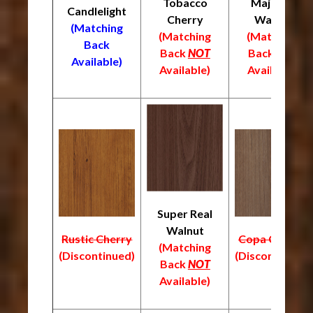
Tobacco
Majestic
Candlelight
Cherry
Walnut
(Matching
(Matching
(Matching
Back
Back
NOT
Back
NOT
Available)
Available)
Available)
Super Real
Walnut
Rustic Cherry
Copa Cabana
(Matching
(Discontinued)
(Discontinued)
Back
NOT
Available)