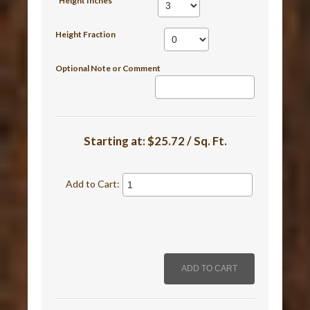
*Height Inches
Height Fraction
Optional Note or Comment
Starting at:
$25.72 / Sq. Ft.
Add to Cart: