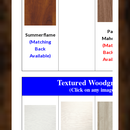
Palos
Summerflame
Mahogany
(Matching
(Matching
Back
Back
NOT
Available)
Available)
Textured Woodgrain F
(Click on any image to enl