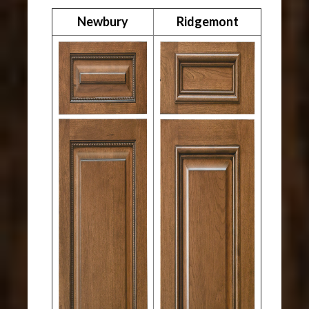
Newbury
Ridgemont