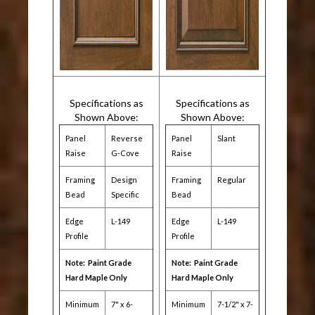
Specifications as
Specifications as
Shown Above:
Shown Above:
Panel
Reverse
Panel
Slant
Raise
G-Cove
Raise
Framing
Design
Framing
Regular
Bead
Specific
Bead
Edge
L-149
Edge
L-149
Profile
Profile
Note: Paint Grade
Note: Paint Grade
Hard Maple Only
Hard Maple Only
Minimum
7" x 6-
Minimum
7-1/2" x 7-