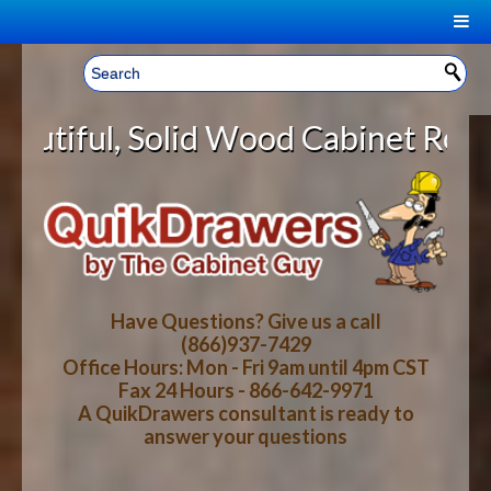
|
Welcome, Sign In!
▼
ood Cabinet Rollout Shelves With 
CART
HOME
YOUR SHOPPING CART CONTENTS
LOG IN
ABOUT US
TOTAL : $0.00
HOW-TO VIDEOS
Have Questions? Give us a call
(866)937-7429
Office Hours: Mon - Fri 9am until 4pm CST
CART
CHECKOUT
FAQ
Fax 24 Hours - 866-642-9971
A QuikDrawers consultant is ready to
answer your questions
WOOD SPECIES