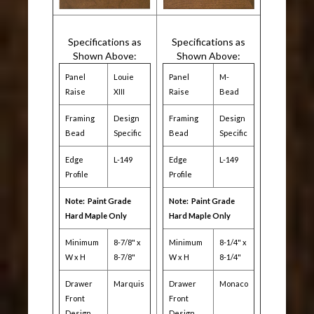
Specifications as
Specifications as
Shown Above:
Shown Above:
Panel
Louie
Panel
M-
Raise
XIII
Raise
Bead
Framing
Design
Framing
Design
Bead
Specific
Bead
Specific
Edge
L-149
Edge
L-149
Profile
Profile
Note: Paint Grade
Note: Paint Grade
Hard Maple Only
Hard Maple Only
Minimum
8-7/8" x
Minimum
8-1/4" x
W x H
8-7/8"
W x H
8-1/4"
Drawer
Marquis
Drawer
Monaco
Front
Front
Design
Design