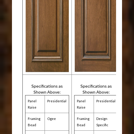
Specifications as
Specifications as
Shown Above:
Shown Above:
Panel
Presidential
Panel
Presidential
Raise
Raise
Framing
Ogee
Framing
Design
Bead
Bead
Specific