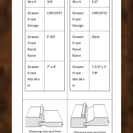
W x H
3/4"
W x H
1/2"
Drawer
CRP10797
Drawer
CRP10772
Front
Front
Design
Design
Drawer
P-057
Drawer
Slant
Front
Front
Panel
Panel
Raise
Raise
Drawer
7" x 4"
Drawer
7-1/2" x 5-
Front
Front
7/8"
Min W x
Min W x
H
H
(Drawing may vary from
(Drawing may vary from