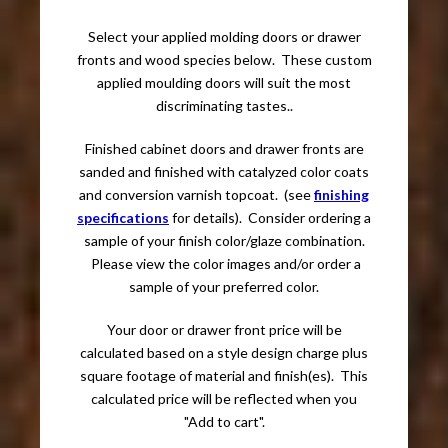
Select your applied molding doors or drawer
fronts and wood species below. These custom
applied moulding doors will suit the most
discriminating tastes..
Finished cabinet doors and drawer fronts are
sanded and finished with catalyzed color coats
and conversion varnish topcoat. (see
finishing
specifications
for details). Consider ordering a
sample of your finish color/glaze combination.
Please view the color images and/or order a
sample of your preferred color.
Your door or drawer front price will be
calculated based on a style design charge plus
square footage of material and finish(es). This
calculated price will be reflected when you
"Add to cart".