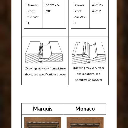
Drawer
7-1/2" x 5-
Drawer
4-7/8" x
Front
7/8"
Front
4-7/8"
Min W x
Min W x
H
H
(Drawing may vary from
(Drawing may vary from picture
picture above, see
above, see specifications above)
specifications above)
Marquis
Monaco