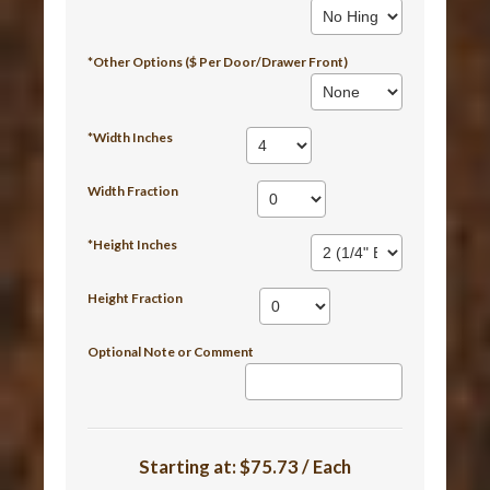
*Other Options ($ Per Door/Drawer Front)
*Width Inches
Width Fraction
*Height Inches
Height Fraction
Optional Note or Comment
Starting at:
$75.73 / Each