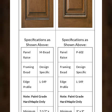
Specifications as
Specifications as
Shown Above:
Shown Above:
Panel
M-Bead
Panel
P-602
Raise
Raise
Framing
Design
Framing
Design
Bead
Specific
Bead
Specific
Edge
L-149
Edge
L-149
Profile
Profile
Note: Paint Grade
Note: Paint Grade
Hard Maple Only
Hard Maple Only
Minimum
7-1/2" x
Minimum
9" x 9"