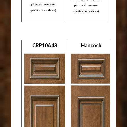
picture above, see
picture above, see
specifications above)
specifications above)
CRP10A48
Hancock