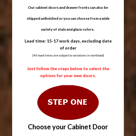
Our cabinet doors and drawer fronts can also be
shipped unfinished or you can choose from a wide
variety of stain and glaze colors.
Lead time: 15-17 work days, excluding date
of order
(All lead times are subject to variations in workload)
Just follow the steps below to select the
options for your new doors.
Choose your Cabinet Door