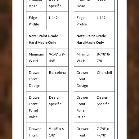
Bead
Specific
Bead
Edge
L-149
Edge
L-149
Profile
Profile
Note: Paint Grade
Note: Paint Grade
Hard Maple Only
Hard Maple Only
Minimum
9-5/8" x 9-
Minimum
8-7/8" 8-
W x H
5/8"
W x H
7/8"
Drawer
Barcelona
Drawer
Churchill
Front
Front
Design
Design
Drawer
Design
Drawer
Design
Front
Specific
Front
Specific
Panel
Panel
Raise
Raise
Drawer
9-1/8" x 6-
Drawer
7-7/8" x
Front
1/8"
Front
4-7/8"