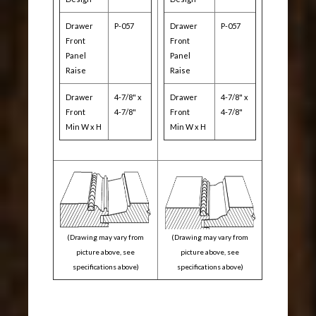
Drawer
P-057
Drawer
P-057
Front
Front
Panel
Panel
Raise
Raise
Drawer
4-7/8" x
Drawer
4-7/8" x
Front
4-7/8"
Front
4-7/8"
Min W x H
Min W x H
(Drawing may vary from
(Drawing may vary from
picture above, see
picture above, see
specifications above)
specifications above)