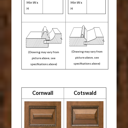
Min W x
Min W x
H
H
(Drawing may vary from
(Drawing may vary from
picture above, see
picture above, see
specifications above)
specifications above)
Cornwall
Cotswald