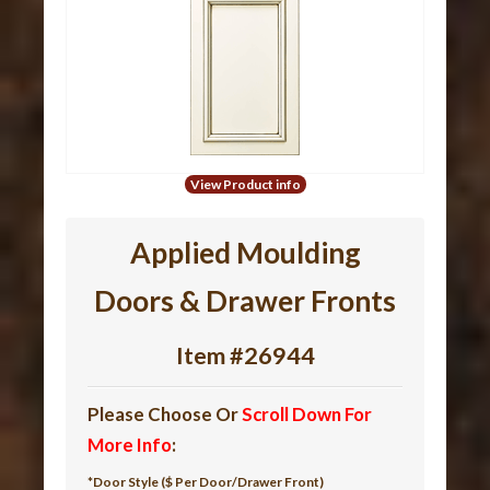
View Product info
Applied Moulding
Doors & Drawer Fronts
Item #26944
Please Choose Or
Scroll Down For
More Info
:
*Door Style ($ Per Door/Drawer Front)