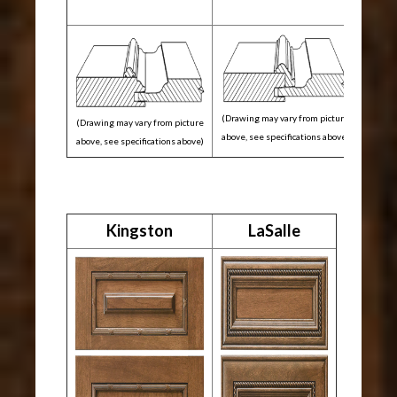
(Drawing may vary from picture
(Drawing may vary from picture
above, see specifications above)
above, see specifications above)
Kingston
LaSalle