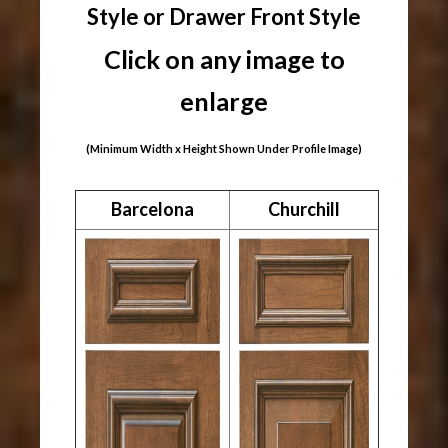
Style or Drawer Front Style
Click on any image to
enlarge
(Minimum Width x Height Shown Under Profile Image)
Barcelona
Churchill