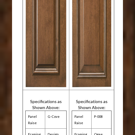
Specifications as
Specifications as
Shown Above:
Shown Above:
Panel
G-Cove
Panel
P-008
Raise
Raise
Framing
Design
Framing
Ogee