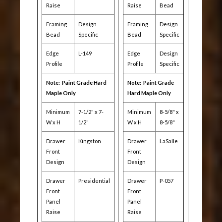
Raise
Raise
Bead
Framing
Design
Framing
Design
Bead
Specific
Bead
Specific
Edge
L-149
Edge
Design
Profile
Profile
Specific
Note: Paint Grade Hard
Note: Paint Grade
Maple Only
Hard Maple Only
Minimum
7-1/2" x 7-
Minimum
8-5/8" x
W x H
1/2"
W x H
8-5/8"
Drawer
Kingston
Drawer
LaSalle
Front
Front
Design
Design
Drawer
Presidential
Drawer
P-057
Front
Front
Panel
Panel
Raise
Raise