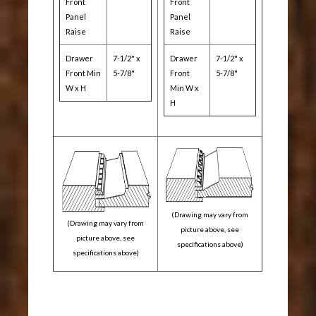
Front
Front
Panel
Panel
Raise
Raise
Drawer
7-1/2" x
Drawer
7-1/2" x
Front Min
5-7/8"
Front
5-7/8"
W x H
Min W x
H
(Drawing may vary from
(Drawing may vary from
picture above, see
picture above, see
specifications above)
specifications above)