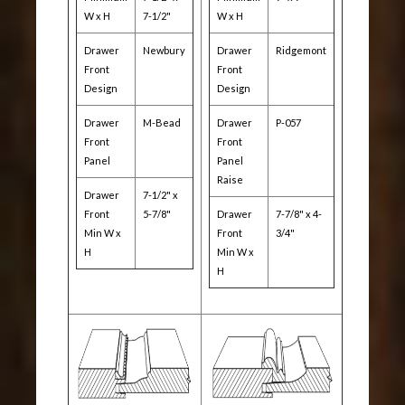
W x H
7-1/2"
W x H
Drawer
Newbury
Drawer
Ridgemont
Front
Front
Design
Design
Drawer
M-Bead
Drawer
P-057
Front
Front
Panel
Panel
Raise
Drawer
7-1/2" x
Front
5-7/8"
Drawer
7-7/8" x 4-
Min W x
Front
3/4"
H
Min W x
H