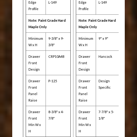
Edge
L-149
Edge
L-149
Profile
Profile
Note: Paint Grade Hard
Note: Paint Grade Hard
Maple Only
Maple Only
Minimum
9-3/8" x 9-
Minimum
9" x 9"
W x H
3/8"
W x H
Drawer
CRP10A48
Drawer
Hancock
Front
Front
Design
Design
Drawer
P-125
Drawer
Design
Front
Front
Specific
Panel
Panel
Raise
Raise
Drawer
8-3/8" x 4-
Drawer
7-7/8" x 5-
Front
7/8"
Front
1/8"
Min W x
Min W x
H
H