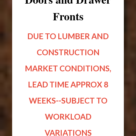
Fronts
DUE TO LUMBER AND
CONSTRUCTION
MARKET CONDITIONS,
LEAD TIME APPROX 8
WEEKS--SUBJECT TO
WORKLOAD
VARIATIONS