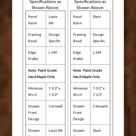
Specifications as
Specifications as
Shown Above:
Shown Above:
Panel
Louie
Panel
Slant
Raise
XIII
Raise
Framing
Design
Framing
Design
Bead
Specific
Bead
Specific
Edge
L-149
Edge
L-149
Profile
Profile
Note: Paint Grade
Note:
Paint Grade
Hard Maple Only
Hard Maple Only
Minimum
7-1/2" x
Minimum
7-1/2" x
W x H
7-1/2"
W x H
7-1/2"
Drawer
Cornwall
Drawer
Cotswald
Front
Front
Design
Design
Drawer
Louis XIII
Drawer
Slant