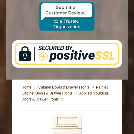
CONTACT US
Home
Cabinet Doors & Drawer Fronts
Painted
Cabinet Doors & Drawer Fronts
Applied Moulding
Doors & Drawer Fronts