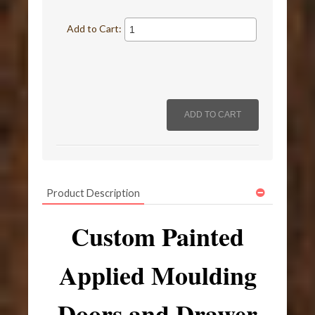
Add to Cart:
Product Description
Custom Painted
Applied Moulding
Doors and Drawer