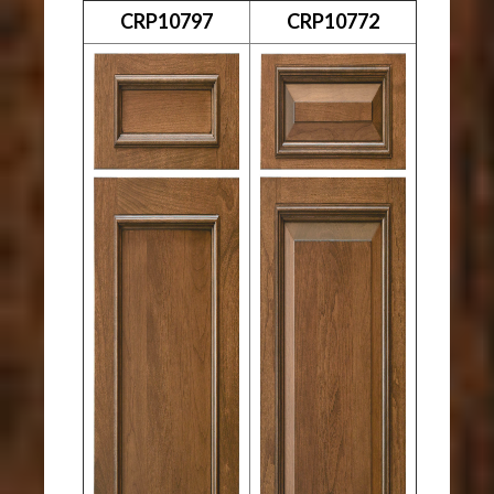
CRP10797
CRP10772