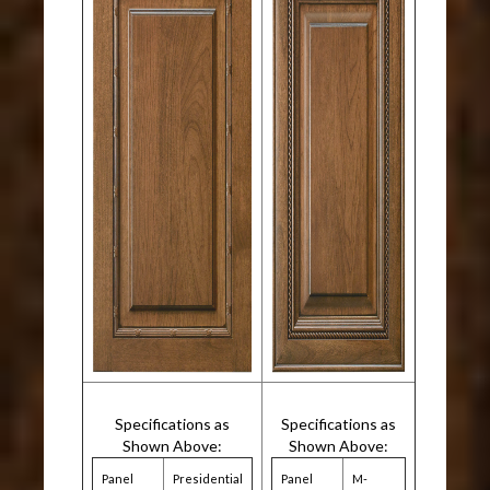
Specifications as
Specifications as
Shown Above:
Shown Above:
Panel
Presidential
Panel
M-