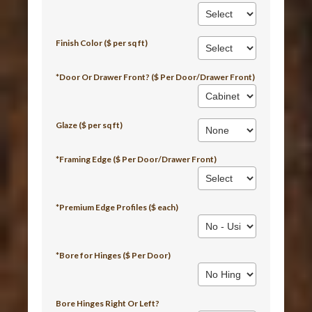
Finish Color ($ per sq ft)
*Door Or Drawer Front? ($ Per Door/Drawer Front)
Glaze ($ per sq ft)
*Framing Edge ($ Per Door/Drawer Front)
*Premium Edge Profiles ($ each)
*Bore for Hinges ($ Per Door)
Bore Hinges Right Or Left?