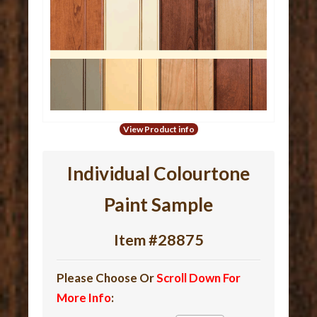
View Product info
Individual Colourtone
Paint Sample
Item #28875
Please Choose Or
Scroll Down For
More Info
: