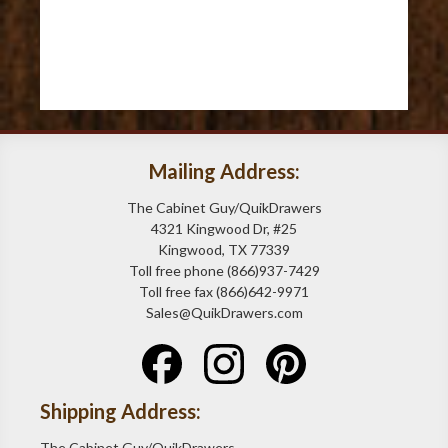
Mailing Address:
The Cabinet Guy/QuikDrawers
4321 Kingwood Dr, #25
Kingwood, TX 77339
Toll free phone (866)937-7429
Toll free fax (866)642-9971
Sales@QuikDrawers.com
Shipping Address:
The Cabinet Guy/QuikDrawers