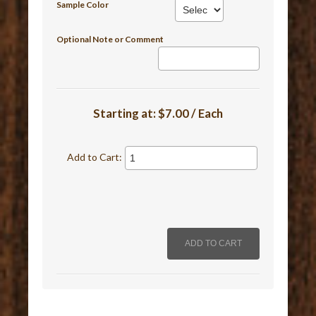
Sample Color
Optional Note or Comment
Starting at:
$7.00 / Each
Add to Cart: