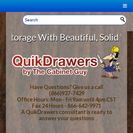
|
Welcome, Sign In!
▼
age With Beautiful, Solid Wood Ca
CART
HOME
YOUR SHOPPING CART CONTENTS
LOG IN
ABOUT US
TOTAL : $0.00
HOW-TO VIDEOS
Have Questions? Give us a call
(866)937-7429
Office Hours: Mon - Fri 9am until 4pm CST
CART
CHECKOUT
FAQ
Fax 24 Hours - 866-642-9971
A QuikDrawers consultant is ready to
answer your questions
WOOD SPECIES