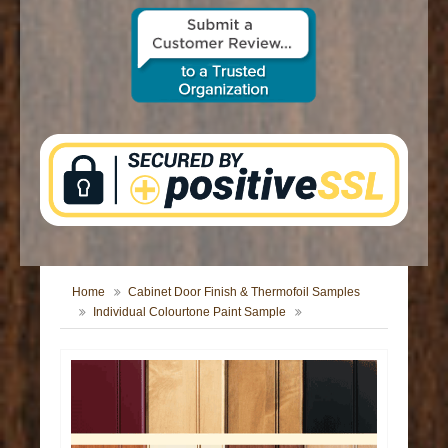
CONTACT US
Home
Cabinet Door Finish & Thermofoil Samples
Individual Colourtone Paint Sample