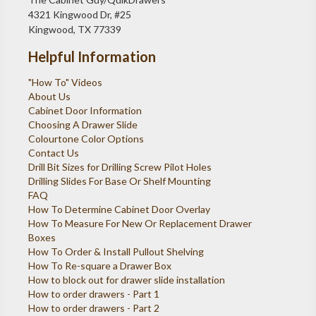
4321 Kingwood Dr, #25
Kingwood, TX 77339
Helpful Information
"How To" Videos
About Us
Cabinet Door Information
Choosing A Drawer Slide
Colourtone Color Options
Contact Us
Drill Bit Sizes for Drilling Screw Pilot Holes
Drilling Slides For Base Or Shelf Mounting
FAQ
How To Determine Cabinet Door Overlay
How To Measure For New Or Replacement Drawer
Boxes
How To Order & Install Pullout Shelving
How To Re-square a Drawer Box
How to block out for drawer slide installation
How to order drawers - Part 1
How to order drawers - Part 2