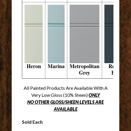
Heron
Marina
Metropolitan
Regent
Grey
Blue
All Painted Products Are Available With A
Very Low Gloss (10% Sheen)
ONLY
NO OTHER GLOSS/SHEEN LEVELS ARE
AVAILABLE
Sold Each