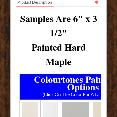
Product Description
Samples Are 6" x 3
1/2"
Painted Hard
Maple
Colourtones Paint C
Options
(Click On The Color For A Larger Im