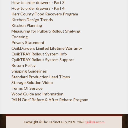
How to order drawers - Part 3
How to order drawers - Part 4
Kerr County Flood Recovery Program
Kitchen Design Trends
Kitchen Planning
Measuring for Pullout/Rollout Shelving
Ordering
Privacy Statement
QuikDrawers Limited Lifetime Warranty
QuikTRAY Rollout System Info
QuikTRAY Rollout System Support
Return Policy
Shipping Guidelines
Standard Production Lead Times
Storage Solution Video
Terms Of Service
Wood Guide and Information
”All N One” Before & After Rebate Program
Copyright © The Cabinet Guy, 2009 - 2026
QuikDrawers