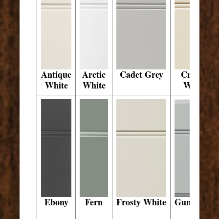
Antique
Arctic
Cadet Grey
Crystal
White
White
White
Ebony
Fern
Frosty White
Gunsmoke