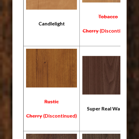
Tobacco
Candlelight
Cherry
(Discontinued)
Rustic
Super Real Walnut
Cherry
(Discontinued)