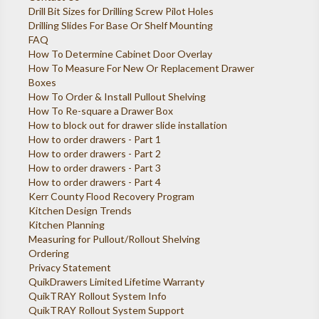
Drill Bit Sizes for Drilling Screw Pilot Holes
Drilling Slides For Base Or Shelf Mounting
FAQ
How To Determine Cabinet Door Overlay
How To Measure For New Or Replacement Drawer
Boxes
How To Order & Install Pullout Shelving
How To Re-square a Drawer Box
How to block out for drawer slide installation
How to order drawers - Part 1
How to order drawers - Part 2
How to order drawers - Part 3
How to order drawers - Part 4
Kerr County Flood Recovery Program
Kitchen Design Trends
Kitchen Planning
Measuring for Pullout/Rollout Shelving
Ordering
Privacy Statement
QuikDrawers Limited Lifetime Warranty
QuikTRAY Rollout System Info
QuikTRAY Rollout System Support