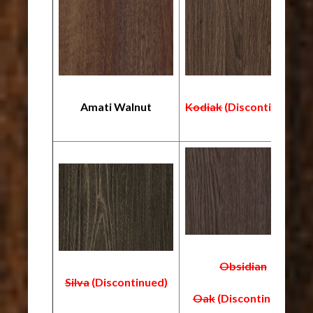
Amati Walnut
Kodiak
(Discontinued)
Obsidian
Silva
(Discontinued)
Oak
(Discontinued)