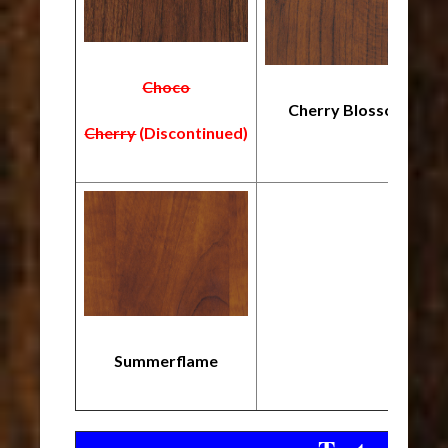
Choco
Cherry Blossom
Cherry
(Discontinued)
Summerflame