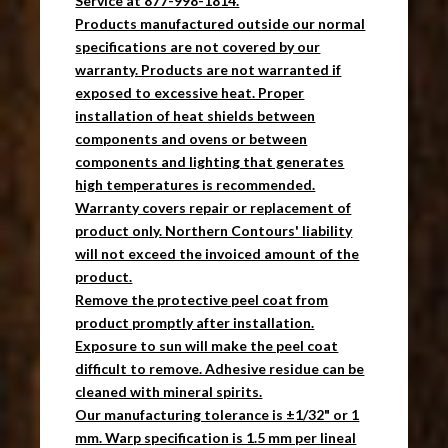
Service at 877-998-1814.
Products manufactured outside our normal
specifications are not covered by our
warranty. Products are not warranted if
exposed to excessive heat. Proper
installation of heat shields between
components and ovens or between
components and lighting that generates
high temperatures is recommended.
Warranty covers repair or replacement of
product only. Northern Contours' liability
will not exceed the invoiced amount of the
product.
Remove the protective peel coat from
product promptly after installation.
Exposure to sun will make the peel coat
difficult to remove. Adhesive residue can be
cleaned with mineral spirits.
Our manufacturing tolerance is ±1/32" or 1
mm. Warp specification is 1.5 mm per lineal