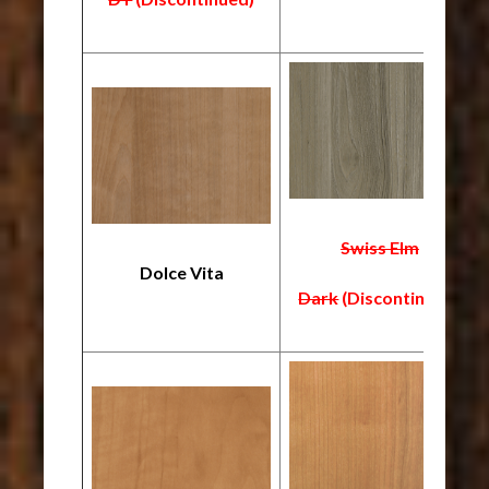
Swiss Elm
Dolce Vita
Dark
(Discontinued)