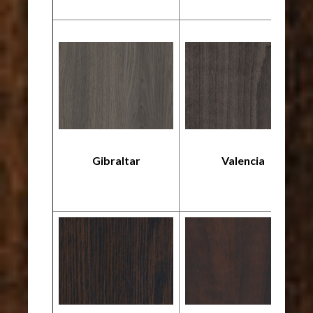
Gibraltar
Valencia