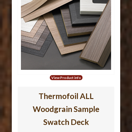
View Product info
Thermofoil ALL
Woodgrain Sample
Swatch Deck