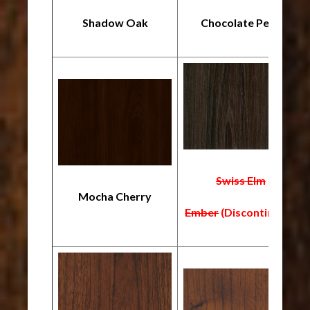
Shadow Oak
Chocolate Pear
Swiss Elm
Mocha Cherry
Ember
(Discontinued)