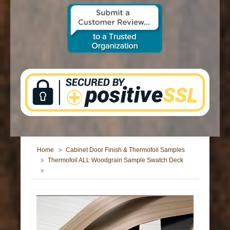
CONTACT US
Home
Cabinet Door Finish & Thermofoil Samples
Thermofoil ALL Woodgrain Sample Swatch Deck