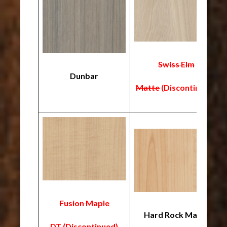
Swiss Elm
Dunbar
Matte
(Discontinued)
Fusion Maple
Hard Rock Maple
DT
(Discontinued)