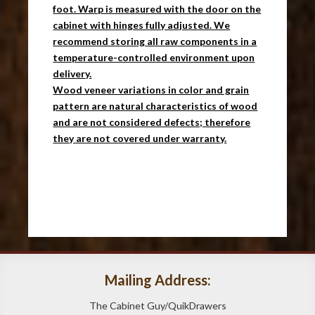
foot. Warp is measured with the door on the
cabinet with hinges fully adjusted. We
recommend storing all raw components in a
temperature-controlled environment upon
delivery.
Wood veneer variations in color and grain
pattern are natural characteristics of wood
and are not considered defects; therefore
they are not covered under warranty.
Mailing Address:
The Cabinet Guy/QuikDrawers