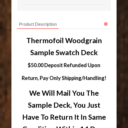
Product Description
Thermofoil Woodgrain
Sample Swatch Deck
$50.00 Deposit Refunded Upon
Return, Pay Only Shipping/Handling!
We Will Mail You The
Sample Deck, You Just
Have To Return It In Same