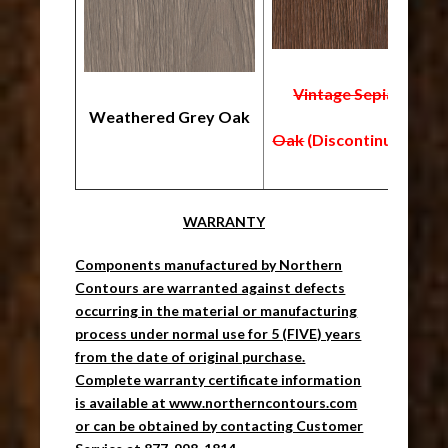
Vintage Sepia
Weathered Grey Oak
B
Oak
(Discontinued)
WARRANTY
Components manufactured by Northern
Contours are warranted against defects
occurring in the material or manufacturing
process under normal use for 5 (FIVE) years
from the date of original purchase.
Complete warranty certificate information
is available at www.northerncontours.com
or can be obtained by contacting Customer