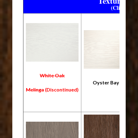
Textured W
(Click on a
White Oak
Oyster Bay
Melinga
(Discontinued)