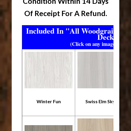
Condition Within 14 Days
Of Receipt For A Refund.
Included In "All Woodgrain" T
Deck
(Click on any image to enl
Winter Fun
Swiss Elm Skye