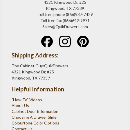
4321 Kingwood Dr, #25
Kingwood, TX 77339
Toll free phone (866)937-7429
Toll free fax (866)642-9971
Sales@QuikDrawers.com
Shipping Address:
The Cabinet Guy/QuikDrawers
4321 Kingwood Dr, #25
Kingwood, TX 77339
Helpful Information
"How To" Videos
About Us
Cabinet Door Information
Choosing A Drawer Slide
Colourtone Color Options
Contact Us