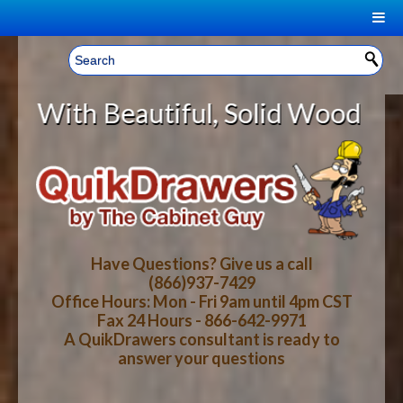
|
Welcome, Sign In!
▼
utiful, Solid Wood Cabinet Rollou
CART
HOME
YOUR SHOPPING CART CONTENTS
LOG IN
ABOUT US
TOTAL : $0.00
HOW-TO VIDEOS
Have Questions? Give us a call
(866)937-7429
Office Hours: Mon - Fri 9am until 4pm CST
CART
CHECKOUT
FAQ
Fax 24 Hours - 866-642-9971
A QuikDrawers consultant is ready to
answer your questions
WOOD SPECIES