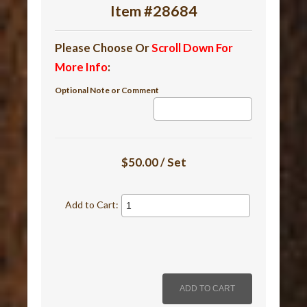
Item #28684
Please Choose Or
Scroll Down For
More Info
:
Optional Note or Comment
$50.00 / Set
Add to Cart: