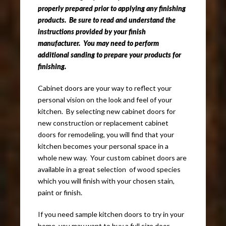
properly prepared prior to applying any finishing
products. Be sure to read and understand the
instructions provided by your finish
manufacturer. You may need to perform
additional sanding to prepare your products for
finishing.
Cabinet doors are your way to reflect your
personal vision on the look and feel of your
kitchen. By selecting new cabinet doors for
new construction or replacement cabinet
doors for remodeling, you will find that your
kitchen becomes your personal space in a
whole new way. Your custom cabinet doors are
available in a great selection of wood species
which you will finish with your chosen stain,
paint or finish.
If you need sample kitchen doors to try in your
home, you may want to buy a full size door