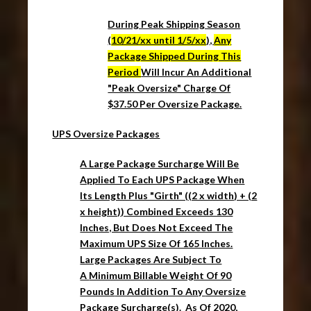
During Peak Shipping Season
(
10/21/xx until 1/5/xx
),
Any
Package Shipped During This
Period
Will Incur An Additional
"Peak Oversize" Charge Of
$37.50 Per Oversize Package.
UPS Oversize Packages
A Large Package Surcharge Will Be
Applied To Each UPS Package When
Its Length Plus "Girth" ((2 x width) + (2
x height)) Combined Exceeds 130
Inches, But Does Not Exceed The
Maximum UPS Size Of 165 Inches.
Large Packages Are Subject To
A
Minimum Billable Weight Of 90
Pounds
In Addition To Any
Oversize
Package
Surcharge(s). As Of 2020,