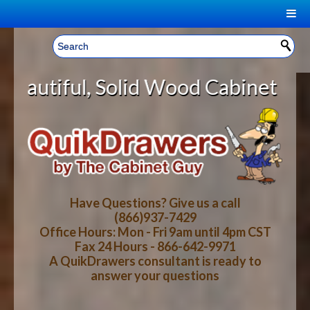
|
Welcome, Sign In!
▼
, Solid Wood Cabinet Rollout Shel
CART
HOME
YOUR SHOPPING CART CONTENTS
LOG IN
ABOUT US
TOTAL : $0.00
HOW-TO VIDEOS
Have Questions? Give us a call
(866)937-7429
Office Hours: Mon - Fri 9am until 4pm CST
CART
CHECKOUT
FAQ
Fax 24 Hours - 866-642-9971
A QuikDrawers consultant is ready to
answer your questions
WOOD SPECIES