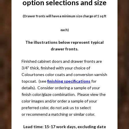
option selections and size
(Drawer fronts will have a minimum size charge of 1 sq ft
each)
The illustrations below represent typical
drawer fronts.
Finished cabinet doors and drawer fronts are
3/4" thick, finished with your choice of
Colourtones color coats and conversion varnish
topcoat. (see
finishing specifications
for
details). Consider ordering a sample of your
finish color/glaze combination. Please view the
color images and/or order a sample of your
preferred color, do not ask us to select
or recommend a matching or similar color.
Lead time: 15-17 work days, excluding date