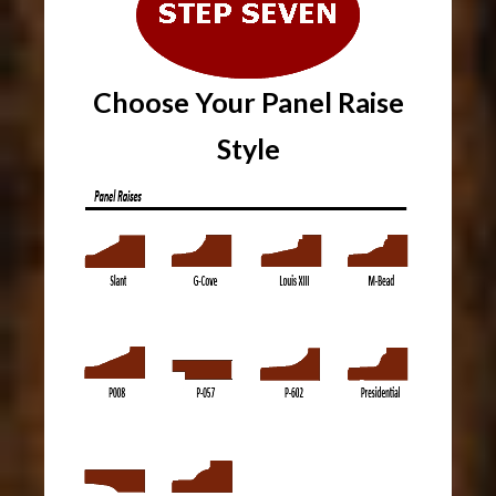
Choose Your Panel Raise
Style