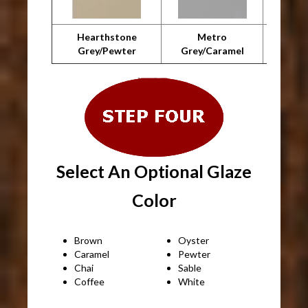
Hearthstone
Metro
Metro 
Grey/Pewter
Grey/Caramel
Select An Optional Glaze
Color
Brown
Oyster
Caramel
Pewter
Chai
Sable
Coffee
White