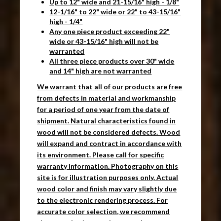
Up to 12" wide and 21-15/16" high - 1/8"
12-1/16" to 22" wide or 22" to 43-15/16"
high - 1/4"
Any one piece product exceeding 22"
wide or 43-15/16" high will not be
warranted
All three piece products over 30" wide
and 14" high are not warranted
We warrant that all of our products are free
from defects in material and workmanship
for a period of one year from the date of
shipment. Natural characteristics found in
wood will not be considered defects. Wood
will expand and contract in accordance with
its environment. Please call for specific
warranty information. Photography on this
site is for illustration purposes only. Actual
wood color and finish may vary slightly due
to the electronic rendering process. For
accurate color selection, we recommend