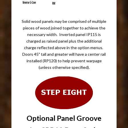
Solid wood panels may be comprised of multiple
pieces of wood joined together to achieve the
necessary width. Inverted panel IP115 is
charged as raised panel plus the additional
charge reflected above in the option menus.
Doors 45" tall and greater will have a center rail
installed (RP120) to help prevent warpage
(unless otherwise specified).
Optional Panel Groove