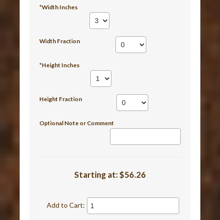
*Width Inches
Width Fraction
*Height Inches
Height Fraction
Optional Note or Comment
Starting at:
$56.26
Add to Cart: