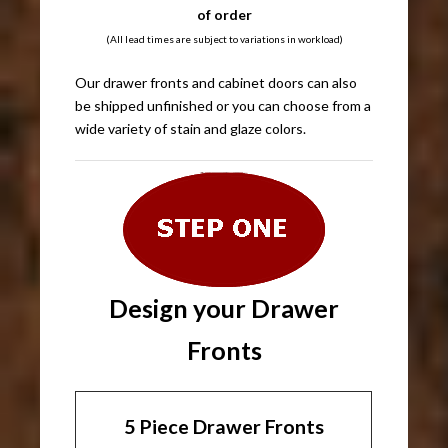
of order
(All lead times are subject to variations in workload)
Our drawer fronts and cabinet doors can also
be shipped unfinished or you can choose from a
wide variety of stain and glaze colors.
Design your Drawer
Fronts
5 Piece Drawer Fronts