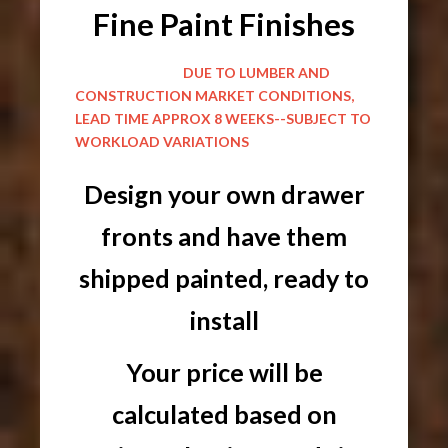
Fine Paint Finishes
DUE TO LUMBER AND
CONSTRUCTION MARKET CONDITIONS,
LEAD TIME APPROX 8 WEEKS--SUBJECT TO
WORKLOAD VARIATIONS
Design your own drawer
fronts and have them
shipped painted, ready to
install
Your price will be
calculated based on