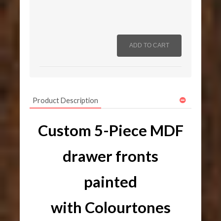
Product Description
Custom 5-Piece MDF
drawer fronts
painted
with Colourtones