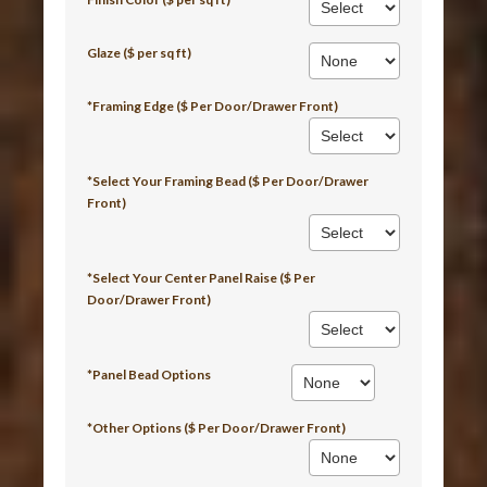
Glaze ($ per sq ft)
*Framing Edge ($ Per Door/Drawer Front)
*Select Your Framing Bead ($ Per Door/Drawer
Front)
*Select Your Center Panel Raise ($ Per
Door/Drawer Front)
*Panel Bead Options
*Other Options ($ Per Door/Drawer Front)