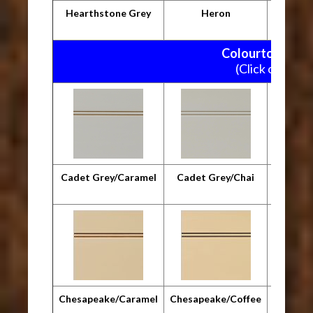
Hearthstone Grey
Heron
M
Colourtone Pain
(Click on pictu
Cadet Grey/Caramel
Cadet Grey/Chai
Cadet G
Chesapeake/Caramel
Chesapeake/Coffee
Chesap