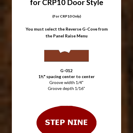
for CRP10 Door Style
(For CRP10 Only)
You must select the Reverse G-Cove from
the Panel Raise Menu
G-012
1½" spacing center to center
Groove width 1/4"
Groove depth 1/16"