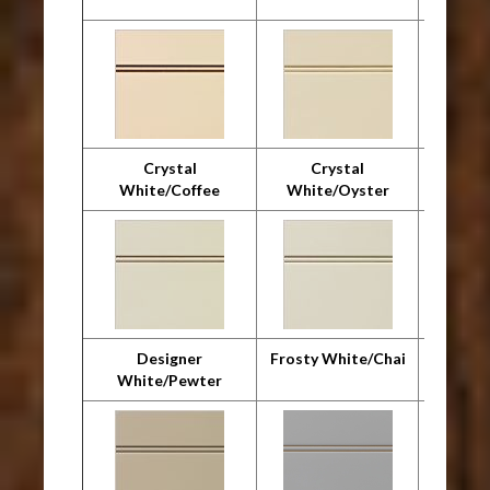
Crystal
Crystal
Cr
White/Coffee
White/Oyster
Whit
Designer
Frosty White/Chai
F
White/Pewter
Whit