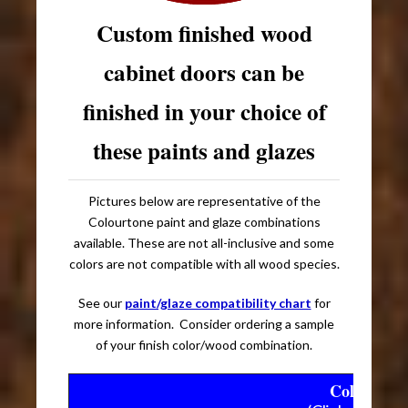
Custom finished wood
cabinet doors can be
finished in your choice of
these paints and glazes
Pictures below are representative of the
Colourtone paint and glaze combinations
available. These are not all-inclusive and some
colors are not compatible with all wood species.
See our
paint/glaze compatibility chart
for
more information. Consider ordering a sample
of your finish color/wood combination.
Colourtone