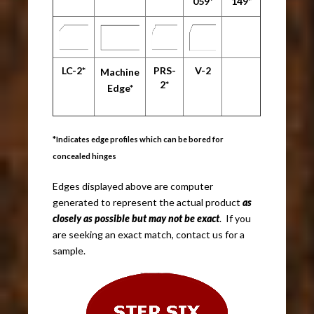
059*
149*
LC-2*
PRS-
V-2
Machine
2*
Edge*
*Indicates edge profiles which can be bored for
concealed hinges
Edges displayed above are computer
generated to represent the actual product
as
closely as possible but may not be exact
. If you
are seeking an exact match, contact us for a
sample.