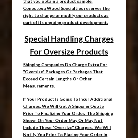
that you obtain a product sample.
Conestoga Wood Specialties reserves the
right to change or modify our products as
part of its ongoing product development.
Special Handling Charges
For Oversize Products
Shipping Companies Do Charge Extra For
"Oversize" Packages Or Packages That
Exceed Certain Lengths Or Other
Measurements.
If Your Product Is Going To Incur Additional
Charges, We Will Get A Shipping Quote
Prior To Finalizing Your Order. The Shipping
Shown On Your Order May Or May Not
Include These "Oversize" Charges. We Will
Notify You Prior To Placing Your Order In