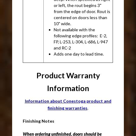
or left, the rout begins 3"
from the edge of door. Rout is
centered on doors less than
10" wide.
Not available with the
following edge profiles: E-2,
FP, L-253, L-304, L-686, L-947
and RC-2
Adds one day to lead time.
Product Warranty
Information
Information about Conestoga product and
finishing warranties
.
Finishing Notes
When ordering unfinished, doors should be