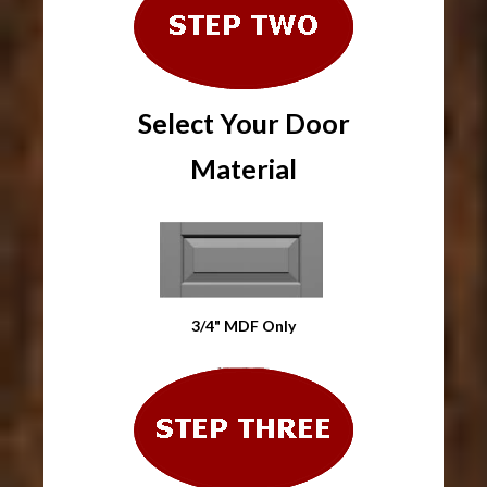
Select Your Door
Material
3/4" MDF Only