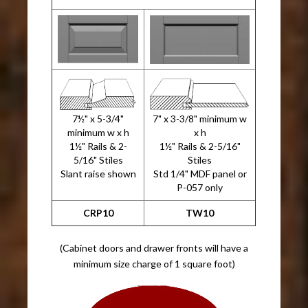
7½" x 5-3/4"
7" x 3-3/8" minimum w
minimum w x h
x h
1½" Rails & 2-
1½" Rails & 2-5/16"
5/16" Stiles
Stiles
Slant raise shown
Std 1/4" MDF panel or
P-057 only
CRP10
TW10
(Cabinet doors and drawer fronts will have a
minimum size charge of 1 square foot)