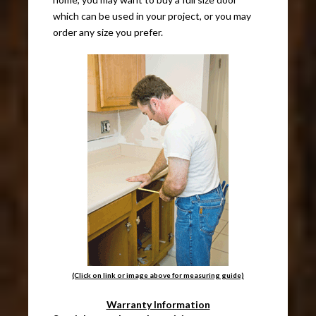
which can be used in your project, or you may
order any size you prefer.
(Click on link or image above for measuring guide)
Warranty Information