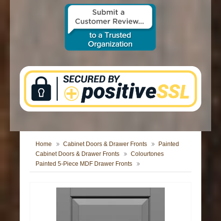
CONTACT US
Home
Cabinet Doors & Drawer Fronts
Painted
Cabinet Doors & Drawer Fronts
Colourtones
Painted 5-Piece MDF Drawer Fronts