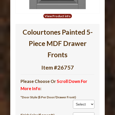
View Product info
Colourtones Painted 5-
Piece MDF Drawer
Fronts
Item #26757
Please Choose Or
Scroll Down For
More Info
:
*Door Style ($ Per Door/Drawer Front)
Finish Color ($ per sq ft)