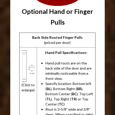
Optional Hand or Finger
Pulls
Back Side Routed Finger Pulls
(priced per door)
Hand Pull Specifications:
Hand pull routs are on the
back side of the door and are
minimally noticeable from a
front view.
Specify location: Bottom left
(Click to
(
BL
), Bottom Right (
BR
),
enlarge)
Bottom Center (
BC
), Top Left
(
TL
), Top Right (
TR
) or Top
Center (
TC
)
Rout is 3-5/8" wide and 3/8"
deep. When specified as right