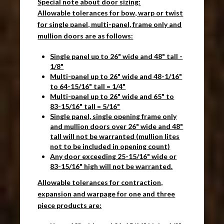
Special note about door sizing:
Allowable tolerances for bow, warp or twist
for single panel, multi-panel, frame only and
mullion doors are as follows:
Single panel up to 26" wide and 48" tall -
1/8"
Multi-panel up to 26" wide and 48-1/16"
to 64-15/16" tall = 1/4"
Multi-panel up to 26" wide and 65" to
83-15/16" tall = 5/16"
Single panel, single opening frame only
and mullion doors over 26" wide and 48"
tall will not be warranted (mullion lites
not to be included in opening count)
Any door exceeding 25-15/16" wide or
83-15/16" high will not be warranted.
Allowable tolerances for contraction,
expansion and warpage for one and three
piece products are: