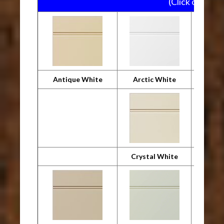
(Click on pictu
Antique White
Arctic White
Crystal White
Desig