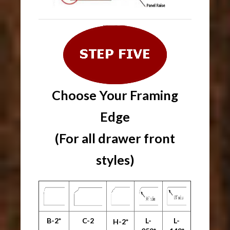
Choose Your
Framing
Edge
(For all drawer front
styles)
B-2*
C-2
L-
L-
H-2*