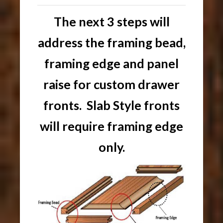
The next 3 steps will
address the framing bead,
framing edge and panel
raise for custom drawer
fronts. Slab Style fronts
will require framing edge
only.