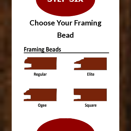
Choose Your
Framing
Bead