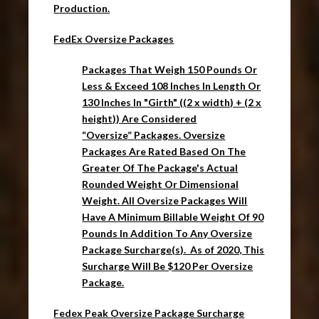
Production.
FedEx Oversize Packages
Packages
That Weigh 150 Pounds Or
Less & Exceed 108 Inches In Length Or
130 Inches In "Girth" ((2 x width) + (2 x
height)) Are Considered
“
Oversize
”
Packages
.
Oversize
Packages
Are Rated Based On The
Greater Of The
Package's
Actual
Rounded Weight Or Dimensional
Weight. All Oversize Packages Will
Have A
Minimum Billable Weight Of 90
Pounds I
n Addition To Any
Oversize
Package
Surcharge(s). As of 2020, This
Surcharge Will Be $120 Per Oversize
Package.
Fedex Peak Oversize Package Surcharge