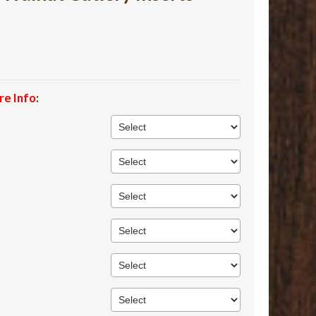
re Info
: