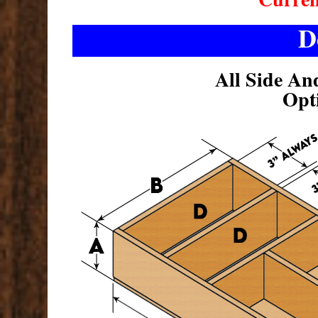
D
All Side An
Opt