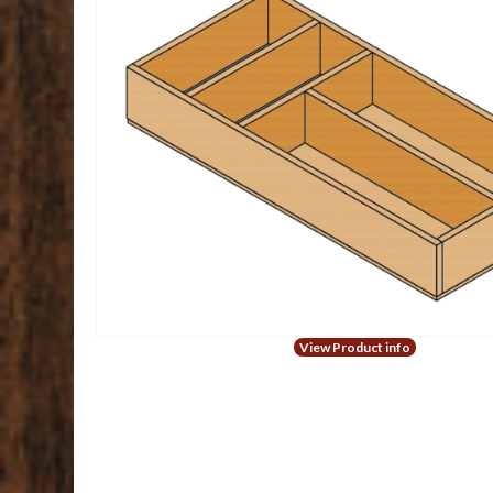
View Product info