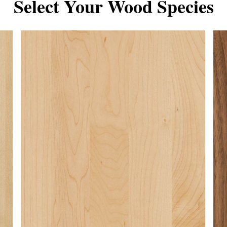
Select Your Wood Species