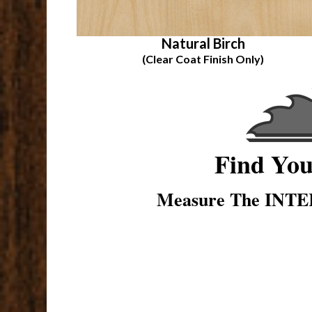
Natural Birch
(Clear Coat Finish Only)
Find Yo
Measure The INTER