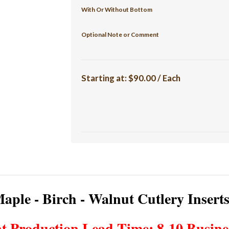
With Or Without Bottom
Optional Note or Comment
Starting at:
$90.00 / Each
aple - Birch - Walnut Cutlery Insert
t Production Lead Time: 8-10 Busine