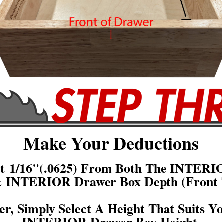
Make Your Deductions
act 1/16"(.0625) From Both The INTERI
& INTERIOR Drawer Box Depth (Front 
er, Simply Select A Height That Suits Y
INTERIOR Drawer Box Height.