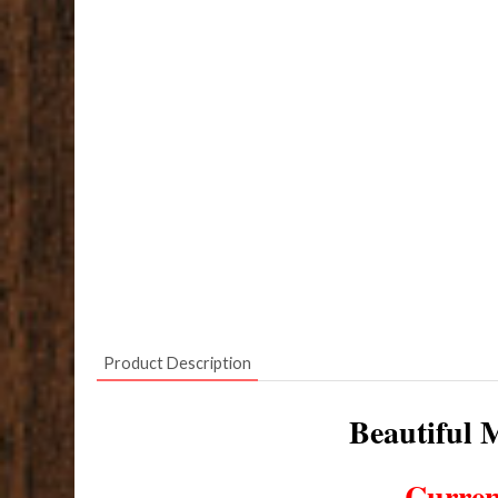
Product Description
Beautiful M
Curren