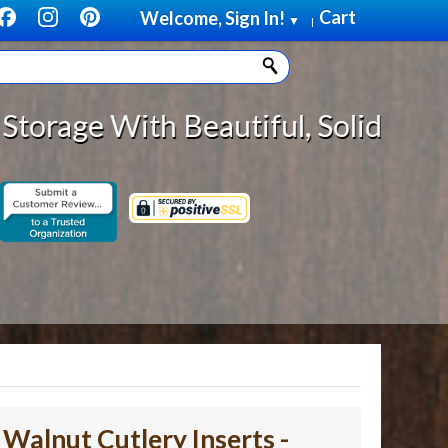
Cart
Welcome, Sign In!
▼
|
autiful, Solid Wood Cabinet Rollo
- Walnut Cutlery Inserts -