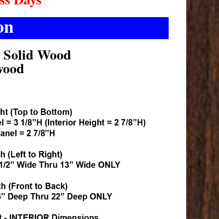
on
k Solid Wood
wood