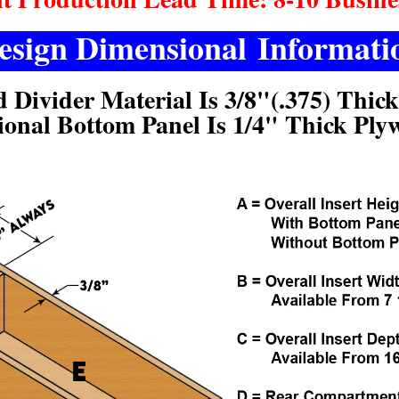
esign Dimensional Informati
d Divider Material Is 3/8"(.375) Thic
ional Bottom Panel Is 1/4" Thick Ply