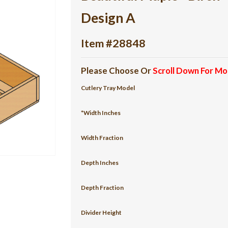
Design A
Item #28848
Please Choose Or
Scroll Down For Mo
Cutlery Tray Model
*Width Inches
Width Fraction
Depth Inches
Depth Fraction
Divider Height