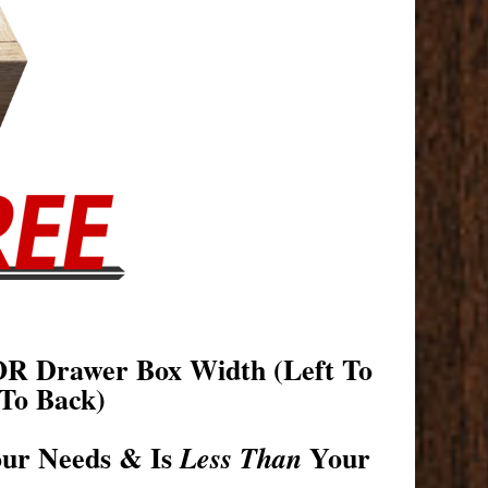
OR Drawer Box Width (Left To
To Back)
our Needs & Is
Your
Less Than