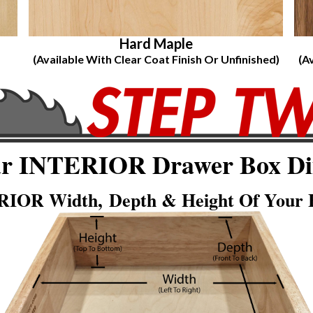
Hard Maple
(Available With Clear Coat Finish Or Unfinished)
(A
ur INTERIOR Drawer Box Di
IOR Width, Depth & Height Of Your E