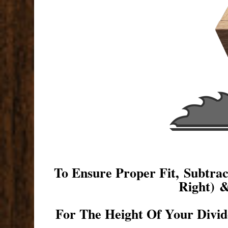
To Ensure Proper Fit, Subtr
Right) 
For The Height Of Your Divid