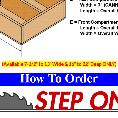
(Available 7-1/2" to 13" Wide & 16" to 22" Deep ONLY)
How To Order