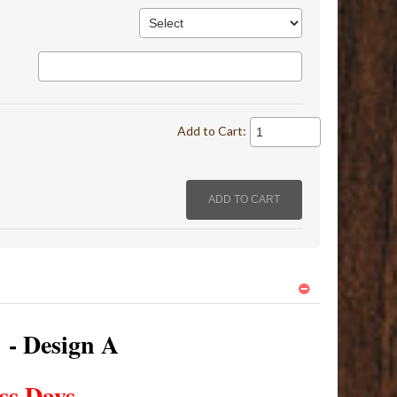
Add to Cart:
s - Design A
ss Days