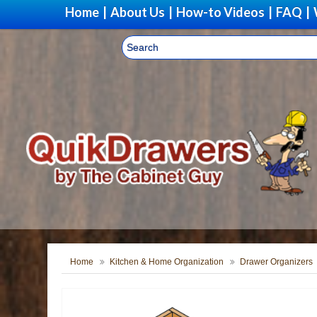
Home
|
About Us
|
How-to Videos
|
FAQ
|
Home
Kitchen & Home Organization
Drawer Organizers