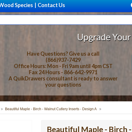
Wood Species
|
Contact Us
Upgrade Your Storage With Be
Have Questions? Give us a call
(866)937-7429
Office Hours: Mon - Fri 9am until 4pm CST
Fax 24 Hours - 866-642-9971
A QuikDrawers consultant is ready to answer
your questions
Beautiful Maple - Birch - Walnut Cutlery Inserts - Design A
Beautiful Maple - Birch 