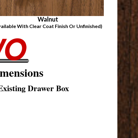
Walnut
vailable With Clear Coat Finish Or Unfinished)
mensions
xisting Drawer Box