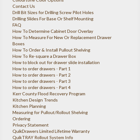
Contact Us
Drill Bit Sizes for Drilling Screw Pilot Holes
Drilling Slides For Base Or Shelf Mounting
FAQ
How To Determine Cabinet Door Overlay
How To Measure For New Or Replacement Drawer
Boxes
How To Order & Install Pullout Shelving
How To Re-square a Drawer Box
How to block out for drawer slide installation
How to order drawers - Part 1
How to order drawers - Part 2
How to order drawers - Part 3
How to order drawers - Part 4
Kerr County Flood Recovery Program
Kitchen Design Trends
Kitchen Planning
Measuring for Pullout/Rollout Shelving
Ordering
Privacy Statement
QuikDrawers Limited Lifetime Warranty
QuikTRAY Rollout System Info