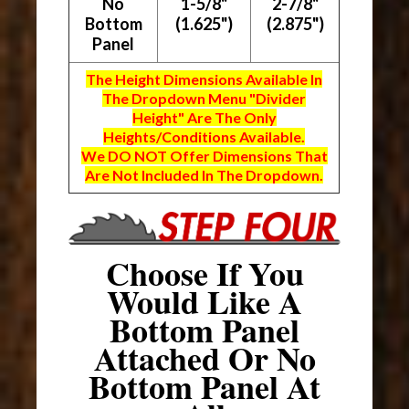
No
1-5/8"
2-7/8"
Bottom
(1.625")
(2.875")
Panel
The Height Dimensions Available In
The Dropdown Menu "Divider
Height" Are The Only
Heights/Conditions Available.
We DO NOT Offer Dimensions That
Are Not Included In The Dropdown.
Choose If You
Would Like A
Bottom Panel
Attached Or No
Bottom Panel At