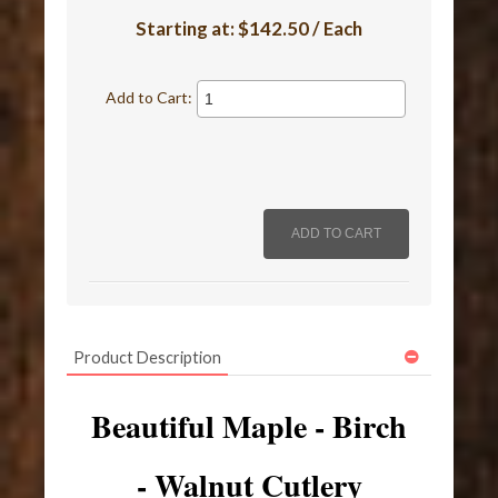
Starting at:
$142.50 / Each
Add to Cart:
Product Description
Beautiful Maple - Birch
- Walnut Cutlery