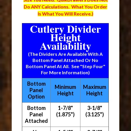
Do ANY Calculations. What You Order
Is What You Will Receive.)
Cutlery Divider
Height
Availability
(The Dividers Are Available With A
Bottom Panel Attached Or No
Bottom Panel At All. See "Step Four"
For More Information)
Bottom
Minimum
Maximum
Panel
Height
Height
Option
Bottom
1-7/8"
3-1/8"
Panel
(1.875")
(3.125")
Attached