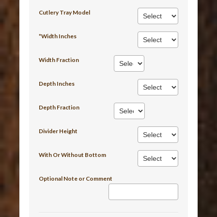
Cutlery Tray Model
*Width Inches
Width Fraction
Depth Inches
Depth Fraction
Divider Height
With Or Without Bottom
Optional Note or Comment