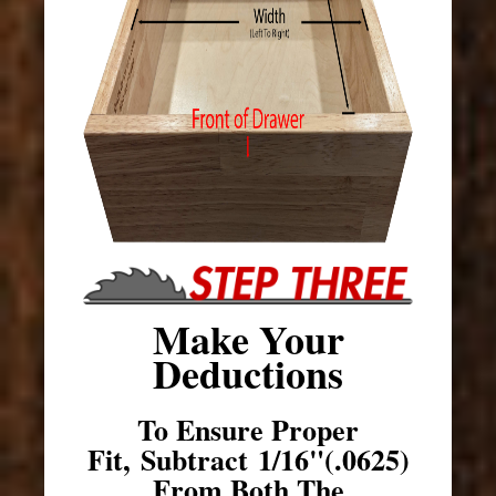
Make Your
Deductions
To Ensure Proper
Fit, Subtract 1/16"(.0625)
From Both The