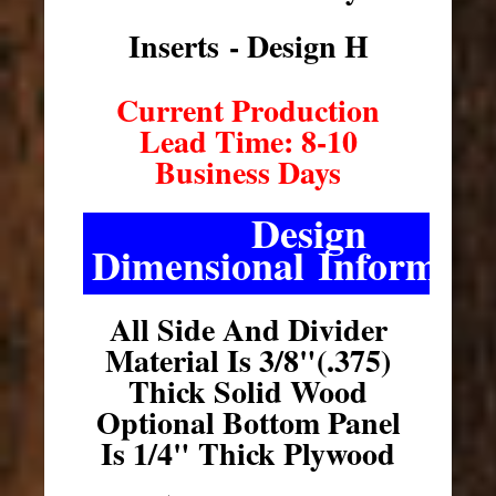
Inserts - Design H
Current Production
Lead Time: 8-10
Business Days
Design
Dimensional Informati
All Side And Divider
Material Is 3/8"(.375)
Thick Solid Wood
Optional Bottom Panel
Is 1/4" Thick Plywood