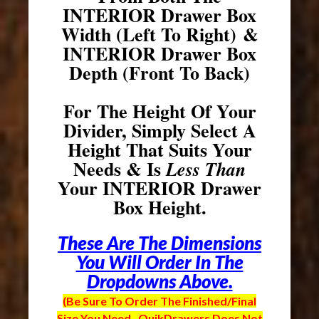
INTERIOR Drawer Box
Width (Left To Right) &
INTERIOR Drawer Box
Depth (Front To Back)
For The Height Of Your
Divider, Simply Select A
Height That Suits Your
Needs & Is
Less Than
Your INTERIOR Drawer
Box Height.
These Are The Dimensions
You Will Order In The
Dropdowns Above.
(Be Sure To Order The Finished/Final
Size You Need. QuikDrawers Does Not