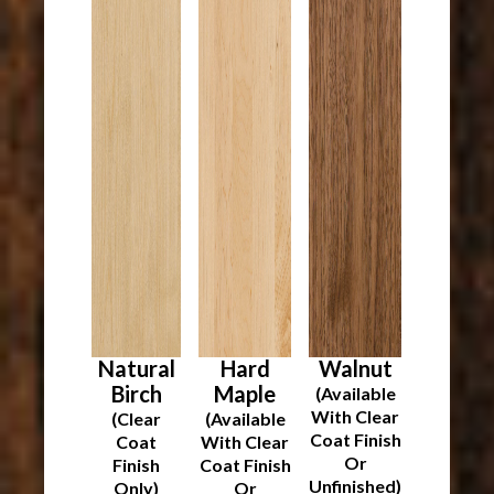
Natural
Hard
Walnut
Birch
Maple
(Available
With Clear
(Clear
(Available
Coat Finish
Coat
With Clear
Or
Finish
Coat Finish
Unfinished)
Only)
Or