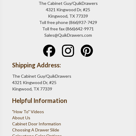
The Cabinet Guy/QuikDrawers
4321 Kingwood Dr, #25
Kingwood, TX 77339
Toll free phone (866)937-7429
Toll free fax (866)642-9971
Sales@QuikDrawers.com
Shipping Address:
The Cabinet Guy/QuikDrawers
4321 Kingwood Dr, #25
Kingwood, TX 77339
Helpful Information
"How To" Videos
About Us
Cabinet Door Information
Choosing A Drawer Slide
Colourtone Color Options