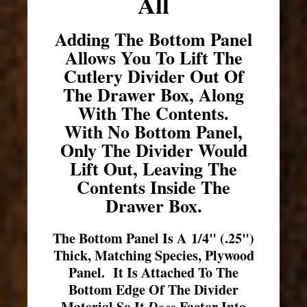
All
Adding The Bottom Panel
Allows You To Lift The
Cutlery Divider Out Of
The Drawer Box, Along
With The Contents.
With No Bottom Panel,
Only The Divider Would
Lift Out, Leaving The
Contents Inside The
Drawer Box.
The Bottom Panel Is A 1/4" (.25")
Thick, Matching Species, Plywood
Panel. It Is Attached To The
Bottom Edge Of The Divider
Material So It
Does
Factor Into