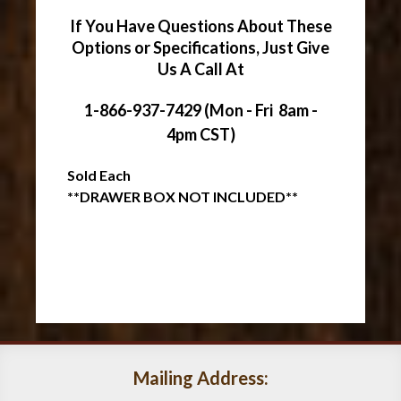
If You Have Questions About These
Options or Specifications, Just Give
Us A Call At
1-866-937-7429 (Mon - Fri 8am -
4pm CST)
Sold Each
**DRAWER BOX NOT INCLUDED**
Mailing Address: