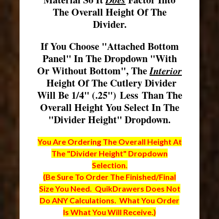
The Overall Height Of The
Divider.
If You Choose "Attached Bottom
Panel" In The Dropdown "With
Or Without Bottom", The
Interior
Height Of The Cutlery Divider
Will Be 1/4" (.25") Less Than The
Overall Height You Select In The
"Divider Height" Dropdown.
You Are Ordering The Overall Height At
The "Divider Height" Dropdown
Selection.
(Be Sure To Order The Finished/Final
Size You Need. QuikDrawers Does Not
Do ANY Calculations. What You Order
Is What You Will Receive.)