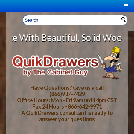
|
Welcome, Sign In!
▼
 Beautiful, Solid Wood Cabinet Ro
CART
HOME
YOUR SHOPPING CART CONTENTS
LOG IN
ABOUT US
TOTAL : $0.00
HOW-TO VIDEOS
Have Questions? Give us a call
(866)937-7429
Office Hours: Mon - Fri 9am until 4pm CST
CART
CHECKOUT
FAQ
Fax 24 Hours - 866-642-9971
A QuikDrawers consultant is ready to
answer your questions
WOOD SPECIES