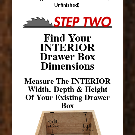
Unfinished)
Find Your
INTERIOR
Drawer Box
Dimensions
Measure The INTERIOR
Width, Depth & Height
Of Your Existing Drawer
Box