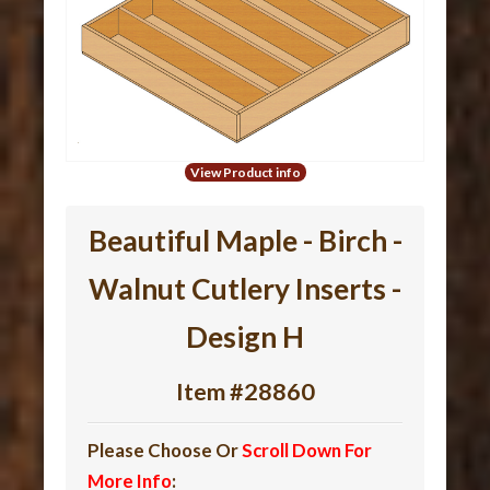
View Product info
Beautiful Maple - Birch -
Walnut Cutlery Inserts -
Design H
Item #28860
Please Choose Or
Scroll Down For
More Info
: