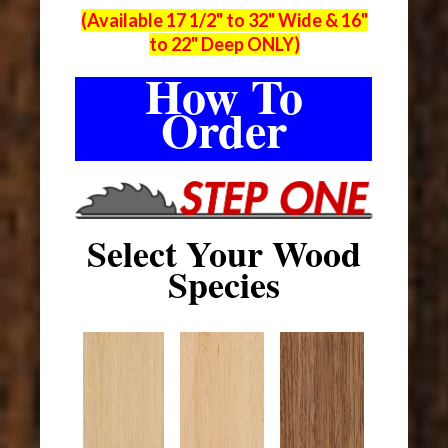
(Available 17 1/2" to 32" Wide & 16"
to 22" Deep ONLY)
How To
Order
Select Your Wood
Species