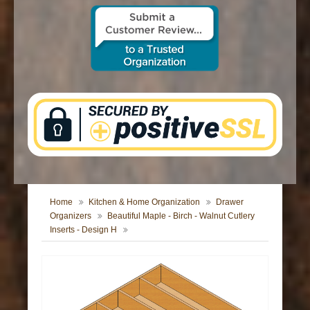
CONTACT US
Home
Kitchen & Home Organization
Drawer
Organizers
Beautiful Maple - Birch - Walnut Cutlery
Inserts - Design H