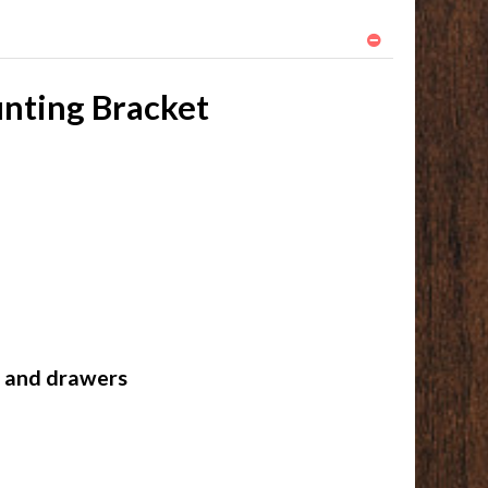
unting Bracket
s and drawers