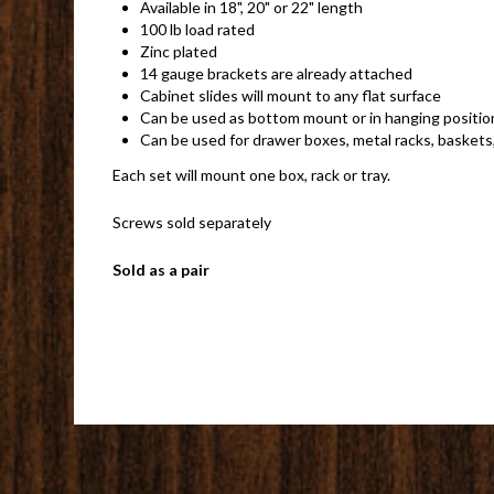
Available in 18", 20" or 22" length
100 lb load rated
Zinc plated
14 gauge brackets are already attached
Cabinet slides will mount to any flat surface
Can be used as bottom mount or in hanging positio
Can be used for drawer boxes, metal racks, baskets,
Each set will mount one box, rack or tray.
Screws sold separately
Sold as a pair