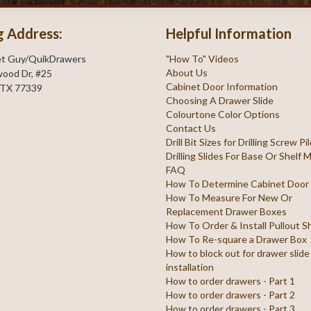
g Address:
Helpful Information
et Guy/QuikDrawers
"How To" Videos
About Us
ood Dr, #25
Cabinet Door Information
 TX 77339
Choosing A Drawer Slide
Colourtone Color Options
Contact Us
Drill Bit Sizes for Drilling Screw P
Drilling Slides For Base Or Shelf
FAQ
How To Determine Cabinet Door
How To Measure For New Or
Replacement Drawer Boxes
How To Order & Install Pullout S
How To Re-square a Drawer Box
How to block out for drawer slide
installation
How to order drawers - Part 1
How to order drawers - Part 2
How to order drawers - Part 3