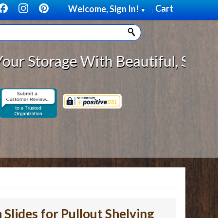
Cart
Welcome, Sign In!
▼
|
rage With Beautiful, Solid Wood C
 Slides for Pullout Shelving