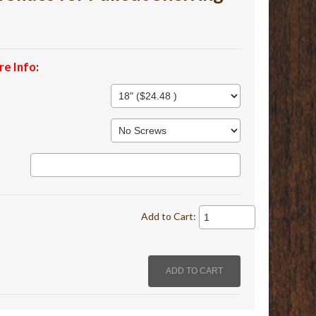
re Info
:
Add to Cart: