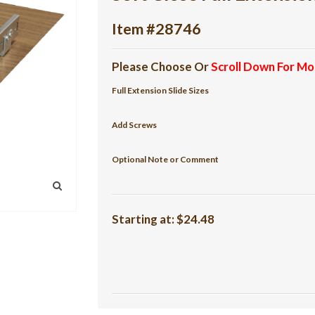
Item #28746
Please Choose Or
Scroll Down For Mo
Full Extension Slide Sizes
Add Screws
Optional Note or Comment
Starting at:
$24.48