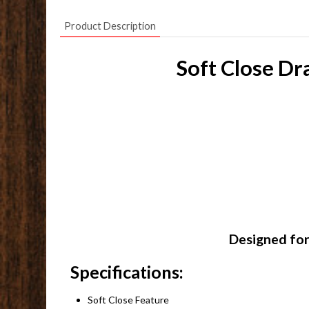
Product Description
Soft Close Dr
Designed for
Specifications:
Soft Close Feature