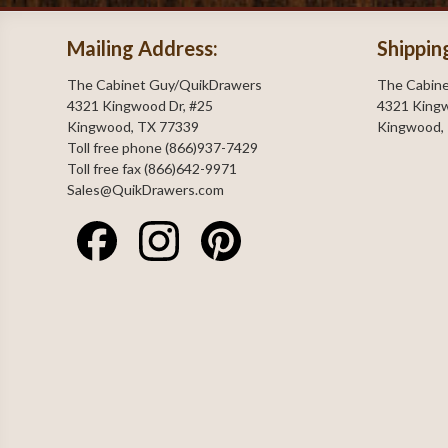
Mailing Address:
Shippin
The Cabinet Guy/QuikDrawers
The Cabin
4321 Kingwood Dr, #25
4321 Kingw
Kingwood, TX 77339
Kingwood,
Toll free phone (866)937-7429
Toll free fax (866)642-9971
Sales@QuikDrawers.com