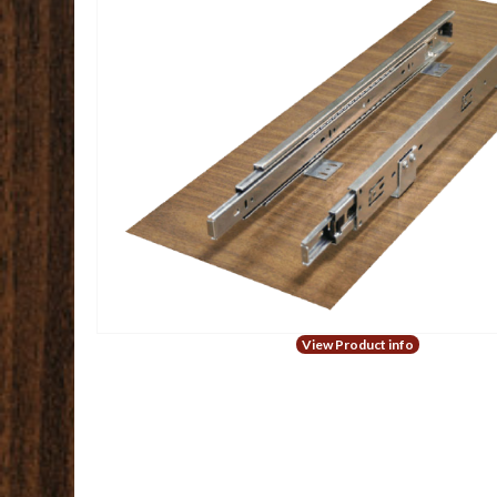
View Product info