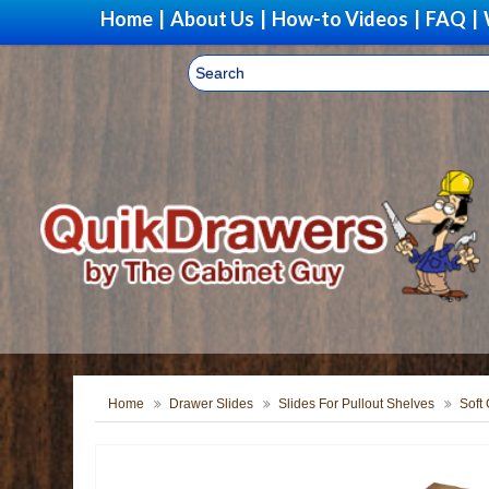
Home
|
About Us
|
How-to Videos
|
FAQ
|
Home
Drawer Slides
Slides For Pullout Shelves
Soft 