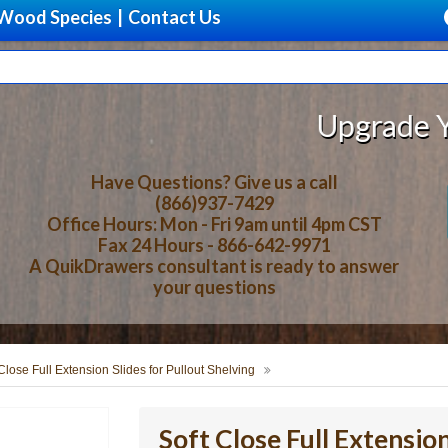
Wood Species
|
Contact Us
Upgrade Your Sto
Have Questions? Give us a call
(866)937-7429
Office Hours: Mon - Fri 9am until 4pm CST
Fax 24 Hours - 866-642-9971
A QuikDrawers consultant is ready to answer
your questions
Close Full Extension Slides for Pullout Shelving
Soft Close Full Extension