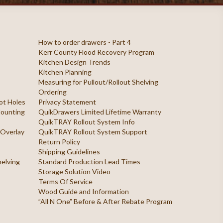
How to order drawers - Part 4
Kerr County Flood Recovery Program
Kitchen Design Trends
Kitchen Planning
Measuring for Pullout/Rollout Shelving
Ordering
ilot Holes
Privacy Statement
 Mounting
QuikDrawers Limited Lifetime Warranty
QuikTRAY Rollout System Info
 Overlay
QuikTRAY Rollout System Support
Return Policy
Shipping Guidelines
helving
Standard Production Lead Times
Storage Solution Video
Terms Of Service
Wood Guide and Information
”All N One” Before & After Rebate Program