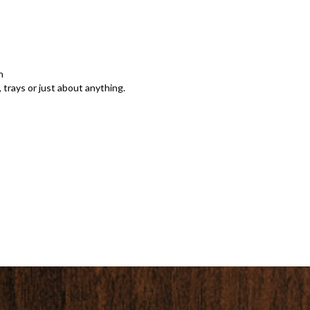
n
 trays or just about anything.