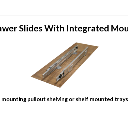
awer Slides With Integrated Mo
 mounting pullout shelving or shelf mounted tray