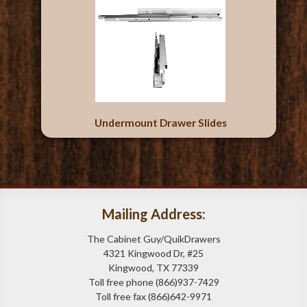
Undermount Drawer Slides
Mailing Address:
The Cabinet Guy/QuikDrawers
4321 Kingwood Dr, #25
Kingwood, TX 77339
Toll free phone (866)937-7429
Toll free fax (866)642-9971