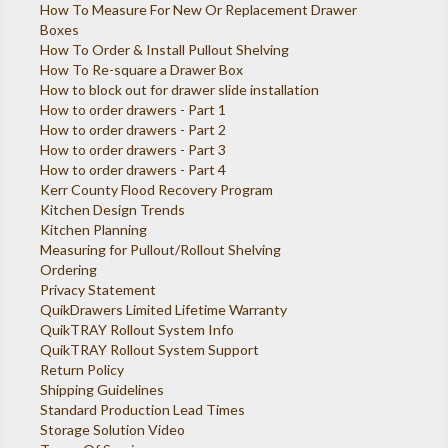
How To Measure For New Or Replacement Drawer
Boxes
How To Order & Install Pullout Shelving
How To Re-square a Drawer Box
How to block out for drawer slide installation
How to order drawers - Part 1
How to order drawers - Part 2
How to order drawers - Part 3
How to order drawers - Part 4
Kerr County Flood Recovery Program
Kitchen Design Trends
Kitchen Planning
Measuring for Pullout/Rollout Shelving
Ordering
Privacy Statement
QuikDrawers Limited Lifetime Warranty
QuikTRAY Rollout System Info
QuikTRAY Rollout System Support
Return Policy
Shipping Guidelines
Standard Production Lead Times
Storage Solution Video