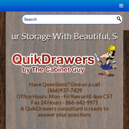
|
Welcome, Sign In!
▼
 Storage With Beautiful, Solid Wo
CART
HOME
YOUR SHOPPING CART CONTENTS
LOG IN
ABOUT US
TOTAL : $0.00
HOW-TO VIDEOS
Have Questions? Give us a call
(866)937-7429
Office Hours: Mon - Fri 9am until 4pm CST
CART
CHECKOUT
FAQ
Fax 24 Hours - 866-642-9971
A QuikDrawers consultant is ready to
answer your questions
WOOD SPECIES