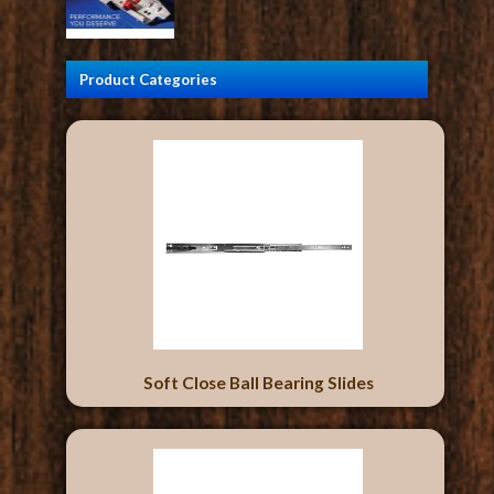
Product Categories
Soft Close Ball Bearing Slides