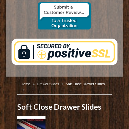
CONTACT US
Home
Drawer Slides
Soft Close Drawer Slides
Soft Close Drawer Slides