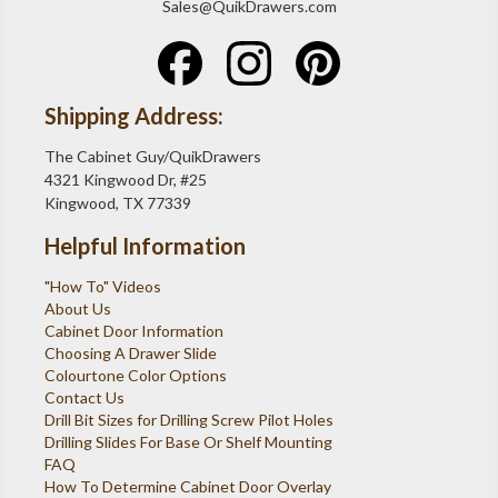
Sales@QuikDrawers.com
Shipping Address:
The Cabinet Guy/QuikDrawers
4321 Kingwood Dr, #25
Kingwood, TX 77339
Helpful Information
"How To" Videos
About Us
Cabinet Door Information
Choosing A Drawer Slide
Colourtone Color Options
Contact Us
Drill Bit Sizes for Drilling Screw Pilot Holes
Drilling Slides For Base Or Shelf Mounting
FAQ
How To Determine Cabinet Door Overlay