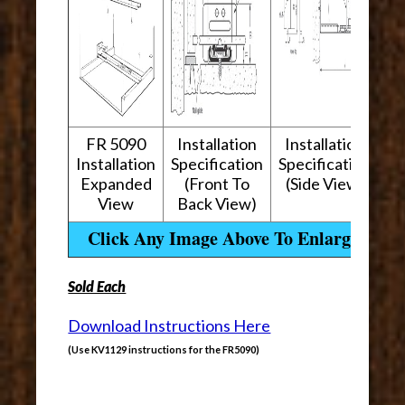
FR 5090
Installation
Installation
Installation
Specification
Specification
Expanded
(Front To
(Side View)
View
Back View)
Click Any Image Above To Enlarge
Sold Each
Download Instructions Here
(Use KV1129 instructions for the FR5090)