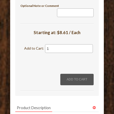
Optional Note or Comment
Starting at:
$8.61 / Each
Add to Cart:
Product Description