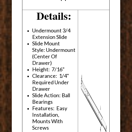
Details:
Undermount 3/4
Extension Slide
Slide Mount
Style: Undermount
(Center Of
Drawer)
Height: 7/16"
Clearance: 1/4"
Required Under
Drawer
Slide Action: Ball
Bearings
Features: Easy
Installation,
Mounts With
Screws