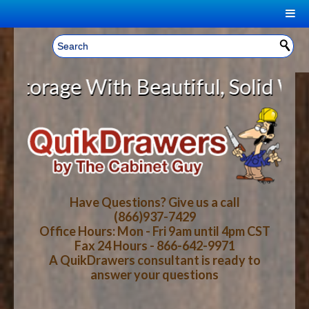
|
Welcome, Sign In!
▼
rage With Beautiful, Solid Wood C
CART
HOME
YOUR SHOPPING CART CONTENTS
LOG IN
ABOUT US
TOTAL : $0.00
HOW-TO VIDEOS
Have Questions? Give us a call
(866)937-7429
Office Hours: Mon - Fri 9am until 4pm CST
CART
CHECKOUT
FAQ
Fax 24 Hours - 866-642-9971
A QuikDrawers consultant is ready to
answer your questions
WOOD SPECIES