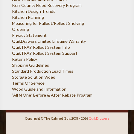
Kerr County Flood Recovery Program
Kitchen Design Trends
Kitchen Planning
Measuring for Pullout/Rollout Shelving
Ordering
Privacy Statement
QuikDrawers Limited Lifetime Warranty
QuikTRAY Rollout System Info
QuikTRAY Rollout System Support
Return Policy
Shipping Guidelines
Standard Production Lead Times
Storage Solution Video
Terms Of Service
Wood Guide and Information
”All N One” Before & After Rebate Program
Copyright © The Cabinet Guy, 2009 - 2026
QuikDrawers