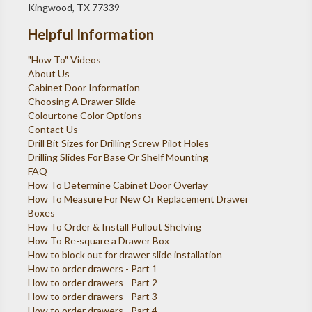
Kingwood, TX 77339
Helpful Information
"How To" Videos
About Us
Cabinet Door Information
Choosing A Drawer Slide
Colourtone Color Options
Contact Us
Drill Bit Sizes for Drilling Screw Pilot Holes
Drilling Slides For Base Or Shelf Mounting
FAQ
How To Determine Cabinet Door Overlay
How To Measure For New Or Replacement Drawer
Boxes
How To Order & Install Pullout Shelving
How To Re-square a Drawer Box
How to block out for drawer slide installation
How to order drawers - Part 1
How to order drawers - Part 2
How to order drawers - Part 3
How to order drawers - Part 4