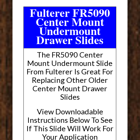
Fulterer FR5090
Center Mount
Undermount
Drawer Slides
The FR5090 Center
Mount Undermount Slide
From Fulterer Is Great For
Replacing Other Older
Center Mount Drawer
Slides
View Downloadable
Instructions Below To See
If This Slide Will Work For
Your Application