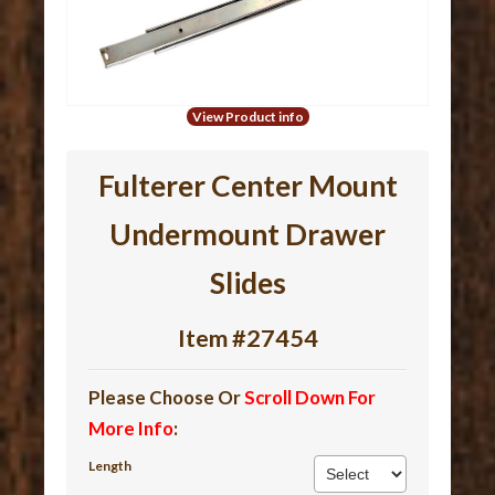
View Product info
Fulterer Center Mount
Undermount Drawer
Slides
Item #27454
Please Choose Or
Scroll Down For
More Info
:
Length