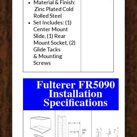
Material & Finish:
Zinc Plated Cold
Rolled Steel
Set Includes: (1)
Center Mount
Slide, (1) Rear
Mount Socket, (2)
Glide Tacks
& Mounting
Screws
Fulterer FR5090
Installation
Specifications