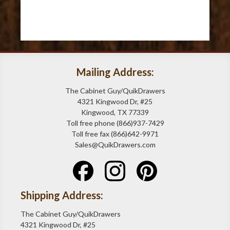
Mailing Address:
The Cabinet Guy/QuikDrawers
4321 Kingwood Dr, #25
Kingwood, TX 77339
Toll free phone (866)937-7429
Toll free fax (866)642-9971
Sales@QuikDrawers.com
Shipping Address:
The Cabinet Guy/QuikDrawers
4321 Kingwood Dr, #25