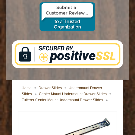
CONTACT US
Home
Drawer Slides
Undermount Drawer
Slides
Center Mount Undermount Drawer Slides
Fulterer Center Mount Undermount Drawer Slides