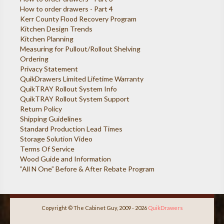
How to order drawers - Part 4
Kerr County Flood Recovery Program
Kitchen Design Trends
Kitchen Planning
Measuring for Pullout/Rollout Shelving
Ordering
Privacy Statement
QuikDrawers Limited Lifetime Warranty
QuikTRAY Rollout System Info
QuikTRAY Rollout System Support
Return Policy
Shipping Guidelines
Standard Production Lead Times
Storage Solution Video
Terms Of Service
Wood Guide and Information
”All N One” Before & After Rebate Program
Copyright © The Cabinet Guy, 2009 - 2026
QuikDrawers