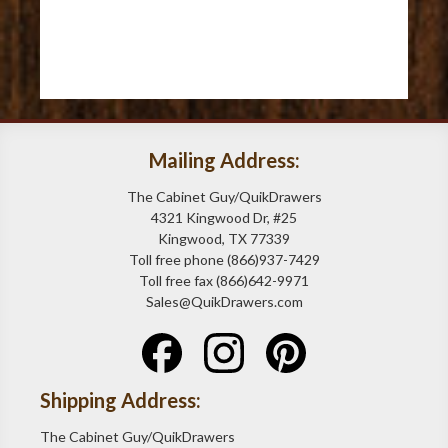
Mailing Address:
The Cabinet Guy/QuikDrawers
4321 Kingwood Dr, #25
Kingwood, TX 77339
Toll free phone (866)937-7429
Toll free fax (866)642-9971
Sales@QuikDrawers.com
Shipping Address:
The Cabinet Guy/QuikDrawers