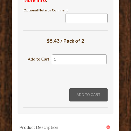
More Info
:
Optional Note or Comment
$5.43 / Pack of 2
Add to Cart:
Product Description