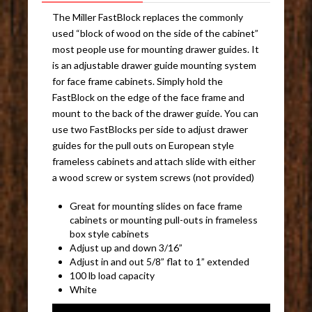
The Miller FastBlock replaces the commonly
used “block of wood on the side of the cabinet”
most people use for mounting drawer guides. It
is an adjustable drawer guide mounting system
for face frame cabinets. Simply hold the
FastBlock on the edge of the face frame and
mount to the back of the drawer guide. You can
use two FastBlocks per side to adjust drawer
guides for the pull outs on European style
frameless cabinets and attach slide with either
a wood screw or system screws (not provided)
Great for mounting slides on face frame
cabinets or mounting pull-outs in frameless
box style cabinets
Adjust up and down 3/16”
Adjust in and out 5/8” flat to 1” extended
100 lb load capacity
White