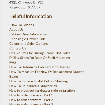
4321 Kingwood Dr, #25
Kingwood, TX 77339
Helpful Information
"How To" Videos
About Us
Cabinet Door Information
Choosing A Drawer Slide
Colourtone Color Options
Contact Us
Drill Bit Sizes for Drilling Screw Pilot Holes
Drilling Slides For Base Or Shelf Mounting
FAQ
How To Determine Cabinet Door Overlay
How To Measure For New Or Replacement Drawer
Boxes
How To Order & Install Pullout Shelving
How To Re-square a Drawer Box
How to block out for drawer slide installation
How to order drawers - Part 1
How to order drawers - Part 2
How to order drawers - Part 3