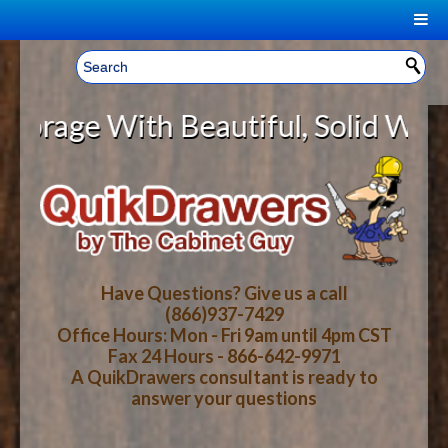
|
Welcome, Sign In!
▼
ge With Beautiful, Solid Wood Cab
CART
HOME
YOUR SHOPPING CART CONTENTS
LOG IN
ABOUT US
TOTAL : $0.00
HOW-TO VIDEOS
Have Questions? Give us a call
(866)937-7429
Office Hours: Mon - Fri 9am until 4pm CST
CART
CHECKOUT
FAQ
Fax 24 Hours - 866-642-9971
A QuikDrawers consultant is ready to
answer your questions
WOOD SPECIES