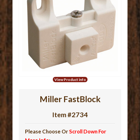
View Product info
Miller FastBlock
Item #2734
Please Choose Or
Scroll Down For