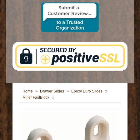
CONTACT US
Home
Drawer Slides
Epoxy Euro Slides
Miller FastBlock