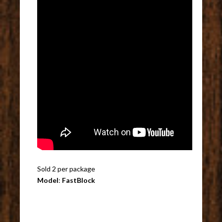
Sold 2 per package
Model
:
FastBlock