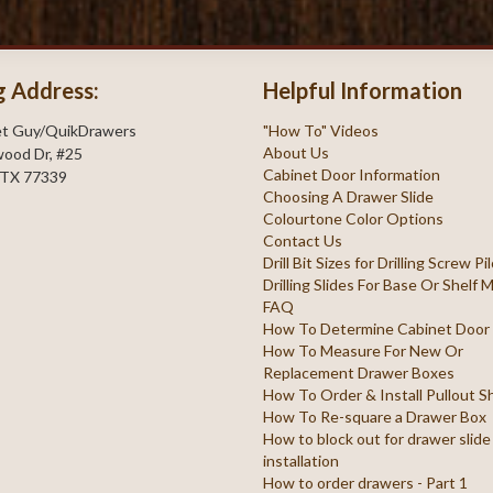
g Address:
Helpful Information
et Guy/QuikDrawers
"How To" Videos
About Us
ood Dr, #25
Cabinet Door Information
 TX 77339
Choosing A Drawer Slide
Colourtone Color Options
Contact Us
Drill Bit Sizes for Drilling Screw P
Drilling Slides For Base Or Shelf
FAQ
How To Determine Cabinet Door
How To Measure For New Or
Replacement Drawer Boxes
How To Order & Install Pullout S
How To Re-square a Drawer Box
How to block out for drawer slide
installation
How to order drawers - Part 1