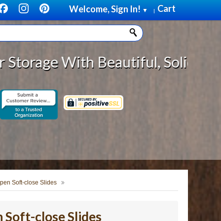
Cart
Welcome, Sign In!
▼
|
ith Beautiful, Solid Wood Cabinet
pen Soft-close Slides
Soft-close Slides