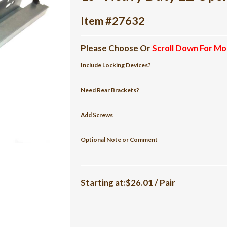
Item #27632
Please Choose Or
Scroll Down For Mo
Include Locking Devices?
Need Rear Brackets?
Add Screws
Optional Note or Comment
Starting at:$26.01 / Pair