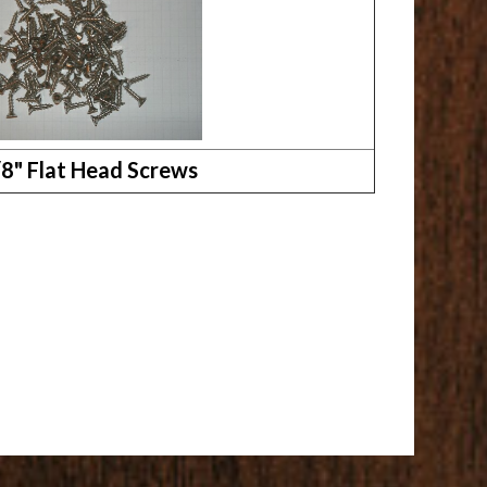
/8" Flat Head Screws