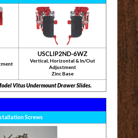
USCLIP2ND-6WZ
Vertical, Horizontal & In/Out
stment
Adjustment
Zinc Base
 Model Vitus Undermount Drawer Slides.
stallation Screws