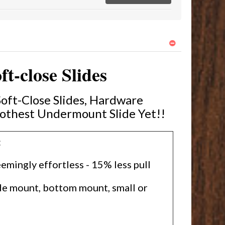
-close Slides
ft-Close Slides, Hardware
othest Undermount Slide Yet!!
:
emingly effortless - 15% less pull
ide mount, bottom mount, small or
l