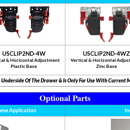
USCLIP2ND-4W
USCLIP2ND-4WZ
cal & Horizontal Adjustment
Vertical & Horizontal Adju
Plastic Base
Zinc Base
e Underside Of The Drawer & Is Only For Use With Current
Optional Parts
rame Application
In