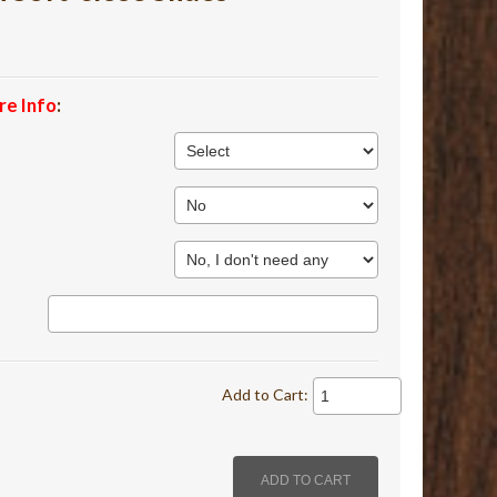
re Info
:
Add to Cart: