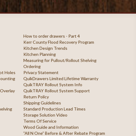
How to order drawers - Part 4
Kerr County Flood Recovery Program
Kitchen Design Trends
Kitchen Planning
Measuring for Pullout/Rollout Shelving
Ordering
ilot Holes
Privacy Statement
 Mounting
QuikDrawers Limited Lifetime Warranty
QuikTRAY Rollout System Info
 Overlay
QuikTRAY Rollout System Support
Return Policy
Shipping Guidelines
helving
Standard Production Lead Times
Storage Solution Video
Terms Of Service
Wood Guide and Information
”All N One” Before & After Rebate Program