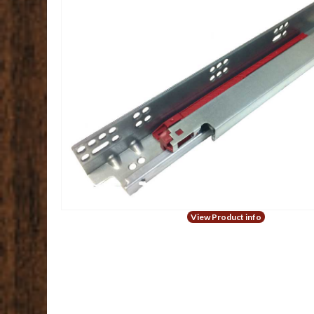
View Product info