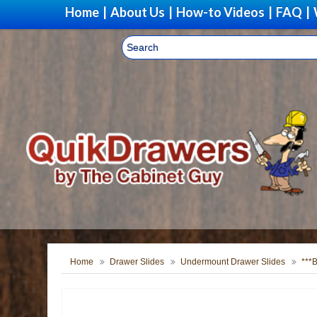
Home
|
About Us
|
How-to Videos
|
FAQ
|
Home
Drawer Slides
Undermount Drawer Slides
***