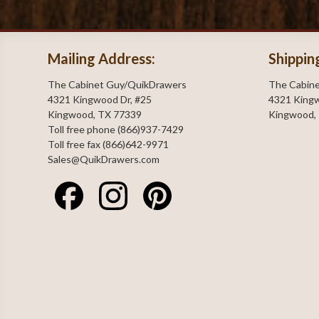
Mailing Address:
Shippin
The Cabinet Guy/QuikDrawers
The Cabin
4321 Kingwood Dr, #25
4321 Kingw
Kingwood, TX 77339
Kingwood,
Toll free phone (866)937-7429
Toll free fax (866)642-9971
Sales@QuikDrawers.com