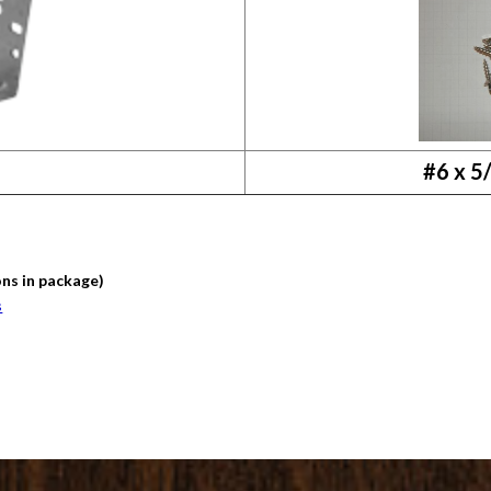
#6 x 5
ons in package)
s