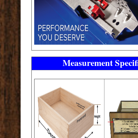
Measurement Specifi