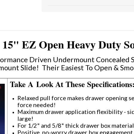
15" EZ Open Heavy Duty Soft
rformance Driven Undermount Concealed So
ount Slide! Their Easiest To Open & Smo
Take A Look At These Specifications
Relaxed pull force makes drawer opening se
force needed!
Maximum drawer application flexibility - s
large!
For 1/2" and 5/8" thick drawer box materia
Positive, no-worry drawer box engagement