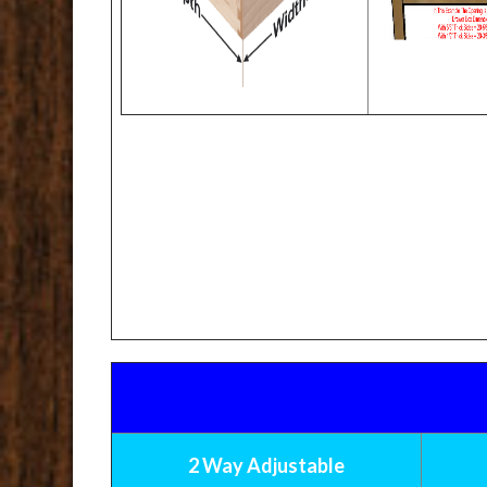
2 Way Adjustable