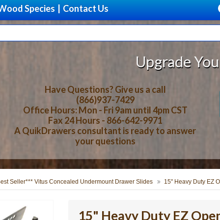
Wood Species
|
Contact Us
Upgrade Your Storage W
Have Questions? Give us a call
(866)937-7429
Office Hours: Mon - Fri 9am until 4pm CST
Fax 24 Hours - 866-642-9971
A QuikDrawers consultant is ready to answer
your questions
Best Seller*** Vitus Concealed Undermount Drawer Slides
15" Heavy Duty EZ O
15" Heavy Duty EZ Open 