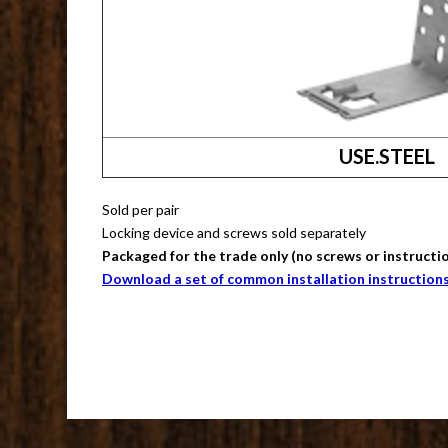
USE.STEEL
Sold per pair
Locking device and screws sold separately
Packaged for the trade only (no screws or instructi
Download a set of common installation instruction