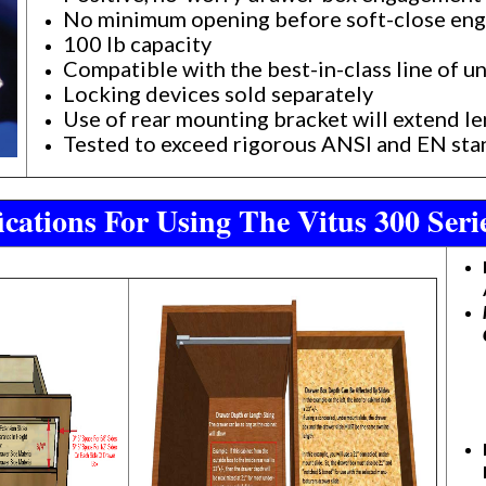
No minimum opening before soft-close en
100 lb capacity
Compatible with the best-in-class line of 
Locking devices sold separately
Use of rear mounting bracket will extend 
Tested to exceed rigorous ANSI and EN st
cations For Using The Vitus 300 Ser