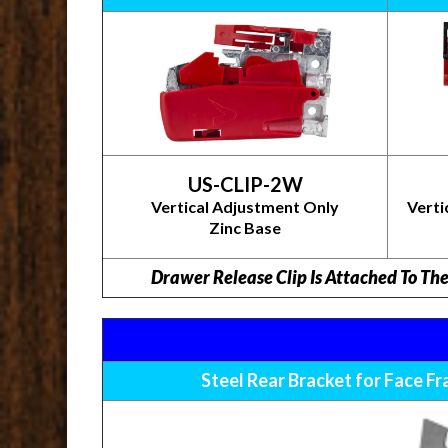
US-CLIP-2W
Vertical Adjustment Only
Verti
Zinc Base
Drawer Release Clip Is Attached To Th
Steel Rear Bracket for Face F