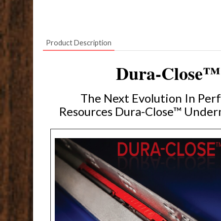
Product Description
Dura-Close™ 
The Next Evolution In Pe
Resources Dura-Close™ Underm