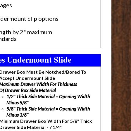
gages
undermount clip options
length by 2" maximum
andards
ies Undermount Slide
Drawer Box Must Be Notched/Bored To
Accept Undermount Slide
Maximum Drawer Width For Thickness
Of Drawer Box Side Material
1/2" Thick Side Material = Opening Width
Minus 5/8"
5/8" Thick Side Material = Opening Width
Minus 3/8"
Minimum Drawer Box Width For 5/8" Thick
Drawer Side Material - 7 1/4"