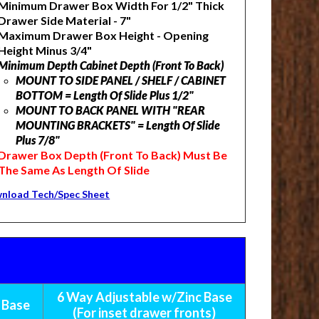
Minimum Drawer Box Width For 1/2" Thick
Drawer Side Material - 7"
Maximum Drawer Box Height - Opening
Height Minus 3/4"
Minimum Depth Cabinet Depth (Front To Back)
MOUNT TO SIDE PANEL / SHELF / CABINET
BOTTOM = Length Of Slide Plus 1/2"
MOUNT TO BACK PANEL WITH "REAR
MOUNTING BRACKETS" = Length Of Slide
Plus 7/8"
Drawer Box Depth (Front To Back) M
ust Be
The Same As Length Of Slide
nload Tech/Spec Sheet
6 Way Adjustable w/Zinc Base
 Base
(For inset drawer fronts)