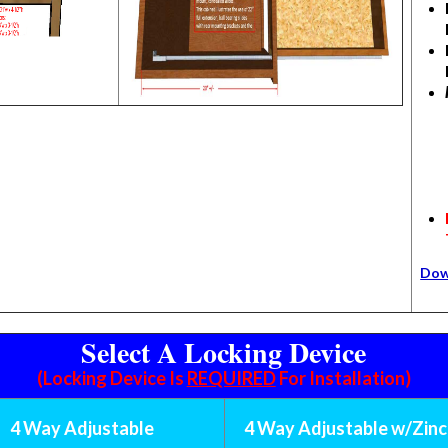
Dow
Select A Locking Device
(Locking Device Is
REQUIRED
For Installation)
4 Way Adjustable
4 Way Adjustable w/Zinc