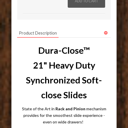
Product Description
Dura-Close™
21" Heavy Duty
Synchronized Soft-
close Slides
State of the Art in
R
ack and Pinion
mechanism
provides
for the smoothest slide experience -
even on wide drawers!