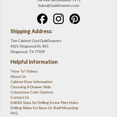
Sales@QuikDrawers.com
Shipping Address:
The Cabinet Guy/QuikDrawers
4321 Kingwood Dr, #25
Kingwood, TX 77339
Helpful Information
"How To" Videos
About Us
Cabinet Door Information
Choosing A Drawer Slide
Colourtone Color Options
Contact Us
Drill Bit Sizes for Drilling Screw Pilot Holes
Drilling Slides For Base Or Shelf Mounting
FAQ