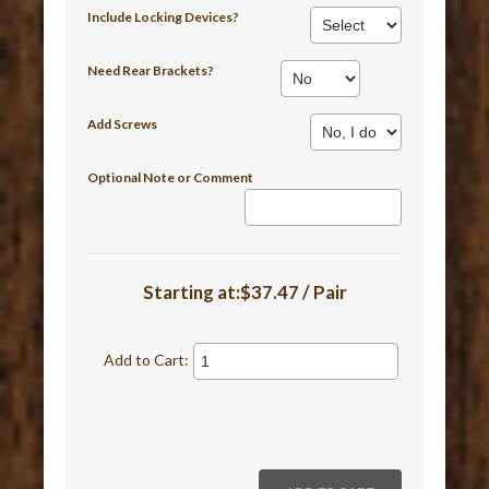
Include Locking Devices?
Need Rear Brackets?
Add Screws
Optional Note or Comment
Starting at:$37.47 / Pair
Add to Cart: