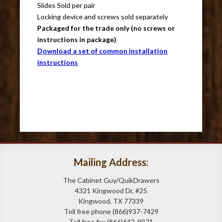
Slides Sold per pair
Locking device and screws sold separately
Packaged for the trade only (no screws or
instructions in package)
Download a set of common installation
instructions
Mailing Address:
The Cabinet Guy/QuikDrawers
4321 Kingwood Dr, #25
Kingwood, TX 77339
Toll free phone (866)937-7429
Toll free fax (866)642-9971