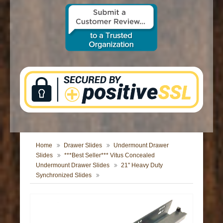
CONTACT US
Home
Drawer Slides
Undermount Drawer
Slides
***Best Seller*** Vitus Concealed
Undermount Drawer Slides
21" Heavy Duty
Synchronized Slides