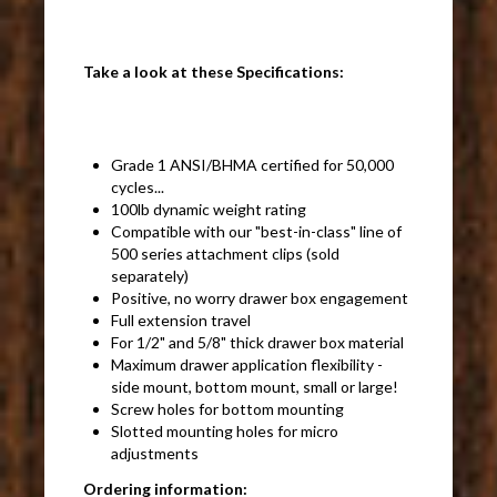
Take a look at these Specifications:
Grade 1 ANSI/BHMA certified for 50,000
cycles...
100lb dynamic weight rating
Compatible with our "best-in-class" line of
500 series attachment clips (sold
separately)
Positive, no worry drawer box engagement
Full extension travel
For 1/2" and 5/8" thick drawer box material
Maximum drawer application flexibility -
side mount, bottom mount, small or large!
Screw holes for bottom mounting
Slotted mounting holes for micro
adjustments
Ordering information: