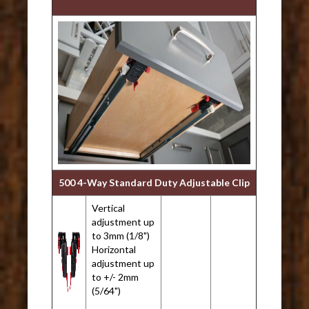
500 4-Way Standard Duty Adjustable Clip
Vertical
adjustment up
to 3mm (1/8")
Horizontal
adjustment up
to +/- 2mm
(5/64")