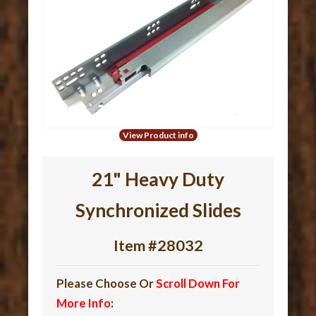
View Product info
21" Heavy Duty
Synchronized Slides
Item #28032
Please Choose Or
Scroll Down For
More Info
: