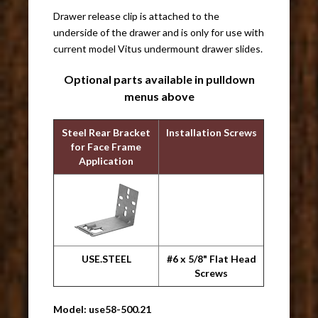
Drawer release clip is attached to the
underside of the drawer and is only for use with
current model Vitus undermount drawer slides.
Optional parts available in pulldown
menus above
Steel Rear Bracket
Installation Screws
for Face Frame
Application
USE.STEEL
#6 x 5/8" Flat Head
Screws
Model: use58-500.21