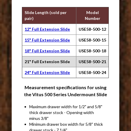
Slide Length (sold per
Model
pair)
Number
12" Full Extension Slide
USE58-500-12
15" Full Extension Slide
USE58-500-15
18" Full Extension Slide
USE58-500-18
21" Full Extension Slide
USE58-500-21
24" Full Extension Slide
USE58-500-24
Measurement specifications for using
the Vitus 500 Series Undermount Slide
Maximum drawer width for 1/2" and 5/8"
thick drawer stock - Opening width
minus 3/8"
Minimum drawer box width for 5/8" thick
drawer stock - 7 1/4"