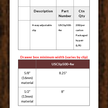
Description
Part
Ctn
Number
Qty
4-way adjustable
USClip500-
200/per
clip
4w
carton
Packaged
by pair
(L/R)
Drawer box minimum width (varies by clip)
USClip500-4w
5/8"
8.25"
(16mm)
material
1/2"
8"
(13mm)
material