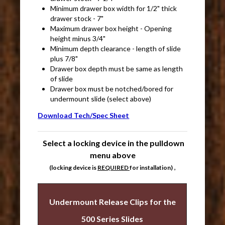
Minimum drawer box width for 1/2" thick
drawer stock - 7"
Maximum drawer box height - Opening
height minus 3/4"
Minimum depth clearance - length of slide
plus 7/8"
Drawer box depth must be same as length
of slide
Drawer box must be notched/bored for
undermount slide (select above)
Download Tech/Spec Sheet
Select a locking device in the pulldown
menu above
,
(locking device is
REQUIRED
for installation)
Undermount Release Clips for the
500 Series Slides