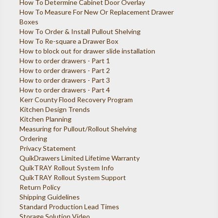
How To Determine Cabinet Door Overlay
How To Measure For New Or Replacement Drawer
Boxes
How To Order & Install Pullout Shelving
How To Re-square a Drawer Box
How to block out for drawer slide installation
How to order drawers - Part 1
How to order drawers - Part 2
How to order drawers - Part 3
How to order drawers - Part 4
Kerr County Flood Recovery Program
Kitchen Design Trends
Kitchen Planning
Measuring for Pullout/Rollout Shelving
Ordering
Privacy Statement
QuikDrawers Limited Lifetime Warranty
QuikTRAY Rollout System Info
QuikTRAY Rollout System Support
Return Policy
Shipping Guidelines
Standard Production Lead Times
Storage Solution Video