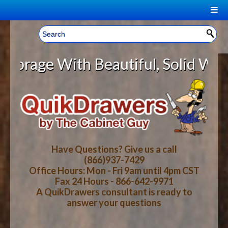
|
Welcome, Sign In!
▼
e With Beautiful, Solid Wood Cabi
CART
HOME
YOUR SHOPPING CART CONTENTS
LOG IN
ABOUT US
TOTAL : $0.00
HOW-TO VIDEOS
Have Questions? Give us a call
(866)937-7429
Office Hours: Mon - Fri 9am until 4pm CST
CART
CHECKOUT
FAQ
Fax 24 Hours - 866-642-9971
A QuikDrawers consultant is ready to
answer your questions
WOOD SPECIES