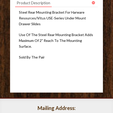
Product Description
Steel Rear Mounting Bracket For Harware
Resources/Vitus USE-Series Under Mount
Drawer Slides
Use Of The Steel Rear Mounting Bracket Adds
Maximum Of 2" Reach To The Mounting
Surface.
Sold By The Pair
Mailing Address: