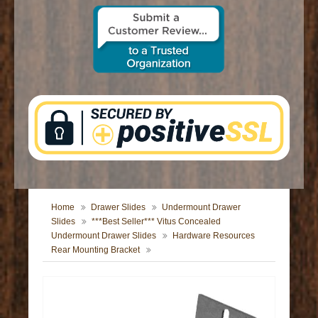
CONTACT US
Home
Drawer Slides
Undermount Drawer
Slides
***Best Seller*** Vitus Concealed
Undermount Drawer Slides
Hardware Resources
Rear Mounting Bracket