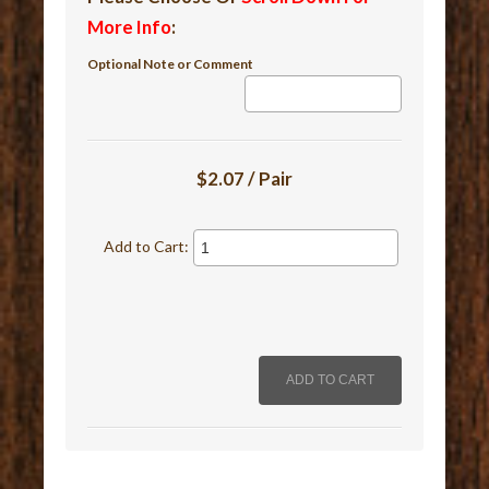
More Info
:
Optional Note or Comment
$2.07 / Pair
Add to Cart: