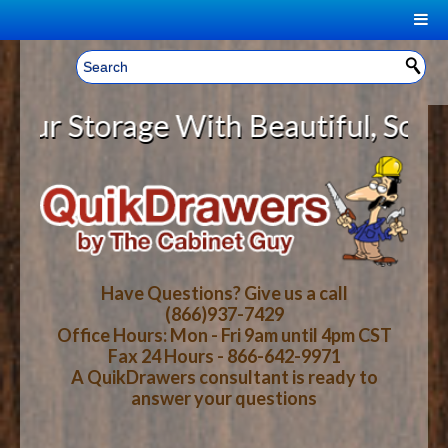
|
Welcome, Sign In!
▼
 Storage With Beautiful, Solid Wo
CART
HOME
YOUR SHOPPING CART CONTENTS
LOG IN
ABOUT US
TOTAL : $0.00
HOW-TO VIDEOS
Have Questions? Give us a call
(866)937-7429
Office Hours: Mon - Fri 9am until 4pm CST
CART
CHECKOUT
FAQ
Fax 24 Hours - 866-642-9971
A QuikDrawers consultant is ready to
answer your questions
WOOD SPECIES