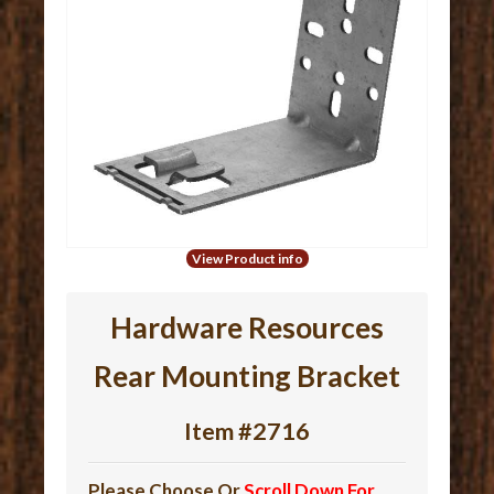
View Product info
Hardware Resources
Rear Mounting Bracket
Item #2716
Please Choose Or
Scroll Down For