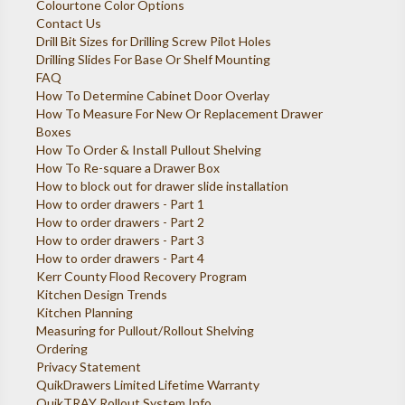
Colourtone Color Options
Contact Us
Drill Bit Sizes for Drilling Screw Pilot Holes
Drilling Slides For Base Or Shelf Mounting
FAQ
How To Determine Cabinet Door Overlay
How To Measure For New Or Replacement Drawer
Boxes
How To Order & Install Pullout Shelving
How To Re-square a Drawer Box
How to block out for drawer slide installation
How to order drawers - Part 1
How to order drawers - Part 2
How to order drawers - Part 3
How to order drawers - Part 4
Kerr County Flood Recovery Program
Kitchen Design Trends
Kitchen Planning
Measuring for Pullout/Rollout Shelving
Ordering
Privacy Statement
QuikDrawers Limited Lifetime Warranty
QuikTRAY Rollout System Info