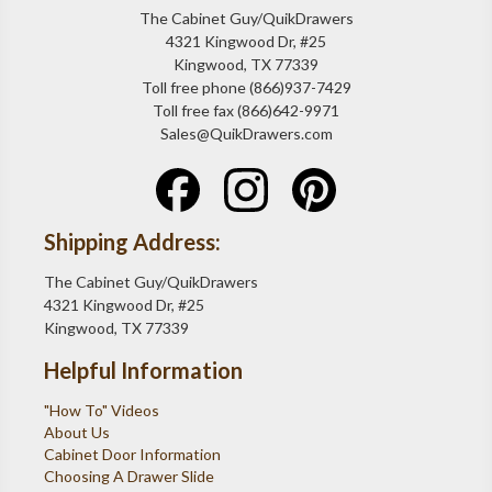
The Cabinet Guy/QuikDrawers
4321 Kingwood Dr, #25
Kingwood, TX 77339
Toll free phone (866)937-7429
Toll free fax (866)642-9971
Sales@QuikDrawers.com
Shipping Address:
The Cabinet Guy/QuikDrawers
4321 Kingwood Dr, #25
Kingwood, TX 77339
Helpful Information
"How To" Videos
About Us
Cabinet Door Information
Choosing A Drawer Slide