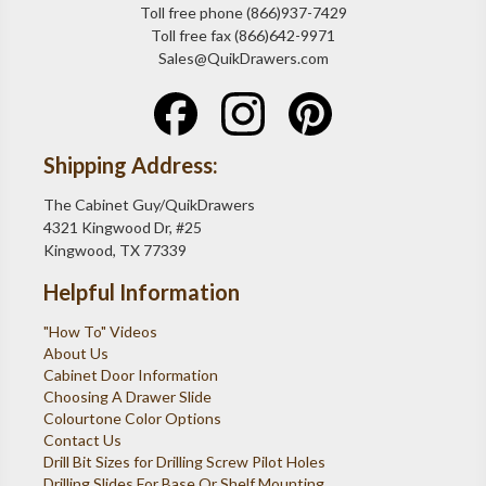
Toll free phone (866)937-7429
Toll free fax (866)642-9971
Sales@QuikDrawers.com
Shipping Address:
The Cabinet Guy/QuikDrawers
4321 Kingwood Dr, #25
Kingwood, TX 77339
Helpful Information
"How To" Videos
About Us
Cabinet Door Information
Choosing A Drawer Slide
Colourtone Color Options
Contact Us
Drill Bit Sizes for Drilling Screw Pilot Holes
Drilling Slides For Base Or Shelf Mounting