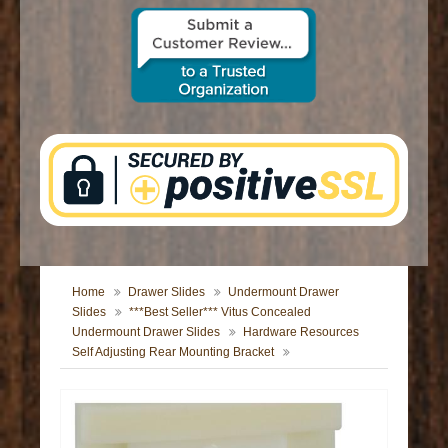
CONTACT US
Home
Drawer Slides
Undermount Drawer
Slides
***Best Seller*** Vitus Concealed
Undermount Drawer Slides
Hardware Resources
Self Adjusting Rear Mounting Bracket