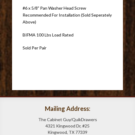
#6 x 5/8" Pan Washer Head Screw
Recommended For Installation (Sold Seperately
Above)
BIFMA 100 Lbs Load Rated
Sold Per Pair
Mailing Address:
The Cabinet Guy/QuikDrawers
4321 Kingwood Dr, #25
Kingwood, TX 77339