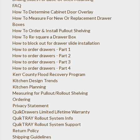
FAQ
How To Determine Cabinet Door Overlay
How To Measure For New Or Replacement Drawer
Boxes
How To Order & Install Pullout Shelving
How To Re-square a Drawer Box
How to block out for drawer slide installation
How to order drawers - Part 1
How to order drawers - Part 2
How to order drawers - Part 3
How to order drawers - Part 4
Kerr County Flood Recovery Program
Kitchen Design Trends
Kitchen Planning
Measuring for Pullout/Rollout Shelving
Ordering
Privacy Statement
QuikDrawers Limited Lifetime Warranty
QuikTRAY Rollout System Info
QuikTRAY Rollout System Support
Return Policy
Shipping Guidelines