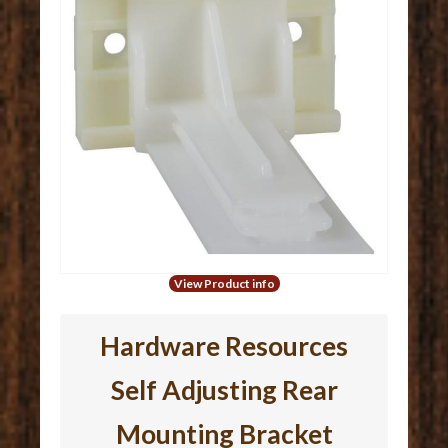
View Product info
Hardware Resources
Self Adjusting Rear
Mounting Bracket