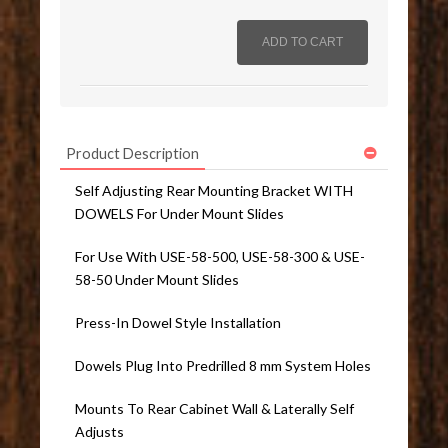
Product Description
Self Adjusting Rear Mounting Bracket WITH
DOWELS For Under Mount Slides
For Use With USE-58-500, USE-58-300 & USE-
58-50 Under Mount Slides
Press-In Dowel Style Installation
Dowels Plug Into Predrilled 8 mm System Holes
Mounts To Rear Cabinet Wall & Laterally Self
Adjusts