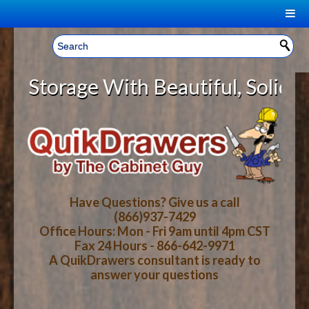
|
Welcome, Sign In!
▼
torage With Beautiful, Solid Wood
CART
HOME
YOUR SHOPPING CART CONTENTS
LOG IN
ABOUT US
TOTAL : $0.00
HOW-TO VIDEOS
Have Questions? Give us a call
(866)937-7429
Office Hours: Mon - Fri 9am until 4pm CST
CART
CHECKOUT
FAQ
Fax 24 Hours - 866-642-9971
A QuikDrawers consultant is ready to
answer your questions
WOOD SPECIES