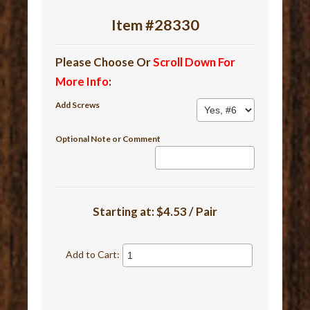
Item #28330
Please Choose Or
Scroll Down For
More Info
:
Add Screws
Optional Note or Comment
Starting at:
$4.53 / Pair
Add to Cart: