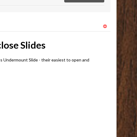
lose Slides
 Undermount Slide - their easiest to open and