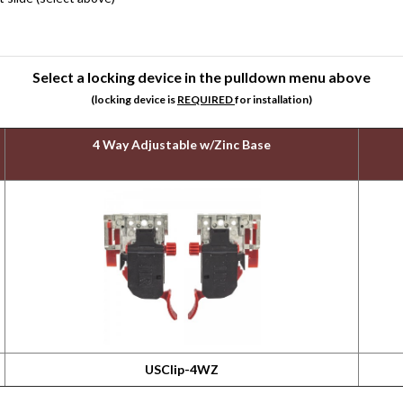
Select a locking device in the pulldown menu above
(locking device is
REQUIRED
for installation)
4 Way Adjustable w/Zinc Base
USClip-4WZ