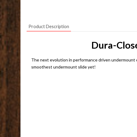
Product Description
Dura-Close
The next evolution in performance driven undermount c
smoothest undermount slide yet!