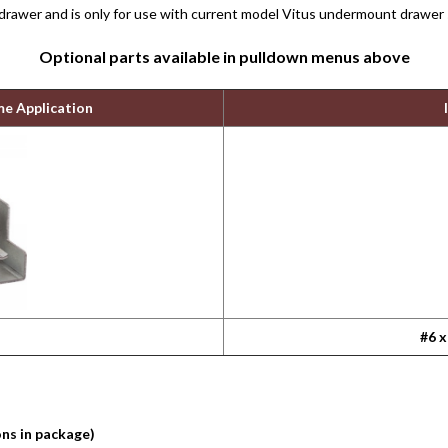
 drawer and is only for use with current model Vitus undermount drawer 
Optional parts available in pulldown menus above
me Application
#6 x
ons in package)