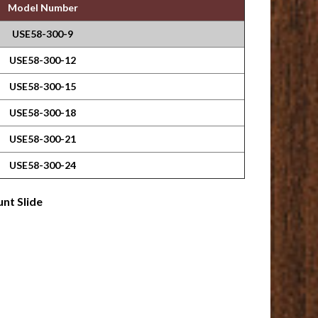
Model Number
USE58-300-9
USE58-300-12
USE58-300-15
USE58-300-18
USE58-300-21
USE58-300-24
nt Slide