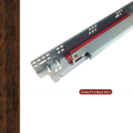
View Product info