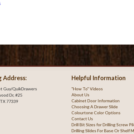
s
g Address:
Helpful Information
et Guy/QuikDrawers
"How To" Videos
About Us
ood Dr, #25
Cabinet Door Information
 TX 77339
Choosing A Drawer Slide
Colourtone Color Options
Contact Us
Drill Bit Sizes for Drilling Screw P
Drilling Slides For Base Or Shelf