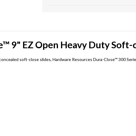
™ 9" EZ Open Heavy Duty Soft-c
oncealed soft-close slides, Hardware Resources Dura-Close™ 300 Series