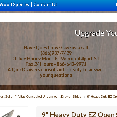
Wood Species
|
Contact Us
Upgrade Your Storage W
Have Questions? Give us a call
(866)937-7429
Office Hours: Mon - Fri 9am until 4pm CST
Fax 24 Hours - 866-642-9971
A QuikDrawers consultant is ready to answer
your questions
Best Seller*** Vitus Concealed Undermount Drawer Slides
9" Heavy Duty EZ Op
9" Heavy Duty EZ Open S