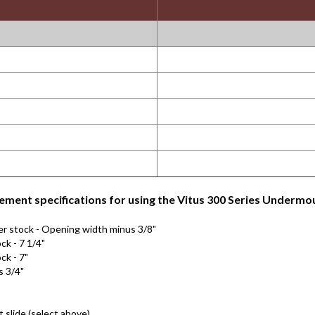
ment specifications for using the Vitus 300 Series Undermou
er stock - Opening width minus 3/8"
ck - 7 1/4"
ck - 7"
s 3/4"
slide (select above)