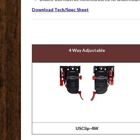
Download Tech/Spec Sheet
4 Way Adjustable
USClip-4W