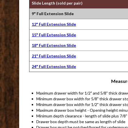
Slide Length (sold per pair)
9" Full Extension Slide
12" Full Extension Slide
15" Full Extension Slide
18" Full Extension Slide
21" Full Extension Slide
24" Full Extension Slide
Measure
Maximum drawer width for 1/2" and 5/8" thick draw
Minimum drawer box width for 5/8" thick drawer sto
Minimum drawer box width for 1/2" thick drawer sto
Maximum drawer box height - Opening height minu
Minimum depth clearance - length of slide plus 7/8"
Drawer box depth must be same as length of slide
Drawer box must be notched/bored for undermount 