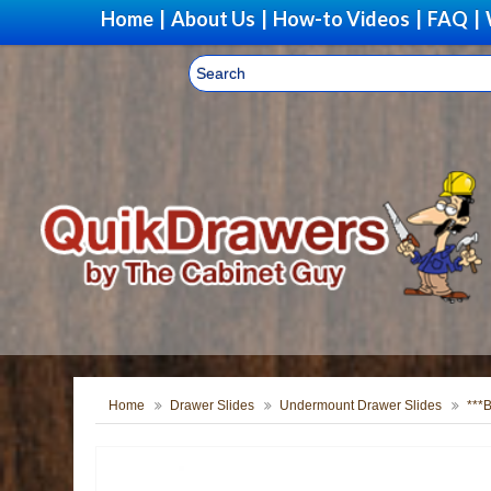
Home
|
About Us
|
How-to Videos
|
FAQ
|
Home
Drawer Slides
Undermount Drawer Slides
***