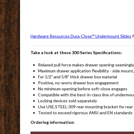
Hardware Resources Dura-Close™ Undermount Slides
f
Take a look at these 300 Series Specifications:
Relaxed pull force makes drawer opening seemingly 
Maximum drawer application flexibility - side mount
For 1/2" and 5/8" thick drawer box material
Positive, no-worry drawer box engagement
No minimum opening before soft-close engages
Compatible with the best-in-class line of undermou
Locking devices sold separately
Use USE.STEEL-309 rear mounting bracket for rear 
Tested to exceed rigorous ANSI and EN standards
Ordering information: