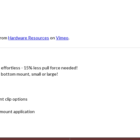
rom
Hardware Resources
on
Vimeo
.
effortless - 15% less pull force needed!
, bottom mount, small or large!
nt clip options
mount application