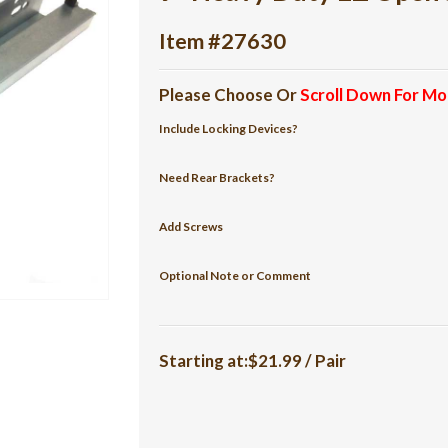
Item #27630
Please Choose Or
Scroll Down For Mo
Include Locking Devices?
Need Rear Brackets?
Add Screws
Optional Note or Comment
Starting at:$21.99 / Pair