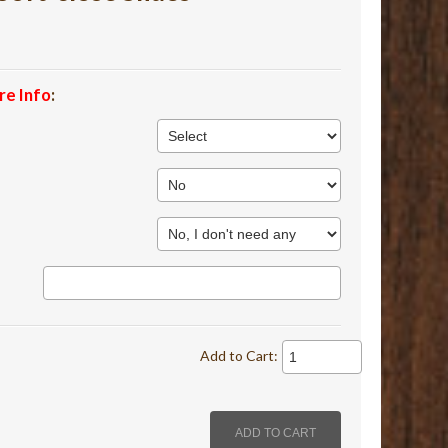
re Info
:
Add to Cart: