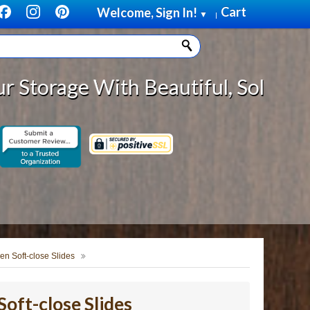
Cart
Welcome, Sign In!
▼
|
ith Beautiful, Solid Wood Cabinet
en Soft-close Slides
oft-close Slides