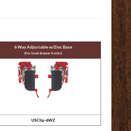
6 Way Adjustable w/Zinc Base
(For inset drawer fronts)
USClip-6WZ