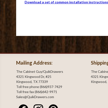
Download a set of common installation instruction
Mailing Address:
Shippin
The Cabinet Guy/QuikDrawers
The Cabin
4321 Kingwood Dr, #25
4321 Kingw
Kingwood, TX 77339
Kingwood,
Toll free phone (866)937-7429
Toll free fax (866)642-9971
Sales@QuikDrawers.com