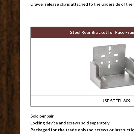
Drawer release clip is attached to the underside of the
Steel Rear Bracket for Face Fra
USE.STEEL.309
Sold per pair
Locking device and screws sold separately
Packaged for the trade only (no screws or instructi