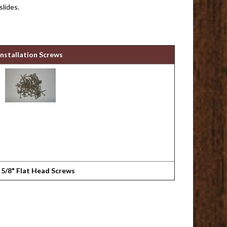
slides.
Installation Screws
 5/8" Flat Head Screws