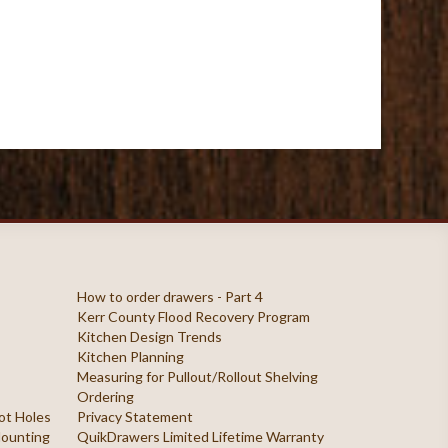
How to order drawers - Part 4
Kerr County Flood Recovery Program
Kitchen Design Trends
Kitchen Planning
Measuring for Pullout/Rollout Shelving
Ordering
ilot Holes
Privacy Statement
 Mounting
QuikDrawers Limited Lifetime Warranty