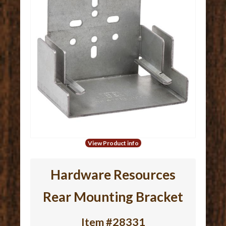
View Product info
Hardware Resources
Rear Mounting Bracket
Item #28331