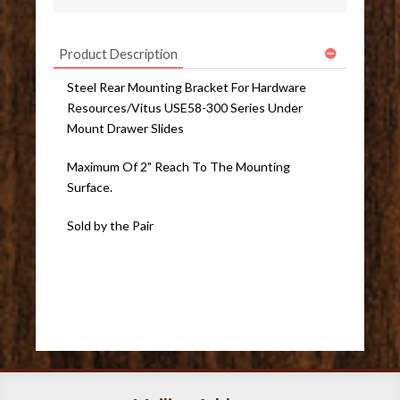
Product Description
Steel Rear Mounting Bracket For Hardware
Resources/Vitus USE58-300 Series Under
Mount Drawer Slides
Maximum Of 2" Reach To The Mounting
Surface.
Sold by the Pair