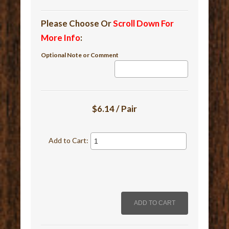
Please Choose Or
Scroll Down For
More Info
:
Optional Note or Comment
$6.14 / Pair
Add to Cart: