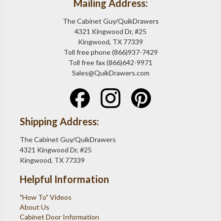
Mailing Address:
The Cabinet Guy/QuikDrawers
4321 Kingwood Dr, #25
Kingwood, TX 77339
Toll free phone (866)937-7429
Toll free fax (866)642-9971
Sales@QuikDrawers.com
Shipping Address:
The Cabinet Guy/QuikDrawers
4321 Kingwood Dr, #25
Kingwood, TX 77339
Helpful Information
"How To" Videos
About Us
Cabinet Door Information