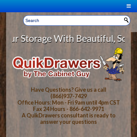
|
Welcome, Sign In!
▼
 Storage With Beautiful, Solid Wo
CART
HOME
YOUR SHOPPING CART CONTENTS
LOG IN
ABOUT US
TOTAL : $0.00
HOW-TO VIDEOS
Have Questions? Give us a call
(866)937-7429
Office Hours: Mon - Fri 9am until 4pm CST
CART
CHECKOUT
FAQ
Fax 24 Hours - 866-642-9971
A QuikDrawers consultant is ready to
answer your questions
WOOD SPECIES