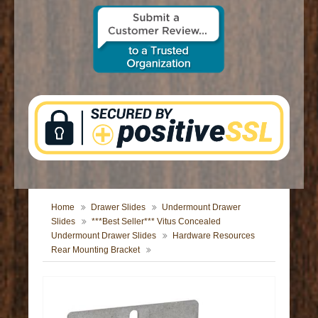
CONTACT US
Home
Drawer Slides
Undermount Drawer
Slides
***Best Seller*** Vitus Concealed
Undermount Drawer Slides
Hardware Resources
Rear Mounting Bracket