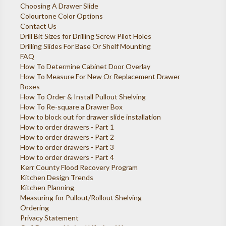
Choosing A Drawer Slide
Colourtone Color Options
Contact Us
Drill Bit Sizes for Drilling Screw Pilot Holes
Drilling Slides For Base Or Shelf Mounting
FAQ
How To Determine Cabinet Door Overlay
How To Measure For New Or Replacement Drawer
Boxes
How To Order & Install Pullout Shelving
How To Re-square a Drawer Box
How to block out for drawer slide installation
How to order drawers - Part 1
How to order drawers - Part 2
How to order drawers - Part 3
How to order drawers - Part 4
Kerr County Flood Recovery Program
Kitchen Design Trends
Kitchen Planning
Measuring for Pullout/Rollout Shelving
Ordering
Privacy Statement