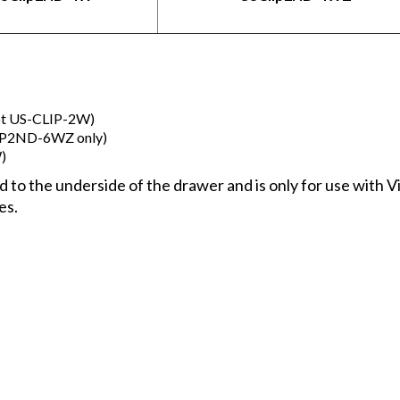
ept US-CLIP-2W)
LIP2ND-6WZ only)
)
ched to the underside of the drawer and is only for use wi
es.