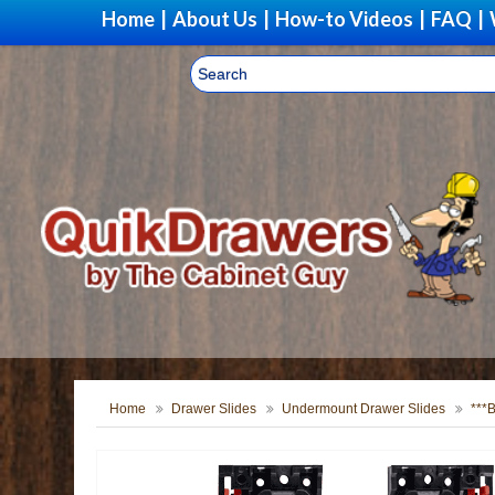
Home
|
About Us
|
How-to Videos
|
FAQ
|
Home
Drawer Slides
Undermount Drawer Slides
***