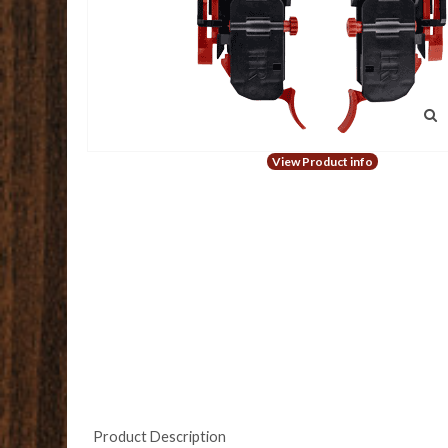
View Product info
Product Description