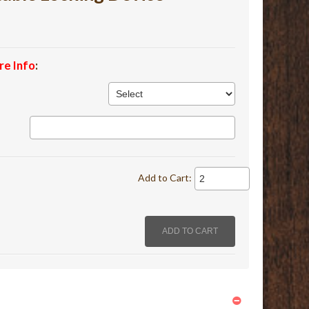
re Info
:
Add to Cart: