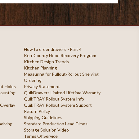
How to order drawers - Part 4
Kerr County Flood Recovery Program
Kitchen Design Trends
Kitchen Planning
Measuring for Pullout/Rollout Shelving
Ordering
ilot Holes
Privacy Statement
 Mounting
QuikDrawers Limited Lifetime Warranty
QuikTRAY Rollout System Info
 Overlay
QuikTRAY Rollout System Support
Return Policy
Shipping Guidelines
helving
Standard Production Lead Times
Storage Solution Video
Terms Of Service