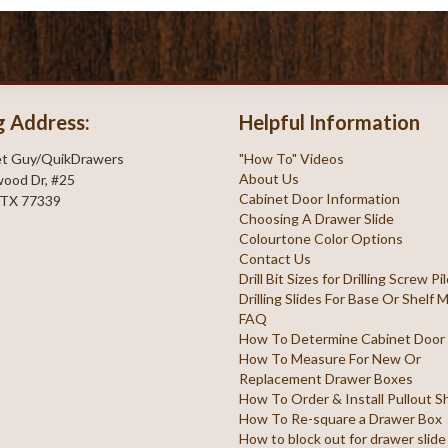
g Address:
Helpful Information
et Guy/QuikDrawers
"How To" Videos
About Us
ood Dr, #25
Cabinet Door Information
 TX 77339
Choosing A Drawer Slide
Colourtone Color Options
Contact Us
Drill Bit Sizes for Drilling Screw P
Drilling Slides For Base Or Shelf
FAQ
How To Determine Cabinet Door
How To Measure For New Or
Replacement Drawer Boxes
How To Order & Install Pullout S
How To Re-square a Drawer Box
How to block out for drawer slide