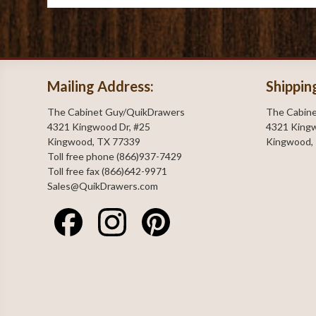
Mailing Address:
Shippin
The Cabinet Guy/QuikDrawers
The Cabin
4321 Kingwood Dr, #25
4321 Kingw
Kingwood, TX 77339
Kingwood,
Toll free phone (866)937-7429
Toll free fax (866)642-9971
Sales@QuikDrawers.com