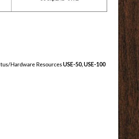
th Vitus/Hardware Resources
USE-50, USE-100