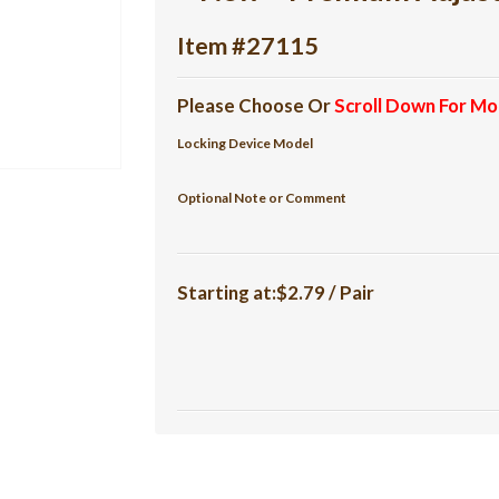
Item #27115
Please Choose Or
Scroll Down For Mo
Locking Device Model
Optional Note or Comment
Starting at:$2.79 / Pair