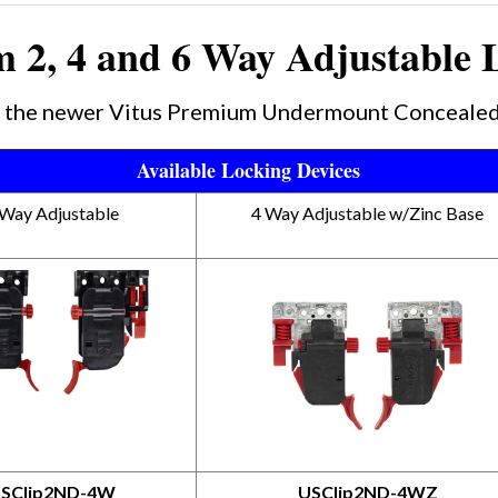
 2, 4 and 6 Way Adjustable 
nd the newer Vitus Premium Undermount Concealed
Available Locking Devices
 Way Adjustable
4 Way Adjustable w/Zinc Base
SClip2ND-4W
USClip2ND-4WZ