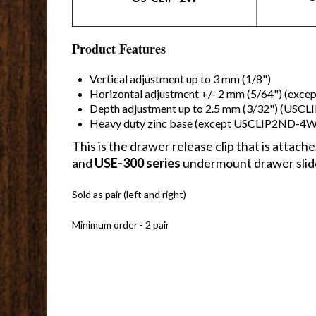
Product Features
Vertical adjustment up to 3 mm (1/8")
Horizontal adjustment +/- 2 mm (5/64") (exc
Depth adjustment up to 2.5 mm (3/32") (USC
Heavy duty zinc base (except USCLIP2ND-4W
This is the drawer release clip that is atta
and
USE-300 series
undermount drawer slid
Sold as pair (left and right)
Minimum order - 2 pair