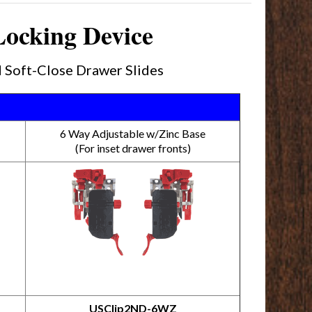
Locking Device
 Soft-Close Drawer Slides
6 Way Adjustable w/Zinc Base
(For inset drawer fronts)
USClip2ND-6WZ