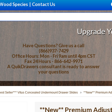
Wood Species
|
Contact Us
Upgrade Your Stor
Have Questions? Give us a call
(866)937-7429
Office Hours: Mon - Fri 9am until 4pm CST
Fax 24 Hours - 866-642-9971
A QuikDrawers consultant is ready to answer
your questions
Best Seller*** Vitus Concealed Undermount Drawer Slides
**New** Premium Adj
**New** Premium Adjust