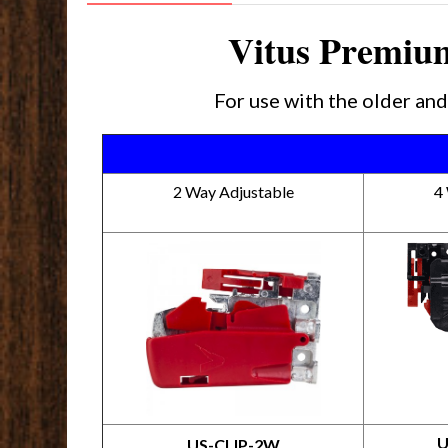
Vitus Premium
For use with the older a
2 Way Adjustable
4
U
US-CLIP-2W