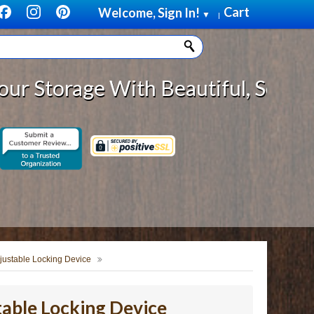
Cart
Welcome, Sign In!
▼
|
age With Beautiful, Solid Wood Ca
ustable Locking Device
able Locking Device