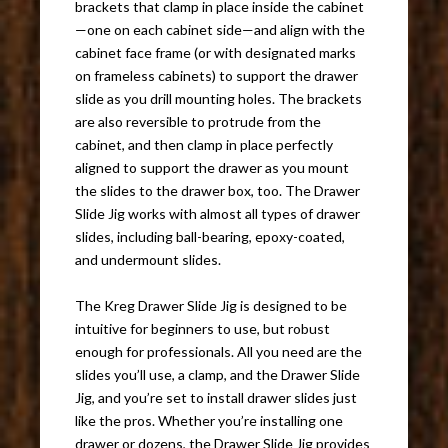
brackets that clamp in place inside the cabinet
—one on each cabinet side—and align with the
cabinet face frame (or with designated marks
on frameless cabinets) to support the drawer
slide as you drill mounting holes. The brackets
are also reversible to protrude from the
cabinet, and then clamp in place perfectly
aligned to support the drawer as you mount
the slides to the drawer box, too. The Drawer
Slide Jig works with almost all types of drawer
slides, including ball-bearing, epoxy-coated,
and undermount slides.
The Kreg Drawer Slide Jig is designed to be
intuitive for beginners to use, but robust
enough for professionals. All you need are the
slides you’ll use, a clamp, and the Drawer Slide
Jig, and you’re set to install drawer slides just
like the pros. Whether you’re installing one
drawer or dozens, the Drawer Slide Jig provides