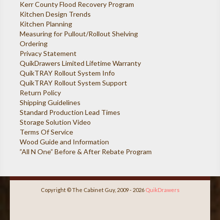
Kerr County Flood Recovery Program
Kitchen Design Trends
Kitchen Planning
Measuring for Pullout/Rollout Shelving
Ordering
Privacy Statement
QuikDrawers Limited Lifetime Warranty
QuikTRAY Rollout System Info
QuikTRAY Rollout System Support
Return Policy
Shipping Guidelines
Standard Production Lead Times
Storage Solution Video
Terms Of Service
Wood Guide and Information
”All N One” Before & After Rebate Program
Copyright © The Cabinet Guy, 2009 - 2026
QuikDrawers