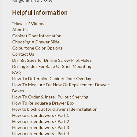
Kingwood, TX 77339
Helpful Information
"How To" Videos
About Us
Cabinet Door Information
Choosing A Drawer Slide
Colourtone Color Options
Contact Us
Drill Bit Sizes for Drilling Screw Pilot Holes
Drilling Slides For Base Or Shelf Mounting
FAQ
How To Determine Cabinet Door Overlay
How To Measure For New Or Replacement Drawer
Boxes
How To Order & Install Pullout Shelving
How To Re-square a Drawer Box
How to block out for drawer slide installation
How to order drawers - Part 1
How to order drawers - Part 2
How to order drawers - Part 3
How to order drawers - Part 4