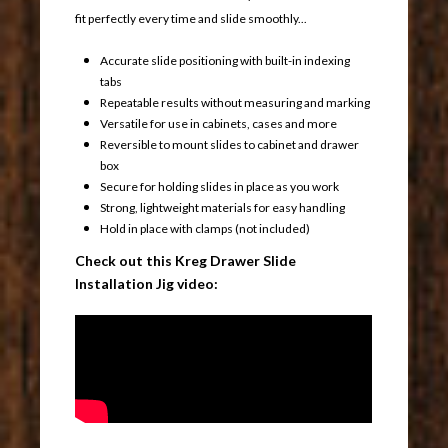
fit perfectly every time and slide smoothly...
Accurate slide positioning with built-in indexing
tabs
Repeatable results without measuring and marking
Versatile for use in cabinets, cases and more
Reversible to mount slides to cabinet and drawer
box
Secure for holding slides in place as you work
Strong, lightweight materials for easy handling
Hold in place with clamps (not included)
Check out this Kreg Drawer Slide
Installation Jig video: