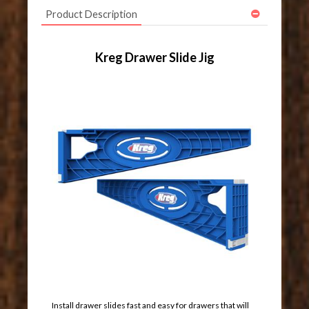
Product Description
Kreg Drawer Slide Jig
Install drawer slides fast and easy for drawers that will