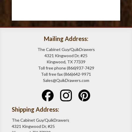
Mailing Address:
The Cabinet Guy/QuikDrawers
4321 Kingwood Dr, #25
Kingwood, TX 77339
Toll free phone (866)937-7429
Toll free fax (866)642-9971
Sales@QuikDrawers.com
Shipping Address:
The Cabinet Guy/QuikDrawers
4321 Kingwood Dr, #25