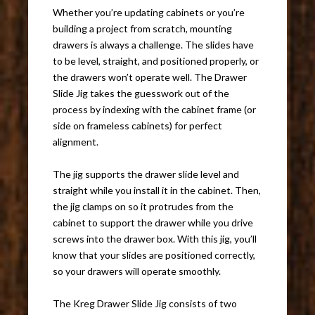
Whether you’re updating cabinets or you’re
building a project from scratch, mounting
drawers is always a challenge. The slides have
to be level, straight, and positioned properly, or
the drawers won’t operate well. The Drawer
Slide Jig takes the guesswork out of the
process by indexing with the cabinet frame (or
side on frameless cabinets) for perfect
alignment.
The jig supports the drawer slide level and
straight while you install it in the cabinet. Then,
the jig clamps on so it protrudes from the
cabinet to support the drawer while you drive
screws into the drawer box. With this jig, you’ll
know that your slides are positioned correctly,
so your drawers will operate smoothly.
The Kreg Drawer Slide Jig consists of two