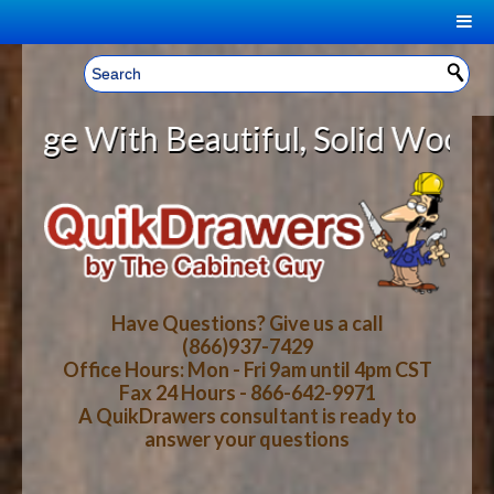
|
Welcome, Sign In!
▼
ith Beautiful, Solid Wood Cabine
CART
HOME
YOUR SHOPPING CART CONTENTS
LOG IN
ABOUT US
TOTAL : $0.00
HOW-TO VIDEOS
Have Questions? Give us a call
(866)937-7429
Office Hours: Mon - Fri 9am until 4pm CST
CART
CHECKOUT
FAQ
Fax 24 Hours - 866-642-9971
A QuikDrawers consultant is ready to
answer your questions
WOOD SPECIES