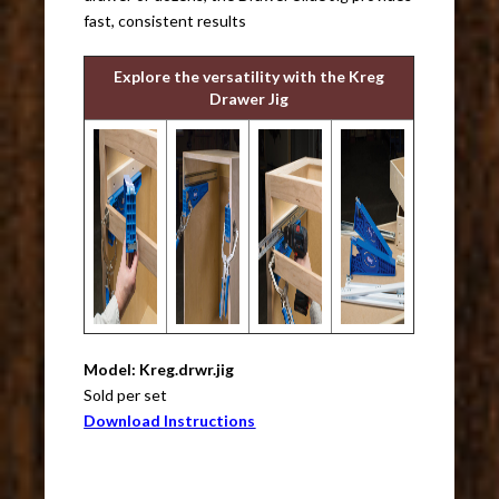
fast, consistent results
Explore the versatility with the Kreg
Drawer Jig
Model: Kreg.drwr.jig
Sold per set
Download Instructions