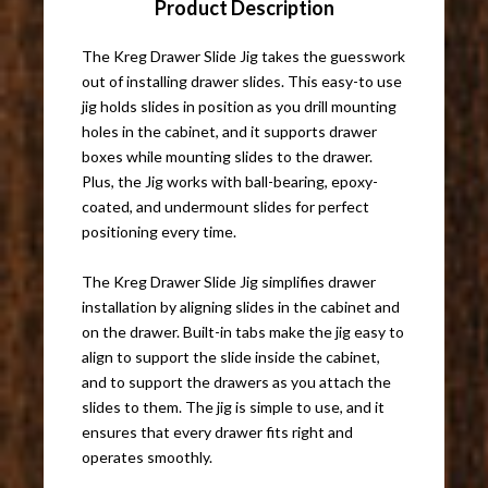
Product Description
The Kreg Drawer Slide Jig takes the guesswork
out of installing drawer slides. This easy-to use
jig holds slides in position as you drill mounting
holes in the cabinet, and it supports drawer
boxes while mounting slides to the drawer.
Plus, the Jig works with ball-bearing, epoxy-
coated, and undermount slides for perfect
positioning every time.
The Kreg Drawer Slide Jig simplifies drawer
installation by aligning slides in the cabinet and
on the drawer. Built-in tabs make the jig easy to
align to support the slide inside the cabinet,
and to support the drawers as you attach the
slides to them. The jig is simple to use, and it
ensures that every drawer fits right and
operates smoothly.