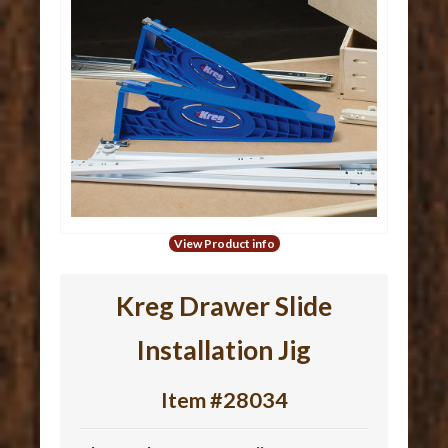
View Product info
Kreg Drawer Slide
Installation Jig
Item #28034