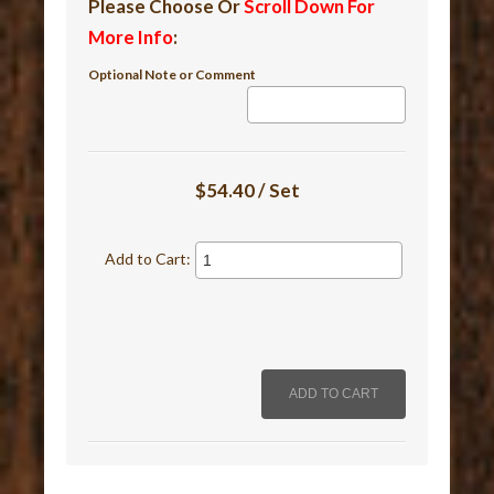
Please Choose Or
Scroll Down For
More Info
:
Optional Note or Comment
$54.40 / Set
Add to Cart: