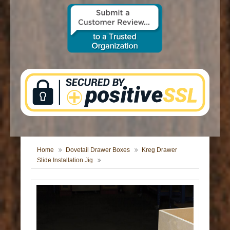
CONTACT US
Home
Dovetail Drawer Boxes
Kreg Drawer
Slide Installation Jig