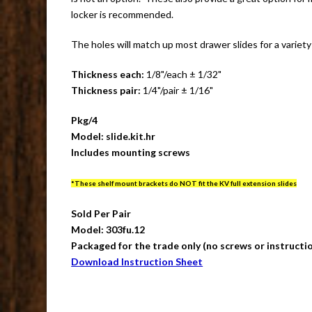
locker is recommended.
The holes will match up most drawer slides for a variety
Thickness each:
1/8"/each ± 1/32"
Thickness pair:
1/4"/pair ± 1/16"
Pkg/4
Model: slide.kit.hr
Includes mounting screws
*These shelf mount brackets do NOT fit the KV full extension slides
Sold Per Pair
Model: 303fu.12
Packaged for the trade only (no screws or instructi
Download Instruction Sheet