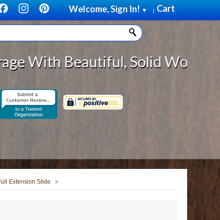
Cart
Welcome, Sign In!
▼
|
eautiful, Solid Wood Cabinet Roll
Full Extension Slide