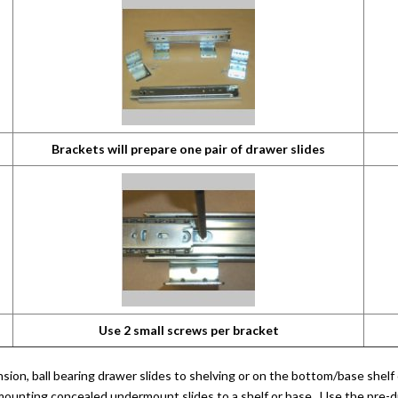
Brackets will prepare one pair of drawer slides
Use 2 small screws per bracket
sion, ball bearing drawer slides to shelving or on the bottom/base shelf
 mounting concealed undermount slides to a shelf or base. Use the pre-d