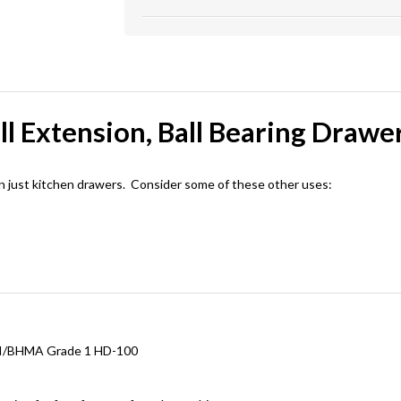
ll Extension, Ball Bearing Drawer
n just kitchen drawers. Consider some of these other uses:
ANSI/BHMA Grade 1 HD-100