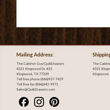
Mailing Address:
Shippin
The Cabinet Guy/QuikDrawers
The Cabin
4321 Kingwood Dr, #25
4321 Kingw
Kingwood, TX 77339
Kingwood,
Toll free phone (866)937-7429
Toll free fax (866)642-9971
Sales@QuikDrawers.com