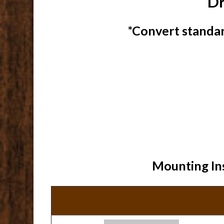
Dr
*Convert standar
Mounting Ins