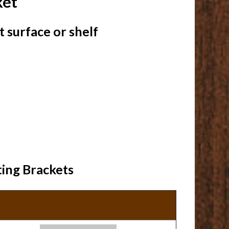
ket
 surface or shelf
ting Brackets