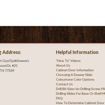
g Address:
Helpful Information
et Guy/QuikDrawers
"How To" Videos
About Us
ood Dr, #25
Cabinet Door Information
 TX 77339
Choosing A Drawer Slide
Colourtone Color Options
Contact Us
Drill Bit Sizes for Drilling Screw P
Drilling Slides For Base Or Shelf
FAQ
How To Determine Cabinet Door