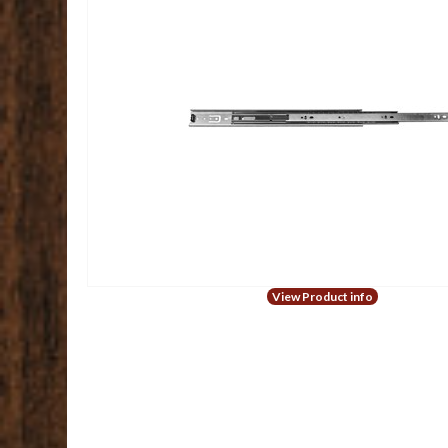
View Product info