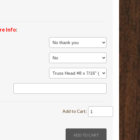
re Info
:
Add to Cart: