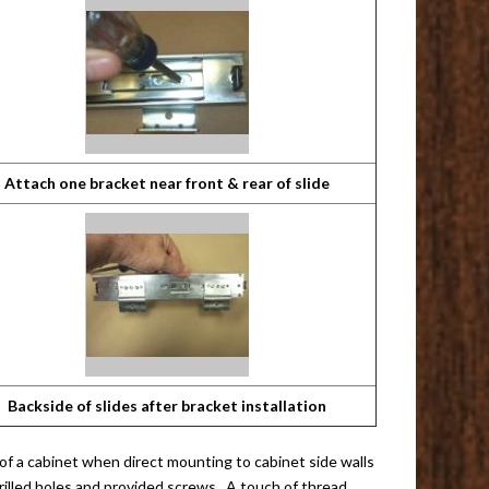
Attach one bracket near front & rear of slide
Backside of slides after bracket installation
 of a cabinet when direct mounting to cabinet side walls
rilled holes and provided screws. A touch of thread