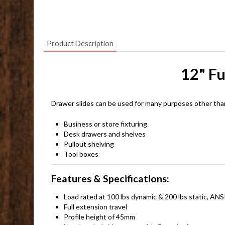
Product Description
12" Fu
Drawer slides can be used for many purposes other tha
Business or store fixturing
Desk drawers and shelves
Pullout shelving
Tool boxes
Features & Specifications:
Load rated at 100 lbs dynamic & 200 lbs static, 
Full extension travel
Profile height of 45mm