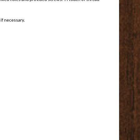
if necessary.