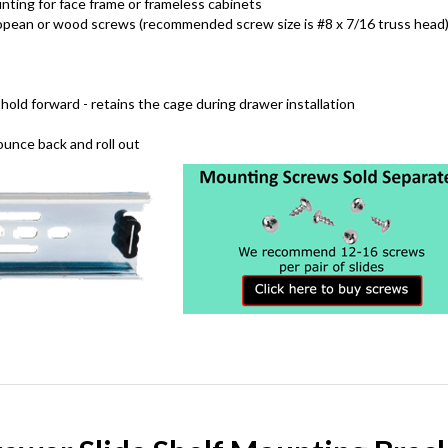
ting for face frame or frameless cabinets
opean or wood screws (recommended screw size is #8 x 7/16 truss head
hold forward - retains the cage during drawer installation
unce back and roll out