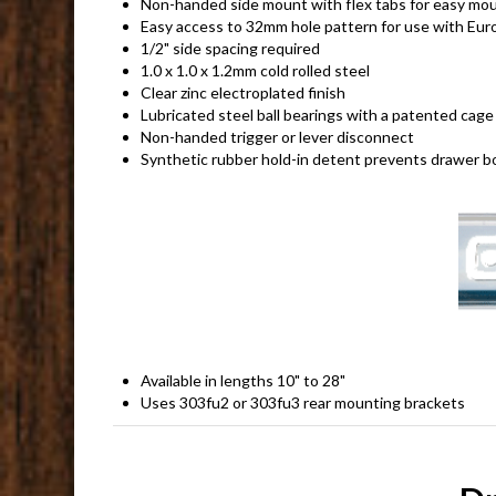
Non-handed side mount with flex tabs for easy moun
Easy access to 32mm hole pattern for use with Eur
1/2" side spacing required
1.0 x 1.0 x 1.2mm cold rolled steel
Clear zinc electroplated finish
Lubricated steel ball bearings with a patented cage 
Non-handed trigger or lever disconnect
Synthetic rubber hold-in detent prevents drawer bo
Available in lengths 10" to 28"
Uses 303fu2 or 303fu3 rear mounting brackets