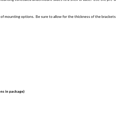
 of mounting options. Be sure to allow for the thickness of the brackets 
ons in package)