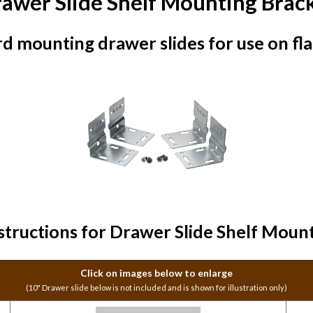
awer Slide Shelf Mounting Brac
d mounting drawer slides for use on flat
tructions for Drawer Slide Shelf Moun
Click on images below to enlarge
(10" Drawer slide below is not included and is shown for illustration only)