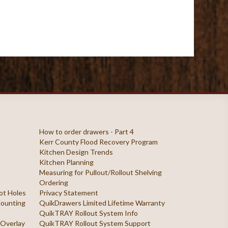
How to order drawers - Part 4
Kerr County Flood Recovery Program
Kitchen Design Trends
Kitchen Planning
Measuring for Pullout/Rollout Shelving
Ordering
ilot Holes
Privacy Statement
 Mounting
QuikDrawers Limited Lifetime Warranty
QuikTRAY Rollout System Info
 Overlay
QuikTRAY Rollout System Support