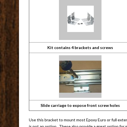
Kit contains 4 brackets and screws
Slide carriage to expose front screw holes
Use this bracket to mount most Epoxy Euro or full exten
is not an option. These also provide a great option for