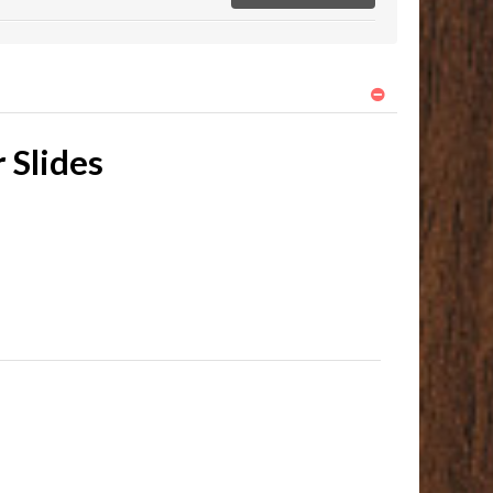
 Slides