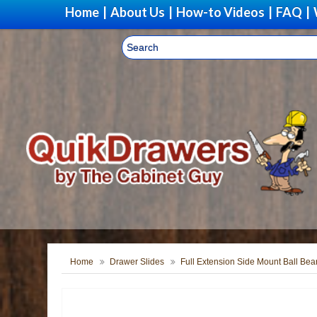
Home
|
About Us
|
How-to Videos
|
FAQ
|
Home
Drawer Slides
Full Extension Side Mount Ball Bea