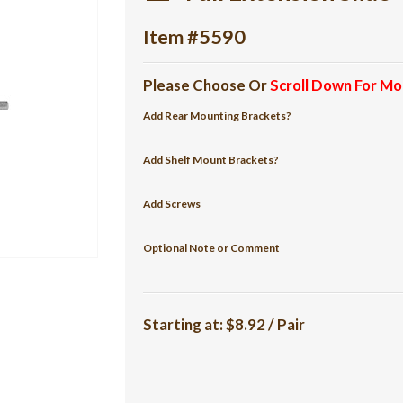
Item #5590
Please Choose Or
Scroll Down For Mo
Add Rear Mounting Brackets?
Add Shelf Mount Brackets?
Add Screws
Optional Note or Comment
Starting at:
$8.92 / Pair