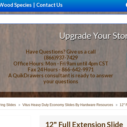
Wood Species
|
Contact Us
Upgrade Your Storage With B
Have Questions? Give us a call
(866)937-7429
Office Hours: Mon - Fri 9am until 4pm CST
Fax 24 Hours - 866-642-9971
A QuikDrawers consultant is ready to answer
your questions
ring Slides
Vitus Heavy Duty Economy Slides By Hardware Resources
12" 
12" Full Extension Slide