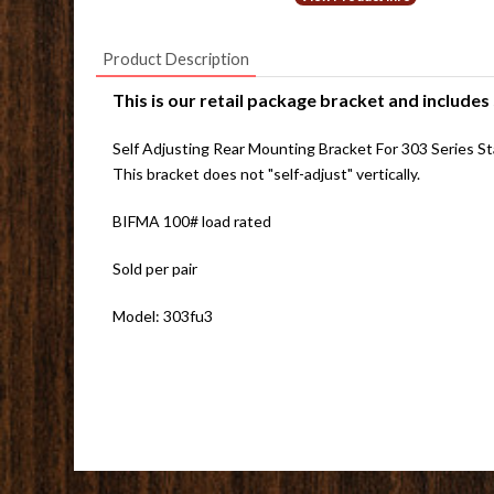
Product Description
This is our retail package bracket and includes
Self Adjusting Rear Mounting Bracket For 303 Series Stan
This bracket does not "self-adjust" vertically.
BIFMA 100# load rated
Sold per pair
Model: 303fu3