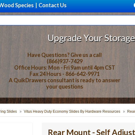
Wood Species
|
Contact Us
Upgrade Your Storage With B
Have Questions? Give us a call
(866)937-7429
Office Hours: Mon - Fri 9am until 4pm CST
Fax 24 Hours - 866-642-9971
A QuikDrawers consultant is ready to answer
your questions
ring Slides
Vitus Heavy Duty Economy Slides By Hardware Resources
Rear
Rear Mount - Self Adjust