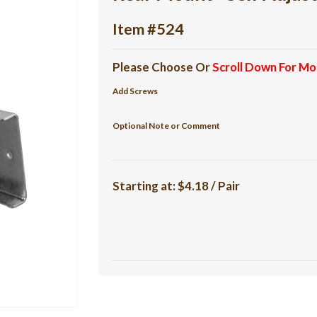
Item #524
Please Choose Or
Scroll Down For Mo
Add Screws
Optional Note or Comment
Starting at:
$4.18 / Pair