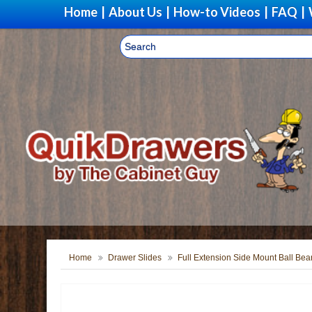
Home
|
About Us
|
How-to Videos
|
FAQ
|
Home
Drawer Slides
Full Extension Side Mount Ball Bea