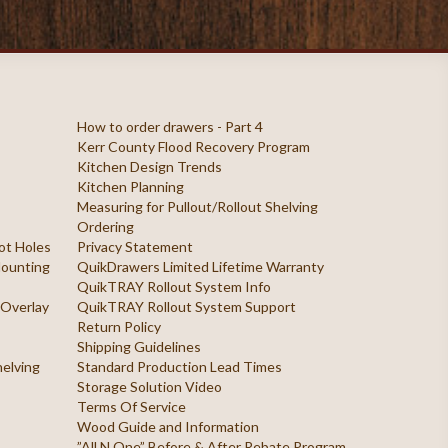
How to order drawers - Part 4
Kerr County Flood Recovery Program
Kitchen Design Trends
Kitchen Planning
Measuring for Pullout/Rollout Shelving
Ordering
ilot Holes
Privacy Statement
 Mounting
QuikDrawers Limited Lifetime Warranty
QuikTRAY Rollout System Info
 Overlay
QuikTRAY Rollout System Support
Return Policy
Shipping Guidelines
helving
Standard Production Lead Times
Storage Solution Video
Terms Of Service
Wood Guide and Information
”All N One” Before & After Rebate Program