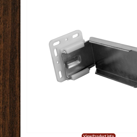
View Product info