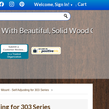
Cart
Welcome, Sign In!
▼
|
eautiful, Solid Wood Cabinet Roll
 Mount - Self Adjusting for 303 Series
ing for 303 Series