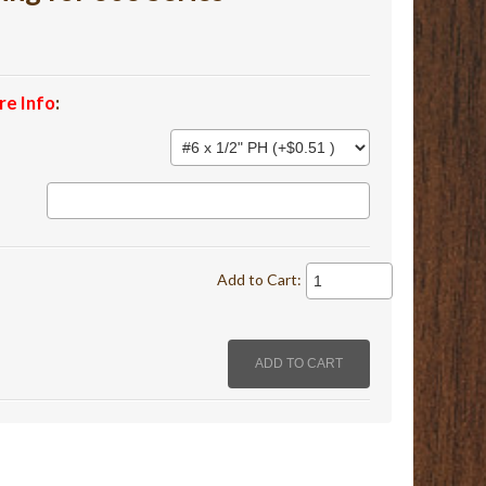
re Info
:
Add to Cart: