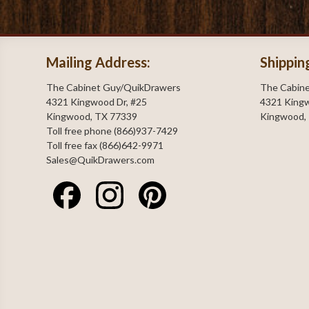
Mailing Address:
Shippin
The Cabinet Guy/QuikDrawers
The Cabin
4321 Kingwood Dr, #25
4321 Kingw
Kingwood, TX 77339
Kingwood,
Toll free phone (866)937-7429
Toll free fax (866)642-9971
Sales@QuikDrawers.com