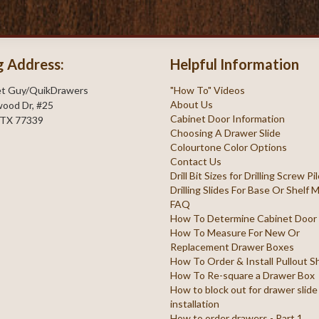
g Address:
Helpful Information
et Guy/QuikDrawers
"How To" Videos
About Us
ood Dr, #25
Cabinet Door Information
 TX 77339
Choosing A Drawer Slide
Colourtone Color Options
Contact Us
Drill Bit Sizes for Drilling Screw P
Drilling Slides For Base Or Shelf
FAQ
How To Determine Cabinet Door
How To Measure For New Or
Replacement Drawer Boxes
How To Order & Install Pullout S
How To Re-square a Drawer Box
How to block out for drawer slide
installation
How to order drawers - Part 1