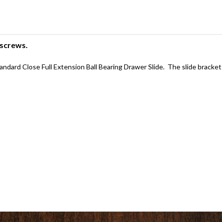
 screws.
dard Close Full Extension Ball Bearing Drawer Slide. The slide bracket wi