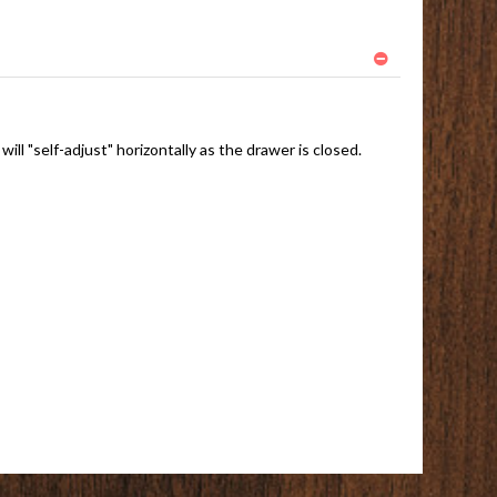
ll "self-adjust" horizontally as the drawer is closed.