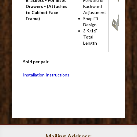
Brackets - For Inset
Forward &
B
Drawers - (Attaches
Backward
to Cabinet Face
Adjustment
Frame)
Snap Fit
Design
3-9/16"
Total
Length
Sold per pair
Installation Instructions
Mailing Address: