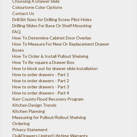
Choosing A Drawer Slide
Colourtone Color Options
Contact Us
Drill Bit Sizes for Drilling Screw Pilot Holes
Drilling Slides For Base Or Shelf Mounting
FAQ
How To Determine Cabinet Door Overlay
How To Measure For New Or Replacement Drawer
Boxes
How To Order & Install Pullout Shelving
How To Re-square a Drawer Box
How to block out for drawer slide installation
How to order drawers - Part 1
How to order drawers - Part 2
How to order drawers - Part 3
How to order drawers - Part 4
Kerr County Flood Recovery Program
Kitchen Design Trends
Kitchen Planning
Measuring for Pullout/Rollout Shelving
Ordering
Privacy Statement
QuikDrawers Limited Lifetime Warranty