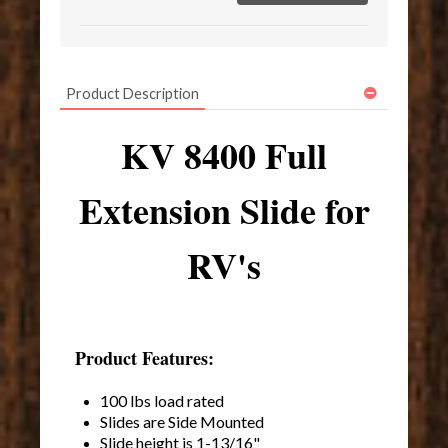
Product Description
KV 8400 Full
Extension Slide for
RV's
Product Features:
100 lbs load rated
Slides are Side Mounted
Slide height is 1-13/16"