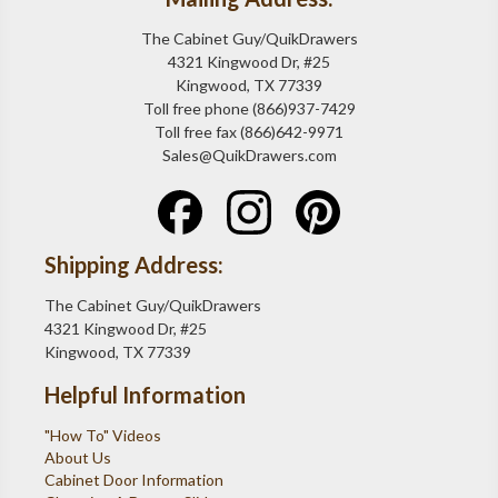
The Cabinet Guy/QuikDrawers
4321 Kingwood Dr, #25
Kingwood, TX 77339
Toll free phone (866)937-7429
Toll free fax (866)642-9971
Sales@QuikDrawers.com
Shipping Address:
The Cabinet Guy/QuikDrawers
4321 Kingwood Dr, #25
Kingwood, TX 77339
Helpful Information
"How To" Videos
About Us
Cabinet Door Information