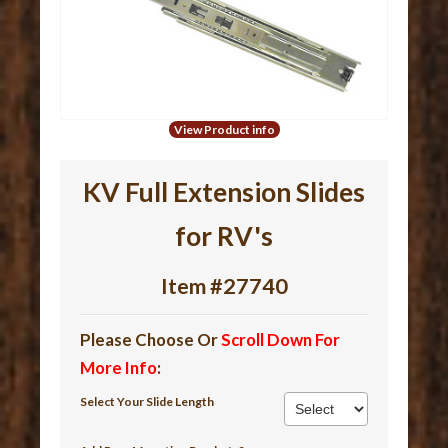
View Product info
KV Full Extension Slides
for RV's
Item #27740
Please Choose Or
Scroll Down For
More Info
:
Select Your Slide Length