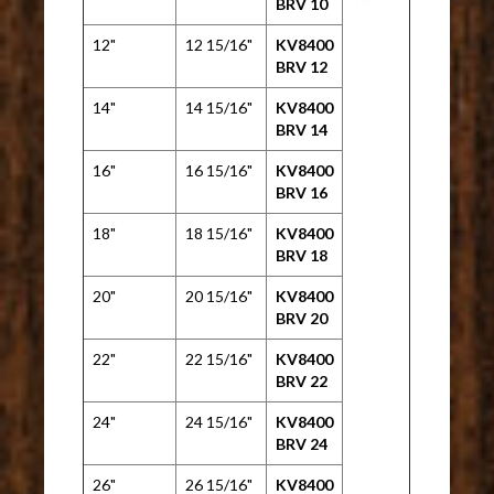
BRV 10
12"
12 15/16"
KV8400
BRV 12
14"
14 15/16"
KV8400
BRV 14
16"
16 15/16"
KV8400
BRV 16
18"
18 15/16"
KV8400
BRV 18
20"
20 15/16"
KV8400
BRV 20
22"
22 15/16"
KV8400
BRV 22
24"
24 15/16"
KV8400
BRV 24
26"
26 15/16"
KV8400