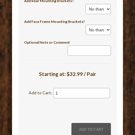
Add Rear Mounting Brackets?
Add Face Frame Mounting Brackets?
Optional Note or Comment
Starting at:
$32.99 / Pair
Add to Cart: