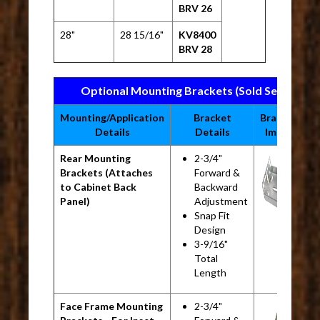
BRV 26
28"
28 15/16"
KV8400
BRV 28
Optional Mounting Brackets (Sold Separatel
Mounting/Application
Bracket
Bracket
M
Details
Details
Image
Rear Mounting
2-3/4"
K
Brackets (Attaches
Forward &
B
to Cabinet Back
Backward
Panel)
Adjustment
Snap Fit
Design
3-9/16"
Total
Length
Face Frame Mounting
2-3/4"
K