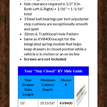
Side clearance required is 1/2" (On
Both Left & Right) + 1/16" = 1-1/16"
total
3 Steel ball bearings per inch w/polymer
stop cushions are exceptionally smooth
and quiet
32mm & Traditional Hole Pattern
Same as KV8400 except for the
integrated spring module that helps
keep drawers in closed postion while a
vehicle is in motion or an on incline
Screws are not included
Your "Stay Closed" RV Slide Guide
Your
Minimum
Model
Drawer
Cabinet
#
Slide
Depth
Length
10"
10 15/16"
KV8400