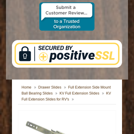
CONTACT US
Home
Drawer Slides
Full Extension Side Mount
Ball Bearing Slides
KV Full Extension Slides
KV
Full Extension Slides for RV's