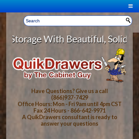
|
Welcome, Sign In!
▼
rage With Beautiful, Solid Wood C
CART
HOME
YOUR SHOPPING CART CONTENTS
LOG IN
ABOUT US
TOTAL : $0.00
HOW-TO VIDEOS
Have Questions? Give us a call
(866)937-7429
Office Hours: Mon - Fri 9am until 4pm CST
CART
CHECKOUT
FAQ
Fax 24 Hours - 866-642-9971
A QuikDrawers consultant is ready to
answer your questions
WOOD SPECIES