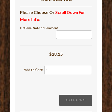
Please Choose Or
Scroll Down For
More Info
:
Optional Note or Comment
$28.15
Add to Cart: