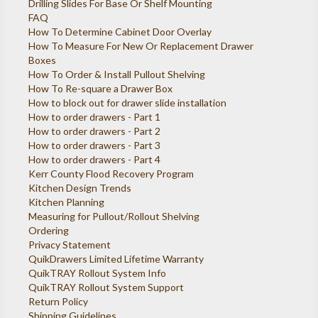
Drilling Slides For Base Or Shelf Mounting
FAQ
How To Determine Cabinet Door Overlay
How To Measure For New Or Replacement Drawer
Boxes
How To Order & Install Pullout Shelving
How To Re-square a Drawer Box
How to block out for drawer slide installation
How to order drawers - Part 1
How to order drawers - Part 2
How to order drawers - Part 3
How to order drawers - Part 4
Kerr County Flood Recovery Program
Kitchen Design Trends
Kitchen Planning
Measuring for Pullout/Rollout Shelving
Ordering
Privacy Statement
QuikDrawers Limited Lifetime Warranty
QuikTRAY Rollout System Info
QuikTRAY Rollout System Support
Return Policy
Shipping Guidelines