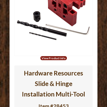
View Product info
Hardware Resources
Slide & Hinge
Installation Multi-Tool
Item #28453