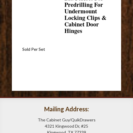
Predrilling For
Undermount
Locking Clips &
Cabinet Door
Hinges
Sold Per Set
Mailing Address:
The Cabinet Guy/QuikDrawers
4321 Kingwood Dr, #25
Kingwood, TX 77339