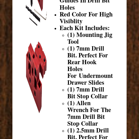
Guides In Drill Bit
Holes
Red Color For High
Visiblity
Each Kit Includes:
(1) Mounting Jig
Tool
(1) 7mm Drill
Bit. Perfect For
Rear Hook
Holes
For Undermount
Drawer Slides
(1) 7mm Drill
Bit Stop Collar
(1) Allen
Wrench For The
7mm Drill Bit
Stop Collar
(1) 2.5mm Drill
Bit. Perfect For