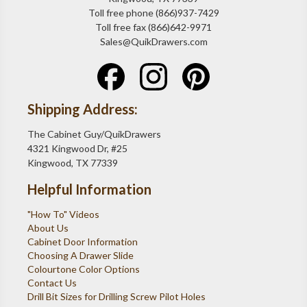
Toll free phone (866)937-7429
Toll free fax (866)642-9971
Sales@QuikDrawers.com
Shipping Address:
The Cabinet Guy/QuikDrawers
4321 Kingwood Dr, #25
Kingwood, TX 77339
Helpful Information
"How To" Videos
About Us
Cabinet Door Information
Choosing A Drawer Slide
Colourtone Color Options
Contact Us
Drill Bit Sizes for Drilling Screw Pilot Holes