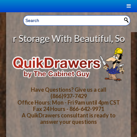
|
Welcome, Sign In!
▼
torage With Beautiful, Solid Wood
CART
HOME
YOUR SHOPPING CART CONTENTS
LOG IN
ABOUT US
TOTAL : $0.00
HOW-TO VIDEOS
Have Questions? Give us a call
(866)937-7429
Office Hours: Mon - Fri 9am until 4pm CST
CART
CHECKOUT
FAQ
Fax 24 Hours - 866-642-9971
A QuikDrawers consultant is ready to
answer your questions
WOOD SPECIES