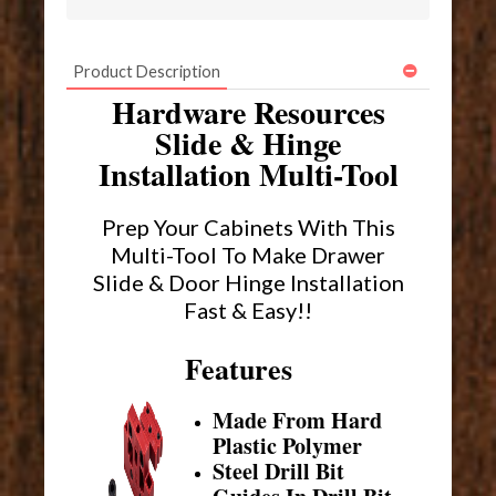
Product Description
Hardware Resources
Slide & Hinge
Installation Multi-Tool
Prep Your Cabinets With This
Multi-Tool To Make Drawer
Slide & Door Hinge Installation
Fast & Easy!!
Features
Made From Hard
Plastic Polymer
Steel Drill Bit