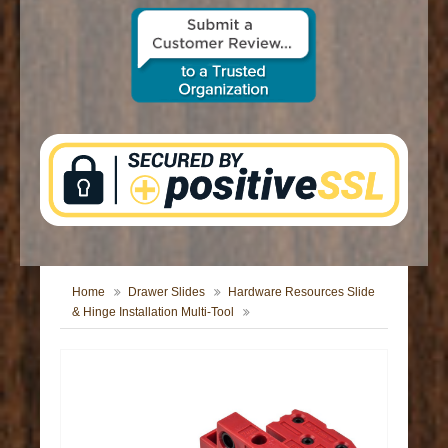
CONTACT US
Home
Drawer Slides
Hardware Resources Slide
& Hinge Installation Multi-Tool